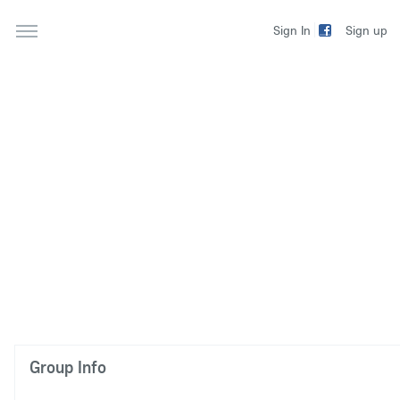
Sign up
Sign In
Group Info