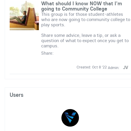
What should I know NOW that I'm
going to Community College
This group is for those student-athletes
who are now going to community college to
play sports.
Share some advice, leave a tip, or ask a
question of what to expect once you get to
campus.
Share:
JV
Created: Oct 8 '22
Admin:
Users