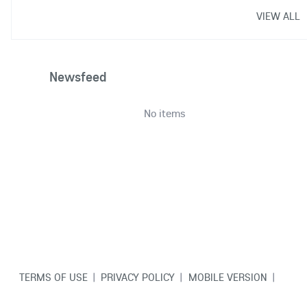
VIEW ALL
Newsfeed
No items
TERMS OF USE
|
PRIVACY POLICY
|
MOBILE VERSION
|
CONTACT US