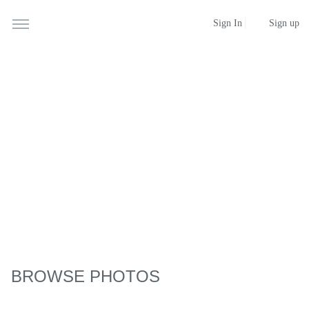
Sign up
Sign In
BROWSE PHOTOS