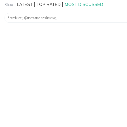
LATEST
TOP RATED
MOST DISCUSSED
Show: