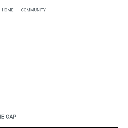
HOME
COMMUNITY
HE GAP