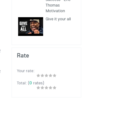
Thomas
Motivation
Give it your all
2
Rate
Your rate:
2
(
0
rates)
Total: