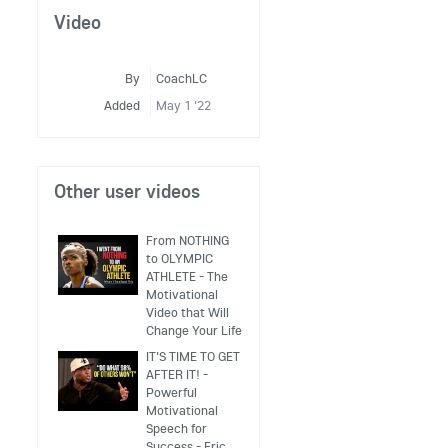
Video
By
CoachLC
Added
May 1 '22
Other user videos
From NOTHING
to OLYMPIC
ATHLETE - The
Motivational
Video that Will
Change Your Life
IT'S TIME TO GET
AFTER IT! -
Powerful
Motivational
Speech for
Success - Eric