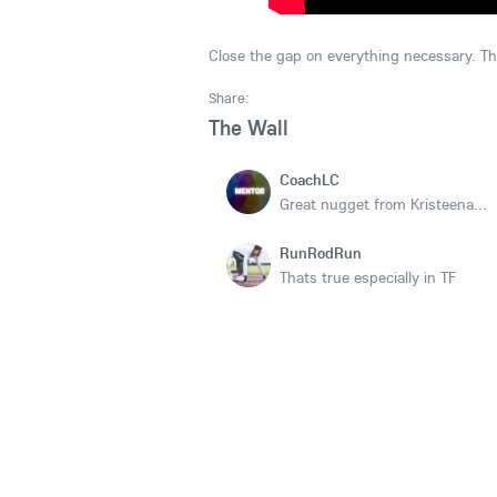
Close the gap on everything necessary. T
Share:
The Wall
CoachLC
Great nugget from Kristeena...
RunRodRun
Thats true especially in TF