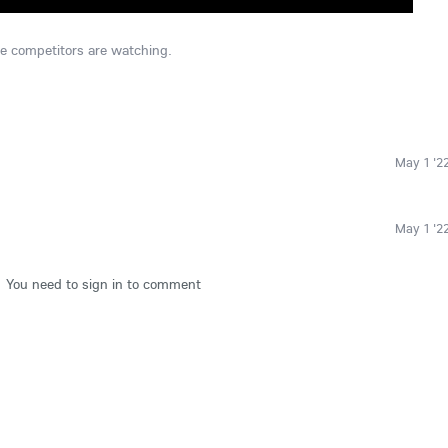
he competitors are watching.
May 1 '2
May 1 '2
You need to sign in to comment