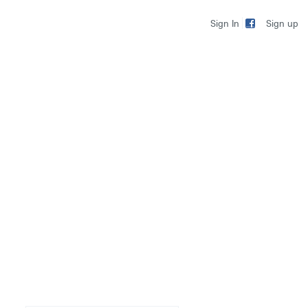
Sign up
Sign In