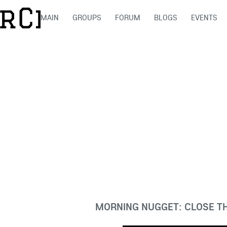
MAIN
GROUPS
FORUM
BLOGS
EVENTS
MORNING NUGGET: CLOSE T