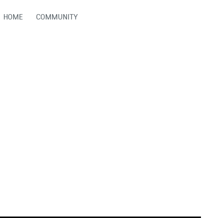
HOME
COMMUNITY