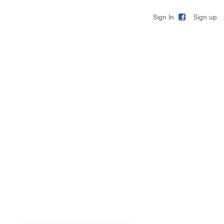
Sign up
Sign In