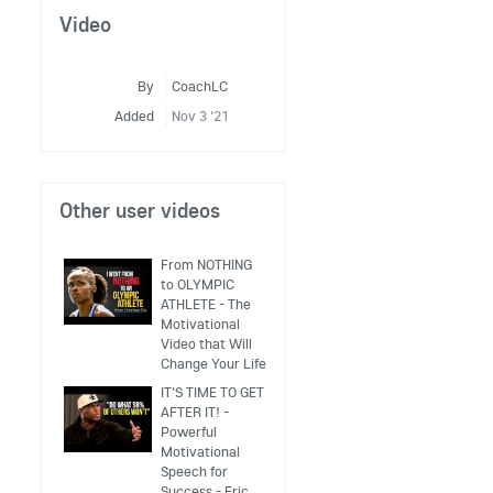
Video
By
CoachLC
Added
Nov 3 '21
Other user videos
From NOTHING
to OLYMPIC
ATHLETE - The
Motivational
Video that Will
Change Your Life
IT'S TIME TO GET
AFTER IT! -
Powerful
Motivational
Speech for
Success - Eric