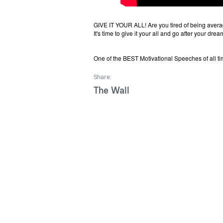
GIVE IT YOUR ALL! Are you tired of being avera
It's time to give it your all and go after your drea
One of the BEST Motivational Speeches of all tim
Share:
The Wall