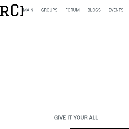
MAIN
GROUPS
FORUM
BLOGS
EVENTS
GIVE IT YOUR ALL