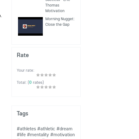
Thomas
Motivation
h.
Morning Nugget:
Close the Gap
Rate
Your rate:
(
0
rates)
Total:
Tags
#athletes
#athletic
#dream
#life
#mentality
#motivation