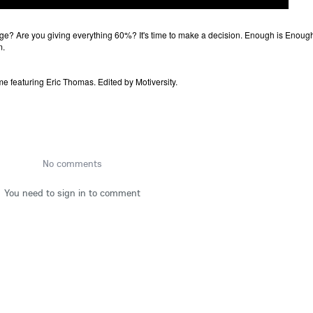
ge? Are you giving everything 60%? It's time to make a decision. Enough is Enoug
m.
e featuring Eric Thomas. Edited by Motiversity.
No comments
You need to sign in to comment