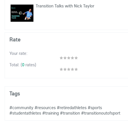
Transition Talks with Nick Taylor
Rate
Your rate:
(
0
rates)
Total:
Tags
#community
#resources
#retiredathletes
#sports
#studentathletes
#training
#transition
#transitionoutofsport