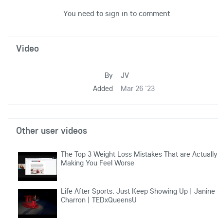
You need to sign in to comment
Video
By
JV
Added
Mar 26 '23
Other user videos
The Top 3 Weight Loss Mistakes That are Actually
Making You Feel Worse
Life After Sports: Just Keep Showing Up | Janine
Charron | TEDxQueensU