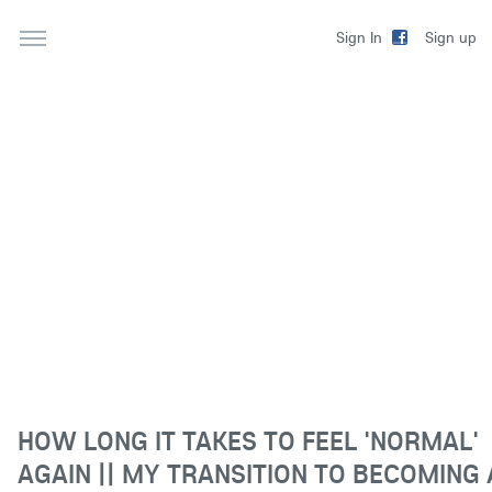
Sign up
Sign In
HOW LONG IT TAKES TO FEEL 'NORMAL'
AGAIN || MY TRANSITION TO BECOMING 