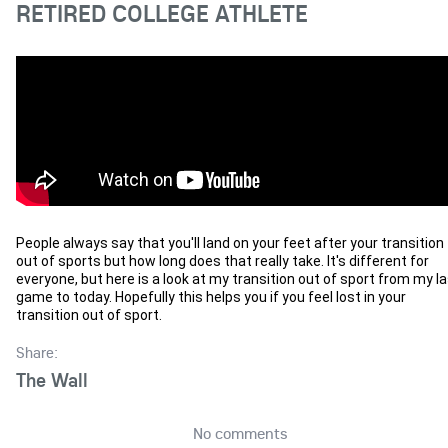
RETIRED COLLEGE ATHLETE
People always say that you'll land on your feet after your transition 
out of sports but how long does that really take. It's different for 
everyone, but here is a look at my transition out of sport from my la
game to today. Hopefully this helps you if you feel lost in your 
transition out of sport.
Share:
The Wall
No comments