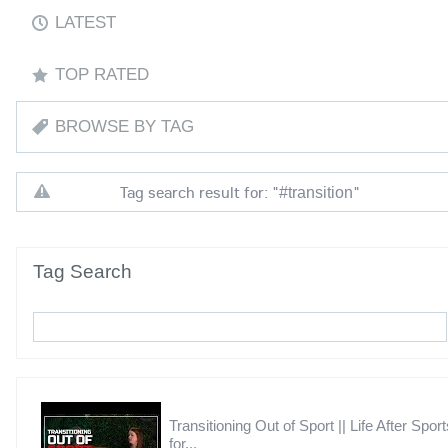
LATEST
TOP RATED
BROWSE BY TAG
Tag search result for: "
"
#transition
Tag Search
Transitioning Out of Sport || Life After Sport
for...