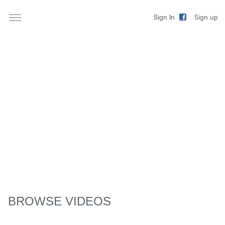
Sign up
Sign In
BROWSE VIDEOS