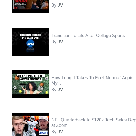
By
JV
Transition To Life After College Sports
By
JV
How Long It Takes To Feel 'Normal' Again |
My...
By
JV
NFL Quarterback to $120k Tech Sales Re
at Zoom
By
JV