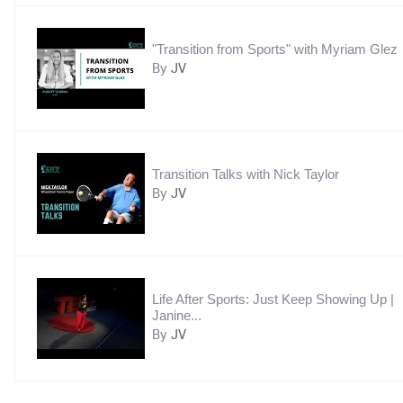
"Transition from Sports" with Myriam Glez
By
JV
Transition Talks with Nick Taylor
By
JV
Life After Sports: Just Keep Showing Up |
Janine...
By
JV