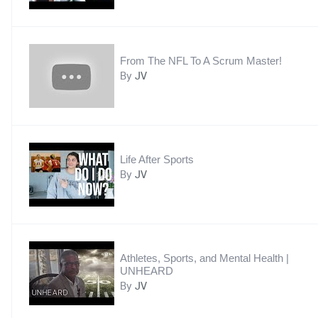
From The NFL To A Scrum Master!
By
JV
Life After Sports
By
JV
Athletes, Sports, and Mental Health |
UNHEARD
By
JV