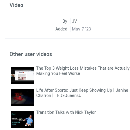
Video
By
JV
Added
May 7 '23
Other user videos
The Top 3 Weight Loss Mistakes That are Actually
Making You Feel Worse
Life After Sports: Just Keep Showing Up | Janine
Charron | TEDxQueensU
Transition Talks with Nick Taylor