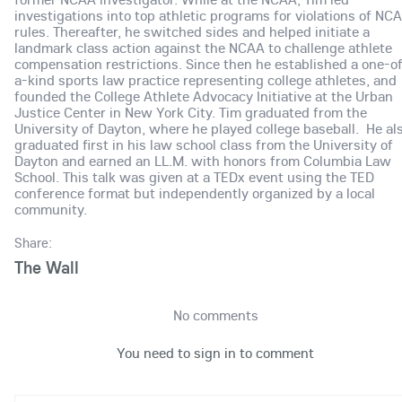
investigations into top athletic programs for violations of NC
rules. Thereafter, he switched sides and helped initiate a
landmark class action against the NCAA to challenge athlete
compensation restrictions. Since then he established a one-o
a-kind sports law practice representing college athletes, and
founded the College Athlete Advocacy Initiative at the Urban
Justice Center in New York City. Tim graduated from the
University of Dayton, where he played college baseball. He al
graduated first in his law school class from the University of
Dayton and earned an LL.M. with honors from Columbia Law
School. This talk was given at a TEDx event using the TED
conference format but independently organized by a local
community.
Share:
The Wall
No comments
You need to sign in to comment