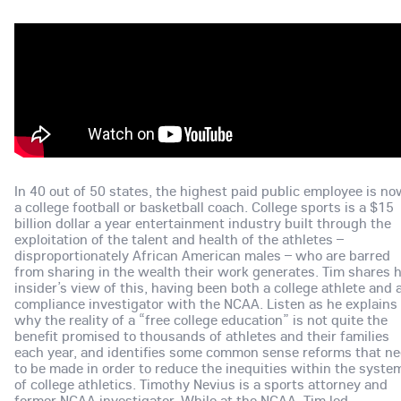
In 40 out of 50 states, the highest paid public employee is n
a college football or basketball coach. College sports is a $15
billion dollar a year entertainment industry built through the
exploitation of the talent and health of the athletes –
disproportionately African American males – who are barred
from sharing in the wealth their work generates. Tim shares h
insider’s view of this, having been both a college athlete and 
compliance investigator with the NCAA. Listen as he explains
why the reality of a “free college education” is not quite the
benefit promised to thousands of athletes and their families
each year, and identifies some common sense reforms that n
to be made in order to reduce the inequities within the syste
of college athletics. Timothy Nevius is a sports attorney and
former NCAA investigator. While at the NCAA, Tim led