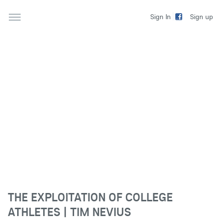
Sign up
Sign In
THE EXPLOITATION OF COLLEGE
ATHLETES | TIM NEVIUS