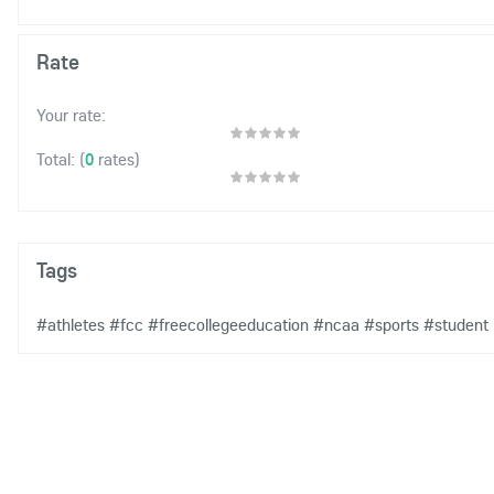
Rate
Your rate:
(
0
rates)
Total:
Tags
#athletes
#fcc
#freecollegeeducation
#ncaa
#sports
#student