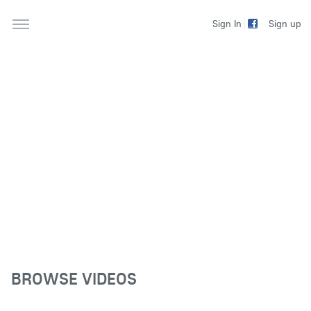
Sign up
Sign In
BROWSE VIDEOS