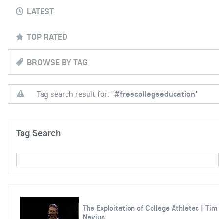
LATEST
TOP RATED
BROWSE BY TAG
Tag search result for: "
#freecollegeeducation
"
Tag Search
The Exploitation of College Athletes | Tim
Nevius