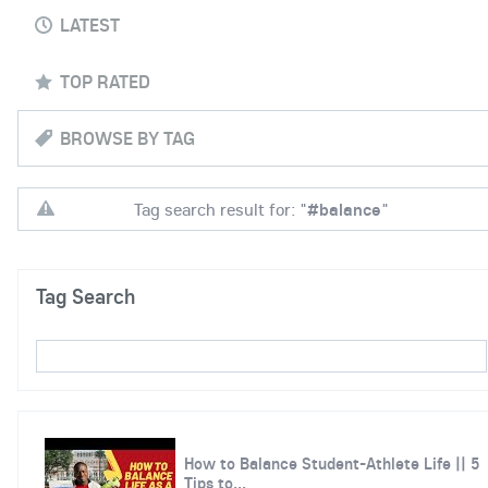
LATEST
TOP RATED
BROWSE BY TAG
Tag search result for: "
#balance
"
Tag Search
How to Balance Student-Athlete Life || 5
Tips to...