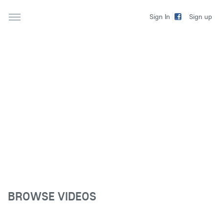
Sign up
Sign In
BROWSE VIDEOS