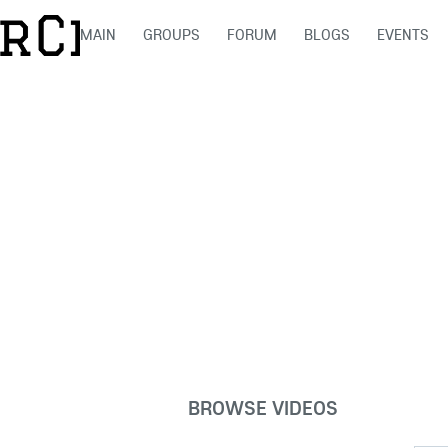
MAIN
GROUPS
FORUM
BLOGS
EVENTS
BROWSE VIDEOS