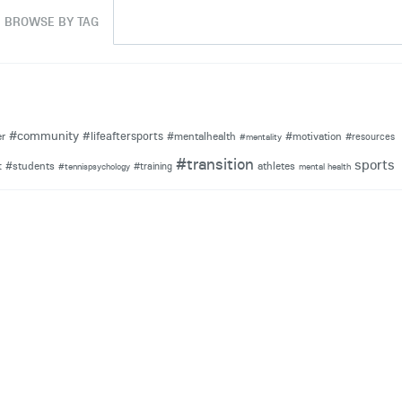
BROWSE BY TAG
#community
#lifeaftersports
er
#mentalhealth
#motivation
#resources
#mentality
#transition
sports
#students
athletes
t
#training
#tennispsychology
mental health