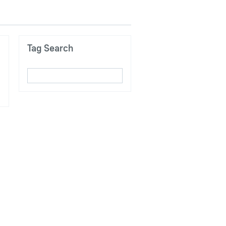
Tag Search