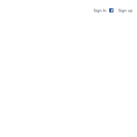
Sign up
Sign In