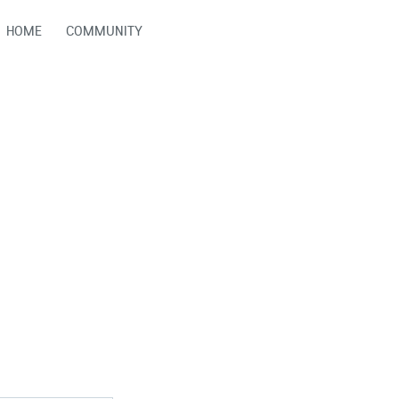
HOME
COMMUNITY