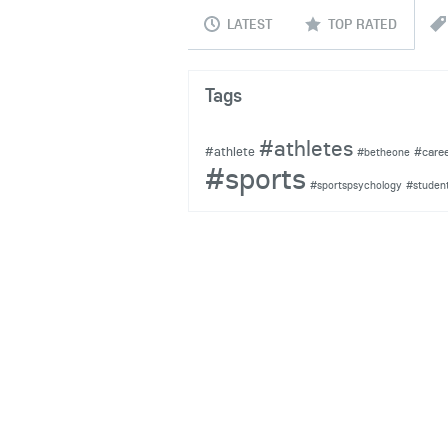
LATEST
TOP RATED
Tags
#athletes
#athlete
#care
#betheone
#sports
#sportspsychology
#studen