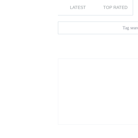
LATEST
TOP RATED
Tag searc