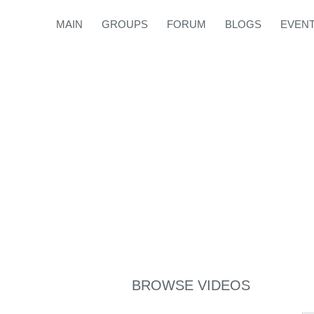
MAIN
GROUPS
FORUM
BLOGS
EVEN
BROWSE VIDEOS