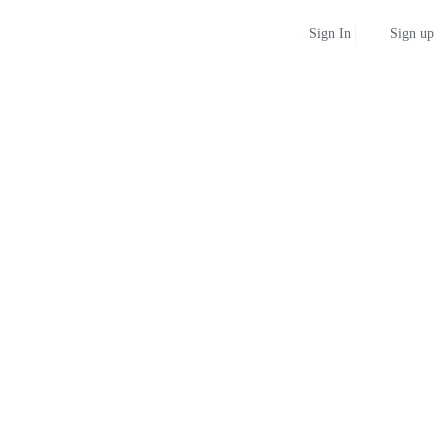
Sign up
Sign In