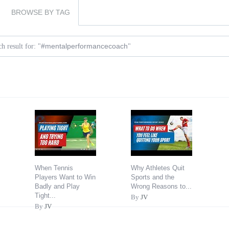
BROWSE BY TAG
#mentalperformancecoach
h result for: "
"
When Tennis
Why Athletes Quit
Players Want to Win
Sports and the
Badly and Play
Wrong Reasons to...
Tight...
By
JV
By
JV