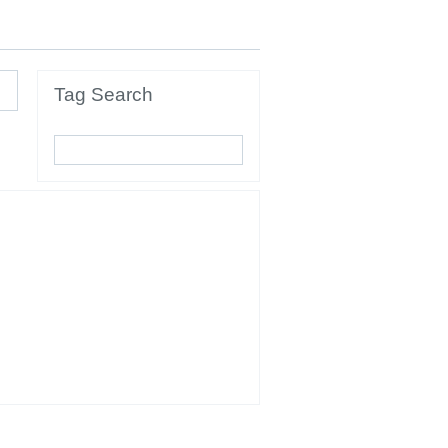
Tag Search