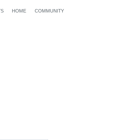
TS
HOME
COMMUNITY