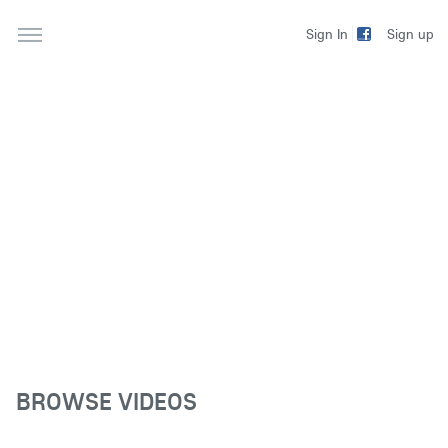
Sign up
Sign In
BROWSE VIDEOS