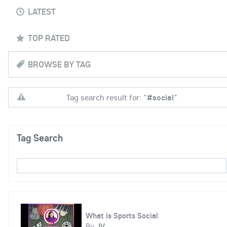
LATEST
TOP RATED
BROWSE BY TAG
Tag search result for: "
#social
"
Tag Search
What is Sports Social
By
JV