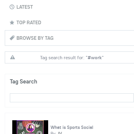
LATEST
TOP RATED
BROWSE BY TAG
Tag search result for: "
#work
"
Tag Search
What is Sports Social
By
JV