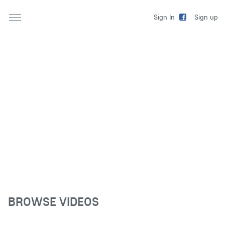
Sign up
Sign In
BROWSE VIDEOS