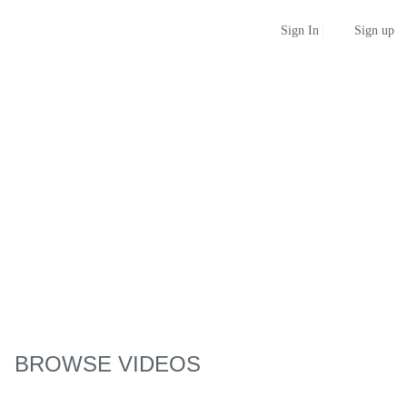
Sign up
Sign In
BROWSE VIDEOS