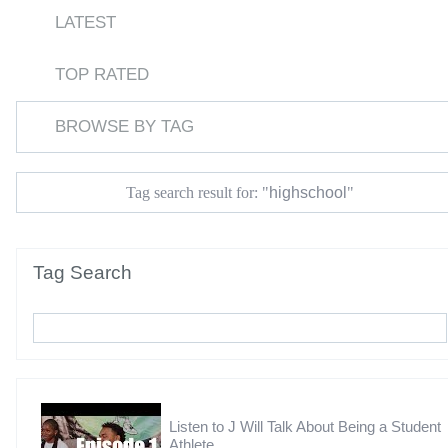
LATEST
TOP RATED
BROWSE BY TAG
highschool
Tag search result for: "
"
Tag Search
Listen to J Will Talk About Being a Student
Athlete,...