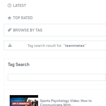
LATEST
TOP RATED
BROWSE BY TAG
Tag search result for: "
teammates
"
Tag Search
Sports Psychology Video: How to
Communicate With...