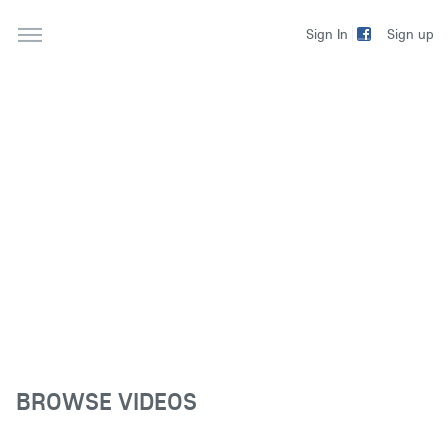
Sign up
Sign In
BROWSE VIDEOS