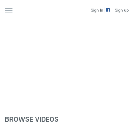
Sign up
Sign In
BROWSE VIDEOS