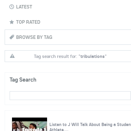
LATEST
TOP RATED
BROWSE BY TAG
Tag search result for: "
tribulations
"
Tag Search
Listen to J Will Talk About Being a Studen
Athlete,...