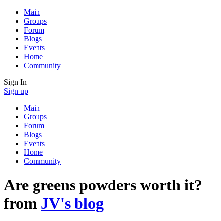
Main
Groups
Forum
Blogs
Events
Home
Community
Sign In
Sign up
Main
Groups
Forum
Blogs
Events
Home
Community
Are greens powders worth it?
from
JV's blog