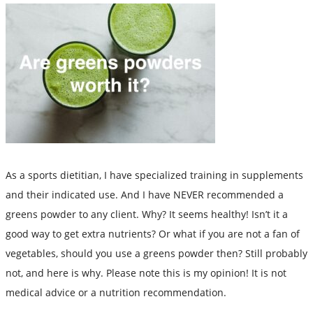
As a sports dietitian, I have specialized training in supplements
and their indicated use. And I have NEVER recommended a
greens powder to any client. Why? It seems healthy! Isn’t it a
good way to get extra nutrients? Or what if you are not a fan of
vegetables, should you use a greens powder then? Still probably
not, and here is why. Please note this is my opinion! It is not
medical advice or a nutrition recommendation.