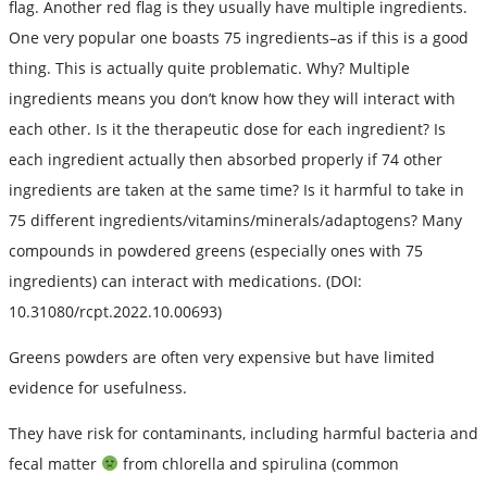
flag. Another red flag is they usually have multiple ingredients.
One very popular one boasts 75 ingredients–as if this is a good
thing. This is actually quite problematic. Why? Multiple
ingredients means you don’t know how they will interact with
each other. Is it the therapeutic dose for each ingredient? Is
each ingredient actually then absorbed properly if 74 other
ingredients are taken at the same time? Is it harmful to take in
75 different ingredients/vitamins/minerals/adaptogens? Many
compounds in powdered greens (especially ones with 75
ingredients) can interact with medications. (DOI:
10.31080/rcpt.2022.10.00693)
Greens powders are often very expensive but have limited
evidence for usefulness.
They have risk for contaminants, including harmful bacteria and
fecal matter
from chlorella and spirulina (common