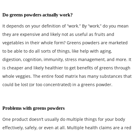
Do greens powders actually work?
It depends on your definition of “work.” By “work,” do you mean
they are expensive and likely not as useful as fruits and
vegetables in their whole form? Greens powders are marketed
to be able to do all sorts of things, like help with aging,
digestion, cognition, immunity, stress management, and more. It
is cheaper and likely healthier to get benefits of greens through
whole veggies. The entire food matrix has many substances that
could be lost (or too concentrated) in a greens powder.
Problems with greens powders
One product doesn’t usually do multiple things for your body
effectively, safely, or even at all. Multiple health claims are a red