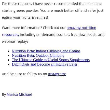
For these reasons, I have never recommended that someone
start a greens powder. You are much better off and safer just
eating your fruits & veggies!
Want more information? Check out our
amazing nutrition
resources,
including on-demand courses, free downloads, and
webinar replays.
Nutrition Beta: Indoor Climbing and Comps
Nutrition Beta: Outdoor Climbing
The Ultimate Guide to Useful Sports Supplements
Ditch Diets and Become an Intuitive Eater
And be sure to follow us on
Instagram!
By
Marisa Michael