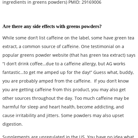
ingredients in greens powders) PMID: 29169006
Are there any side effects with greens powders?
While some don’t list caffeine on the label, some have green tea
extract, a common source of caffeine. One testimonial on a
popular greens powder website (that has green tea extract) says
“I don’t drink coffee…due to a caffeine allergy, but AG works
fantastic…to get me amped up for the day!” Guess what, buddy,
you are probably amped from the caffeine. If you don’t know
you are getting caffeine from this product, you may also get
other sources throughout the day. Too much caffeine may be
harmful for sleep and heart health, become addicting, and
cause irritability and jitters. Some powders may also upset
digestion.
Supplements are unregulated in the US. You have no idea what