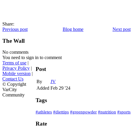
Share:
Previous post
Blog home
Next post
The Wall
No comments
You need to sign in to comment
Terms of use
|
Privacy Policy
|
Post
Mobile version
|
Contact Us
By
JV
© Copyright
Added
Feb 29 '24
VarCity
Community
Tags
#athletes
#diettips
#greenpowder
#nutrition
#sports
Rate