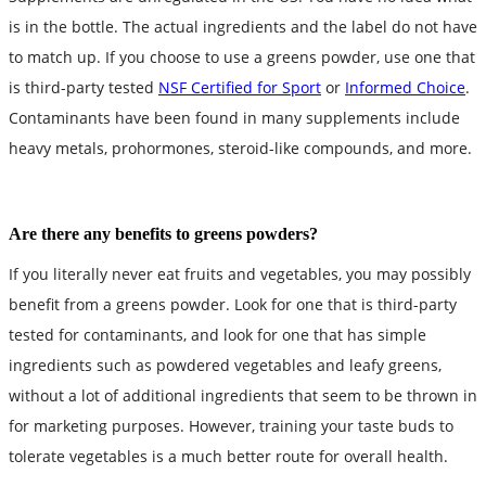
is in the bottle. The actual ingredients and the label do not have
to match up. If you choose to use a greens powder, use one that
is third-party tested
NSF Certified for Sport
or
Informed Choice
.
Contaminants have been found in many supplements include
heavy metals, prohormones, steroid-like compounds, and more.
Are there any benefits to greens powders?
If you literally never eat fruits and vegetables, you may possibly
benefit from a greens powder. Look for one that is third-party
tested for contaminants, and look for one that has simple
ingredients such as powdered vegetables and leafy greens,
without a lot of additional ingredients that seem to be thrown in
for marketing purposes. However, training your taste buds to
tolerate vegetables is a much better route for overall health.