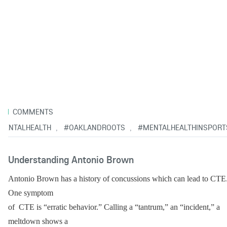
1
COMMENTS
MENTALHEALTH
#OAKLANDROOTS
#MENTALHEALTHINSPORT
,
,
Understanding Antonio Brown
Antonio Brown has a history of concussions which can lead to CTE.
One symptom
of  CTE is “erratic behavior.” Calling a “tantrum,” an “incident,” a 
meltdown shows a 