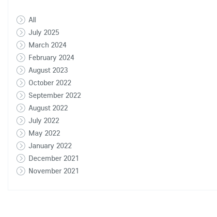
All
July 2025
March 2024
February 2024
August 2023
October 2022
September 2022
August 2022
July 2022
May 2022
January 2022
December 2021
November 2021