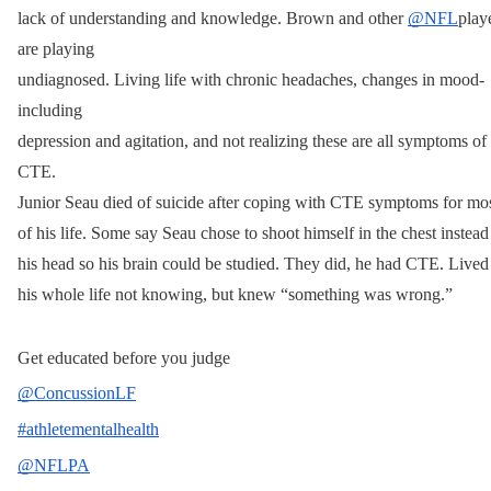
lack of understanding and knowledge. Brown and other 
@NFL
playe
are playing 
undiagnosed. Living life with chronic headaches, changes in mood- 
including 
depression and agitation, and not realizing these are all symptoms of 
CTE. 
Junior Seau died of suicide after coping with CTE symptoms for mos
of his life. Some say Seau chose to shoot himself in the chest instead 
his head so his brain could be studied. They did, he had CTE. Lived 
his whole life not knowing, but knew “something was wrong.”
Get educated before you judge
@ConcussionLF
#athletementalhealth
@NFLPA