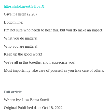
https://lnkd.in/eAGHbyiX
Give it a listen (2:20)
Bottom line:
I’m not sure who needs to hear this, but you do make an impact!!
What you do matters!!
Who you are matters!!
Keep up the good work!
We’re all in this together and I appreciate you!
Most importantly take care of yourself as you take care of others.
Full article
Written by: Lisa Bonta Sumii
Original Published date: Oct 18, 2022