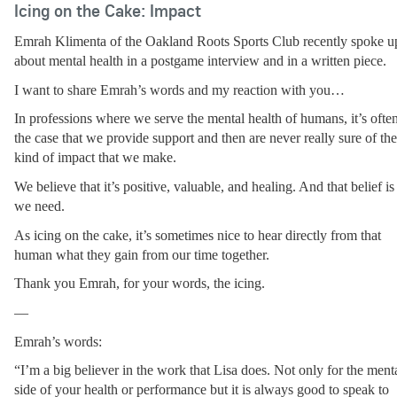
Icing on the Cake: Impact
Emrah Klimenta of the Oakland Roots Sports Club recently spoke up
about mental health in a postgame interview and in a written piece.
I want to share Emrah’s words and my reaction with you…
In professions where we serve the mental health of humans, it’s often
the case that we provide support and then are never really sure of the 
kind of impact that we make.
We believe that it’s positive, valuable, and healing. And that belief is a
we need.
As icing on the cake, it’s sometimes nice to hear directly from that 
human what they gain from our time together.
Thank you Emrah, for your words, the icing.
—
Emrah’s words:
“I’m a big believer in the work that Lisa does. Not only for the menta
side of your health or performance but it is always good to speak to 