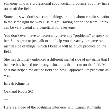
someone who is a professional about certain problems you may have
on or off the field.
Sometimes we don’t see certain things or think about certain situation
in the same light the way Lisa might. Having her on the team I think 
can be very useful and beneficial for everyone.
You don’t even have to necessarily have any “problems” to speak to 
her. She’s great to just talk to and help you elevate your game on the 
mental side of things, which I believe will help you produce on the 
field.
She has definitely unlocked a different mental side of my game that I 
believe has helped me through situations that occur on the field. More
so it has helped me off the field and how I approach life problems as 
well.”
Emrah Klimenta
Oakland Roots SC
—
Here’s a video of the postgame interview with Emrah Klimenta