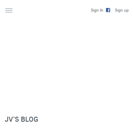
Sign up
Sign In
JV'S BLOG