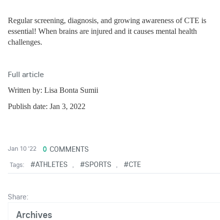
Regular screening, diagnosis, and growing awareness of CTE is 
essential! When 
brains are injured and it causes mental health 
challenges.
Full article
Written by: Lisa Bonta Sumii
Publish date: Jan 3, 2022
0
COMMENTS
Jan 10 '22
#ATHLETES
#SPORTS
#CTE
Tags:
,
,
Share:
Archives