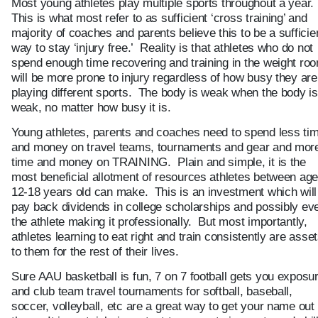
Most young athletes play multiple sports throughout a year.
This is what most refer to as sufficient ‘cross training’ and
majority of coaches and parents believe this to be a sufficie
way to stay ‘injury free.’ Reality is that athletes who do not
spend enough time recovering and training in the weight ro
will be more prone to injury regardless of how busy they are
playing different sports. The body is weak when the body is
weak, no matter how busy it is.
Young athletes, parents and coaches need to spend less ti
and money on travel teams, tournaments and gear and mor
time and money on TRAINING. Plain and simple, it is the
most beneficial allotment of resources athletes between ag
12-18 years old can make. This is an investment which will
pay back dividends in college scholarships and possibly ev
the athlete making it professionally. But most importantly,
athletes learning to eat right and train consistently are asse
to them for the rest of their lives.
Sure AAU basketball is fun, 7 on 7 football gets you exposu
and club team travel tournaments for softball, baseball,
soccer, volleyball, etc are a great way to get your name out