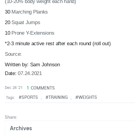
(10-20% body weight each hand)
30
Marching Planks
20
Squat Jumps
10
Prone Y-Extensions
*2-3 minute active rest after each round (roll out)
Source:
Written by:
Sam Johnson
Date:
07.24.2021
1
COMMENTS
Dec 28 '21
#SPORTS
#TRAINING
#WEIGHTS
Tags:
,
,
Share:
Archives