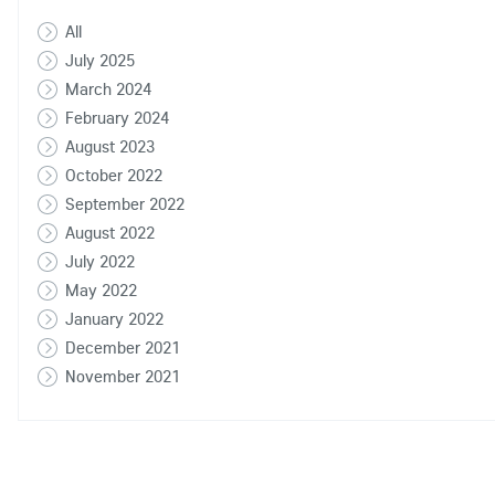
All
July 2025
March 2024
February 2024
August 2023
October 2022
September 2022
August 2022
July 2022
May 2022
January 2022
December 2021
November 2021