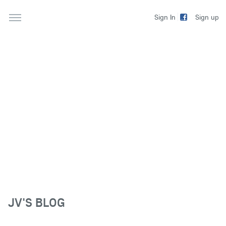
Sign up
Sign In
JV'S BLOG