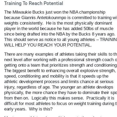
Training To Reach Potential
The Milwaukie Bucks just won the NBA championship
because Giannis Antetokounmpo is committed to training wi
weights consistently. He is the most physically dominant
player in the world because he has added 50lbs of muscle
since being drafted into the NBA by the Bucks 8 years ago.
This should serve as notice to all young athletes – TRAINI
WILL HELP YOU REACH YOUR POTENTIAL.
There are many examples of athletes taking their skills to t
next level after working with a professional strength coach o
getting onto a team that prioritizes strength and conditioning
The biggest benefit to enhancing overall explosive strength,
speed, conditioning and mobility is that it speeds up the
athletic development process and limits chance at serious
injury, regardless of age. The younger an athlete develops
physically, the more chance they have to dominate their spo
from then on. Logically this makes sense. Practically it is
difficult for most athletes to focus on weight training during 
early years. Why is this?