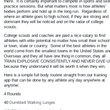
there. It is certainly important to compete in sports and skil
practice sessions. But what matters most is how athletes’
bodies perform and hold up in the long run. Regardless of
where an athlete goes to high school, if they are strong and
dominant they will be noticed and on the radar of college
scouts.
College scouts and coaches are paid a nice salary to find
athletes with elite potential no matter how small their school
or town, state or country. Some of the best athletes in the
world come from the smallest towns in the United States an
Overseas and they all have one thing in common, they all
TRAIN EXPLOSIVE CONSISTENTLY AND NEVER GIVE U
because they understand it will be worth it when they win.
Here is a simple full body routine straight from our training
app that can be done by any athlete any day anywhere at
anytime:
4 Rounds
40
Dumbbell Walking Lunges