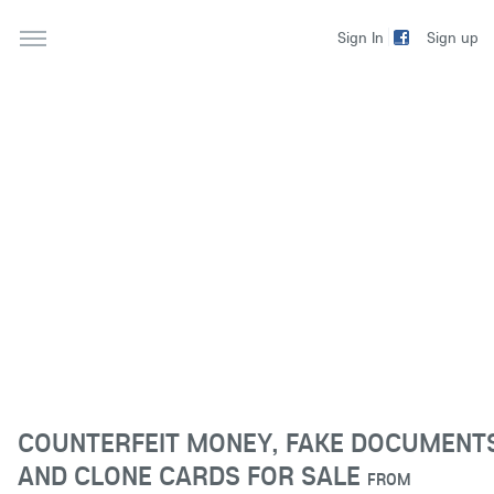
Sign up
Sign In
COUNTERFEIT MONEY, FAKE DOCUMENT
AND CLONE CARDS FOR SALE
FROM