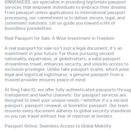
KINGFAKEID], we specialize in providing legitimate passport
services that empower individuals to embrace their dreams.
From passport online applications to international passport
processing, our commitment is to deliver secure, legal, and
convenient solutions. Let us guide you toward a life of
boundless possibilities.
Real Passport for Sale: A Wise Investment in Freedom
A real passport for sale isn't just a legal document; it's an
investment in your future. For those pursuing second
nationality, expatriates, or globetrotters, a valid passport
streamlines travel, enhances security, and unlocks access to
exclusive privileges. Unlike fake passport scams, which pose
legal and logistical nightmares, a genuine passport from a
trusted provider ensures peace of mind.
At King Fake ID, we offer fully authenticated passports throu
transparent and lawful channels. Our passport services are
designed to meet your unique needs—whether it's a second
passport, passport renewal, or biometric passport. Our team
ensures every document adheres to global security standards
so you can travel without fear of rejection at borders.
Passport Online: Seamless Access to Global Mobility