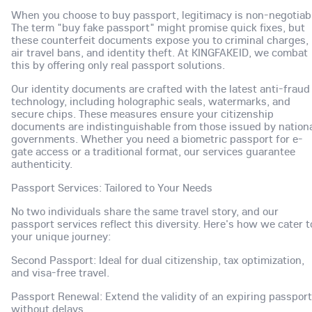
When you choose to buy passport, legitimacy is non-negotiab
The term "buy fake passport" might promise quick fixes, but
these counterfeit documents expose you to criminal charges,
air travel bans, and identity theft. At KINGFAKEID, we combat
this by offering only real passport solutions.
Our identity documents are crafted with the latest anti-fraud
technology, including holographic seals, watermarks, and
secure chips. These measures ensure your citizenship
documents are indistinguishable from those issued by nation
governments. Whether you need a biometric passport for e-
gate access or a traditional format, our services guarantee
authenticity.
Passport Services: Tailored to Your Needs
No two individuals share the same travel story, and our
passport services reflect this diversity. Here's how we cater t
your unique journey:
Second Passport: Ideal for dual citizenship, tax optimization,
and visa-free travel.
Passport Renewal: Extend the validity of an expiring passport
without delays.