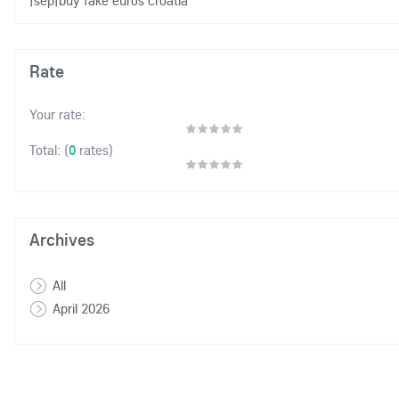
|sep|buy fake euros croatia
Rate
Your rate:
(
0
rates)
Total:
Archives
All
April 2026