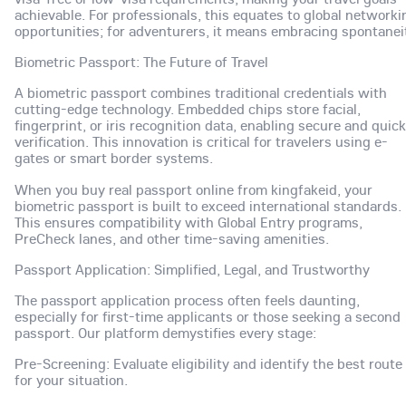
achievable. For professionals, this equates to global networki
opportunities; for adventurers, it means embracing spontanei
Biometric Passport: The Future of Travel
A biometric passport combines traditional credentials with
cutting-edge technology. Embedded chips store facial,
fingerprint, or iris recognition data, enabling secure and quick
verification. This innovation is critical for travelers using e-
gates or smart border systems.
When you buy real passport online from kingfakeid, your
biometric passport is built to exceed international standards.
This ensures compatibility with Global Entry programs,
PreCheck lanes, and other time-saving amenities.
Passport Application: Simplified, Legal, and Trustworthy
The passport application process often feels daunting,
especially for first-time applicants or those seeking a second
passport. Our platform demystifies every stage:
Pre-Screening: Evaluate eligibility and identify the best route
for your situation.