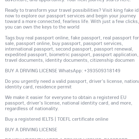
Ready to transform your travel possibilities? Visit king fake id
now to explore our passport services and begin your journey
toward a more connected, fearless life. With just a few clicks,
you can own the keys to the world
Tags:buy real passport online, fake passport, real passport for
sale, passport online, buy passport, passport services,
international passport, second passport, passport renewal,
expedited passport, biometric passport, passport application,
travel documents, identity documents, citizenship documen
BUY A DRIVING LICENSE WhatsApp: +393509318149
Do you urgently need a valid passport, driver's license, nation
identity card, residence permit
We make it easier for everyone to obtain a registered EU
passport, driver's license, national identity card, and more,
regardless of nationality.
Buy a registered IELTS | TOEFL certificate online
BUY A DRIVING LICENSE