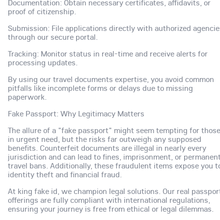
Documentation: Obtain necessary certificates, affidavits, or
proof of citizenship.
Submission: File applications directly with authorized agenci
through our secure portal.
Tracking: Monitor status in real-time and receive alerts for
processing updates.
By using our travel documents expertise, you avoid common
pitfalls like incomplete forms or delays due to missing
paperwork.
Fake Passport: Why Legitimacy Matters
The allure of a "fake passport" might seem tempting for thos
in urgent need, but the risks far outweigh any supposed
benefits. Counterfeit documents are illegal in nearly every
jurisdiction and can lead to fines, imprisonment, or permanen
travel bans. Additionally, these fraudulent items expose you t
identity theft and financial fraud.
At king fake id, we champion legal solutions. Our real passpor
offerings are fully compliant with international regulations,
ensuring your journey is free from ethical or legal dilemmas.