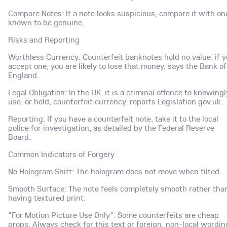
Compare Notes: If a note looks suspicious, compare it with on
known to be genuine.
Risks and Reporting
Worthless Currency: Counterfeit banknotes hold no value; if 
accept one, you are likely to lose that money, says the Bank of
England.
Legal Obligation: In the UK, it is a criminal offence to knowingl
use, or hold, counterfeit currency, reports Legislation.gov.uk.
Reporting: If you have a counterfeit note, take it to the local
police for investigation, as detailed by the Federal Reserve
Board.
Common Indicators of Forgery
No Hologram Shift: The hologram does not move when tilted.
Smooth Surface: The note feels completely smooth rather tha
having textured print.
"For Motion Picture Use Only": Some counterfeits are cheap
props. Always check for this text or foreign, non-local wordin