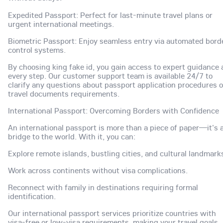
Expedited Passport: Perfect for last-minute travel plans or
urgent international meetings.
Biometric Passport: Enjoy seamless entry via automated bord
control systems.
By choosing king fake id, you gain access to expert guidance 
every step. Our customer support team is available 24/7 to
clarify any questions about passport application procedures o
travel documents requirements.
International Passport: Overcoming Borders with Confidence
An international passport is more than a piece of paper—it's 
bridge to the world. With it, you can:
Explore remote islands, bustling cities, and cultural landmark
Work across continents without visa complications.
Reconnect with family in destinations requiring formal
identification.
Our international passport services prioritize countries with
visa-free or low-visa requirements, making your travel goals