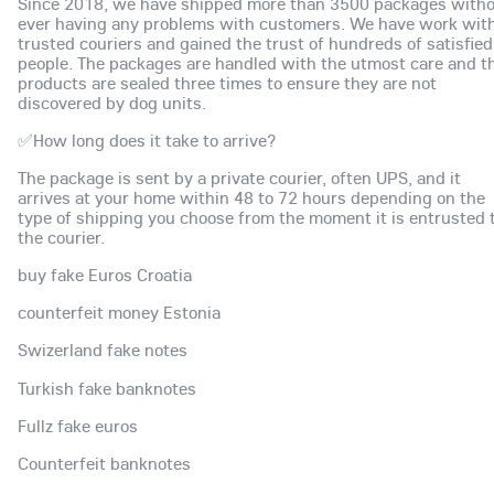
Since 2018, we have shipped more than 3500 packages with
ever having any problems with customers. We have work wit
trusted couriers and gained the trust of hundreds of satisfied
people. The packages are handled with the utmost care and t
products are sealed three times to ensure they are not
discovered by dog units.
✅How long does it take to arrive?
The package is sent by a private courier, often UPS, and it
arrives at your home within 48 to 72 hours depending on the
type of shipping you choose from the moment it is entrusted 
the courier.
buy fake Euros Croatia
counterfeit money Estonia
Swizerland fake notes
Turkish fake banknotes
Fullz fake euros
Counterfeit banknotes