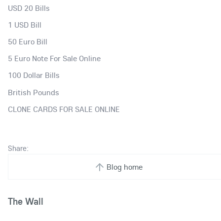
USD 20 Bills
1 USD Bill
50 Euro Bill
5 Euro Note For Sale Online
100 Dollar Bills
British Pounds
CLONE CARDS FOR SALE ONLINE
Share:
Blog home
The Wall