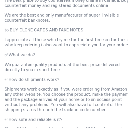
The best place to buy counterfeit money online in Canada. Bu
counterfeit money and registered documents online
We are the best and only manufacturer of super-invisible
counterfeit banknotes.
to BUY CLONE CARDS AND FAKE NOTES
I appreciate all those who try me for the first time an for thos
who keep odering i also want to appreciate you for your order
✅What we do?
We guarantee quality products at the best price delivered
directly to you in short time.
✅How do shipments work?
Shipments work exactly as if you were ordering from Amazon
any other website. You choose the product, make the paymen
and the package arrives at your home or to an access point
without any problems. You will also have full control of the
shipping status through the tracking code number.
✅How safe and reliable is it?