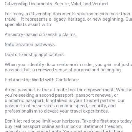
Citizenship Documents: Secure, Valid, and Verified
For many, a citizenship documents solution means more than
travel—it represents a legacy, heritage, or new beginning. Ou
specialists assist with:
Ancestry-based citizenship claims.
Naturalization pathways.
Dual citizenship applications.
When your identity documents are in order, you gain not just 
passport but a renewed sense of purpose and belonging.
Embrace the World with Confidence
A real passport is the ultimate tool for empowerment. Whethe
you're seeking a second passport, passport renewal, or
biometric passport, kingfakeid is your trusted partner. Our
passport online services combine speed, security, and
professionalism to elevate your travel experiences.
Don't let red tape limit your horizons. Take the first step tod
buy real passport online and unlock a lifetime of freedom,
adventure, and opportunity. Your next journey starts here.