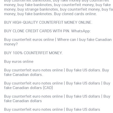
Buy counterfeit banknotes, buy fake money Buy counterfeit
money, buy fake banknotes, buy counterfeit money, buy fake
money, buy strange banknotes, buy counterfeit money, buy f
money, buy fake banknotes. Buy cloned cards online.
BUY HIGH-QUALITY COUNTERFEIT MONEY ONLINE.
BUY CLONE CREDIT CARDS WITH PIN. WhatsApp:
Buy counterfeit euros online | Where can I buy fake Canadian
money?
BUY 100% COUNTERFEIT MONEY.
Buy euros online
Buy counterfeit euro notes online | Buy fake US dollars. Buy
fake Canadian dollars.
Buy counterfeit euro notes online | Buy fake US dollars | Buy
fake Canadian dollars (CAD)
Buy counterfeit euro notes online | Buy fake US dollars | Buy
fake Canadian dollars
Buy counterfeit euro notes online | Buy fake US dollars