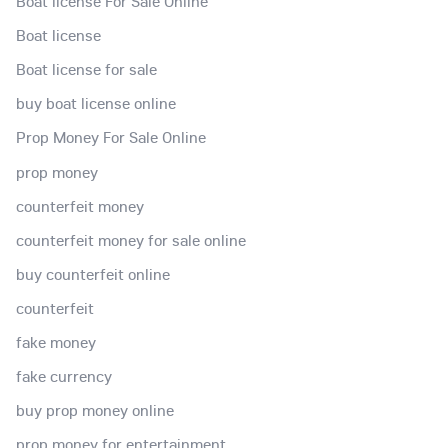
Boat license For Sale Online
Boat license
Boat license for sale
buy boat license online
Prop Money For Sale Online
prop money
counterfeit money
counterfeit money for sale online
buy counterfeit online
counterfeit
fake money
fake currency
buy prop money online
prop money for entertainment