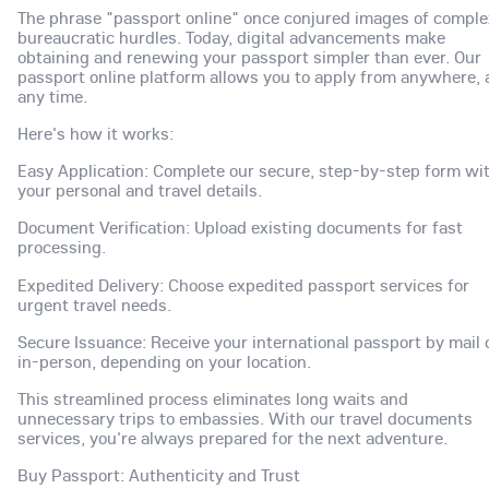
The phrase "passport online" once conjured images of comple
bureaucratic hurdles. Today, digital advancements make
obtaining and renewing your passport simpler than ever. Our
passport online platform allows you to apply from anywhere, 
any time.
Here's how it works:
Easy Application: Complete our secure, step-by-step form wi
your personal and travel details.
Document Verification: Upload existing documents for fast
processing.
Expedited Delivery: Choose expedited passport services for
urgent travel needs.
Secure Issuance: Receive your international passport by mail 
in-person, depending on your location.
This streamlined process eliminates long waits and
unnecessary trips to embassies. With our travel documents
services, you're always prepared for the next adventure.
Buy Passport: Authenticity and Trust