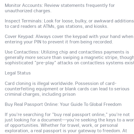
Monitor Accounts: Review statements frequently for
unauthorized charges.
Inspect Terminals: Look for loose, bulky, or awkward additions
to card readers at ATMs, gas stations, and kiosks.
Cover Keypad: Always cover the keypad with your hand when
entering your PIN to prevent it from being recorded.
Use Contactless: Utilizing chip and contactless payments is
generally more secure than swiping a magnetic stripe, thoug
sophisticated "pre-play" attacks on contactless systems exist
Legal Status
Card cloning is illegal worldwide. Possession of card-
counterfeiting equipment or blank cards can lead to serious
criminal charges, including prison
Buy Real Passport Online: Your Guide To Global Freedom
If you're searching for "buy real passport online," you're not
just looking for a document—you're seeking the keys to a wor
of opportunities. Whether for travel, work, or personal
exploration, a real passport is your gateway to freedom. At