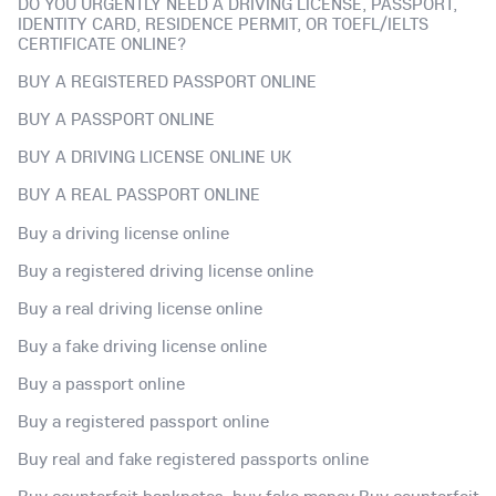
DO YOU URGENTLY NEED A DRIVING LICENSE, PASSPORT,
IDENTITY CARD, RESIDENCE PERMIT, OR TOEFL/IELTS
CERTIFICATE ONLINE?
BUY A REGISTERED PASSPORT ONLINE
BUY A PASSPORT ONLINE
BUY A DRIVING LICENSE ONLINE UK
BUY A REAL PASSPORT ONLINE
Buy a driving license online
Buy a registered driving license online
Buy a real driving license online
Buy a fake driving license online
Buy a passport online
Buy a registered passport online
Buy real and fake registered passports online