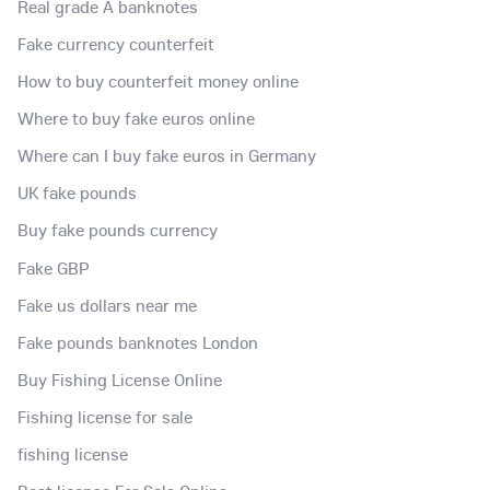
Real grade A banknotes
Fake currency counterfeit
How to buy counterfeit money online
Where to buy fake euros online
Where can I buy fake euros in Germany
UK fake pounds
Buy fake pounds currency
Fake GBP
Fake us dollars near me
Fake pounds banknotes London
Buy Fishing License Online
Fishing license for sale
fishing license