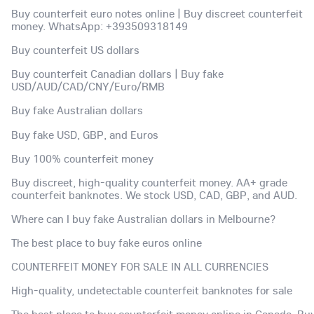
Buy counterfeit euro notes online | Buy discreet counterfeit
money. WhatsApp: +393509318149
Buy counterfeit US dollars
Buy counterfeit Canadian dollars | Buy fake
USD/AUD/CAD/CNY/Euro/RMB
Buy fake Australian dollars
Buy fake USD, GBP, and Euros
Buy 100% counterfeit money
Buy discreet, high-quality counterfeit money. AA+ grade
counterfeit banknotes. We stock USD, CAD, GBP, and AUD.
Where can I buy fake Australian dollars in Melbourne?
The best place to buy fake euros online
COUNTERFEIT MONEY FOR SALE IN ALL CURRENCIES
High-quality, undetectable counterfeit banknotes for sale