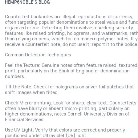
HEMP6NOBLE'S BLOG
Counterfeit banknotes are illegal reproductions of currency,
often targeting popular denominations to steal value and fun
organized crime. Detecting them involves checking security
features like raised printing, holograms, and watermarks, rat
than relying on pens, which fail on modern polymer notes. If 
receive a counterfeit note, do not use it; report it to the police
Common Detection Techniques
Feel the Texture: Genuine notes often feature raised, textured
print, particularly on the Bank of England or denomination
numbers.
Tilt the Note: Check for holograms on silver foil patches that
shift images when tilted.
Check Micro-printing: Look for sharp, clear text. Counterfeits
often have blurry or absent micro-printing, particularly on
higher denominations, notes Cornell University Division of
Financial Services.
Use UV Light: Verify that colors are correct and properly
positioned under Ultraviolet (UV) light.