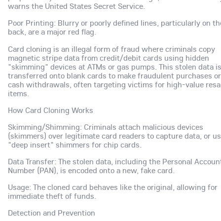
warns the United States Secret Service.
Poor Printing: Blurry or poorly defined lines, particularly on th
back, are a major red flag.
Card cloning is an illegal form of fraud where criminals copy
magnetic stripe data from credit/debit cards using hidden
"skimming" devices at ATMs or gas pumps. This stolen data i
transferred onto blank cards to make fraudulent purchases or
cash withdrawals, often targeting victims for high-value resa
items.
How Card Cloning Works
Skimming/Shimming: Criminals attach malicious devices
(skimmers) over legitimate card readers to capture data, or u
"deep insert" shimmers for chip cards.
Data Transfer: The stolen data, including the Personal Accoun
Number (PAN), is encoded onto a new, fake card.
Usage: The cloned card behaves like the original, allowing for
immediate theft of funds.
Detection and Prevention