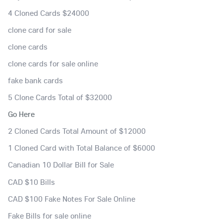
4 Cloned Cards $24000
clone card for sale
clone cards
clone cards for sale online
fake bank cards
5 Clone Cards Total of $32000
Go Here
2 Cloned Cards Total Amount of $12000
1 Cloned Card with Total Balance of $6000
Canadian 10 Dollar Bill for Sale
CAD $10 Bills
CAD $100 Fake Notes For Sale Online
Fake Bills for sale online