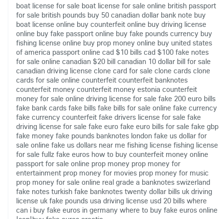
boat license for sale
boat license for sale online
british passport
for sale
british pounds
buy 50 canadian dollar bank note
buy
boat license online
buy counterfeit online
buy driving license
online
buy fake passport online
buy fake pounds currency
buy
fishing license online
buy prop money online
buy united states
of america passport online
cad $10 bills
cad $100 fake notes
for sale online
canadian $20 bill
canadian 10 dollar bill for sale
canadian driving license
clone card for sale
clone cards
clone
cards for sale online
counterfeit
counterfeit banknotes
counterfeit money
counterfeit money estonia
counterfeit
money for sale online
driving license for sale
fake 200 euro bills
fake bank cards
fake bills
fake bills for sale online
fake currency
fake currency counterfeit
fake drivers license for sale
fake
driving license for sale
fake euro
fake euro bills for sale
fake gbp
fake money
fake pounds banknotes london
fake us dollar for
sale online
fake us dollars near me
fishing license
fishing license
for sale
fullz fake euros
how to buy counterfeit money online
passport for sale online
prop money
prop money for
entertainment
prop money for movies
prop money for music
prop money for sale online
real grade a banknotes
swizerland
fake notes
turkish fake banknotes
twenty dollar bills
uk driving
license
uk fake pounds
usa driving license
usd 20 bills
where
can i buy fake euros in germany
where to buy fake euros online