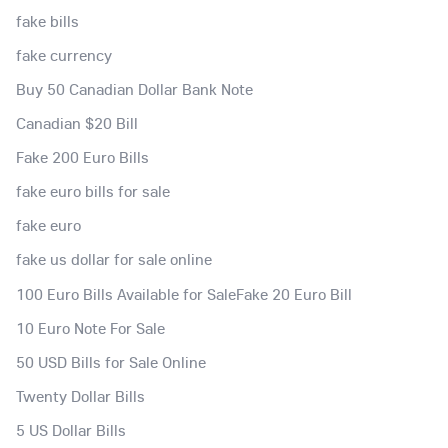
fake bills
fake currency
Buy 50 Canadian Dollar Bank Note
Canadian $20 Bill
Fake 200 Euro Bills
fake euro bills for sale
fake euro
fake us dollar for sale online
100 Euro Bills Available for SaleFake 20 Euro Bill
10 Euro Note For Sale
50 USD Bills for Sale Online
Twenty Dollar Bills
5 US Dollar Bills