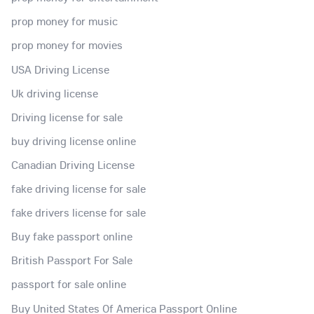
prop money for music
prop money for movies
USA Driving License
Uk driving license
Driving license for sale
buy driving license online
Canadian Driving License
fake driving license for sale
fake drivers license for sale
Buy fake passport online
British Passport For Sale
passport for sale online
Buy United States Of America Passport Online