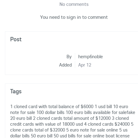
No comments
You need to sign in to comment
Post
By
hemp6noble
Added
Apr 12
Tags
1 cloned card with total balance of $6000
1 usd bill
10 euro
note for sale
100 dollar bills
100 euro bills available for salefake
20 euro bill
2 cloned cards total amount of $12000
3 cloned
credit cards with value of 18000 usd
4 cloned cards $24000
5
clone cards total of $32000
5 euro note for sale online
5 us
dollar bills
50 euro bill
50 usd bills for sale online
boat license