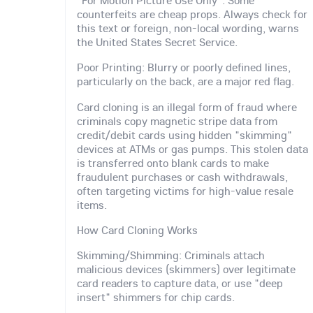
"For Motion Picture Use Only": Some
counterfeits are cheap props. Always check for
this text or foreign, non-local wording, warns
the United States Secret Service.
Poor Printing: Blurry or poorly defined lines,
particularly on the back, are a major red flag.
Card cloning is an illegal form of fraud where
criminals copy magnetic stripe data from
credit/debit cards using hidden "skimming"
devices at ATMs or gas pumps. This stolen data
is transferred onto blank cards to make
fraudulent purchases or cash withdrawals,
often targeting victims for high-value resale
items.
How Card Cloning Works
Skimming/Shimming: Criminals attach
malicious devices (skimmers) over legitimate
card readers to capture data, or use "deep
insert" shimmers for chip cards.