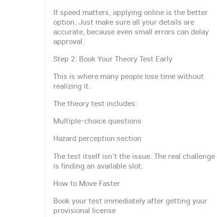
If speed matters, applying online is the better
option. Just make sure all your details are
accurate, because even small errors can delay
approval.
Step 2: Book Your Theory Test Early
This is where many people lose time without
realizing it.
The theory test includes:
Multiple-choice questions
Hazard perception section
The test itself isn't the issue. The real challenge
is finding an available slot.
How to Move Faster
Book your test immediately after getting your
provisional license