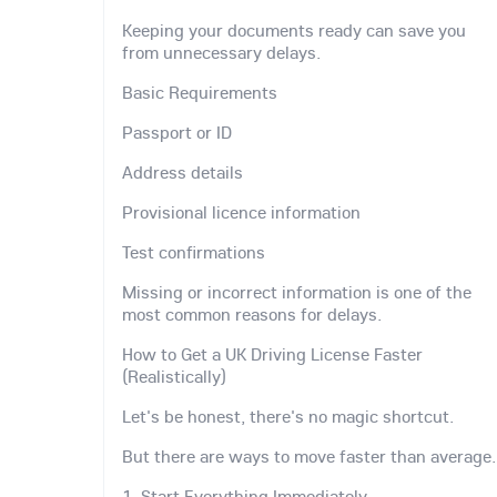
Keeping your documents ready can save you
from unnecessary delays.
Basic Requirements
Passport or ID
Address details
Provisional licence information
Test confirmations
Missing or incorrect information is one of the
most common reasons for delays.
How to Get a UK Driving License Faster
(Realistically)
Let's be honest, there's no magic shortcut.
But there are ways to move faster than average.
1. Start Everything Immediately