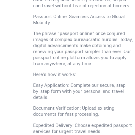
can travel without fear of rejection at borders.
Passport Online: Seamless Access to Global
Mobility
The phrase "passport online" once conjured
images of complex bureaucratic hurdles. Today,
digital advancements make obtaining and
renewing your passport simpler than ever. Our
passport online platform allows you to apply
from anywhere, at any time.
Here's how it works:
Easy Application: Complete our secure, step-
by-step form with your personal and travel
details.
Document Verification: Upload existing
documents for fast processing.
Expedited Delivery: Choose expedited passport
services for urgent travel needs.