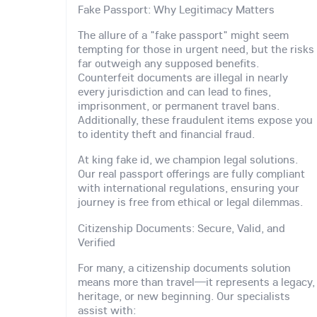
Fake Passport: Why Legitimacy Matters
The allure of a "fake passport" might seem
tempting for those in urgent need, but the risks
far outweigh any supposed benefits.
Counterfeit documents are illegal in nearly
every jurisdiction and can lead to fines,
imprisonment, or permanent travel bans.
Additionally, these fraudulent items expose you
to identity theft and financial fraud.
At king fake id, we champion legal solutions.
Our real passport offerings are fully compliant
with international regulations, ensuring your
journey is free from ethical or legal dilemmas.
Citizenship Documents: Secure, Valid, and
Verified
For many, a citizenship documents solution
means more than travel—it represents a legacy,
heritage, or new beginning. Our specialists
assist with: