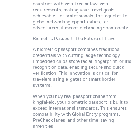
countries with visa-free or low-visa
requirements, making your travel goals
achievable. For professionals, this equates to
global networking opportunities; for
adventurers, it means embracing spontaneity.
Biometric Passport: The Future of Travel
A biometric passport combines traditional
credentials with cutting-edge technology.
Embedded chips store facial, fingerprint, or iris
recognition data, enabling secure and quick
verification. This innovation is critical for
travelers using e-gates or smart border
systems.
When you buy real passport online from
kingfakeid, your biometric passport is built to
exceed international standards. This ensures
compatibility with Global Entry programs,
PreCheck lanes, and other time-saving
amenities.