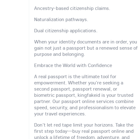
Ancestry-based citizenship claims.
Naturalization pathways.
Dual citizenship applications.
When your identity documents are in order, you
gain not just a passport but a renewed sense of
purpose and belonging.
Embrace the World with Confidence
A real passport is the ultimate tool for
empowerment. Whether you're seeking a
second passport, passport renewal, or
biometric passport, kingfakeid is your trusted
partner. Our passport online services combine
speed, security, and professionalism to elevate
your travel experiences.
Don't let red tape limit your horizons. Take the
first step today—buy real passport online and
unlock a lifetime of freedom, adventure, and