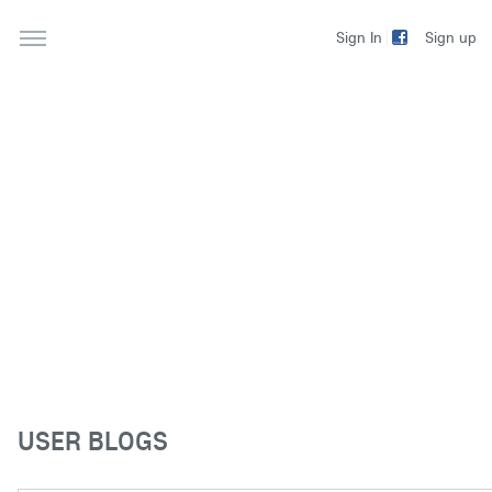
Sign up
Sign In
USER BLOGS