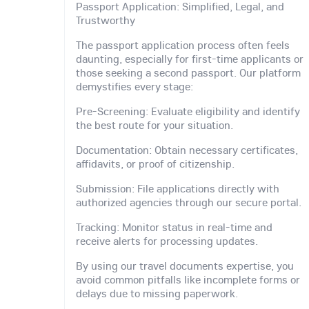
Passport Application: Simplified, Legal, and
Trustworthy
The passport application process often feels
daunting, especially for first-time applicants or
those seeking a second passport. Our platform
demystifies every stage:
Pre-Screening: Evaluate eligibility and identify
the best route for your situation.
Documentation: Obtain necessary certificates,
affidavits, or proof of citizenship.
Submission: File applications directly with
authorized agencies through our secure portal.
Tracking: Monitor status in real-time and
receive alerts for processing updates.
By using our travel documents expertise, you
avoid common pitfalls like incomplete forms or
delays due to missing paperwork.