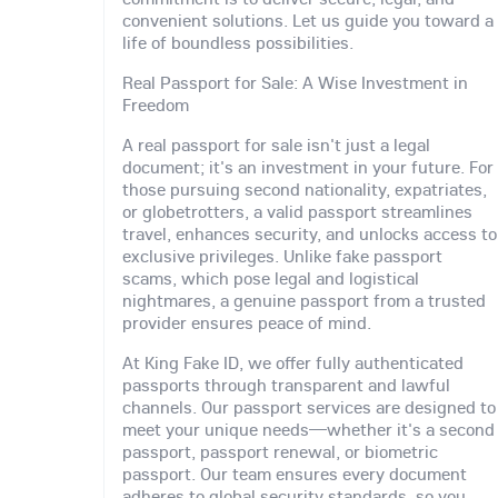
convenient solutions. Let us guide you toward a
life of boundless possibilities.
Real Passport for Sale: A Wise Investment in
Freedom
A real passport for sale isn't just a legal
document; it's an investment in your future. For
those pursuing second nationality, expatriates,
or globetrotters, a valid passport streamlines
travel, enhances security, and unlocks access to
exclusive privileges. Unlike fake passport
scams, which pose legal and logistical
nightmares, a genuine passport from a trusted
provider ensures peace of mind.
At King Fake ID, we offer fully authenticated
passports through transparent and lawful
channels. Our passport services are designed to
meet your unique needs—whether it's a second
passport, passport renewal, or biometric
passport. Our team ensures every document
adheres to global security standards, so you