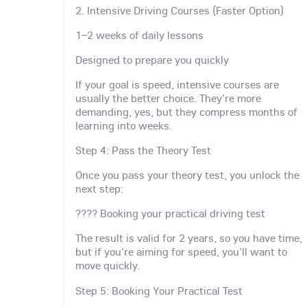
2. Intensive Driving Courses (Faster Option)
1–2 weeks of daily lessons
Designed to prepare you quickly
If your goal is speed, intensive courses are
usually the better choice. They're more
demanding, yes, but they compress months of
learning into weeks.
Step 4: Pass the Theory Test
Once you pass your theory test, you unlock the
next step:
???? Booking your practical driving test
The result is valid for 2 years, so you have time,
but if you're aiming for speed, you'll want to
move quickly.
Step 5: Booking Your Practical Test