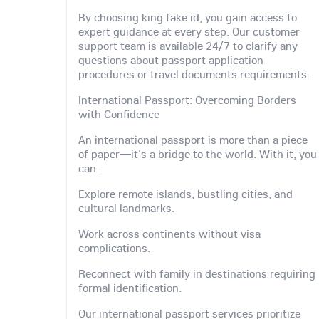
By choosing king fake id, you gain access to
expert guidance at every step. Our customer
support team is available 24/7 to clarify any
questions about passport application
procedures or travel documents requirements.
International Passport: Overcoming Borders
with Confidence
An international passport is more than a piece
of paper—it's a bridge to the world. With it, you
can:
Explore remote islands, bustling cities, and
cultural landmarks.
Work across continents without visa
complications.
Reconnect with family in destinations requiring
formal identification.
Our international passport services prioritize