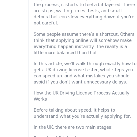
the process, it starts to feel a bit layered. There
are steps, waiting times, tests, and small
details that can slow everything down if you're
not careful.
Some people assume there's a shortcut. Others
think that applying online will somehow make
everything happen instantly. The reality is a
little more balanced than that.
In this article, we'll walk through exactly how to
get a UK driving license faster, what steps you
can speed up, and what mistakes you should
avoid if you don't want unnecessary delays.
How the UK Driving License Process Actually
Works
Before talking about speed, it helps to
understand what you're actually applying for.
In the UK, there are two main stages: