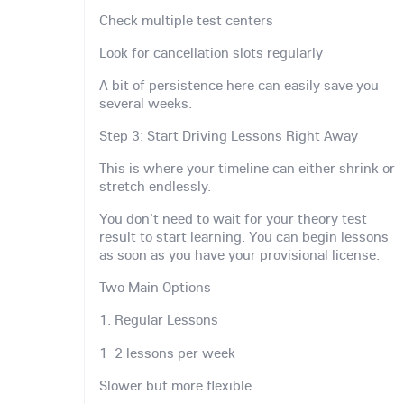
Check multiple test centers
Look for cancellation slots regularly
A bit of persistence here can easily save you
several weeks.
Step 3: Start Driving Lessons Right Away
This is where your timeline can either shrink or
stretch endlessly.
You don't need to wait for your theory test
result to start learning. You can begin lessons
as soon as you have your provisional license.
Two Main Options
1. Regular Lessons
1–2 lessons per week
Slower but more flexible