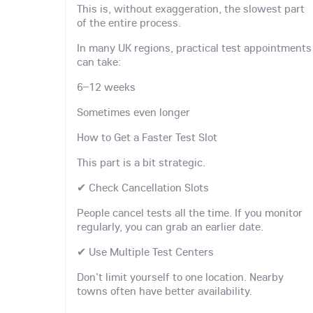
This is, without exaggeration, the slowest part
of the entire process.
In many UK regions, practical test appointments
can take:
6–12 weeks
Sometimes even longer
How to Get a Faster Test Slot
This part is a bit strategic.
✔ Check Cancellation Slots
People cancel tests all the time. If you monitor
regularly, you can grab an earlier date.
✔ Use Multiple Test Centers
Don't limit yourself to one location. Nearby
towns often have better availability.