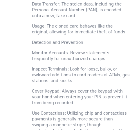
Data Transfer: The stolen data, including the
Personal Account Number (PAN), is encoded
onto a new, fake card.
Usage: The cloned card behaves like the
original, allowing for immediate theft of funds.
Detection and Prevention
Monitor Accounts: Review statements
frequently for unauthorized charges.
Inspect Terminals: Look for loose, bulky, or
awkward additions to card readers at ATMs, gas
stations, and kiosks.
Cover Keypad: Always cover the keypad with
your hand when entering your PIN to prevent it
from being recorded.
Use Contactless: Utilizing chip and contactless
payments is generally more secure than
swiping a magnetic stripe, though