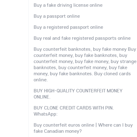
Buy a fake driving license online
Buy a passport online
Buy a registered passport online
Buy real and fake registered passports online
Buy counterfeit banknotes, buy fake money Buy
counterfeit money, buy fake banknotes, buy
counterfeit money, buy fake money, buy strange
banknotes, buy counterfeit money, buy fake
money, buy fake banknotes. Buy cloned cards
online.
BUY HIGH-QUALITY COUNTERFEIT MONEY
ONLINE.
BUY CLONE CREDIT CARDS WITH PIN.
WhatsApp:
Buy counterfeit euros online | Where can I buy
fake Canadian money?