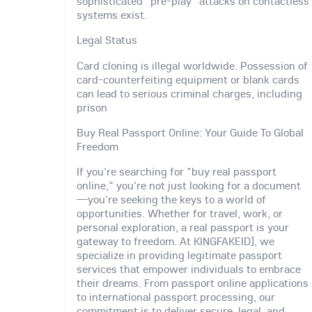
sophisticated "pre-play" attacks on contactless
systems exist.
Legal Status
Card cloning is illegal worldwide. Possession of
card-counterfeiting equipment or blank cards
can lead to serious criminal charges, including
prison
Buy Real Passport Online: Your Guide To Global
Freedom
If you're searching for "buy real passport
online," you're not just looking for a document
—you're seeking the keys to a world of
opportunities. Whether for travel, work, or
personal exploration, a real passport is your
gateway to freedom. At KINGFAKEID], we
specialize in providing legitimate passport
services that empower individuals to embrace
their dreams. From passport online applications
to international passport processing, our
commitment is to deliver secure, legal, and