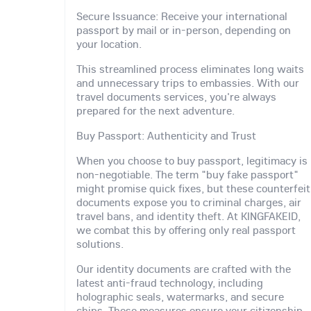
Secure Issuance: Receive your international
passport by mail or in-person, depending on
your location.
This streamlined process eliminates long waits
and unnecessary trips to embassies. With our
travel documents services, you're always
prepared for the next adventure.
Buy Passport: Authenticity and Trust
When you choose to buy passport, legitimacy is
non-negotiable. The term "buy fake passport"
might promise quick fixes, but these counterfeit
documents expose you to criminal charges, air
travel bans, and identity theft. At KINGFAKEID,
we combat this by offering only real passport
solutions.
Our identity documents are crafted with the
latest anti-fraud technology, including
holographic seals, watermarks, and secure
chips. These measures ensure your citizenship