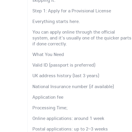
Step 1: Apply for a Provisional License
Everything starts here.
You can apply online through the official
system, and it's usually one of the quicker parts
if done correctly.
What You Need
Valid ID (passport is preferred)
UK address history (last 3 years)
National Insurance number (if available)
Application fee
Processing Time;
Online applications: around 1 week
Postal applications: up to 2–3 weeks