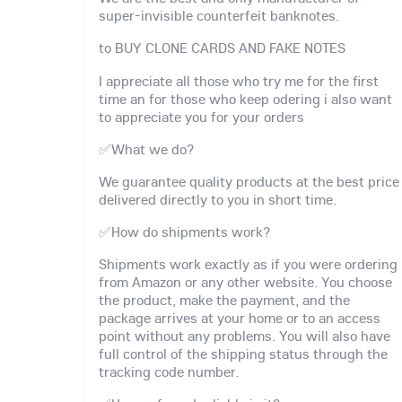
super-invisible counterfeit banknotes.
to BUY CLONE CARDS AND FAKE NOTES
I appreciate all those who try me for the first
time an for those who keep odering i also want
to appreciate you for your orders
✅What we do?
We guarantee quality products at the best price
delivered directly to you in short time.
✅How do shipments work?
Shipments work exactly as if you were ordering
from Amazon or any other website. You choose
the product, make the payment, and the
package arrives at your home or to an access
point without any problems. You will also have
full control of the shipping status through the
tracking code number.