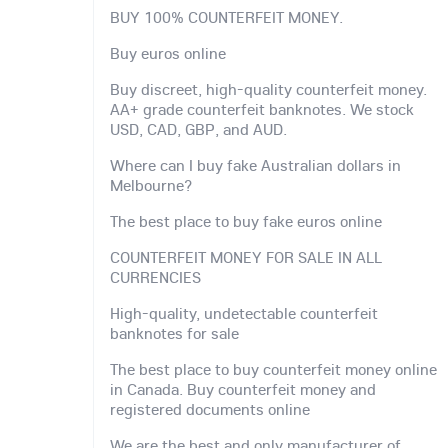
BUY 100% COUNTERFEIT MONEY.
Buy euros online
Buy discreet, high-quality counterfeit money.
AA+ grade counterfeit banknotes. We stock
USD, CAD, GBP, and AUD.
Where can I buy fake Australian dollars in
Melbourne?
The best place to buy fake euros online
COUNTERFEIT MONEY FOR SALE IN ALL
CURRENCIES
High-quality, undetectable counterfeit
banknotes for sale
The best place to buy counterfeit money online
in Canada. Buy counterfeit money and
registered documents online
We are the best and only manufacturer of