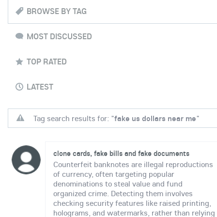
BROWSE BY TAG
MOST DISCUSSED
TOP RATED
LATEST
Tag search results for: "
fake us dollars near me
"
clone cards, fake bills and fake documents
Counterfeit banknotes are illegal reproductions
of currency, often targeting popular
denominations to steal value and fund
organized crime. Detecting them involves
checking security features like raised printing,
holograms, and watermarks, rather than relying