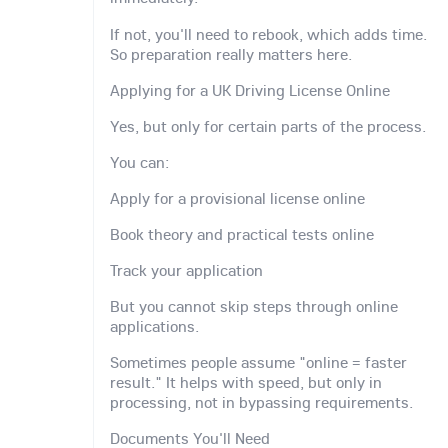
If not, you'll need to rebook, which adds time.
So preparation really matters here.
Applying for a UK Driving License Online
Yes, but only for certain parts of the process.
You can:
Apply for a provisional license online
Book theory and practical tests online
Track your application
But you cannot skip steps through online
applications.
Sometimes people assume "online = faster
result." It helps with speed, but only in
processing, not in bypassing requirements.
Documents You'll Need