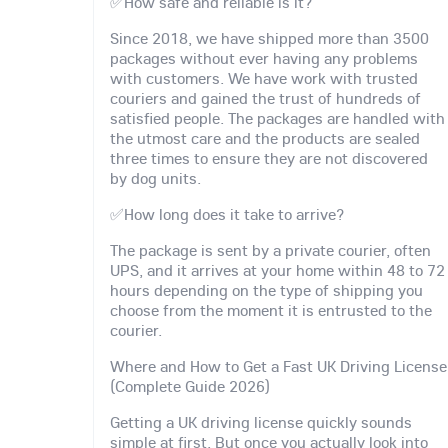
✅How safe and reliable is it?
Since 2018, we have shipped more than 3500
packages without ever having any problems
with customers. We have work with trusted
couriers and gained the trust of hundreds of
satisfied people. The packages are handled with
the utmost care and the products are sealed
three times to ensure they are not discovered
by dog units.
✅How long does it take to arrive?
The package is sent by a private courier, often
UPS, and it arrives at your home within 48 to 72
hours depending on the type of shipping you
choose from the moment it is entrusted to the
courier.
Where and How to Get a Fast UK Driving License
(Complete Guide 2026)
Getting a UK driving license quickly sounds
simple at first. But once you actually look into