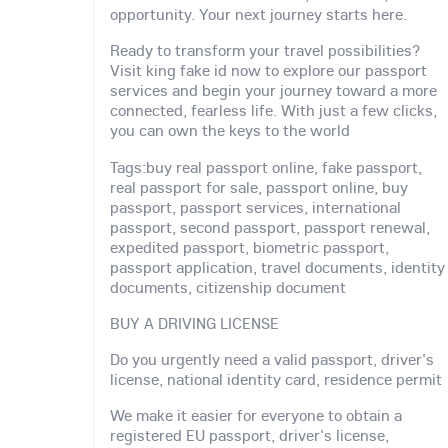
opportunity. Your next journey starts here.
Ready to transform your travel possibilities?
Visit king fake id now to explore our passport
services and begin your journey toward a more
connected, fearless life. With just a few clicks,
you can own the keys to the world
Tags:buy real passport online, fake passport,
real passport for sale, passport online, buy
passport, passport services, international
passport, second passport, passport renewal,
expedited passport, biometric passport,
passport application, travel documents, identity
documents, citizenship document
BUY A DRIVING LICENSE
Do you urgently need a valid passport, driver's
license, national identity card, residence permit
We make it easier for everyone to obtain a
registered EU passport, driver's license,