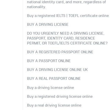
national identity card, and more, regardless of
nationality.
Buy a registered IELTS | TOEFL certificate online
BUY A DRIVING LICENSE
DO YOU URGENTLY NEED A DRIVING LICENSE,
PASSPORT, IDENTITY CARD, RESIDENCE
PERMIT, OR TOEFL/IELTS CERTIFICATE ONLINE?
BUY A REGISTERED PASSPORT ONLINE
BUY A PASSPORT ONLINE
BUY A DRIVING LICENSE ONLINE UK
BUY A REAL PASSPORT ONLINE
Buy a driving license online
Buy a registered driving license online
Buy a real driving license online