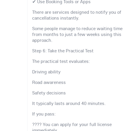
✔ Use Booking Tools or Apps
There are services designed to notify you of
cancellations instantly.
Some people manage to reduce waiting time
from months to just a few weeks using this
approach.
Step 6: Take the Practical Test
The practical test evaluates:
Driving ability
Road awareness
Safety decisions
It typically lasts around 40 minutes.
If you pass:
???? You can apply for your full license
immediately.