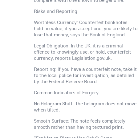
Risks and Reporting
Worthless Currency: Counterfeit banknotes
hold no value; if you accept one, you are likely to
lose that money, says the Bank of England.
Legal Obligation: In the UK, it is a criminal
offence to knowingly use, or hold, counterfeit
currency, reports Legislation.gov.uk.
Reporting: If you have a counterfeit note, take it
to the local police for investigation, as detailed
by the Federal Reserve Board.
Common Indicators of Forgery
No Hologram Shift: The hologram does not move
when tilted.
Smooth Surface: The note feels completely
smooth rather than having textured print.