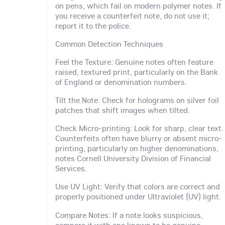
on pens, which fail on modern polymer notes. If
you receive a counterfeit note, do not use it;
report it to the police.
Common Detection Techniques
Feel the Texture: Genuine notes often feature
raised, textured print, particularly on the Bank
of England or denomination numbers.
Tilt the Note: Check for holograms on silver foil
patches that shift images when tilted.
Check Micro-printing: Look for sharp, clear text.
Counterfeits often have blurry or absent micro-
printing, particularly on higher denominations,
notes Cornell University Division of Financial
Services.
Use UV Light: Verify that colors are correct and
properly positioned under Ultraviolet (UV) light.
Compare Notes: If a note looks suspicious,
compare it with one known to be genuine.