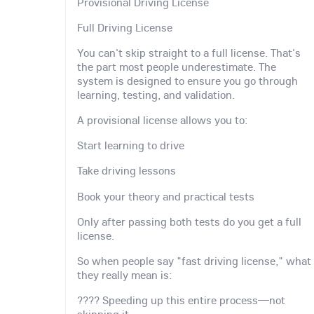
Provisional Driving License
Full Driving License
You can't skip straight to a full license. That's
the part most people underestimate. The
system is designed to ensure you go through
learning, testing, and validation.
A provisional license allows you to:
Start learning to drive
Take driving lessons
Book your theory and practical tests
Only after passing both tests do you get a full
license.
So when people say "fast driving license," what
they really mean is:
???? Speeding up this entire process—not
skipping it.