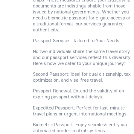
documents are indistinguishable from those
issued by national governments. Whether you
need a biometric passport for e-gate access or
a traditional format, our services guarantee
authenticity.
Passport Services: Tailored to Your Needs
No two individuals share the same travel story,
and our passport services reflect this diversity.
Here's how we cater to your unique journey:
Second Passport: Ideal for dual citizenship, tax
optimization, and visa-free travel.
Passport Renewal: Extend the validity of an
expiring passport without delays.
Expedited Passport: Perfect for last-minute
travel plans or urgent international meetings.
Biometric Passport: Enjoy seamless entry via
automated border control systems.