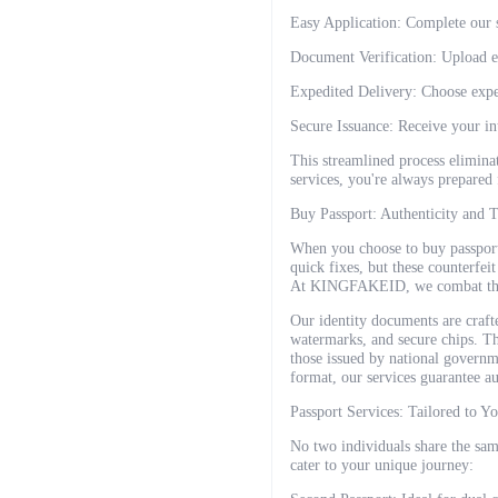
Easy Application: Complete our s
Document Verification: Upload ex
Expedited Delivery: Choose exped
Secure Issuance: Receive your in
This streamlined process elimina
services, you're always prepared 
Buy Passport: Authenticity and T
When you choose to buy passport
quick fixes, but these counterfei
At KINGFAKEID, we combat this b
Our identity documents are crafte
watermarks, and secure chips. Th
those issued by national governm
format, our services guarantee au
Passport Services: Tailored to Y
No two individuals share the same
cater to your unique journey: