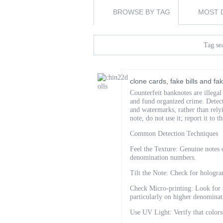
BROWSE BY TAG
MOST 
Tag sea
clone cards, fake bills and f
Counterfeit banknotes are illegal
and fund organized crime. Detect
and watermarks, rather than rely
note, do not use it; report it to t
Common Detection Techniques
Feel the Texture: Genuine notes o
denomination numbers.
Tilt the Note: Check for hologram
Check Micro-printing: Look for s
particularly on higher denominat
Use UV Light: Verify that colors