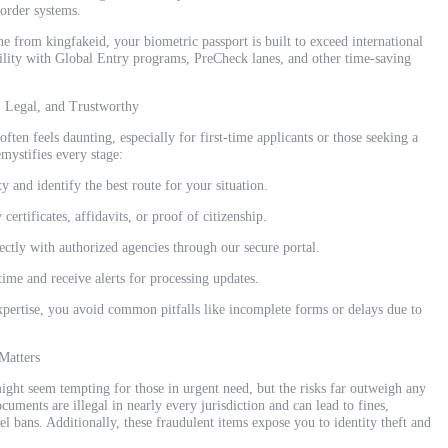
border systems.
e from kingfakeid, your biometric passport is built to exceed international
ility with Global Entry programs, PreCheck lanes, and other time-saving
, Legal, and Trustworthy
ften feels daunting, especially for first-time applicants or those seeking a
mystifies every stage:
y and identify the best route for your situation.
ertificates, affidavits, or proof of citizenship.
ectly with authorized agencies through our secure portal.
time and receive alerts for processing updates.
pertise, you avoid common pitfalls like incomplete forms or delays due to
Matters
might seem tempting for those in urgent need, but the risks far outweigh any
cuments are illegal in nearly every jurisdiction and can lead to fines,
l bans. Additionally, these fraudulent items expose you to identity theft and