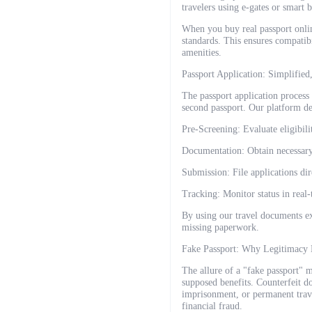
travelers using e-gates or smart 
When you buy real passport onlin
standards. This ensures compatib
amenities.
Passport Application: Simplified
The passport application process o
second passport. Our platform de
Pre-Screening: Evaluate eligibilit
Documentation: Obtain necessary c
Submission: File applications dir
Tracking: Monitor status in real-
By using our travel documents ex
missing paperwork.
Fake Passport: Why Legitimacy 
The allure of a "fake passport" 
supposed benefits. Counterfeit do
imprisonment, or permanent trave
financial fraud.