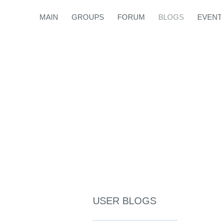
MAIN
GROUPS
FORUM
BLOGS
EVEN
USER BLOGS