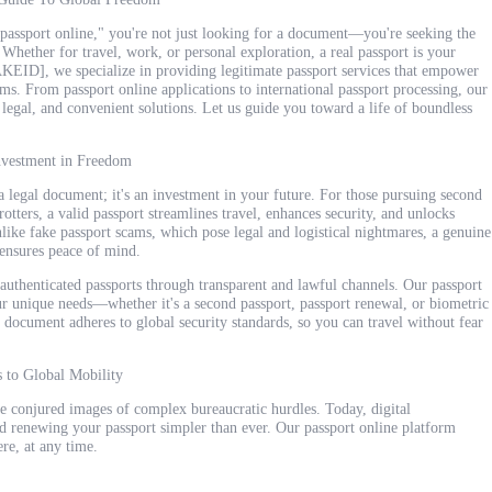
l passport online," you're not just looking for a document—you're seeking the
 Whether for travel, work, or personal exploration, a real passport is your
ID], we specialize in providing legitimate passport services that empower
ms. From passport online applications to international passport processing, our
legal, and convenient solutions. Let us guide you toward a life of boundless
Investment in Freedom
t a legal document; it's an investment in your future. For those pursuing second
trotters, a valid passport streamlines travel, enhances security, and unlocks
nlike fake passport scams, which pose legal and logistical nightmares, a genuine
 ensures peace of mind.
authenticated passports through transparent and lawful channels. Our passport
ur unique needs—whether it's a second passport, passport renewal, or biometric
 document adheres to global security standards, so you can travel without fear
s to Global Mobility
e conjured images of complex bureaucratic hurdles. Today, digital
 renewing your passport simpler than ever. Our passport online platform
re, at any time.