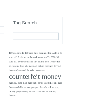
Tag Search
100 dollar bills
100 euro bills available for salefake 20
euro bill
2 cloned cards total amount of $12000
50
euro bill
50 usd bills for sale online
boat license for
sale online
buy fake passport online
canadian driving
license
clone card for sale
clone cards
counterfeit money
fake 200 euro bills
fake bank cards
fake bills
fake euro
fake euro bills for sale
passport for sale online
prop
money
prop money for entertainment
uk driving
license