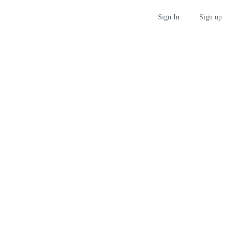
Sign up
Sign In