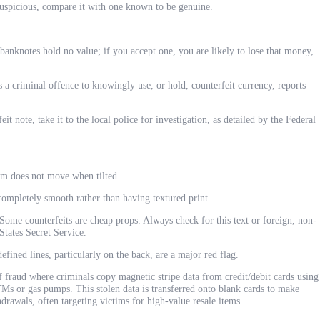
uspicious, compare it with one known to be genuine.
banknotes hold no value; if you accept one, you are likely to lose that money,
s a criminal offence to knowingly use, or hold, counterfeit currency, reports
it note, take it to the local police for investigation, as detailed by the Federal
m does not move when tilted.
ompletely smooth rather than having textured print.
ome counterfeits are cheap props. Always check for this text or foreign, non-
States Secret Service.
efined lines, particularly on the back, are a major red flag.
f fraud where criminals copy magnetic stripe data from credit/debit cards using
s or gas pumps. This stolen data is transferred onto blank cards to make
drawals, often targeting victims for high-value resale items.