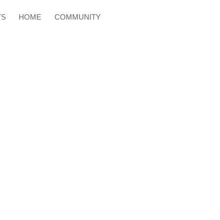
TS
HOME
COMMUNITY