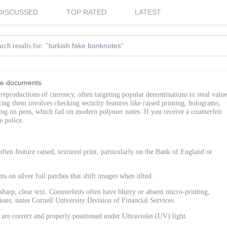
DISCUSSED
TOP RATED
LATEST
turkish fake banknotes
rch results for: "
"
ake documents
 reproductions of currency, often targeting popular denominations to steal value
ing them involves checking security features like raised printing, holograms,
ing on pens, which fail on modern polymer notes. If you receive a counterfeit
he police.
ften feature raised, textured print, particularly on the Bank of England or
s on silver foil patches that shift images when tilted.
harp, clear text. Counterfeits often have blurry or absent micro-printing,
ions, notes Cornell University Division of Financial Services.
 are correct and properly positioned under Ultraviolet (UV) light.