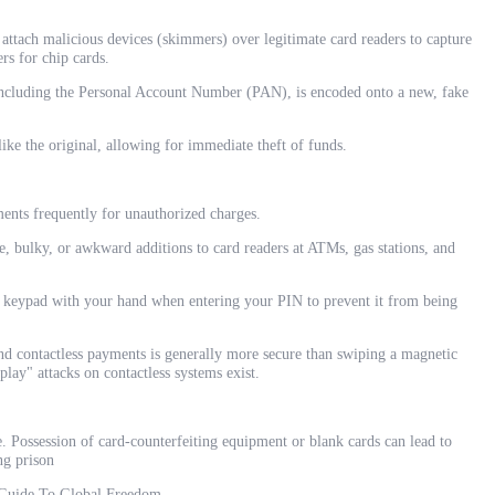
tach malicious devices (skimmers) over legitimate card readers to capture
rs for chip cards.
 including the Personal Account Number (PAN), is encoded onto a new, fake
ike the original, allowing for immediate theft of funds.
ents frequently for unauthorized charges.
e, bulky, or awkward additions to card readers at ATMs, gas stations, and
keypad with your hand when entering your PIN to prevent it from being
and contactless payments is generally more secure than swiping a magnetic
play" attacks on contactless systems exist.
e. Possession of card-counterfeiting equipment or blank cards can lead to
ng prison
 Guide To Global Freedom