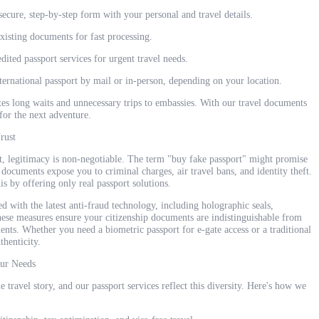
ecure, step-by-step form with your personal and travel details.
isting documents for fast processing.
ited passport services for urgent travel needs.
ternational passport by mail or in-person, depending on your location.
tes long waits and unnecessary trips to embassies. With our travel documents
for the next adventure.
rust
, legitimacy is non-negotiable. The term "buy fake passport" might promise
t documents expose you to criminal charges, air travel bans, and identity theft.
y offering only real passport solutions.
d with the latest anti-fraud technology, including holographic seals,
ese measures ensure your citizenship documents are indistinguishable from
ents. Whether you need a biometric passport for e-gate access or a traditional
thenticity.
our Needs
 travel story, and our passport services reflect this diversity. Here's how we