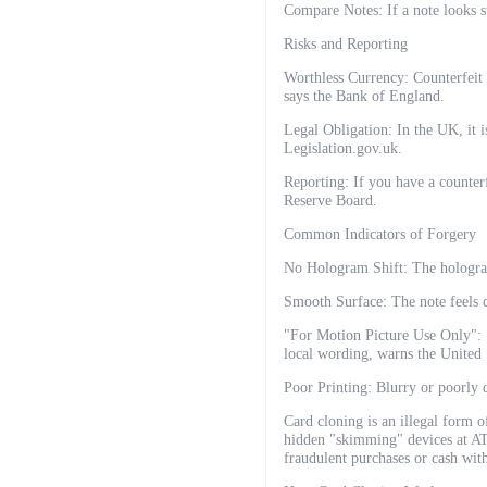
Compare Notes: If a note looks s
Risks and Reporting
Worthless Currency: Counterfeit 
says the Bank of England.
Legal Obligation: In the UK, it i
Legislation.gov.uk.
Reporting: If you have a counterfe
Reserve Board.
Common Indicators of Forgery
No Hologram Shift: The hologra
Smooth Surface: The note feels c
"For Motion Picture Use Only": S
local wording, warns the United 
Poor Printing: Blurry or poorly d
Card cloning is an illegal form o
hidden "skimming" devices at ATM
fraudulent purchases or cash with