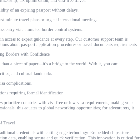
tizenship, tax optimization, and visa-free travel.
idity of an expiring passport without delays.
ast-minute travel plans or urgent international meetings.
ss entry via automated border control systems.
in access to expert guidance at every step. Our customer support team is
stions about passport application procedures or travel documents requirements.
ing Borders with Confidence
 than a piece of paper—it's a bridge to the world. With it, you can:
cities, and cultural landmarks.
isa complications.
ions requiring formal identification.
es prioritize countries with visa-free or low-visa requirements, making your
ssionals, this equates to global networking opportunities; for adventurers, it
of Travel
aditional credentials with cutting-edge technology. Embedded chips store
nition data, enabling secure and quick verification. This innovation is critical for