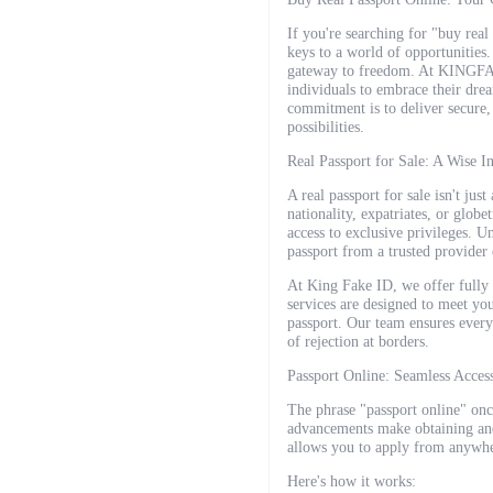
If you're searching for "buy rea
keys to a world of opportunities.
gateway to freedom. At KINGFAKE
individuals to embrace their drea
commitment is to deliver secure, 
possibilities.
Real Passport for Sale: A Wise 
A real passport for sale isn't jus
nationality, expatriates, or globe
access to exclusive privileges. U
passport from a trusted provider
At King Fake ID, we offer fully 
services are designed to meet yo
passport. Our team ensures every
of rejection at borders.
Passport Online: Seamless Acces
The phrase "passport online" onc
advancements make obtaining and
allows you to apply from anywhe
Here's how it works: