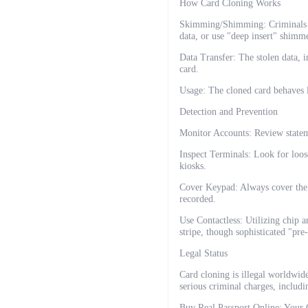
How Card Cloning Works
Skimming/Shimming: Criminals at
data, or use "deep insert" shimme
Data Transfer: The stolen data,
card.
Usage: The cloned card behaves l
Detection and Prevention
Monitor Accounts: Review statem
Inspect Terminals: Look for loos
kiosks.
Cover Keypad: Always cover the 
recorded.
Use Contactless: Utilizing chip 
stripe, though sophisticated "pre-
Legal Status
Card cloning is illegal worldwid
serious criminal charges, includi
Buy Real Passport Online: Your