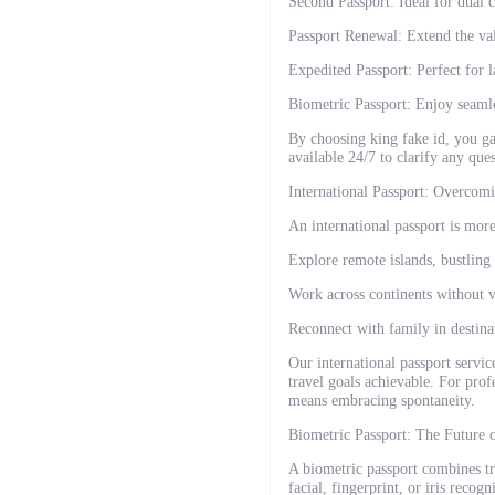
Second Passport: Ideal for dual ci
Passport Renewal: Extend the val
Expedited Passport: Perfect for l
Biometric Passport: Enjoy seamle
By choosing king fake id, you ga
available 24/7 to clarify any que
International Passport: Overcom
An international passport is more
Explore remote islands, bustling 
Work across continents without v
Reconnect with family in destinat
Our international passport servic
travel goals achievable. For profe
means embracing spontaneity.
Biometric Passport: The Future 
A biometric passport combines tr
facial, fingerprint, or iris recog