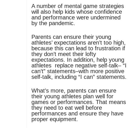
A number of mental game strategies
will also help kids whose confidence
and performance were undermined
by the pandemic.
Parents can ensure their young
athletes’ expectations aren’t too high,
because this can lead to frustration if
they don’t meet their lofty
expectations. In addition, help young
athletes replace negative self-talk– “I
can’t” statements–with more positive
self-talk, including “I can” statements.
What’s more, parents can ensure
their young athletes plan well for
games or performances. That means
they need to eat well before
performances and ensure they have
proper equipment.