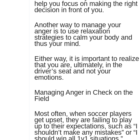
help you focus on making the right
decision in front of you.
Another way to manage your
anger is to use relaxation
strategies to calm your body and
thus your mind.
Either way, it is important to realize
that you are, ultimately, in the
driver’s seat and not your
emotions.
Managing Anger in Check on the
Field
Most often, when soccer players
get upset, they are failing to play
up to their expectations, such as “I
shouldn’t make any mistakes” or “I
should win all 1v1 situations.”