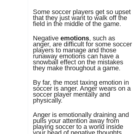
Some soccer players get so upset
that they just want to walk off the
field in the middle of the game.
Negative
emotions
, such as
anger, are difficult for some soccer
players to manage and those
runaway emotions can have a
snowball effect on the mistakes
they make throughout a game.
By far, the most taxing emotion in
soccer is anger. Anger wears on a
soccer player mentally and
physically.
Anger is emotionally draining and
pulls your attention away from
playing soccer to a world inside
your head of negative thoughts,