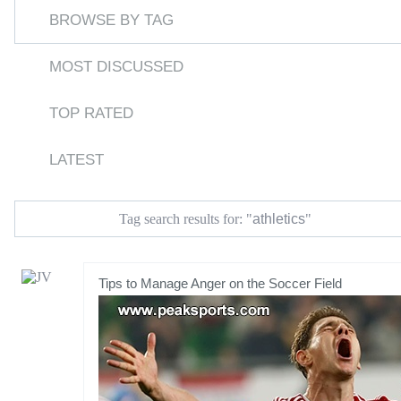
BROWSE BY TAG
MOST DISCUSSED
TOP RATED
LATEST
athletics
Tag search results for: "
"
Tips to Manage Anger on the Soccer Field