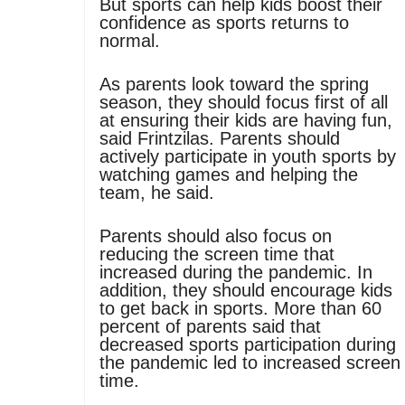
But sports can help kids boost their
confidence as sports returns to
normal.
As parents look toward the spring
season, they should focus first of all
at ensuring their kids are having fun,
said Frintzilas. Parents should
actively participate in youth sports by
watching games and helping the
team, he said.
Parents should also focus on
reducing the screen time that
increased during the pandemic. In
addition, they should encourage kids
to get back in sports. More than 60
percent of parents said that
decreased sports participation during
the pandemic led to increased screen
time.