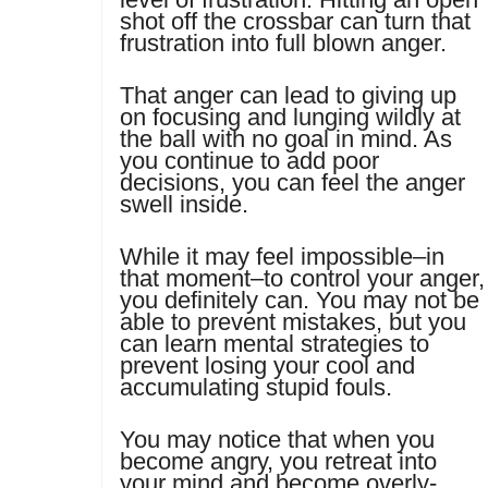
shot off the crossbar can turn that
frustration into full blown anger.
That anger can lead to giving up
on focusing and lunging wildly at
the ball with no goal in mind. As
you continue to add poor
decisions, you can feel the anger
swell inside.
While it may feel impossible–in
that moment–to control your anger,
you definitely can. You may not be
able to prevent mistakes, but you
can learn mental strategies to
prevent losing your cool and
accumulating stupid fouls.
You may notice that when you
become angry, you retreat into
your mind and become overly-