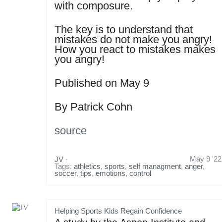
with composure.
The key is to understand that
mistakes do not make you angry!
How you react to mistakes makes
you angry!
Published on May 9
By Patrick Cohn
source
May 9 '22
JV
·
Tags:
athletics
,
sports
,
self managment
,
anger
,
soccer
,
tips
,
emotions
,
control
Helping Sports Kids Regain Confidence