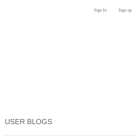
Sign up
Sign In
USER BLOGS