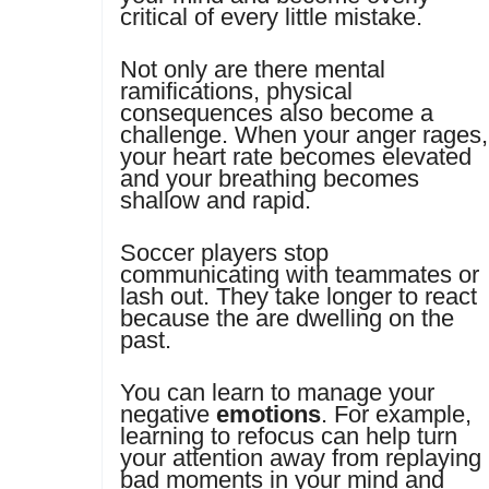
critical of every little mistake.
Not only are there mental
ramifications, physical
consequences also become a
challenge. When your anger rages,
your heart rate becomes elevated
and your breathing becomes
shallow and rapid.
Soccer players stop
communicating with teammates or
lash out. They take longer to react
because the are dwelling on the
past.
You can learn to manage your
negative
emotions
. For example,
learning to refocus can help turn
your attention away from replaying
bad moments in your mind and