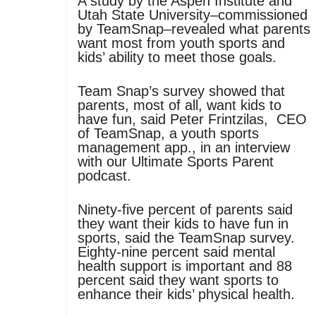
A study by the Aspen Institute and
Utah State University–commissioned
by TeamSnap–revealed what parents
want most from youth sports and
kids’ ability to meet those goals.
Team Snap’s survey showed that
parents, most of all, want kids to
have fun, said Peter Frintzilas, CEO
of TeamSnap, a youth sports
management app., in an interview
with our Ultimate Sports Parent
podcast.
Ninety-five percent of parents said
they want their kids to have fun in
sports, said the TeamSnap survey.
Eighty-nine percent said mental
health support is important and 88
percent said they want sports to
enhance their kids’ physical health.