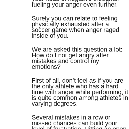
fueling your anger even further.
Surely you can relate to feeling
physically exhausted after a
soccer game when anger raged
inside of you.
We are asked this question a lot:
How do I not get angry after
mistakes and control my
emotions?
First of all, don’t feel as if you are
the only athlete who has a hard
time with anger while performing; it
is quite common among athletes in
varying degrees.
Several mistakes in a row or
missed chances can build your
level of frustration. Hitting an open