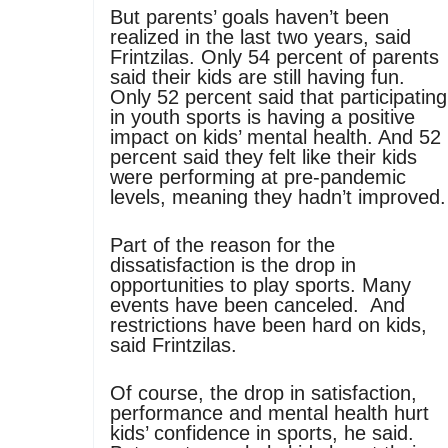
But parents’ goals haven’t been
realized in the last two years, said
Frintzilas. Only 54 percent of parents
said their kids are still having fun.
Only 52 percent said that participating
in youth sports is having a positive
impact on kids’ mental health. And 52
percent said they felt like their kids
were performing at pre-pandemic
levels, meaning they hadn’t improved.
Part of the reason for the
dissatisfaction is the drop in
opportunities to play sports. Many
events have been canceled. And
restrictions have been hard on kids,
said Frintzilas.
Of course, the drop in satisfaction,
performance and mental health hurt
kids’ confidence in sports, he said.