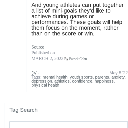
And young athletes can put together
a list of mini-goals they’d like to
achieve during games or
performances. These goals will help
them focus on the moment, rather
than on the score or win.
Source
Published on
MARCH 2, 2022
By
Patrick Cohn
May 8 '22
JV
·
Tags:
mental health
,
youth sports
,
parents
,
anxiety
,
depression
,
athletics
,
confidence
,
happiness
,
physical health
Tag Search