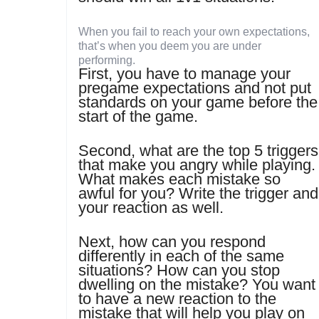
When you fail to reach your own expectations,
that’s when you deem you are under
performing.
First, you have to manage your
pregame expectations and not put
standards on your game before the
start of the game.
Second, what are the top 5 triggers
that make you angry while playing.
What makes each mistake so
awful for you? Write the trigger and
your reaction as well.
Next, how can you respond
differently in each of the same
situations? How can you stop
dwelling on the mistake? You want
to have a new reaction to the
mistake that will help you play on