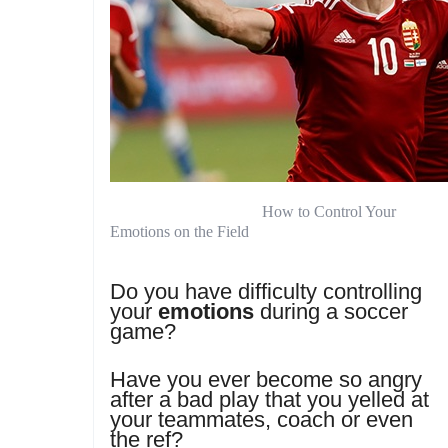
How to Control Your
Emotions on the Field
Do you have difficulty controlling
your
emotions
during a soccer
game?
Have you ever become so angry
after a bad play that you yelled at
your teammates, coach or even
the ref?