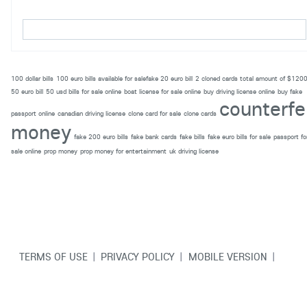
100 dollar bills
100 euro bills available for salefake 20 euro bill
2 cloned cards total amount of $120
50 euro bill
50 usd bills for sale online
boat license for sale online
buy driving license online
buy fake
counterfe
passport online
canadian driving license
clone card for sale
clone cards
money
fake 200 euro bills
fake bank cards
fake bills
fake euro bills for sale
passport fo
sale online
prop money
prop money for entertainment
uk driving license
TERMS OF USE
|
PRIVACY POLICY
|
MOBILE VERSION
|
CONTACT US
© Copyright VarCity Community