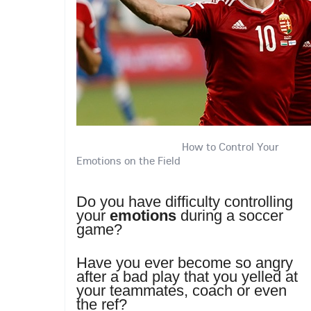
How to Control Your
Emotions on the Field
Do you have difficulty controlling
your
emotions
during a soccer
game?
Have you ever become so angry
after a bad play that you yelled at
your teammates, coach or even
the ref?