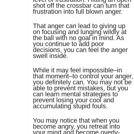
shot off the crossbar can turn that
frustration into full blown anger.
That anger can lead to giving up
on focusing and lunging wildly at
the ball with no goal in mind. As
you continue to add poor
decisions, you can feel the anger
swell inside.
While it may feel impossible–in
that moment–to control your anger,
you definitely can. You may not be
able to prevent mistakes, but you
can learn mental strategies to
prevent losing your cool and
accumulating stupid fouls.
You may notice that when you
become angry, you retreat into
your mind and become overly-