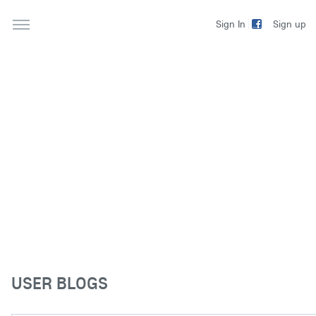
Sign up
Sign In
USER BLOGS