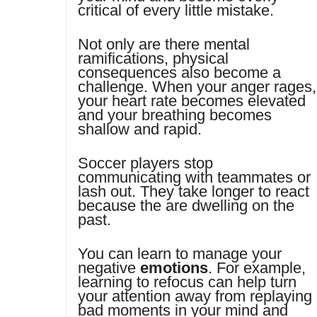
critical of every little mistake.
Not only are there mental
ramifications, physical
consequences also become a
challenge. When your anger rages,
your heart rate becomes elevated
and your breathing becomes
shallow and rapid.
Soccer players stop
communicating with teammates or
lash out. They take longer to react
because the are dwelling on the
past.
You can learn to manage your
negative
emotions
. For example,
learning to refocus can help turn
your attention away from replaying
bad moments in your mind and