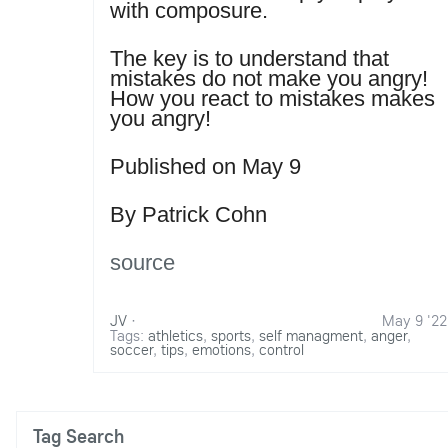
with composure.
The key is to understand that
mistakes do not make you angry!
How you react to mistakes makes
you angry!
Published on May 9
By Patrick Cohn
source
JV
·
May 9 '22
Tags:
athletics
,
sports
,
self managment
,
anger
,
soccer
,
tips
,
emotions
,
control
Tag Search