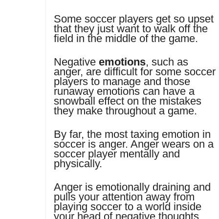
Some soccer players get so upset
that they just want to walk off the
field in the middle of the game.
Negative
emotions
, such as
anger, are difficult for some soccer
players to manage and those
runaway emotions can have a
snowball effect on the mistakes
they make throughout a game.
By far, the most taxing emotion in
soccer is anger. Anger wears on a
soccer player mentally and
physically.
Anger is emotionally draining and
pulls your attention away from
playing soccer to a world inside
your head of negative thoughts,