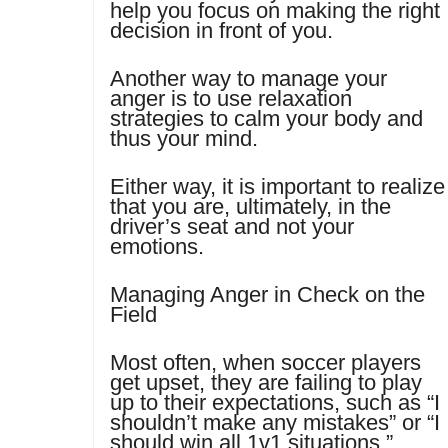
help you focus on making the right
decision in front of you.
Another way to manage your
anger is to use relaxation
strategies to calm your body and
thus your mind.
Either way, it is important to realize
that you are, ultimately, in the
driver’s seat and not your
emotions.
Managing Anger in Check on the
Field
Most often, when soccer players
get upset, they are failing to play
up to their expectations, such as “I
shouldn’t make any mistakes” or “I
should win all 1v1 situations.”