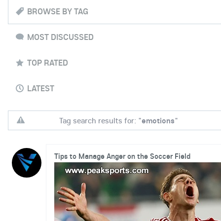
BROWSE BY TAG
MOST DISCUSSED
TOP RATED
LATEST
Tag search results for: "
emotions
"
Tips to Manage Anger on the Soccer Field