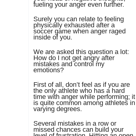
fueling your anger even further.
Surely you can relate to feeling
physically exhausted after a
soccer game when anger raged
inside of you.
We are asked this question a lot:
How do I not get angry after
mistakes and control my
emotions?
First of all, don’t feel as if you are
the only athlete who has a hard
time with anger while performing; it
is quite common among athletes in
varying degrees.
Several mistakes in a row or
missed chances can build your
level of frustration. Hitting an open