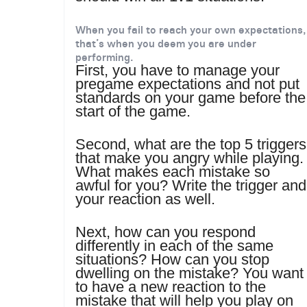
When you fail to reach your own expectations,
that’s when you deem you are under
performing.
First, you have to manage your
pregame expectations and not put
standards on your game before the
start of the game.
Second, what are the top 5 triggers
that make you angry while playing.
What makes each mistake so
awful for you? Write the trigger and
your reaction as well.
Next, how can you respond
differently in each of the same
situations? How can you stop
dwelling on the mistake? You want
to have a new reaction to the
mistake that will help you play on