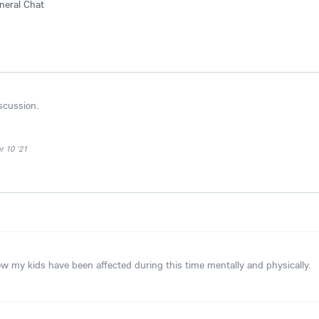
neral Chat
iscussion.
 10 '21
ow my kids have been affected during this time mentally and physically.