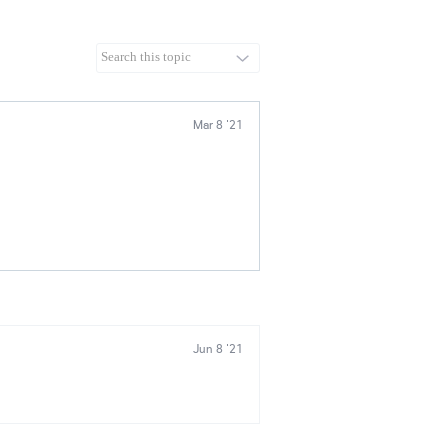
Mar 8 '21
Jun 8 '21