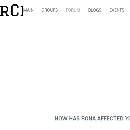
MAIN
GROUPS
FORUM
BLOGS
EVENTS
HOW HAS RONA AFFECTED YO