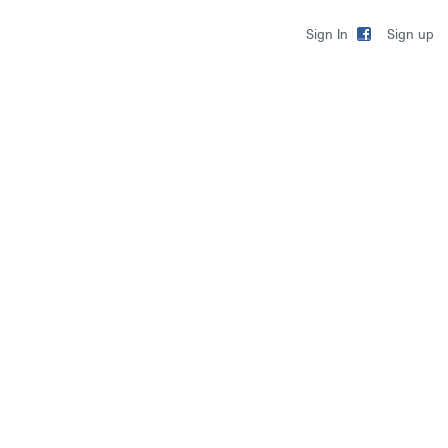
Sign up
Sign In