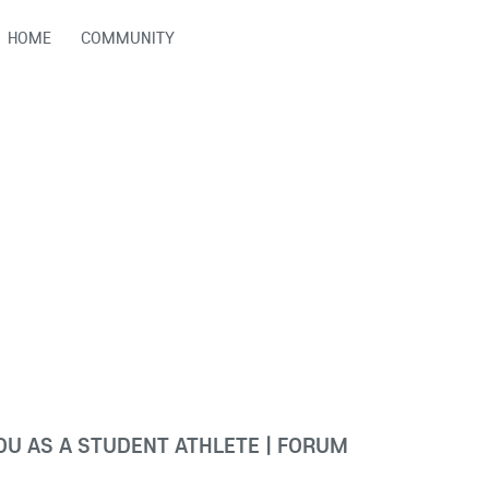
HOME
COMMUNITY
U AS A STUDENT ATHLETE | FORUM