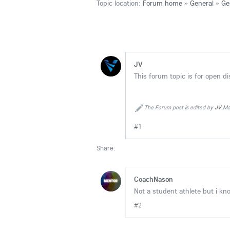
Topic location:
Forum home
»
General
»
Ge
JV
This forum topic is for open d
The Forum post is edited by
JV
Mar
#1
Share:
CoachNason
Not a student athlete but i kn
#2