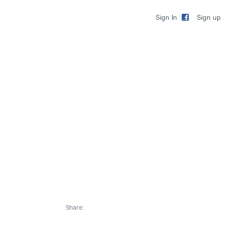
Sign up
Sign In
Share: