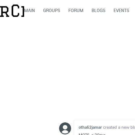
MAIN
GROUPS
FORUM
BLOGS
EVENTS
otha62jamar
created a new bl