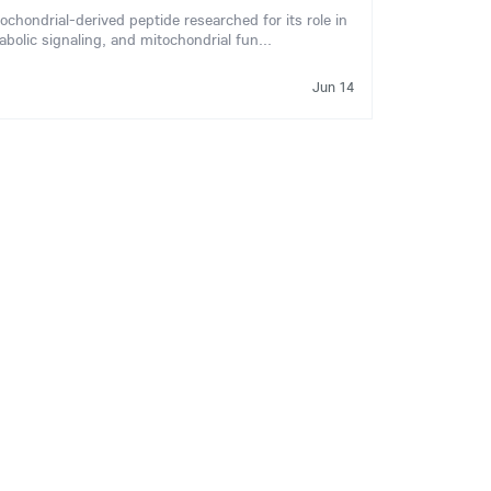
ondrial-derived peptide researched for its role in
abolic signaling, and mitochondrial fun...
Jun 14