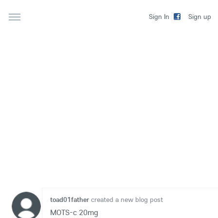
Sign up
Sign In
toad01father
created a new blog post
MOTS-c 20mg