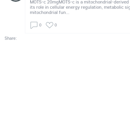
MOTS-c 20mgMOTS-c is a mitochondrial-derived 
its role in cellular energy regulation, metabolic s
mitochondrial fun...
0
0
Share: