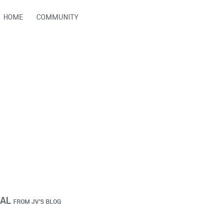
HOME
COMMUNITY
IAL
FROM
JV'S BLOG