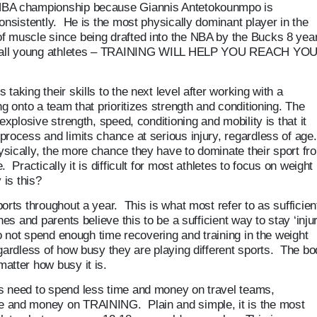
NBA championship because Giannis Antetokounmpo is
onsistently. He is the most physically dominant player in the
f muscle since being drafted into the NBA by the Bucks 8 yea
 to all young athletes – TRAINING WILL HELP YOU REACH YO
aking their skills to the next level after working with a
ng onto a team that prioritizes strength and conditioning. The
explosive strength, speed, conditioning and mobility is that it
rocess and limits chance at serious injury, regardless of age.
sically, the more chance they have to dominate their sport fr
Practically it is difficult for most athletes to focus on weight
 is this?
orts throughout a year. This is what most refer to as sufficien
hes and parents believe this to be a sufficient way to stay ‘inju
do not spend enough time recovering and training in the weight
egardless of how busy they are playing different sports. The b
atter how busy it is.
s need to spend less time and money on travel teams,
e and money on TRAINING. Plain and simple, it is the most