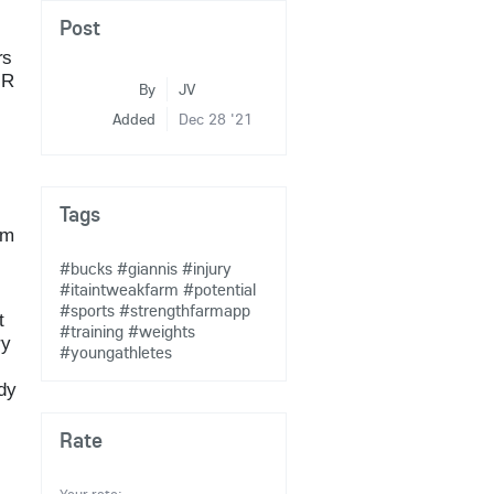
Post
rs
UR
By
JV
Added
Dec 28 '21
Tags
om
#bucks
#giannis
#injury
#itaintweakfarm
#potential
#sports
#strengthfarmapp
t
#training
#weights
ry
#youngathletes
ody
Rate