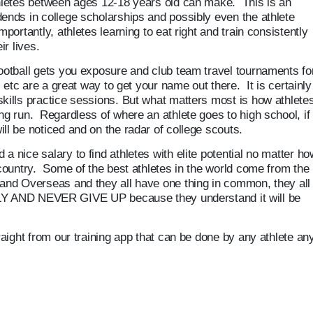
thletes between ages 12-18 years old can make. This is an
dends in college scholarships and possibly even the athlete
portantly, athletes learning to eat right and train consistently
ir lives.
football gets you exposure and club team travel tournaments fo
l, etc are a great way to get your name out there. It is certainly
kills practice sessions. But what matters most is how athletes
ng run. Regardless of where an athlete goes to high school, if
ll be noticed and on the radar of college scouts.
a nice salary to find athletes with elite potential no matter ho
 country. Some of the best athletes in the world come from the
 and Overseas and they all have one thing in common, they all
ND NEVER GIVE UP because they understand it will be
traight from our training app that can be done by any athlete an