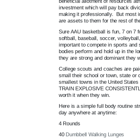
beneficial allotment of resources a
investment which will pay back divi
making it professionally. But most im
are assets to them for the rest of the
Sure AAU basketball is fun, 7 on 7 
softball, baseball, soccer, volleybal
important to compete in sports and s
bodies perform and hold up in the lo
they are strong and dominant they wi
College scouts and coaches are paid 
small their school or town, state or
smallest towns in the United States
TRAIN EXPLOSIVE CONSISTENTLY A
worth it when they win.
Here is a simple full body routine s
day anywhere at anytime:
4 Rounds
40
Dumbbell Walking Lunges