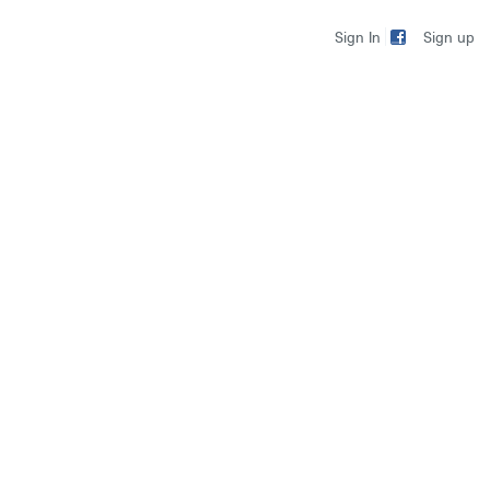
Sign up
Sign In