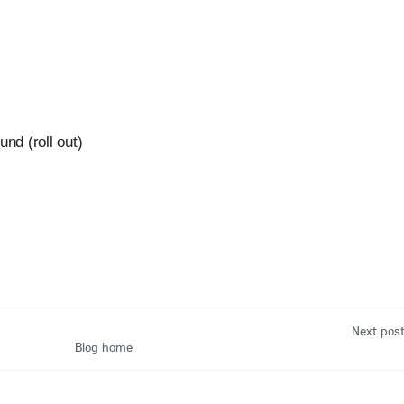
und (roll out)
Next pos
Blog home