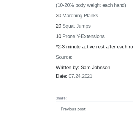
(10-20% body weight each hand)
30
Marching Planks
20
Squat Jumps
10
Prone Y-Extensions
*2-3 minute active rest after each ro
Source:
Written by:
Sam Johnson
Date:
07.24.2021
Share:
Previous post