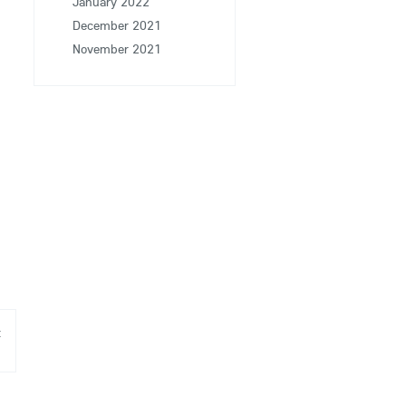
January 2022
December 2021
November 2021
t