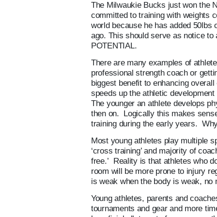
The Milwaukie Bucks just won the 
committed to training with weights c
world because he has added 50lbs o
ago. This should serve as notice
POTENTIAL.
There are many examples of athletes t
professional strength coach or getti
biggest benefit to enhancing overall 
speeds up the athletic development p
The younger an athlete develops phy
then on. Logically this makes sense. 
training during the early years. Why
Most young athletes play multiple sp
‘cross training’ and majority of coac
free.’ Reality is that athletes who 
room will be more prone to injury r
is weak when the body is weak, no m
Young athletes, parents and coache
tournaments and gear and more tim