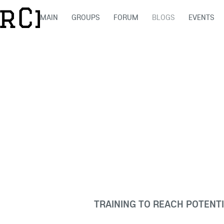
MAIN
GROUPS
FORUM
BLOGS
EVENTS
TRAINING TO REACH POTENT