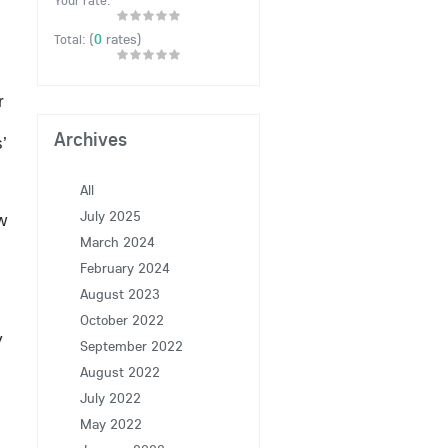
Your rate:
(
0
rates)
Total:
r
Archives
’
All
July 2025
w
March 2024
February 2024
August 2023
October 2022
y
September 2022
August 2022
July 2022
May 2022