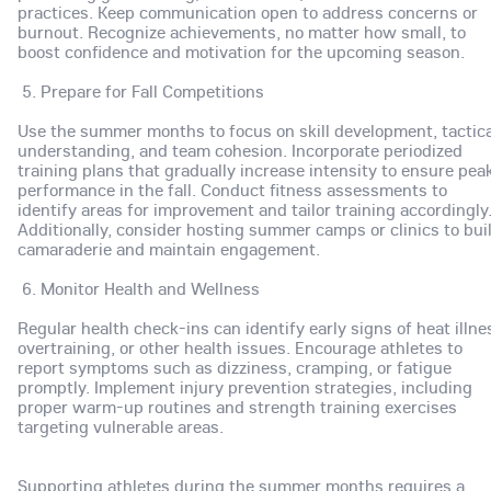
practices. Keep communication open to address concerns or
burnout. Recognize achievements, no matter how small, to
boost confidence and motivation for the upcoming season.
5. Prepare for Fall Competitions
Use the summer months to focus on skill development, tactica
understanding, and team cohesion. Incorporate periodized
training plans that gradually increase intensity to ensure pea
performance in the fall. Conduct fitness assessments to
identify areas for improvement and tailor training accordingly
Additionally, consider hosting summer camps or clinics to bui
camaraderie and maintain engagement.
6. Monitor Health and Wellness
Regular health check-ins can identify early signs of heat illne
overtraining, or other health issues. Encourage athletes to
report symptoms such as dizziness, cramping, or fatigue
promptly. Implement injury prevention strategies, including
proper warm-up routines and strength training exercises
targeting vulnerable areas.
Supporting athletes during the summer months requires a