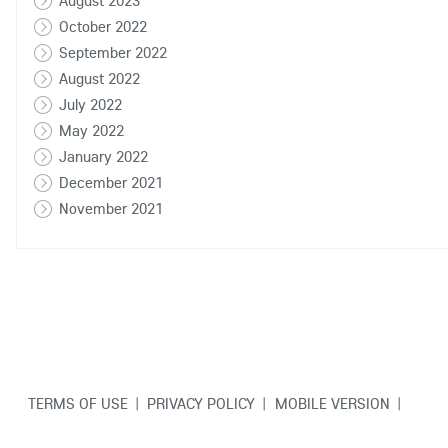
August 2023
October 2022
September 2022
August 2022
July 2022
May 2022
January 2022
December 2021
November 2021
TERMS OF USE
|
PRIVACY POLICY
|
MOBILE VERSION
|
CONTACT US