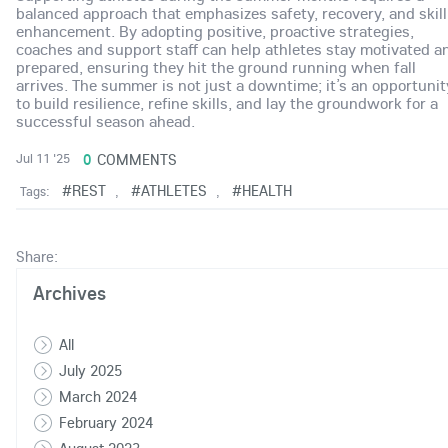
balanced approach that emphasizes safety, recovery, and skill
enhancement. By adopting positive, proactive strategies,
coaches and support staff can help athletes stay motivated a
prepared, ensuring they hit the ground running when fall
arrives. The summer is not just a downtime; it’s an opportunit
to build resilience, refine skills, and lay the groundwork for a
successful season ahead.
0
COMMENTS
Jul 11 '25
#REST
#ATHLETES
#HEALTH
Tags:
,
,
Share:
Archives
All
July 2025
March 2024
February 2024