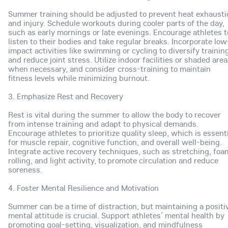
Summer training should be adjusted to prevent heat exhausti
and injury. Schedule workouts during cooler parts of the day,
such as early mornings or late evenings. Encourage athletes t
listen to their bodies and take regular breaks. Incorporate low
impact activities like swimming or cycling to diversify trainin
and reduce joint stress. Utilize indoor facilities or shaded are
when necessary, and consider cross-training to maintain
fitness levels while minimizing burnout.
3. Emphasize Rest and Recovery
Rest is vital during the summer to allow the body to recover
from intense training and adapt to physical demands.
Encourage athletes to prioritize quality sleep, which is essent
for muscle repair, cognitive function, and overall well-being.
Integrate active recovery techniques, such as stretching, foa
rolling, and light activity, to promote circulation and reduce
soreness.
4. Foster Mental Resilience and Motivation
Summer can be a time of distraction, but maintaining a positi
mental attitude is crucial. Support athletes’ mental health by
promoting goal-setting, visualization, and mindfulness