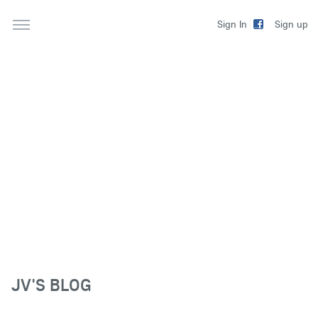
Sign up
Sign In
JV'S BLOG