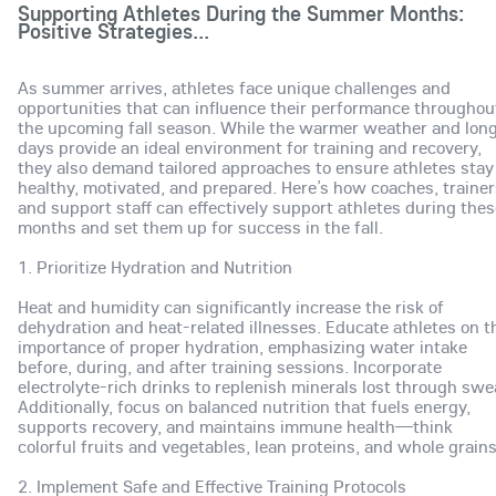
Supporting Athletes During the Summer Months:
Positive Strategies...
As summer arrives, athletes face unique challenges and
opportunities that can influence their performance throughou
the upcoming fall season. While the warmer weather and lon
days provide an ideal environment for training and recovery,
they also demand tailored approaches to ensure athletes stay
healthy, motivated, and prepared. Here’s how coaches, trainer
and support staff can effectively support athletes during the
months and set them up for success in the fall.
1. Prioritize Hydration and Nutrition
Heat and humidity can significantly increase the risk of
dehydration and heat-related illnesses. Educate athletes on t
importance of proper hydration, emphasizing water intake
before, during, and after training sessions. Incorporate
electrolyte-rich drinks to replenish minerals lost through swe
Additionally, focus on balanced nutrition that fuels energy,
supports recovery, and maintains immune health—think
colorful fruits and vegetables, lean proteins, and whole grain
2. Implement Safe and Effective Training Protocols