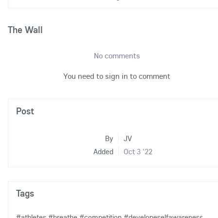
The Wall
No comments
You need to sign in to comment
Post
By
JV
Added
Oct 3 '22
Tags
#athletes
#breathe
#competition
#developeselfawareness