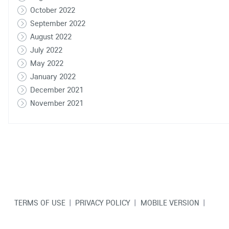
October 2022
September 2022
August 2022
July 2022
May 2022
January 2022
December 2021
November 2021
TERMS OF USE
|
PRIVACY POLICY
|
MOBILE VERSION
|
CONTACT US