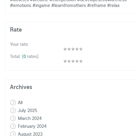
#emotions
#ingame
#learnfromothers
#reframe
#relax
Rate
Your rate:
(
0
rates)
Total:
Archives
All
July 2025
March 2024
February 2024
August 2023