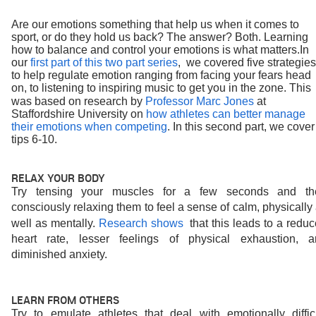
Are our emotions something that help us when it comes to 
sport, or do they hold us back? The answer? Both. Learning 
how to balance and control your emotions is what matters.
In 
our 
first part of this two part series
,  we covered five strategies 
to help regulate emotion ranging from facing your fears head 
on, to listening to inspiring music to get you in the zone. This 
was based on research by 
Professor Marc Jones
at 
Staffordshire University on 
how athletes can better manage 
their emotions when competing
. In this second part, we cover 
tips 6-10.
RELAX YOUR BODY 
Try tensing your muscles for a few seconds and the
consciously relaxing them to feel a sense of calm, physically 
well as mentally. 
Research shows 
that this leads to a reduc
heart rate, lesser feelings of physical exhaustion, an
diminished anxiety.
LEARN FROM OTHERS
Try to emulate athletes that deal with emotionally difficu