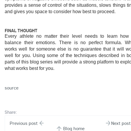
provides a sense of control of the situations, slows things ti
and gives you space to consider how best to proceed.
FINAL THOUGHT
Every athlete no matter their level needs to learn how 
balance their emotions. There is no perfect formula. Wh
works well for someone else is no guarantee that it will wo
well for you. Using some of the techniques described in bo
parts of this blog series will provide a strong platform to explo
what works best for you.
source
Share:
Previous post
Next post
Blog home