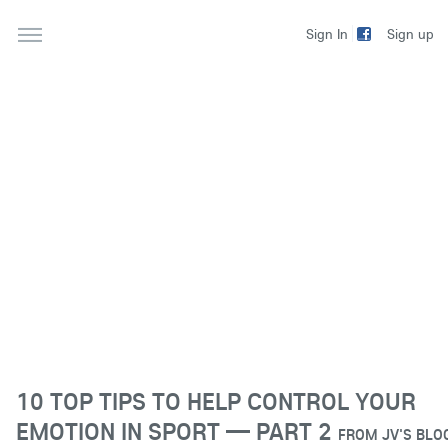
Sign up
Sign In
10 TOP TIPS TO HELP CONTROL YOUR
EMOTION IN SPORT — PART 2
FROM
JV'S BLO