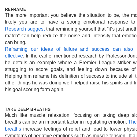
REFRAME
The more important you believe the situation to be, the mo
Research suggest
that reminding yourself that “it’s just anoth
match” can help reduce the noise and intensity that emotio
can bring.
Reframing our ideas of failure and success can also b
effective
. In the earlier mentioned research by Professor Jone
he details an example where a Premier League striker w
struggling to score goals, and feeling down because of i
Helping him reframe his definition of success to include all t
other things he was doing well helped raise his spirits and fi
his goal scoring form again.
TAKE DEEP BREATHS
Much like muscle relaxation, focusing on taking deep sl
breaths can be an important factor in regulating emotion. 
The
breaths
increase feelings of relief and lead to lower physic
symptoms of negative emotions such as muscle tension.  It al