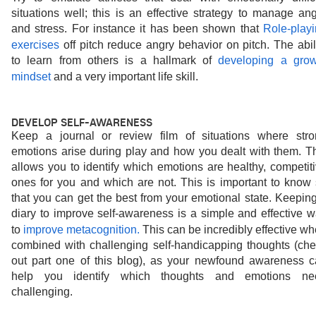
situations well; this is an effective strategy to manage ang
and stress. For instance it has been shown that 
Role-playi
exercises
off pitch reduce angry behavior on pitch. The abili
to learn from others is a hallmark of 
developing a grow
mindset
and a very important life skill.
DEVELOP SELF-AWARENESS
Keep a journal or review film of situations where stro
emotions arise during play and how you dealt with them. Th
allows you to identify which emotions are healthy, competiti
ones for you and which are not. This is important to know 
that you can get the best from your emotional state. Keeping
diary to improve self-awareness is a simple and effective w
to 
improve metacognition.
This can be incredibly effective wh
combined with challenging self-handicapping thoughts (che
out part one of this blog), as your newfound awareness c
help you identify which thoughts and emotions nee
challenging.