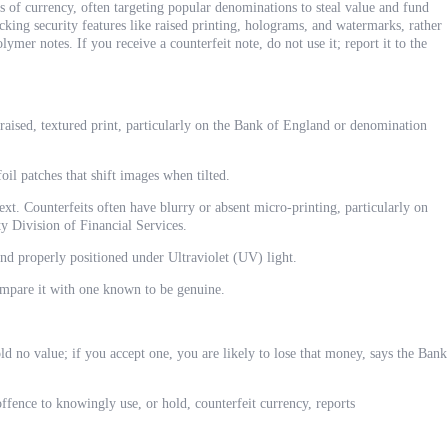
s of currency, often targeting popular denominations to steal value and fund
king security features like raised printing, holograms, and watermarks, rather
ymer notes. If you receive a counterfeit note, do not use it; report it to the
 raised, textured print, particularly on the Bank of England or denomination
oil patches that shift images when tilted.
xt. Counterfeits often have blurry or absent micro-printing, particularly on
y Division of Financial Services.
and properly positioned under Ultraviolet (UV) light.
ompare it with one known to be genuine.
d no value; if you accept one, you are likely to lose that money, says the Bank
offence to knowingly use, or hold, counterfeit currency, reports