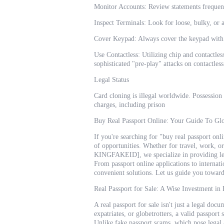
Monitor Accounts: Review statements frequent
Inspect Terminals: Look for loose, bulky, or 
Cover Keypad: Always cover the keypad with 
Use Contactless: Utilizing chip and contactle
sophisticated "pre-play" attacks on contactless
Legal Status
Card cloning is illegal worldwide. Possession
charges, including prison
Buy Real Passport Online: Your Guide To Gl
If you're searching for "buy real passport on
of opportunities. Whether for travel, work, or
KINGFAKEID], we specialize in providing legi
From passport online applications to internati
convenient solutions. Let us guide you toward 
Real Passport for Sale: A Wise Investment in
A real passport for sale isn't just a legal doc
expatriates, or globetrotters, a valid passport
Unlike fake passport scams, which pose legal 