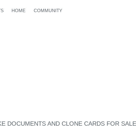
TS
HOME
COMMUNITY
KE DOCUMENTS AND CLONE CARDS FOR SAL