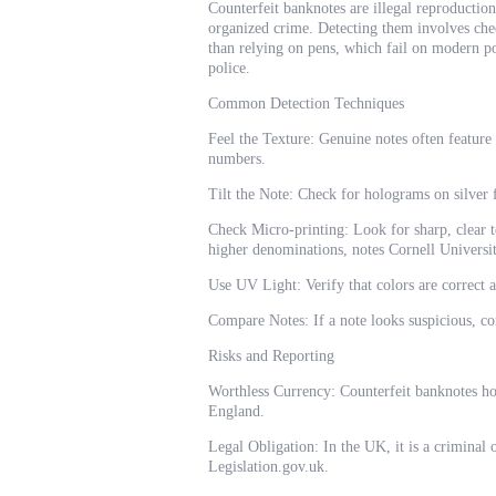
Counterfeit banknotes are illegal reproduction
organized crime. Detecting them involves chec
than relying on pens, which fail on modern pol
police.
Common Detection Techniques
Feel the Texture: Genuine notes often feature
numbers.
Tilt the Note: Check for holograms on silver f
Check Micro-printing: Look for sharp, clear te
higher denominations, notes Cornell Universit
Use UV Light: Verify that colors are correct 
Compare Notes: If a note looks suspicious, c
Risks and Reporting
Worthless Currency: Counterfeit banknotes hol
England.
Legal Obligation: In the UK, it is a criminal 
Legislation.gov.uk.