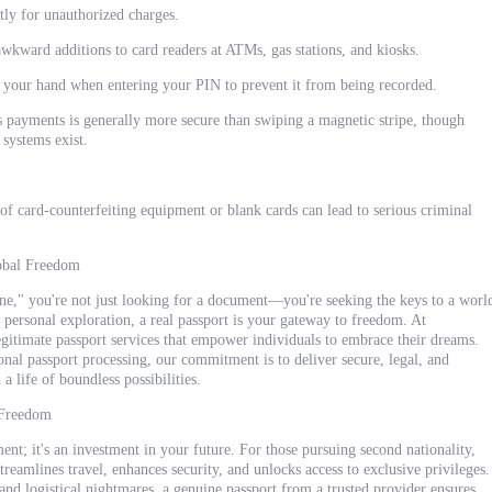
ly for unauthorized charges.
awkward additions to card readers at ATMs, gas stations, and kiosks.
your hand when entering your PIN to prevent it from being recorded.
ss payments is generally more secure than swiping a magnetic stripe, though
 systems exist.
 of card-counterfeiting equipment or blank cards can lead to serious criminal
obal Freedom
line," you're not just looking for a document—you're seeking the keys to a worl
 personal exploration, a real passport is your gateway to freedom. At
timate passport services that empower individuals to embrace their dreams.
onal passport processing, our commitment is to deliver secure, legal, and
a life of boundless possibilities.
 Freedom
ument; it's an investment in your future. For those pursuing second nationality,
 streamlines travel, enhances security, and unlocks access to exclusive privileges.
and logistical nightmares, a genuine passport from a trusted provider ensures