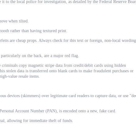
 it to the local police for investigation, as detailed by the Federal Reserve Boa
ove when tilted.
ooth rather than having textured print.
eits are cheap props. Always check for this text or foreign, non-local wording
 particularly on the back, are a major red flag.
e criminals copy magnetic stripe data from credit/debit cards using hidden
s stolen data is transferred onto blank cards to make fraudulent purchases or
high-value resale items.
s devices (skimmers) over legitimate card readers to capture data, or use "de
e Personal Account Number (PAN), is encoded onto a new, fake card.
nal, allowing for immediate theft of funds.