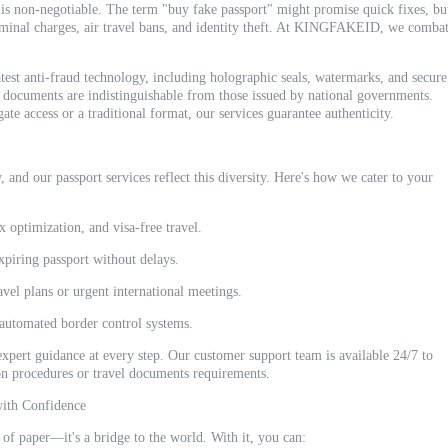
is non-negotiable. The term "buy fake passport" might promise quick fixes, bu
iminal charges, air travel bans, and identity theft. At KINGFAKEID, we comba
atest anti-fraud technology, including holographic seals, watermarks, and secure
 documents are indistinguishable from those issued by national governments.
te access or a traditional format, our services guarantee authenticity.
, and our passport services reflect this diversity. Here's how we cater to your
x optimization, and visa-free travel.
xpiring passport without delays.
avel plans or urgent international meetings.
 automated border control systems.
expert guidance at every step. Our customer support team is available 24/7 to
ion procedures or travel documents requirements.
with Confidence
 of paper—it's a bridge to the world. With it, you can: