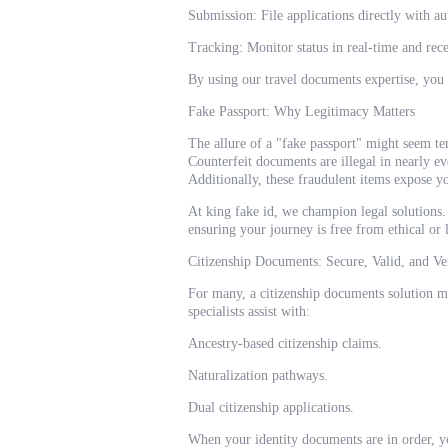
Submission: File applications directly with au
Tracking: Monitor status in real-time and rece
By using our travel documents expertise, you
Fake Passport: Why Legitimacy Matters
The allure of a "fake passport" might seem te
Counterfeit documents are illegal in nearly ev
Additionally, these fraudulent items expose yo
At king fake id, we champion legal solutions. 
ensuring your journey is free from ethical or
Citizenship Documents: Secure, Valid, and Ve
For many, a citizenship documents solution m
specialists assist with:
Ancestry-based citizenship claims.
Naturalization pathways.
Dual citizenship applications.
When your identity documents are in order, yo