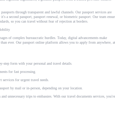
 passports through transparent and lawful channels. Our passport services are
t's a second passport, passport renewal, or biometric passport. Our team ensur
dards, so you can travel without fear of rejection at borders.
obility
mages of complex bureaucratic hurdles. Today, digital advancements make
 than ever. Our passport online platform allows you to apply from anywhere, a
y-step form with your personal and travel details.
ents for fast processing.
 services for urgent travel needs.
assport by mail or in-person, depending on your location.
s and unnecessary trips to embassies. With our travel documents services, you'r