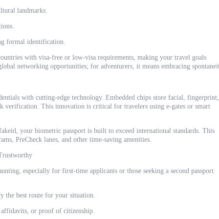
ultural landmarks.
tions.
g formal identification.
 countries with visa-free or low-visa requirements, making your travel goals
 global networking opportunities; for adventurers, it means embracing spontanei
dentials with cutting-edge technology. Embedded chips store facial, fingerprint,
k verification. This innovation is critical for travelers using e-gates or smart
keid, your biometric passport is built to exceed international standards. This
rams, PreCheck lanes, and other time-saving amenities.
 Trustworthy
unting, especially for first-time applicants or those seeking a second passport.
y the best route for your situation.
affidavits, or proof of citizenship.