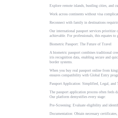
Explore remote islands, bustling cities, and c
Work across continents without visa complica
Reconnect with family in destinations requirin
Our international passport services prioritize
achievable. For professionals, this equates to
Biometric Passport: The Future of Travel
A biometric passport combines traditional cre
iris recognition data, enabling secure and quic
border systems.
When you buy real passport online from kingfa
ensures compatibility with Global Entry prog
Passport Application: Simplified, Legal, and
The passport application process often feels da
Our platform demystifies every stage:
Pre-Screening: Evaluate eligibility and identif
Documentation: Obtain necessary certificates, 