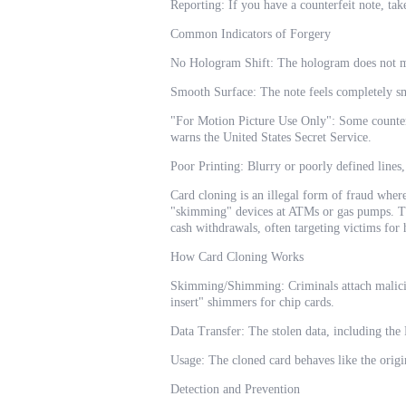
Reporting: If you have a counterfeit note, take
Common Indicators of Forgery
No Hologram Shift: The hologram does not m
Smooth Surface: The note feels completely sm
"For Motion Picture Use Only": Some counterf
warns the United States Secret Service.
Poor Printing: Blurry or poorly defined lines,
Card cloning is an illegal form of fraud wher
"skimming" devices at ATMs or gas pumps. Thi
cash withdrawals, often targeting victims for 
How Card Cloning Works
Skimming/Shimming: Criminals attach maliciou
insert" shimmers for chip cards.
Data Transfer: The stolen data, including th
Usage: The cloned card behaves like the origi
Detection and Prevention