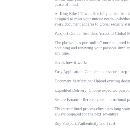
peace of mind.
At King Fake ID, we offer fully authenticated
designed to meet your unique needs—whether i
every document adheres to global security stan
Passport Online: Seamless Access to Global M
The phrase "passport online" once conjured i
obtaining and renewing your passport simpler
any time.
Here's how it works:
Easy Application: Complete our secure, step-b
Document Verification: Upload existing docum
Expedited Delivery: Choose expedited passport
Secure Issuance: Receive your international p
This streamlined process eliminates long wait
always prepared for the next adventure.
Buy Passport: Authenticity and Trust