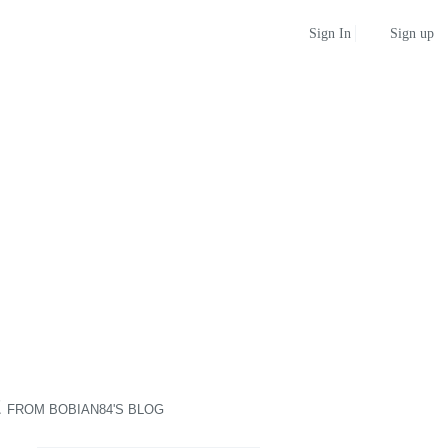
Sign up
Sign In
E
FROM
BOBIAN84'S BLOG