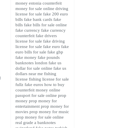
money estonia
counterfeit
money for sale online
driving
license for sale
fake 200 euro
bills
fake bank cards
fake
bills
fake bills for sale online
fake currency
fake currency
counterfeit
fake drivers
license for sale
fake driving
license for sale
fake euro
fake
euro bills for sale
fake gbp
fake money
fake pounds
banknotes london
fake us
dollar for sale online
fake us
dollars near me
fishing
d
license
fishing license for sale
fullz fake euros
how to buy
counterfeit money online
passport for sale online
prop
money
prop money for
entertainment
prop money for
movies
prop money for music
prop money for sale online
real grade a banknotes