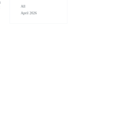
t
All
t
April 2026