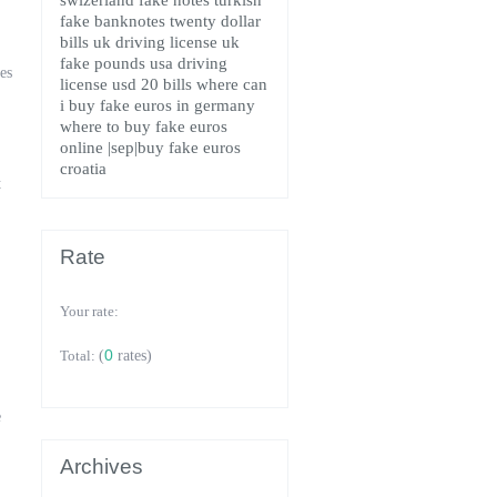
swizerland fake notes
turkish
fake banknotes
twenty dollar
bills
uk driving license
uk
fake pounds
usa driving
es
license
usd 20 bills
where can
i buy fake euros in germany
where to buy fake euros
online
|sep|buy fake euros
croatia
t
Rate
Your rate:
0
Total:
(
rates)
e
Archives