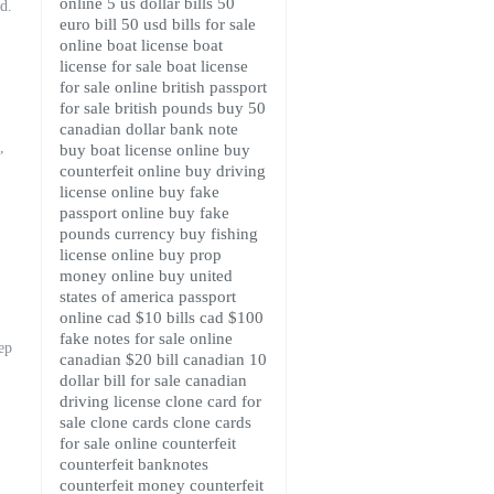
online
5 us dollar bills
50
rd.
euro bill
50 usd bills for sale
online
boat license
boat
license for sale
boat license
for sale online
british passport
for sale
british pounds
buy 50
canadian dollar bank note
,
buy boat license online
buy
counterfeit online
buy driving
license online
buy fake
passport online
buy fake
pounds currency
buy fishing
license online
buy prop
money online
buy united
states of america passport
online
cad $10 bills
cad $100
fake notes for sale online
ep
canadian $20 bill
canadian 10
dollar bill for sale
canadian
driving license
clone card for
sale
clone cards
clone cards
for sale online
counterfeit
counterfeit banknotes
counterfeit money
counterfeit