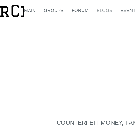
MAIN
GROUPS
FORUM
BLOGS
EVEN
COUNTERFEIT MONEY, FA