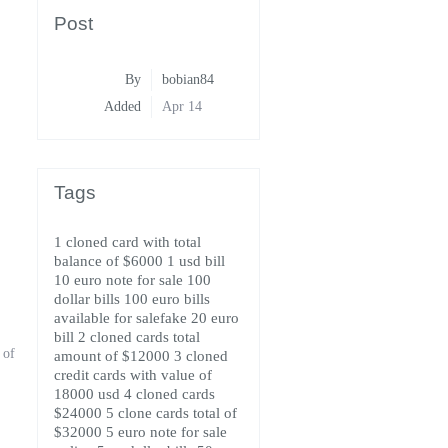
Post
By
bobian84
Added
Apr 14
Tags
1 cloned card with total
balance of $6000
1 usd bill
10 euro note for sale
100
dollar bills
100 euro bills
available for salefake 20 euro
bill
2 cloned cards total
 of
amount of $12000
3 cloned
credit cards with value of
18000 usd
4 cloned cards
$24000
5 clone cards total of
$32000
5 euro note for sale