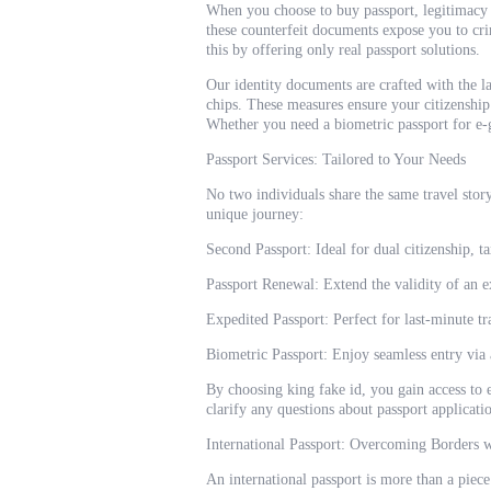
When you choose to buy passport, legitimacy 
these counterfeit documents expose you to cr
this by offering only real passport solutions.
Our identity documents are crafted with the l
chips. These measures ensure your citizenship
Whether you need a biometric passport for e-ga
Passport Services: Tailored to Your Needs
No two individuals share the same travel story
unique journey:
Second Passport: Ideal for dual citizenship, ta
Passport Renewal: Extend the validity of an e
Expedited Passport: Perfect for last-minute tr
Biometric Passport: Enjoy seamless entry via
By choosing king fake id, you gain access to 
clarify any questions about passport applicat
International Passport: Overcoming Borders 
An international passport is more than a piece