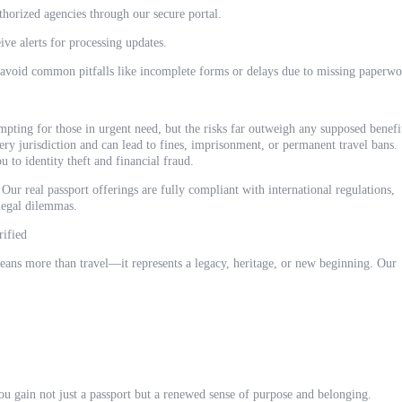
thorized agencies through our secure portal.
ive alerts for processing updates.
 avoid common pitfalls like incomplete forms or delays due to missing paperwo
mpting for those in urgent need, but the risks far outweigh any supposed benefi
ery jurisdiction and can lead to fines, imprisonment, or permanent travel bans.
u to identity theft and financial fraud.
Our real passport offerings are fully compliant with international regulations,
 legal dilemmas.
rified
eans more than travel—it represents a legacy, heritage, or new beginning. Our
u gain not just a passport but a renewed sense of purpose and belonging.