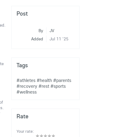
Post
ed.
By
JV
Added
Jul 11 '25
te
Tags
#athletes
#health
#parents
#recovery
#rest
#sports
#wellness
of
s.
r
Rate
Your rate: