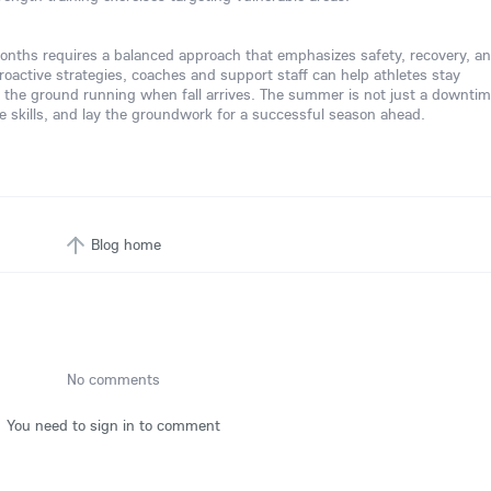
nths requires a balanced approach that emphasizes safety, recovery, a
roactive strategies, coaches and support staff can help athletes stay
 the ground running when fall arrives. The summer is not just a downtim
fine skills, and lay the groundwork for a successful season ahead.
Blog home
No comments
You need to sign in to comment