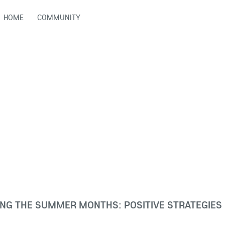
HOME
COMMUNITY
NG THE SUMMER MONTHS: POSITIVE STRATEGIES 