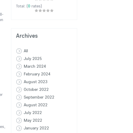
(
0
rates)
Total:
ll-
on
Archives
All
July 2025
March 2024
February 2024
August 2023
October 2022
er
September 2022
August 2022
July 2022
May 2022
es,
January 2022