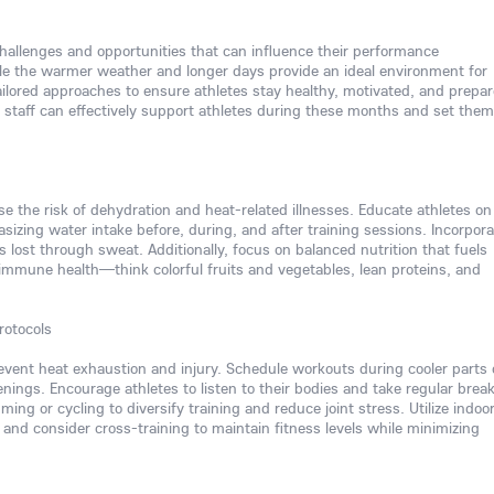
hallenges and opportunities that can influence their performance
le the warmer weather and longer days provide an ideal environment for
ailored approaches to ensure athletes stay healthy, motivated, and prepar
 staff can effectively support athletes during these months and set them
se the risk of dehydration and heat-related illnesses. Educate athletes on
izing water intake before, during, and after training sessions. Incorpora
ls lost through sweat. Additionally, focus on balanced nutrition that fuels
immune health—think colorful fruits and vegetables, lean proteins, and
rotocols
vent heat exhaustion and injury. Schedule workouts during cooler parts 
enings. Encourage athletes to listen to their bodies and take regular break
ing or cycling to diversify training and reduce joint stress. Utilize indoo
 and consider cross-training to maintain fitness levels while minimizing