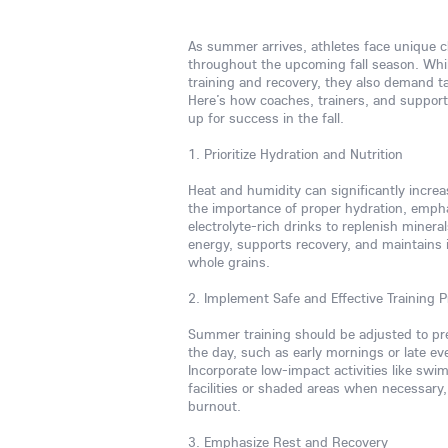
As summer arrives, athletes face unique c
throughout the upcoming fall season. Whi
training and recovery, they also demand t
Here’s how coaches, trainers, and support
up for success in the fall.
1. Prioritize Hydration and Nutrition
Heat and humidity can significantly increa
the importance of proper hydration, emphas
electrolyte-rich drinks to replenish minera
energy, supports recovery, and maintains 
whole grains.
2. Implement Safe and Effective Training P
Summer training should be adjusted to pre
the day, such as early mornings or late ev
Incorporate low-impact activities like swimm
facilities or shaded areas when necessary,
burnout.
3. Emphasize Rest and Recovery