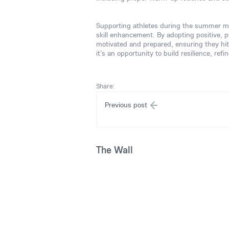
Supporting athletes during the summer mo
skill enhancement. By adopting positive, p
motivated and prepared, ensuring they hit
it’s an opportunity to build resilience, re
Share:
Previous post
The Wall