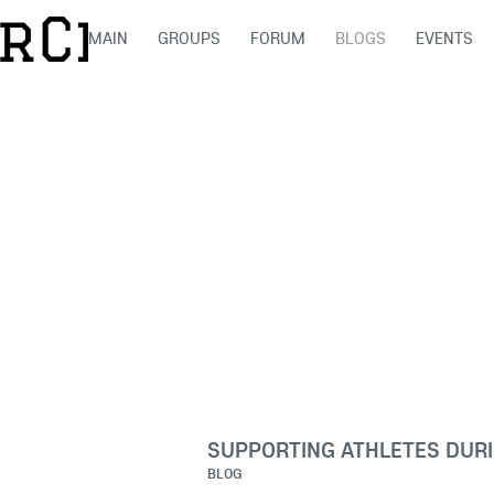
MAIN
GROUPS
FORUM
BLOGS
EVENTS
SUPPORTING ATHLETES DURI
BLOG