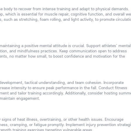
the body to recover from intense training and adapt to physical demands.
ep, which is essential for muscle repair, cognitive function, and overall we
, such as stretching, foam rolling, and light activity, to promote circulati
aintaining a positive mental attitude is crucial. Support athletes’ mental
zation, and mindfulness practices. Keep communication open to address
nts, no matter how small, to boost confidence and motivation for the
development, tactical understanding, and team cohesion. Incorporate
crease intensity to ensure peak performance in the fall. Conduct fitness
ent and tailor training accordingly. Additionally, consider hosting summ
d maintain engagement.
 signs of heat illness, overtraining, or other health issues. Encourage
ness, cramping, or fatigue promptly. Implement injury prevention strategi
ength training exercises targeting vulnerable areas.