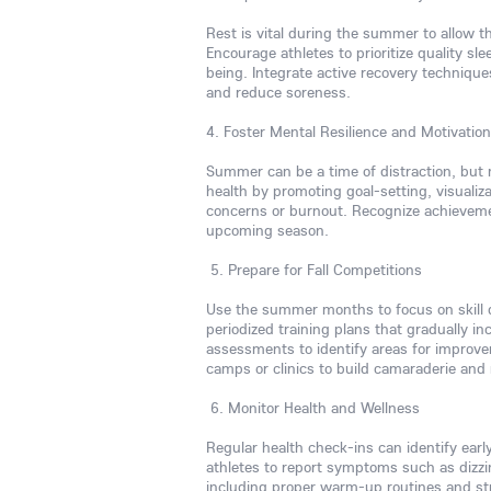
Rest is vital during the summer to allow 
Encourage athletes to prioritize quality sle
being. Integrate active recovery techniques
and reduce soreness.
4. Foster Mental Resilience and Motivation
Summer can be a time of distraction, but m
health by promoting goal-setting, visuali
concerns or burnout. Recognize achieveme
upcoming season.
5. Prepare for Fall Competitions
Use the summer months to focus on skill 
periodized training plans that gradually in
assessments to identify areas for improvem
camps or clinics to build camaraderie an
6. Monitor Health and Wellness
Regular health check-ins can identify early
athletes to report symptoms such as dizzi
including proper warm-up routines and str