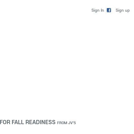
Sign up
Sign In
FOR FALL READINESS
FROM
JV'S