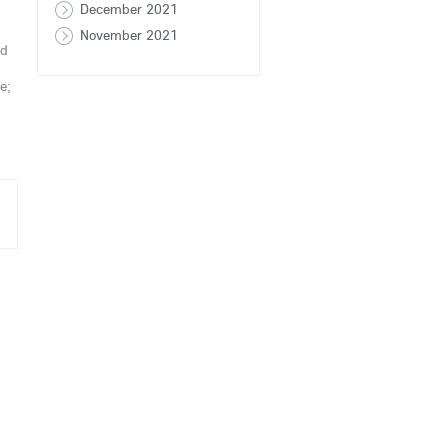
December 2021
November 2021
nd
e;