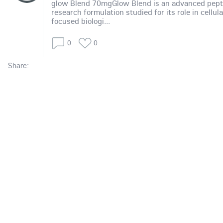
glow Blend 70mgGlow Blend is an advanced pept
research formulation studied for its role in cellul
focused biologi...
0
0
Share: