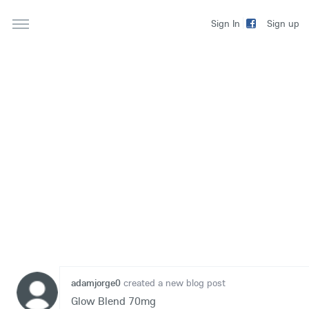
Sign up
Sign In
adamjorge0
created a new blog post
Glow Blend 70mg