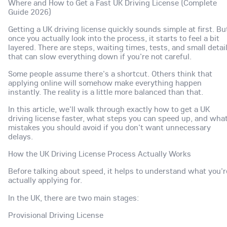
Where and How to Get a Fast UK Driving License (Complete
Guide 2026)
Getting a UK driving license quickly sounds simple at first. Bu
once you actually look into the process, it starts to feel a bit
layered. There are steps, waiting times, tests, and small detai
that can slow everything down if you're not careful.
Some people assume there's a shortcut. Others think that
applying online will somehow make everything happen
instantly. The reality is a little more balanced than that.
In this article, we'll walk through exactly how to get a UK
driving license faster, what steps you can speed up, and wha
mistakes you should avoid if you don't want unnecessary
delays.
How the UK Driving License Process Actually Works
Before talking about speed, it helps to understand what you'r
actually applying for.
In the UK, there are two main stages:
Provisional Driving License