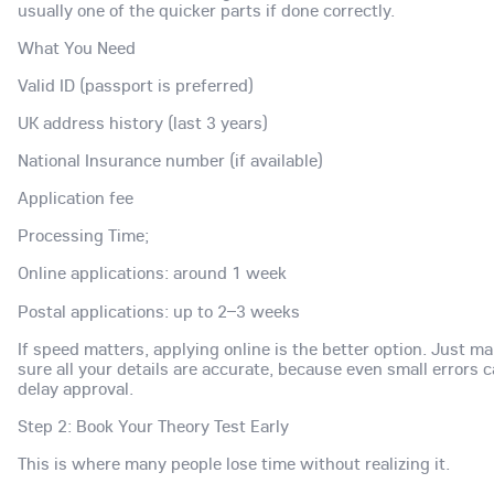
usually one of the quicker parts if done correctly.
What You Need
Valid ID (passport is preferred)
UK address history (last 3 years)
National Insurance number (if available)
Application fee
Processing Time;
Online applications: around 1 week
Postal applications: up to 2–3 weeks
If speed matters, applying online is the better option. Just m
sure all your details are accurate, because even small errors 
delay approval.
Step 2: Book Your Theory Test Early
This is where many people lose time without realizing it.