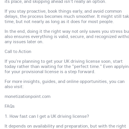
its place, and skipping ahead isn't really an option.
If you stay proactive, book things early, and avoid common
delays, the process becomes much smoother. It might still ta
time, but not nearly as long as it does for most people.
In the end, doing it the right way not only saves you stress bu
also ensures everything is valid, secure, and recognized with
any issues later on.
Call to Action
If you're planning to get your UK driving license soon, start
today rather than waiting for the "perfect time." Even applyi
for your provisional license is a step forward.
For more insights, guides, and online opportunities, you can
also visit:
monetizationpoint.com
FAQs
1. How fast can I get a UK driving license?
It depends on availability and preparation, but with the right