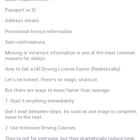
Passport or ID
Address details
Provisional licence information
Test confirmations
Missing or incorrect information is one of the most common
reasons for delays.
How to Get a UK Driving License Faster (Realistically)
Let's be honest, there's no magic shortcut.
But there are ways to move faster than average.
1. Start Everything Immediately
Don't wait between steps. As soon as one stage is complete,
move to the next.
2. Use Intensive Driving Courses
They're not for everyone, but they dramatically reduce time.