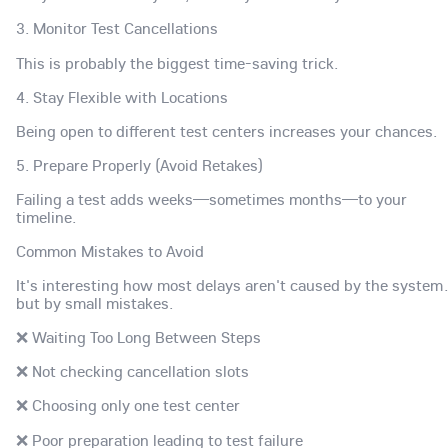
3. Monitor Test Cancellations
This is probably the biggest time-saving trick.
4. Stay Flexible with Locations
Being open to different test centers increases your chances.
5. Prepare Properly (Avoid Retakes)
Failing a test adds weeks—sometimes months—to your
timeline.
Common Mistakes to Avoid
It's interesting how most delays aren't caused by the syste
but by small mistakes.
❌ Waiting Too Long Between Steps
❌ Not checking cancellation slots
❌ Choosing only one test center
❌ Poor preparation leading to test failure