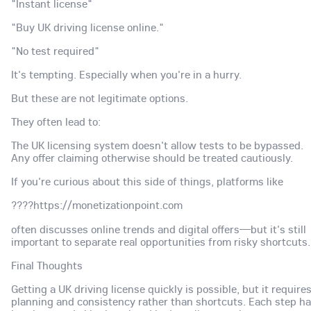
"Instant license"
"Buy UK driving license online."
"No test required"
It's tempting. Especially when you're in a hurry.
But these are not legitimate options.
They often lead to:
The UK licensing system doesn't allow tests to be bypassed.
Any offer claiming otherwise should be treated cautiously.
If you're curious about this side of things, platforms like
????https://monetizationpoint.com
often discusses online trends and digital offers—but it's still
important to separate real opportunities from risky shortcuts.
Final Thoughts
Getting a UK driving license quickly is possible, but it require
planning and consistency rather than shortcuts. Each step h