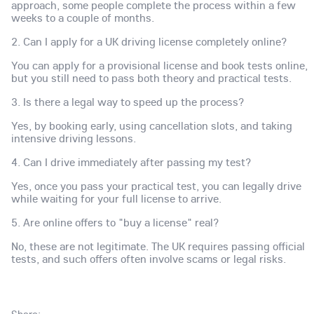
approach, some people complete the process within a few
weeks to a couple of months.
2. Can I apply for a UK driving license completely online?
You can apply for a provisional license and book tests online,
but you still need to pass both theory and practical tests.
3. Is there a legal way to speed up the process?
Yes, by booking early, using cancellation slots, and taking
intensive driving lessons.
4. Can I drive immediately after passing my test?
Yes, once you pass your practical test, you can legally drive
while waiting for your full license to arrive.
5. Are online offers to "buy a license" real?
No, these are not legitimate. The UK requires passing official
tests, and such offers often involve scams or legal risks.