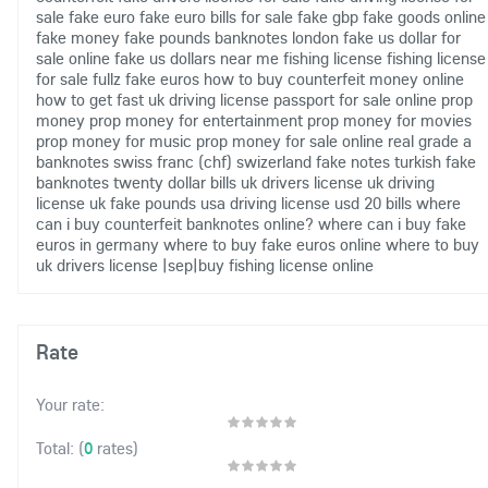
sale
fake euro
fake euro bills for sale
fake gbp
fake goods online
fake money
fake pounds banknotes london
fake us dollar for
sale online
fake us dollars near me
fishing license
fishing license
for sale
fullz fake euros
how to buy counterfeit money online
how to get fast uk driving license
passport for sale online
prop
money
prop money for entertainment
prop money for movies
prop money for music
prop money for sale online
real grade a
banknotes
swiss franc (chf)
swizerland fake notes
turkish fake
banknotes
twenty dollar bills
uk drivers license
uk driving
license
uk fake pounds
usa driving license
usd 20 bills
where
can i buy counterfeit banknotes online?
where can i buy fake
euros in germany
where to buy fake euros online
where to buy
uk drivers license
|sep|buy fishing license online
Rate
Your rate:
(
0
rates)
Total: