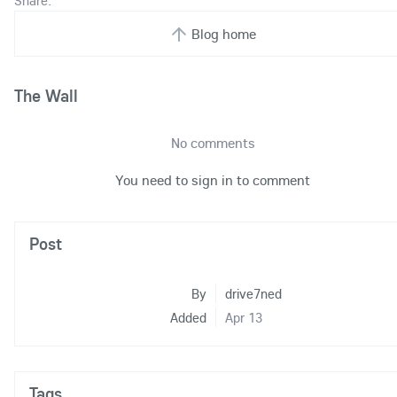
Share:
Blog home
The Wall
No comments
You need to sign in to comment
Post
By
drive7ned
Added
Apr 13
Tags