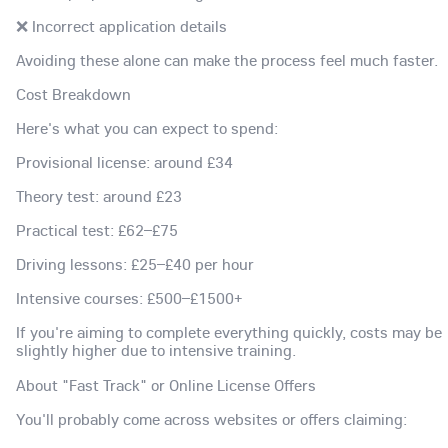
❌ Incorrect application details
Avoiding these alone can make the process feel much faster.
Cost Breakdown
Here's what you can expect to spend:
Provisional license: around £34
Theory test: around £23
Practical test: £62–£75
Driving lessons: £25–£40 per hour
Intensive courses: £500–£1500+
If you're aiming to complete everything quickly, costs may be
slightly higher due to intensive training.
About "Fast Track" or Online License Offers
You'll probably come across websites or offers claiming: