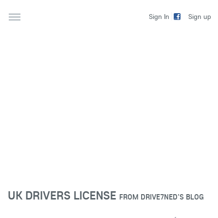
Sign up
Sign In
UK DRIVERS LICENSE
FROM
DRIVE7NED'S BLOG