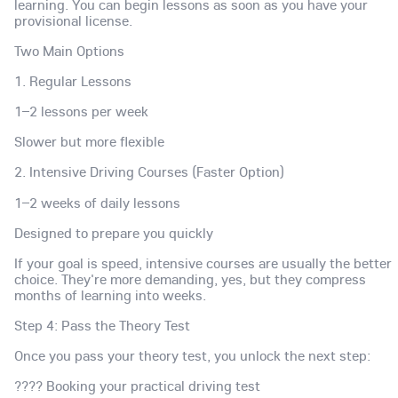
learning. You can begin lessons as soon as you have your
provisional license.
Two Main Options
1. Regular Lessons
1–2 lessons per week
Slower but more flexible
2. Intensive Driving Courses (Faster Option)
1–2 weeks of daily lessons
Designed to prepare you quickly
If your goal is speed, intensive courses are usually the better
choice. They're more demanding, yes, but they compress
months of learning into weeks.
Step 4: Pass the Theory Test
Once you pass your theory test, you unlock the next step:
???? Booking your practical driving test