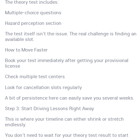
The theory test includes:
Multiple-choice questions
Hazard perception section
The test itself isn't the issue. The real challenge is finding an
available slot.
How to Move Faster
Book your test immediately after getting your provisional
license
Check multiple test centers
Look for cancellation slots regularly
A bit of persistence here can easily save you several weeks.
Step 3: Start Driving Lessons Right Away
This is where your timeline can either shrink or stretch
endlessly.
You don't need to wait for your theory test result to start