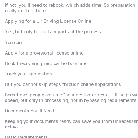
If not, you'll need to rebook, which adds time. So preparation
really matters here.
Applying for a UK Driving License Online
Yes, but only for certain parts of the process.
You can:
Apply for a provisional license online
Book theory and practical tests online
Track your application
But you cannot skip steps through online applications.
Sometimes people assume "online = faster result." It helps wi
speed, but only in processing, not in bypassing requirements.
Documents You'll Need
Keeping your documents ready can save you from unnecessa
delays.
Basic Requirements