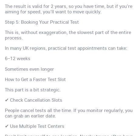
The result is valid for 2 years, so you have time, but if you're
aiming for speed, you'll want to move quickly.
Step 5: Booking Your Practical Test
This is, without exaggeration, the slowest part of the entire
process.
In many UK regions, practical test appointments can take:
6–12 weeks
Sometimes even longer
How to Get a Faster Test Slot
This part is a bit strategic.
✔ Check Cancellation Slots
People cancel tests all the time. If you monitor regularly, you
can grab an earlier date.
✔ Use Multiple Test Centers