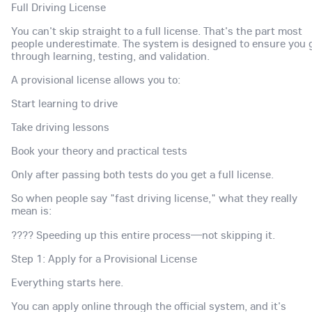
Full Driving License
You can't skip straight to a full license. That's the part most
people underestimate. The system is designed to ensure you 
through learning, testing, and validation.
A provisional license allows you to:
Start learning to drive
Take driving lessons
Book your theory and practical tests
Only after passing both tests do you get a full license.
So when people say "fast driving license," what they really
mean is:
???? Speeding up this entire process—not skipping it.
Step 1: Apply for a Provisional License
Everything starts here.
You can apply online through the official system, and it's