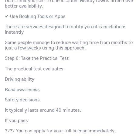
Don't limit yourself to one location. Nearby towns often have
better availability.
✔ Use Booking Tools or Apps
There are services designed to notify you of cancellations
instantly.
Some people manage to reduce waiting time from months to
just a few weeks using this approach.
Step 6: Take the Practical Test
The practical test evaluates:
Driving ability
Road awareness
Safety decisions
It typically lasts around 40 minutes.
If you pass:
???? You can apply for your full license immediately.