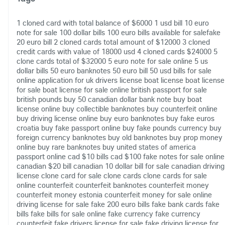
1 cloned card with total balance of $6000
1 usd bill
10 euro
note for sale
100 dollar bills
100 euro bills available for salefake
20 euro bill
2 cloned cards total amount of $12000
3 cloned
credit cards with value of 18000 usd
4 cloned cards $24000
5
clone cards total of $32000
5 euro note for sale online
5 us
dollar bills
50 euro banknotes
50 euro bill
50 usd bills for sale
online
application for uk drivers license
boat license
boat license
for sale
boat license for sale online
british passport for sale
british pounds
buy 50 canadian dollar bank note
buy boat
license online
buy collectible banknotes
buy counterfeit online
buy driving license online
buy euro banknotes
buy fake euros
croatia
buy fake passport online
buy fake pounds currency
buy
foreign currency banknotes
buy old banknotes
buy prop money
online
buy rare banknotes
buy united states of america
passport online
cad $10 bills
cad $100 fake notes for sale online
canadian $20 bill
canadian 10 dollar bill for sale
canadian driving
license
clone card for sale
clone cards
clone cards for sale
online
counterfeit
counterfeit banknotes
counterfeit money
counterfeit money estonia
counterfeit money for sale online
driving license for sale
fake 200 euro bills
fake bank cards
fake
bills
fake bills for sale online
fake currency
fake currency
counterfeit
fake drivers license for sale
fake driving license for