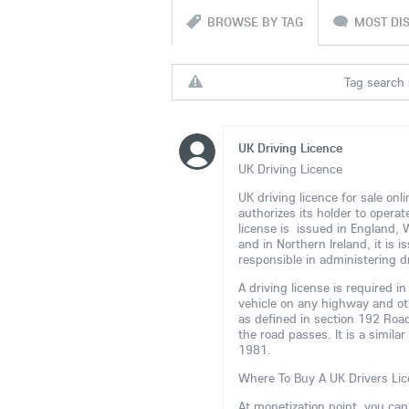
BROWSE BY TAG
MOST DI
Tag search r
UK Driving Licence
UK Driving Licence
UK driving licence for sale on
authorizes its holder to opera
license is issued in England,
and in Northern Ireland, it is
responsible in administering dr
A driving license is required 
vehicle on any highway and ot
as defined in section 192 Road
the road passes. It is a simila
1981.
Where To Buy A UK Drivers Lic
At monetization point, you ca