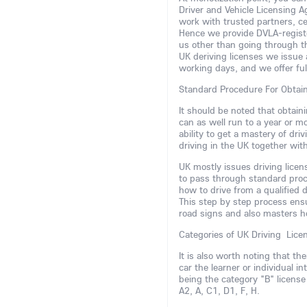
Driver and Vehicle Licensing 
work with trusted partners, ce
Hence we provide DVLA-register
us other than going through t
UK deriving licenses we issue 
working days, and we offer fu
Standard Procedure For Obtai
It should be noted that obtaini
can as well run to a year or m
ability to get a mastery of dr
driving in the UK together wit
UK mostly issues driving lice
to pass through standard proce
how to drive from a qualified d
This step by step process ens
road signs and also masters h
Categories of UK Driving Lice
It is also worth noting that th
car the learner or individual 
being the category "B" license
A2, A, C1, D1, F, H.