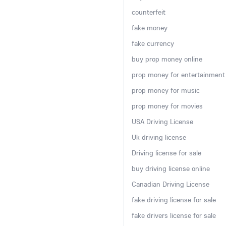
counterfeit
fake money
fake currency
buy prop money online
prop money for entertainment
prop money for music
prop money for movies
USA Driving License
Uk driving license
Driving license for sale
buy driving license online
Canadian Driving License
fake driving license for sale
fake drivers license for sale