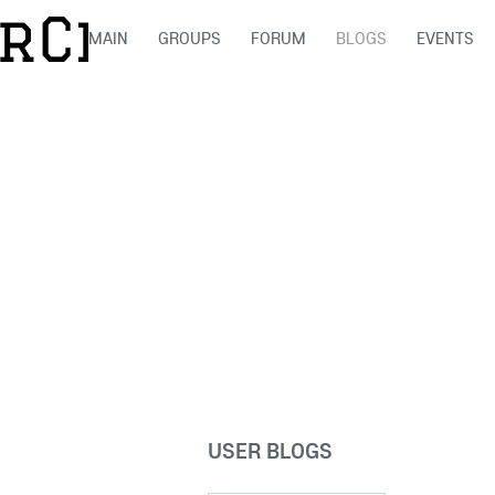
MAIN
GROUPS
FORUM
BLOGS
EVENTS
USER BLOGS