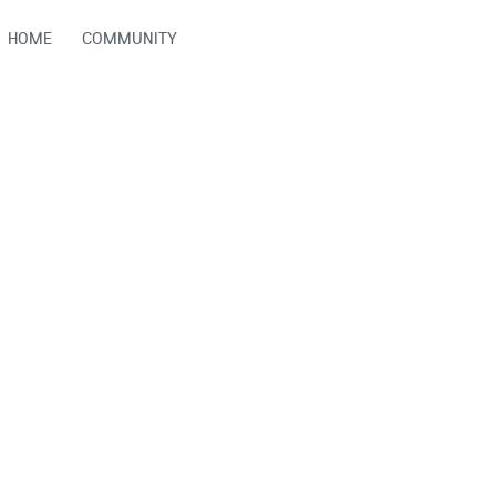
HOME
COMMUNITY