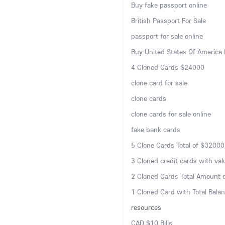
Buy fake passport online
British Passport For Sale
passport for sale online
Buy United States Of America 
4 Cloned Cards $24000
clone card for sale
clone cards
clone cards for sale online
fake bank cards
5 Clone Cards Total of $32000
3 Cloned credit cards with va
2 Cloned Cards Total Amount 
1 Cloned Card with Total Bala
resources
CAD $10 Bills