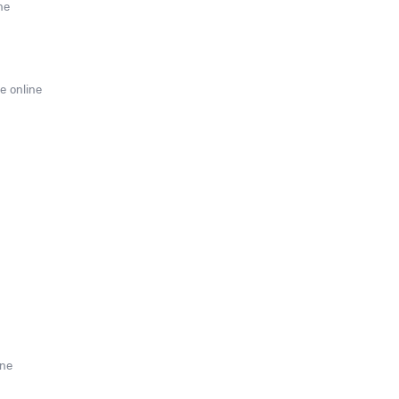
ne
e online
ine