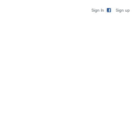
Sign up
Sign In