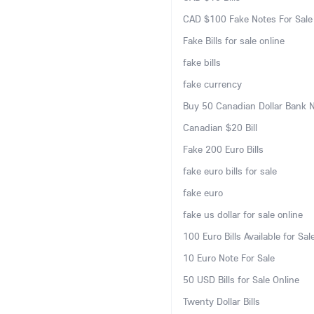
CAD $100 Fake Notes For Sale
Fake Bills for sale online
fake bills
fake currency
Buy 50 Canadian Dollar Bank 
Canadian $20 Bill
Fake 200 Euro Bills
fake euro bills for sale
fake euro
fake us dollar for sale online
100 Euro Bills Available for Sal
10 Euro Note For Sale
50 USD Bills for Sale Online
Twenty Dollar Bills