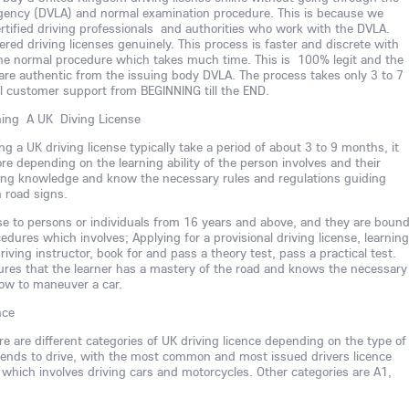
Agency (DVLA) and normal examination procedure. This is because we
rtified driving professionals and authorities who work with the DVLA.
ed driving licenses genuinely. This process is faster and discrete with
he normal procedure which takes much time. This is 100% legit and the
are authentic from the issuing body DVLA. The process takes only 3 to 7
ll customer support from BEGINNING till the END.
ning A UK Diving License
ng a UK driving license typically take a period of about 3 to 9 months, it
ore depending on the learning ability of the person involves and their
iving knowledge and know the necessary rules and regulations guiding
h road signs.
nse to persons or individuals from 16 years and above, and they are boun
dures which involves; Applying for a provisional driving license, learning
riving instructor, book for and pass a theory test, pass a practical test.
ures that the learner has a mastery of the road and knows the necessary
ow to maneuver a car.
nce
ere are different categories of UK driving licence depending on the type of
intends to drive, with the most common and most issued drivers licence
 which involves driving cars and motorcycles. Other categories are A1,