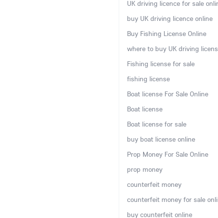
UK driving licence for sale onli
buy UK driving licence online
Buy Fishing License Online
where to buy UK driving licens
Fishing license for sale
fishing license
Boat license For Sale Online
Boat license
Boat license for sale
buy boat license online
Prop Money For Sale Online
prop money
counterfeit money
counterfeit money for sale onl
buy counterfeit online