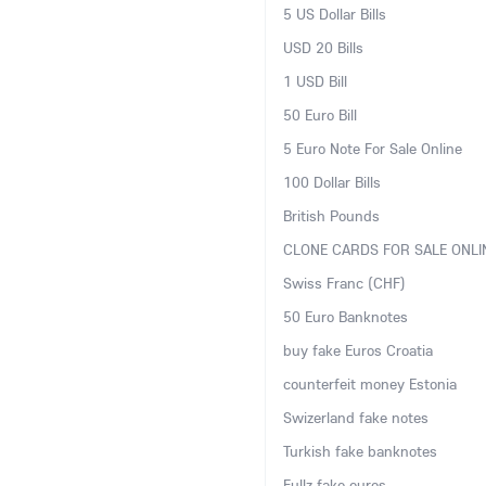
5 US Dollar Bills
USD 20 Bills
1 USD Bill
50 Euro Bill
5 Euro Note For Sale Online
100 Dollar Bills
British Pounds
CLONE CARDS FOR SALE ONLI
Swiss Franc (CHF)
50 Euro Banknotes
buy fake Euros Croatia
counterfeit money Estonia
Swizerland fake notes
Turkish fake banknotes
Fullz fake euros