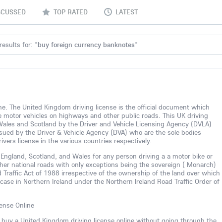
SCUSSED
TOP RATED
LATEST
esults for: "
buy foreign currency banknotes
"
line. The United Kingdom driving license is the official document which
te motor vehicles on highways and other public roads. This UK driving
 Wales and Scotland by the Driver and Vehicle Licensing Agency (DVLA)
 issued by the Driver & Vehicle Agency (DVA) who are the sole bodies
ivers license in the various countries respectively.
in England, Scotland, and Wales for any person driving a a motor bike or
her national roads with only exceptions being the sovereign ( Monarch)
 Traffic Act of 1988 irrespective of the ownership of the land over which
r case in Northern Ireland under the Northern Ireland Road Traffic Order of
ense Online
n buy a United Kingdom driving license online without going through the