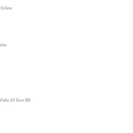
 Online
Note
eFake 20 Euro Bill