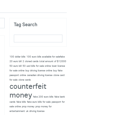
Tag Search
100 dollar bills
100 euro bills available for salefake
20 euro bill
2 cloned cards total amount of $12000
50 euro bill
50 usd bills for sale online
boat license
for sale online
buy driving license online
buy fake
passport online
canadian driving license
clone card
for sale
clone cards
counterfeit
money
fake 200 euro bills
fake bank
cards
fake bills
fake euro bills for sale
passport for
sale online
prop money
prop money for
entertainment
uk driving license