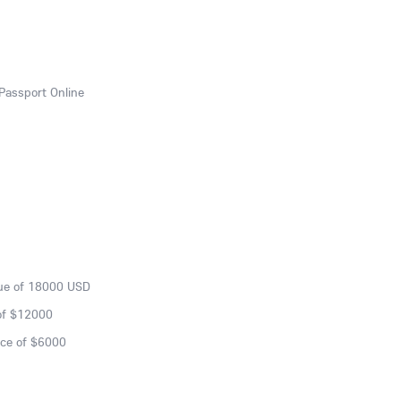
Passport Online
lue of 18000 USD
of $12000
nce of $6000