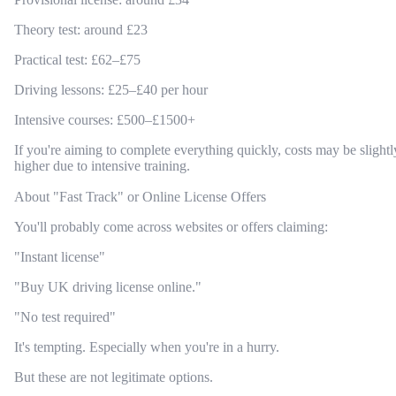
Theory test: around £23
Practical test: £62–£75
Driving lessons: £25–£40 per hour
Intensive courses: £500–£1500+
If you're aiming to complete everything quickly, costs may be slightl
higher due to intensive training.
About "Fast Track" or Online License Offers
You'll probably come across websites or offers claiming:
"Instant license"
"Buy UK driving license online."
"No test required"
It's tempting. Especially when you're in a hurry.
But these are not legitimate options.