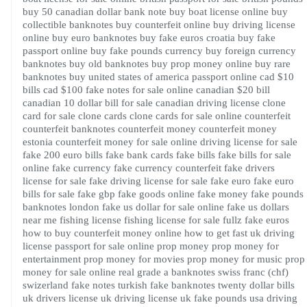
buy 50 canadian dollar bank note
buy boat license online
buy
collectible banknotes
buy counterfeit online
buy driving license
online
buy euro banknotes
buy fake euros croatia
buy fake
passport online
buy fake pounds currency
buy foreign currency
banknotes
buy old banknotes
buy prop money online
buy rare
banknotes
buy united states of america passport online
cad $10
bills
cad $100 fake notes for sale online
canadian $20 bill
canadian 10 dollar bill for sale
canadian driving license
clone
card for sale
clone cards
clone cards for sale online
counterfeit
counterfeit banknotes
counterfeit money
counterfeit money
estonia
counterfeit money for sale online
driving license for sale
fake 200 euro bills
fake bank cards
fake bills
fake bills for sale
online
fake currency
fake currency counterfeit
fake drivers
license for sale
fake driving license for sale
fake euro
fake euro
bills for sale
fake gbp
fake goods online
fake money
fake pounds
banknotes london
fake us dollar for sale online
fake us dollars
near me
fishing license
fishing license for sale
fullz fake euros
how to buy counterfeit money online
how to get fast uk driving
license
passport for sale online
prop money
prop money for
entertainment
prop money for movies
prop money for music
prop
money for sale online
real grade a banknotes
swiss franc (chf)
swizerland fake notes
turkish fake banknotes
twenty dollar bills
uk drivers license
uk driving license
uk fake pounds
usa driving