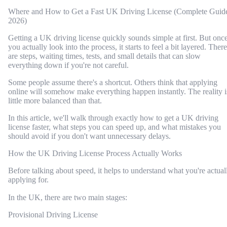
Where and How to Get a Fast UK Driving License (Complete Guid
2026)
Getting a UK driving license quickly sounds simple at first. But onc
you actually look into the process, it starts to feel a bit layered. There
are steps, waiting times, tests, and small details that can slow
everything down if you're not careful.
Some people assume there's a shortcut. Others think that applying
online will somehow make everything happen instantly. The reality i
little more balanced than that.
In this article, we'll walk through exactly how to get a UK driving
license faster, what steps you can speed up, and what mistakes you
should avoid if you don't want unnecessary delays.
How the UK Driving License Process Actually Works
Before talking about speed, it helps to understand what you're actual
applying for.
In the UK, there are two main stages:
Provisional Driving License