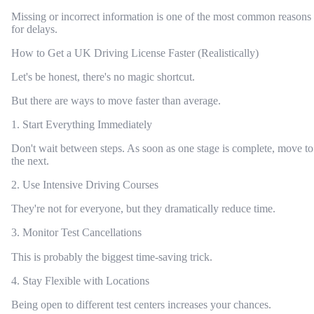
Missing or incorrect information is one of the most common reasons
for delays.
How to Get a UK Driving License Faster (Realistically)
Let's be honest, there's no magic shortcut.
But there are ways to move faster than average.
1. Start Everything Immediately
Don't wait between steps. As soon as one stage is complete, move to
the next.
2. Use Intensive Driving Courses
They're not for everyone, but they dramatically reduce time.
3. Monitor Test Cancellations
This is probably the biggest time-saving trick.
4. Stay Flexible with Locations
Being open to different test centers increases your chances.