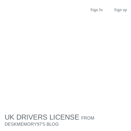
Sign up
Sign In
UK DRIVERS LICENSE
FROM
DESKMEMORY97'S BLOG