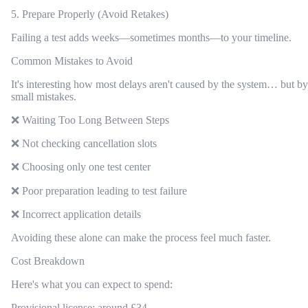
5. Prepare Properly (Avoid Retakes)
Failing a test adds weeks—sometimes months—to your timeline.
Common Mistakes to Avoid
It's interesting how most delays aren't caused by the system… but by
small mistakes.
❌ Waiting Too Long Between Steps
❌ Not checking cancellation slots
❌ Choosing only one test center
❌ Poor preparation leading to test failure
❌ Incorrect application details
Avoiding these alone can make the process feel much faster.
Cost Breakdown
Here's what you can expect to spend:
Provisional license: around £34