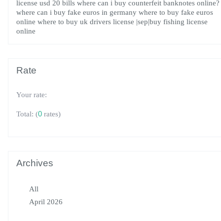
license
usd 20 bills
where can i buy counterfeit banknotes online?
where can i buy fake euros in germany
where to buy fake euros
online
where to buy uk drivers license
|sep|buy fishing license
online
Rate
Your rate:
(
0
rates)
Total:
Archives
All
April 2026