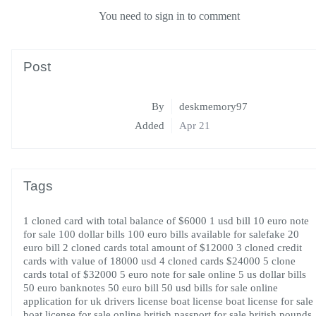
You need to sign in to comment
Post
By
deskmemory97
Added
Apr 21
Tags
1 cloned card with total balance of $6000
1 usd bill
10 euro note
for sale
100 dollar bills
100 euro bills available for salefake 20
euro bill
2 cloned cards total amount of $12000
3 cloned credit
cards with value of 18000 usd
4 cloned cards $24000
5 clone
cards total of $32000
5 euro note for sale online
5 us dollar bills
50 euro banknotes
50 euro bill
50 usd bills for sale online
application for uk drivers license
boat license
boat license for sale
boat license for sale online
british passport for sale
british pounds