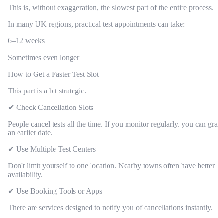
This is, without exaggeration, the slowest part of the entire process.
In many UK regions, practical test appointments can take:
6–12 weeks
Sometimes even longer
How to Get a Faster Test Slot
This part is a bit strategic.
✔ Check Cancellation Slots
People cancel tests all the time. If you monitor regularly, you can gr
an earlier date.
✔ Use Multiple Test Centers
Don't limit yourself to one location. Nearby towns often have better
availability.
✔ Use Booking Tools or Apps
There are services designed to notify you of cancellations instantly.