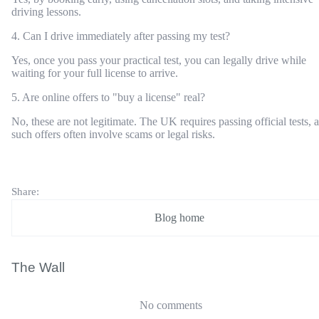
driving lessons.
4. Can I drive immediately after passing my test?
Yes, once you pass your practical test, you can legally drive while
waiting for your full license to arrive.
5. Are online offers to "buy a license" real?
No, these are not legitimate. The UK requires passing official tests, 
such offers often involve scams or legal risks.
Share:
Blog home
The Wall
No comments