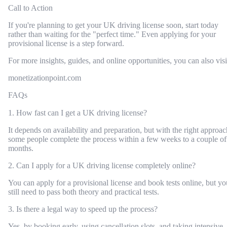
Call to Action
If you're planning to get your UK driving license soon, start today
rather than waiting for the "perfect time." Even applying for your
provisional license is a step forward.
For more insights, guides, and online opportunities, you can also visi
monetizationpoint.com
FAQs
1. How fast can I get a UK driving license?
It depends on availability and preparation, but with the right approac
some people complete the process within a few weeks to a couple of
months.
2. Can I apply for a UK driving license completely online?
You can apply for a provisional license and book tests online, but yo
still need to pass both theory and practical tests.
3. Is there a legal way to speed up the process?
Yes, by booking early, using cancellation slots, and taking intensive