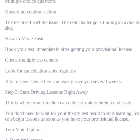
Multiple-choice questions
Hazard perception section
The test itself isn't the issue. The real challenge is finding an availabl
slot.
How to Move Faster
Book your test immediately after getting your provisional license
Check multiple test centers
Look for cancellation slots regularly
A bit of persistence here can easily save you several weeks.
Step 3: Start Driving Lessons Right Away
This is where your timeline can either shrink or stretch endlessly.
You don't need to wait for your theory test result to start learning. Yo
can begin lessons as soon as you have your provisional license.
Two Main Options