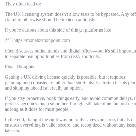
They often lead to:
The UK licensing system doesn't allow tests to be bypassed. Any off
claiming otherwise should be treated cautiously.
If you're curious about this side of things, platforms like
????https://monetizationpoint.com
often discusses online trends and digital offers—but it's still importan
to separate real opportunities from risky shortcuts.
Final Thoughts
Getting a UK driving license quickly is possible, but it requires
planning and consistency rather than shortcuts. Each step has its plac
and skipping ahead isn't really an option.
If you stay proactive, book things early, and avoid common delays, 
process becomes much smoother. It might still take time, but not nea
as long as it does for most people.
In the end, doing it the right way not only saves you stress but also
ensures everything is valid, secure, and recognized without any issu
later on.