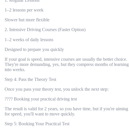
1. Regular Lessons
1–2 lessons per week
Slower but more flexible
2. Intensive Driving Courses (Faster Option)
1–2 weeks of daily lessons
Designed to prepare you quickly
If your goal is speed, intensive courses are usually the better choice.
They're more demanding, yes, but they compress months of learning
into weeks.
Step 4: Pass the Theory Test
Once you pass your theory test, you unlock the next step:
???? Booking your practical driving test
The result is valid for 2 years, so you have time, but if you're aiming
for speed, you'll want to move quickly.
Step 5: Booking Your Practical Test