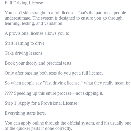
Full Driving License
You can't skip straight to a full license. That's the part most people
underestimate. The system is designed to ensure you go through
learning, testing, and validation.
A provisional license allows you to:
Start learning to drive
Take driving lessons
Book your theory and practical tests
Only after passing both tests do you get a full license.
So when people say "fast driving license," what they really mean is:
???? Speeding up this entire process—not skipping it.
Step 1: Apply for a Provisional License
Everything starts here.
You can apply online through the official system, and it's usually on
of the quicker parts if done correctly.