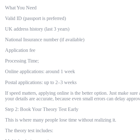
What You Need
Valid ID (passport is preferred)
UK address history (last 3 years)
National Insurance number (if available)
Application fee
Processing Time;
Online applications: around 1 week
Postal applications: up to 2–3 weeks
If speed matters, applying online is the better option. Just make sure a
your details are accurate, because even small errors can delay approv
Step 2: Book Your Theory Test Early
This is where many people lose time without realizing it.
The theory test includes: