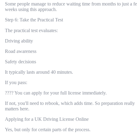
Some people manage to reduce waiting time from months to just a f
weeks using this approach.
Step 6: Take the Practical Test
The practical test evaluates:
Driving ability
Road awareness
Safety decisions
It typically lasts around 40 minutes.
If you pass:
???? You can apply for your full license immediately.
If not, you'll need to rebook, which adds time. So preparation really
matters here.
Applying for a UK Driving License Online
Yes, but only for certain parts of the process.