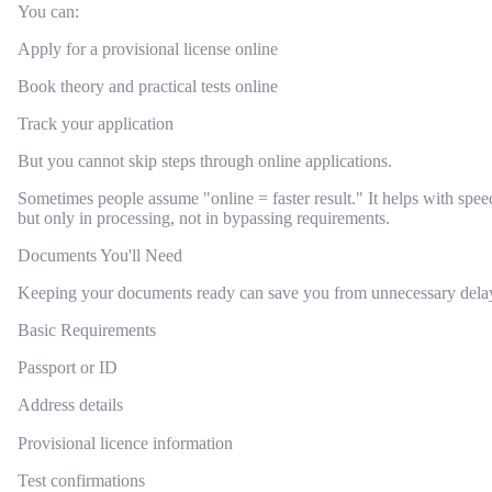
You can:
Apply for a provisional license online
Book theory and practical tests online
Track your application
But you cannot skip steps through online applications.
Sometimes people assume "online = faster result." It helps with spee
but only in processing, not in bypassing requirements.
Documents You'll Need
Keeping your documents ready can save you from unnecessary dela
Basic Requirements
Passport or ID
Address details
Provisional licence information
Test confirmations