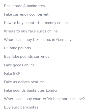
Real grade A banknotes
Fake currency counterfeit
How to buy counterfeit money online
Where to buy fake euros online
Where can I buy fake euros in Germany
UK fake pounds
Buy fake pounds currency
Fake goods online
Fake GBP
Fake us dollars near me
Fake pounds banknotes London
Where can I buy counterfeit banknotes online?
Buy euro banknotes