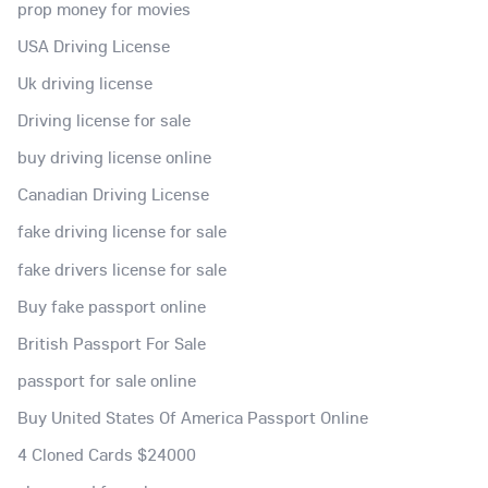
prop money for movies
USA Driving License
Uk driving license
Driving license for sale
buy driving license online
Canadian Driving License
fake driving license for sale
fake drivers license for sale
Buy fake passport online
British Passport For Sale
passport for sale online
Buy United States Of America Passport Online
4 Cloned Cards $24000