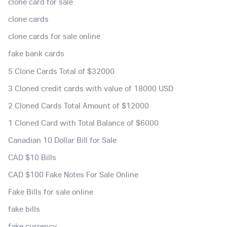
clone card for sale
clone cards
clone cards for sale online
fake bank cards
5 Clone Cards Total of $32000
3 Cloned credit cards with value of 18000 USD
2 Cloned Cards Total Amount of $12000
1 Cloned Card with Total Balance of $6000
Canadian 10 Dollar Bill for Sale
CAD $10 Bills
CAD $100 Fake Notes For Sale Online
Fake Bills for sale online
fake bills
fake currency