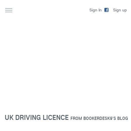
Sign up
Sign In
UK DRIVING LICENCE
FROM
BOOKERDESK9'S BLOG