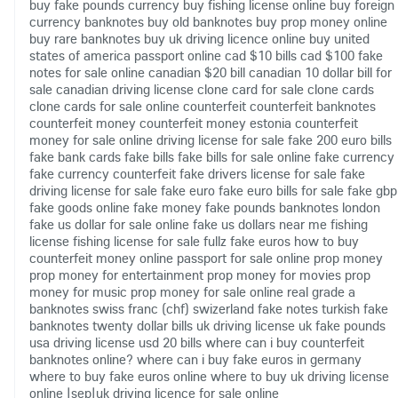
buy fake pounds currency
buy fishing license online
buy foreign
currency banknotes
buy old banknotes
buy prop money online
buy rare banknotes
buy uk driving licence online
buy united
states of america passport online
cad $10 bills
cad $100 fake
notes for sale online
canadian $20 bill
canadian 10 dollar bill for
sale
canadian driving license
clone card for sale
clone cards
clone cards for sale online
counterfeit
counterfeit banknotes
counterfeit money
counterfeit money estonia
counterfeit
money for sale online
driving license for sale
fake 200 euro bills
fake bank cards
fake bills
fake bills for sale online
fake currency
fake currency counterfeit
fake drivers license for sale
fake
driving license for sale
fake euro
fake euro bills for sale
fake gbp
fake goods online
fake money
fake pounds banknotes london
fake us dollar for sale online
fake us dollars near me
fishing
license
fishing license for sale
fullz fake euros
how to buy
counterfeit money online
passport for sale online
prop money
prop money for entertainment
prop money for movies
prop
money for music
prop money for sale online
real grade a
banknotes
swiss franc (chf)
swizerland fake notes
turkish fake
banknotes
twenty dollar bills
uk driving license
uk fake pounds
usa driving license
usd 20 bills
where can i buy counterfeit
banknotes online?
where can i buy fake euros in germany
where to buy fake euros online
where to buy uk driving license
online
|sep|uk driving licence for sale online