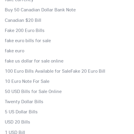
Buy 50 Canadian Dollar Bank Note
Canadian $20 Bill
Fake 200 Euro Bills
fake euro bills for sale
fake euro
fake us dollar for sale online
100 Euro Bills Available for SaleFake 20 Euro Bill
10 Euro Note For Sale
50 USD Bills for Sale Online
Twenty Dollar Bills
5 US Dollar Bills
USD 20 Bills
1 USD Bill