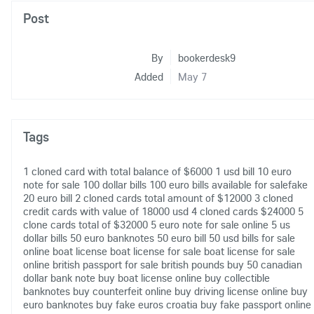
Post
By
bookerdesk9
Added
May 7
Tags
1 cloned card with total balance of $6000
1 usd bill
10 euro
note for sale
100 dollar bills
100 euro bills available for salefake
20 euro bill
2 cloned cards total amount of $12000
3 cloned
credit cards with value of 18000 usd
4 cloned cards $24000
5
clone cards total of $32000
5 euro note for sale online
5 us
dollar bills
50 euro banknotes
50 euro bill
50 usd bills for sale
online
boat license
boat license for sale
boat license for sale
online
british passport for sale
british pounds
buy 50 canadian
dollar bank note
buy boat license online
buy collectible
banknotes
buy counterfeit online
buy driving license online
buy
euro banknotes
buy fake euros croatia
buy fake passport online