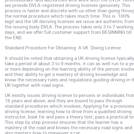
we provide DVLA-registered driving licenses genuinely. This
process is faster and discrete with us other than going throu
the normal procedure which takes much time. This is 100%
legit and the UK deriving licenses we issue are authentic fro
the issuing body DVLA. The process takes only 3 to 7 working
days, and we offer full customer support from BEGINNING till
the END.
Standard Procedure For Obtaining A UK Diving License
It should be noted that obtaining a UK driving license typicall
take a period of about 3 to 9 months, it can as well run to a ye
or more depending on the learning ability of the person involv
and their ability to get a mastery of driving knowledge and
know the necessary rules and regulations guiding driving in t
UK together with road signs.
UK mostly issues driving license to persons or individuals fro
16 years and above, and they are bound to pass through
standard procedures which involves; Applying for a provision
driving license, learning how to drive from a qualified driving
instructor, book for and pass a theory test, pass a practical te
This step by step process ensures that the learner has a
mastery of the road and knows the necessary road signs and
also masters how to maneuver a car.