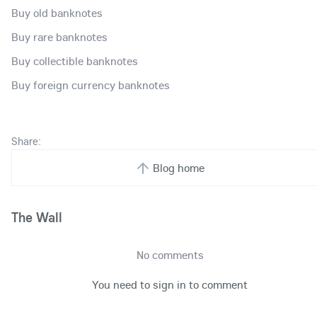
Buy old banknotes
Buy rare banknotes
Buy collectible banknotes
Buy foreign currency banknotes
Share:
Blog home
The Wall
No comments
You need to sign in to comment