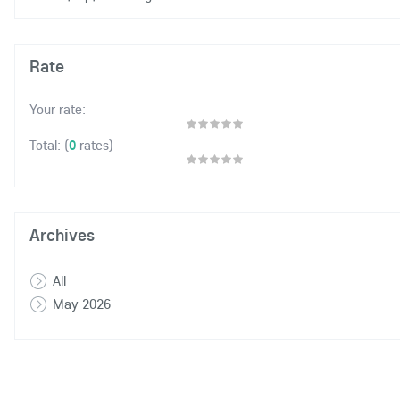
Rate
Your rate:
(
0
rates)
Total:
Archives
All
May 2026