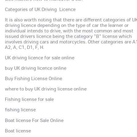
Categories of UK Driving Licence
It is also worth noting that there are different categories of U
driving licence depending on the type of car the learner or
individual intends to drive, with the most common and most
issued drivers licence being the category "B" license which
involves driving cars and motorcycles. Other categories are A
A2, A, C1, D1, F, H.
UK driving licence for sale online
buy UK driving licence online
Buy Fishing License Online
where to buy UK driving license online
Fishing license for sale
fishing license
Boat license For Sale Online
Boat license