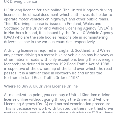
UK Driving Licence
UK driving licence for sale online. The United Kingdom driving
license is the official document which authorizes its holder to
operate motor vehicles on highways and other public roads.
This UK driving license is issued in England, Wales and
Scotland by the Driver and Vehicle Licensing Agency (DVLA) 
in Northern Ireland, it is issued by the Driver & Vehicle Agenc
(DVA) who are the sole bodies responsible in administering
drivers license in the various countries respectively.
A driving license is required in England, Scotland, and Wales 
any person driving a a motor bike or vehicle on any highway 
other national roads with only exceptions being the sovereign
Monarch) as defined in section 192 Road Traffic Act of 1988
irrespective of the ownership of the land over which the road
passes. It is a similar case in Northern Ireland under the
Northern Ireland Road Traffic Order of 1981.
Where To Buy A UK Drivers License Online
At monetization point, you can buy a United Kingdom driving
license online without going through the Driver and Vehicle
Licensing Agency (DVLA) and normal examination procedure.
This is because we work with trusted partners, certified driv
professionals and authorities who work with the DVLA. Henc