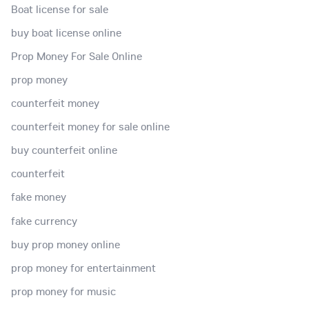
Boat license for sale
buy boat license online
Prop Money For Sale Online
prop money
counterfeit money
counterfeit money for sale online
buy counterfeit online
counterfeit
fake money
fake currency
buy prop money online
prop money for entertainment
prop money for music