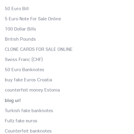
50 Euro Bill
5 Euro Note For Sale Online
100 Dollar Bills
British Pounds
CLONE CARDS FOR SALE ONLINE
Swiss Franc (CHF)
50 Euro Banknotes
buy fake Euros Croatia
counterfeit money Estonia
blog url
Turkish fake banknotes
Fullz fake euros
Counterfeit banknotes