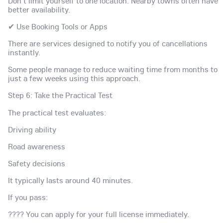
Don't limit yourself to one location. Nearby towns often have
better availability.
✔ Use Booking Tools or Apps
There are services designed to notify you of cancellations
instantly.
Some people manage to reduce waiting time from months to
just a few weeks using this approach.
Step 6: Take the Practical Test
The practical test evaluates:
Driving ability
Road awareness
Safety decisions
It typically lasts around 40 minutes.
If you pass:
???? You can apply for your full license immediately.