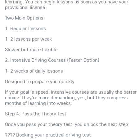
learning. You can begin lessons as soon as you have your
provisional license.
Two Main Options
1. Regular Lessons
1–2 lessons per week
Slower but more flexible
2. Intensive Driving Courses (Faster Option)
1–2 weeks of daily lessons
Designed to prepare you quickly
If your goal is speed, intensive courses are usually the better
choice. They're more demanding, yes, but they compress
months of learning into weeks.
Step 4: Pass the Theory Test
Once you pass your theory test, you unlock the next step:
???? Booking your practical driving test