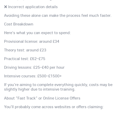
❌ Incorrect application details
Avoiding these alone can make the process feel much faster.
Cost Breakdown
Here's what you can expect to spend:
Provisional license: around £34
Theory test: around £23
Practical test: £62–£75
Driving lessons: £25–£40 per hour
Intensive courses: £500–£1500+
If you're aiming to complete everything quickly, costs may be
slightly higher due to intensive training.
About "Fast Track" or Online License Offers
You'll probably come across websites or offers claiming: