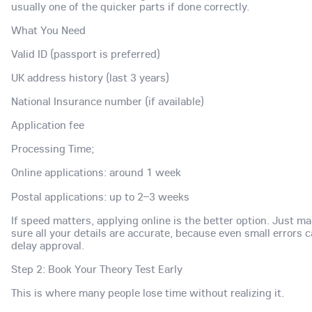
usually one of the quicker parts if done correctly.
What You Need
Valid ID (passport is preferred)
UK address history (last 3 years)
National Insurance number (if available)
Application fee
Processing Time;
Online applications: around 1 week
Postal applications: up to 2–3 weeks
If speed matters, applying online is the better option. Just m
sure all your details are accurate, because even small errors 
delay approval.
Step 2: Book Your Theory Test Early
This is where many people lose time without realizing it.