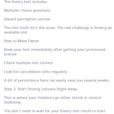
The theory test includes:
Multiple-choice questions
Hazard perception section
The test itself isn't the issue. The real challenge is finding an
available slot.
How to Move Faster
Book your test immediately after getting your provisional
license
Check multiple test centers
Look for cancellation slots regularly
A bit of persistence here can easily save you several weeks.
Step 3: Start Driving Lessons Right Away
This is where your timeline can either shrink or stretch
endlessly.
You don't need to wait for your theory test result to start