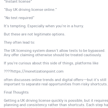
"Instant license"
"Buy UK driving license online."
"No test required"
It's tempting. Especially when you're in a hurry.
But these are not legitimate options.
They often lead to:
The UK licensing system doesn't allow tests to be bypassed.
Any offer claiming otherwise should be treated cautiously.
If you're curious about this side of things, platforms like
????https://monetizationpoint.com
often discusses online trends and digital offers—but it's still
important to separate real opportunities from risky shortcuts.
Final Thoughts
Getting a UK driving license quickly is possible, but it require
planning and consistency rather than shortcuts. Each step h