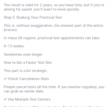
The result is valid for 2 years, so you have time, but if you're
aiming for speed, you'll want to move quickly.
Step 5: Booking Your Practical Test
This is, without exaggeration, the slowest part of the entire
process.
In many UK regions, practical test appointments can take:
6–12 weeks
Sometimes even longer
How to Get a Faster Test Slot
This part is a bit strategic.
✔ Check Cancellation Slots
People cancel tests all the time. If you monitor regularly, you
can grab an earlier date.
✔ Use Multiple Test Centers