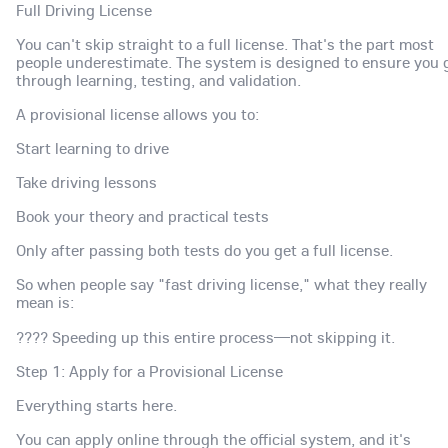
Full Driving License
You can't skip straight to a full license. That's the part most
people underestimate. The system is designed to ensure you 
through learning, testing, and validation.
A provisional license allows you to:
Start learning to drive
Take driving lessons
Book your theory and practical tests
Only after passing both tests do you get a full license.
So when people say "fast driving license," what they really
mean is:
???? Speeding up this entire process—not skipping it.
Step 1: Apply for a Provisional License
Everything starts here.
You can apply online through the official system, and it's