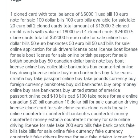
1 cloned card with total balance of $6000
1 usd bill
10 euro
note for sale
100 dollar bills
100 euro bills available for salefake
20 euro bill
2 cloned cards total amount of $12000
3 cloned
credit cards with value of 18000 usd
4 cloned cards $24000
5
clone cards total of $32000
5 euro note for sale online
5 us
dollar bills
50 euro banknotes
50 euro bill
50 usd bills for sale
online
application for uk drivers license
boat license
boat license
for sale
boat license for sale online
british passport for sale
british pounds
buy 50 canadian dollar bank note
buy boat
license online
buy collectible banknotes
buy counterfeit online
buy driving license online
buy euro banknotes
buy fake euros
croatia
buy fake passport online
buy fake pounds currency
buy
foreign currency banknotes
buy old banknotes
buy prop money
online
buy rare banknotes
buy united states of america
passport online
cad $10 bills
cad $100 fake notes for sale online
canadian $20 bill
canadian 10 dollar bill for sale
canadian driving
license
clone card for sale
clone cards
clone cards for sale
online
counterfeit
counterfeit banknotes
counterfeit money
counterfeit money estonia
counterfeit money for sale online
driving license for sale
fake 200 euro bills
fake bank cards
fake
bills
fake bills for sale online
fake currency
fake currency
counterfeit
fake drivers license for sale
fake driving license for