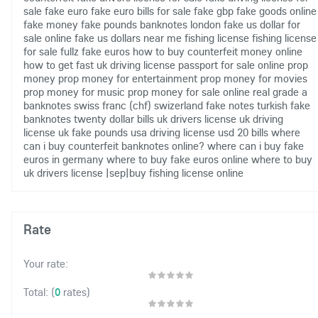
sale
fake euro
fake euro bills for sale
fake gbp
fake goods online
fake money
fake pounds banknotes london
fake us dollar for
sale online
fake us dollars near me
fishing license
fishing license
for sale
fullz fake euros
how to buy counterfeit money online
how to get fast uk driving license
passport for sale online
prop
money
prop money for entertainment
prop money for movies
prop money for music
prop money for sale online
real grade a
banknotes
swiss franc (chf)
swizerland fake notes
turkish fake
banknotes
twenty dollar bills
uk drivers license
uk driving
license
uk fake pounds
usa driving license
usd 20 bills
where
can i buy counterfeit banknotes online?
where can i buy fake
euros in germany
where to buy fake euros online
where to buy
uk drivers license
|sep|buy fishing license online
Rate
Your rate:
(
0
rates)
Total: