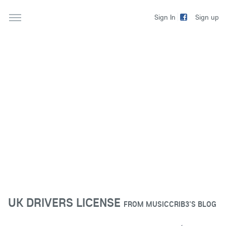
Sign up
Sign In
UK DRIVERS LICENSE
FROM
MUSICCRIB3'S BLOG