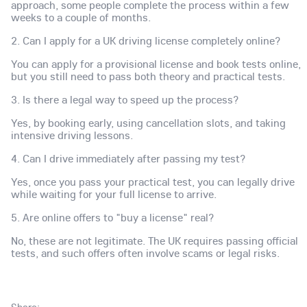
approach, some people complete the process within a few
weeks to a couple of months.
2. Can I apply for a UK driving license completely online?
You can apply for a provisional license and book tests online,
but you still need to pass both theory and practical tests.
3. Is there a legal way to speed up the process?
Yes, by booking early, using cancellation slots, and taking
intensive driving lessons.
4. Can I drive immediately after passing my test?
Yes, once you pass your practical test, you can legally drive
while waiting for your full license to arrive.
5. Are online offers to "buy a license" real?
No, these are not legitimate. The UK requires passing official
tests, and such offers often involve scams or legal risks.