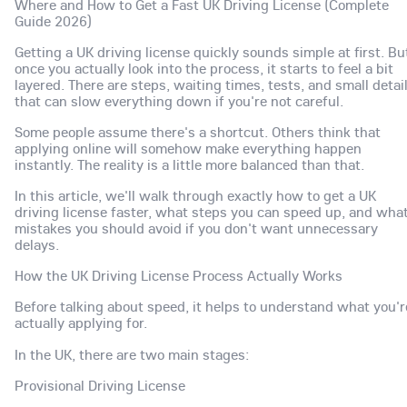
Where and How to Get a Fast UK Driving License (Complete
Guide 2026)
Getting a UK driving license quickly sounds simple at first. Bu
once you actually look into the process, it starts to feel a bit
layered. There are steps, waiting times, tests, and small detai
that can slow everything down if you're not careful.
Some people assume there's a shortcut. Others think that
applying online will somehow make everything happen
instantly. The reality is a little more balanced than that.
In this article, we'll walk through exactly how to get a UK
driving license faster, what steps you can speed up, and wha
mistakes you should avoid if you don't want unnecessary
delays.
How the UK Driving License Process Actually Works
Before talking about speed, it helps to understand what you'r
actually applying for.
In the UK, there are two main stages:
Provisional Driving License