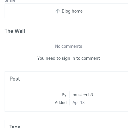
Share:
Blog home
The Wall
No comments
You need to sign in to comment
Post
By
musiccrib3
Added
Apr 13
Tags