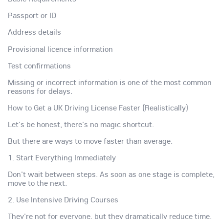
Passport or ID
Address details
Provisional licence information
Test confirmations
Missing or incorrect information is one of the most common
reasons for delays.
How to Get a UK Driving License Faster (Realistically)
Let's be honest, there's no magic shortcut.
But there are ways to move faster than average.
1. Start Everything Immediately
Don't wait between steps. As soon as one stage is complete,
move to the next.
2. Use Intensive Driving Courses
They're not for everyone, but they dramatically reduce time.