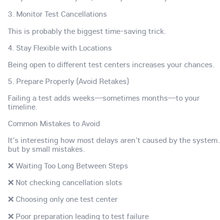
3. Monitor Test Cancellations
This is probably the biggest time-saving trick.
4. Stay Flexible with Locations
Being open to different test centers increases your chances.
5. Prepare Properly (Avoid Retakes)
Failing a test adds weeks—sometimes months—to your
timeline.
Common Mistakes to Avoid
It's interesting how most delays aren't caused by the syste
but by small mistakes.
❌ Waiting Too Long Between Steps
❌ Not checking cancellation slots
❌ Choosing only one test center
❌ Poor preparation leading to test failure