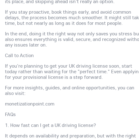
its place, and skipping ahead isn't really an option.
If you stay proactive, book things early, and avoid common
delays, the process becomes much smoother. It might still ta
time, but not nearly as long as it does for most people.
In the end, doing it the right way not only saves you stress bu
also ensures everything is valid, secure, and recognized with
any issues later on.
Call to Action
If you're planning to get your UK driving license soon, start
today rather than waiting for the "perfect time." Even applyi
for your provisional license is a step forward.
For more insights, guides, and online opportunities, you can
also visit:
monetizationpoint.com
FAQs
1. How fast can I get a UK driving license?
It depends on availability and preparation, but with the right