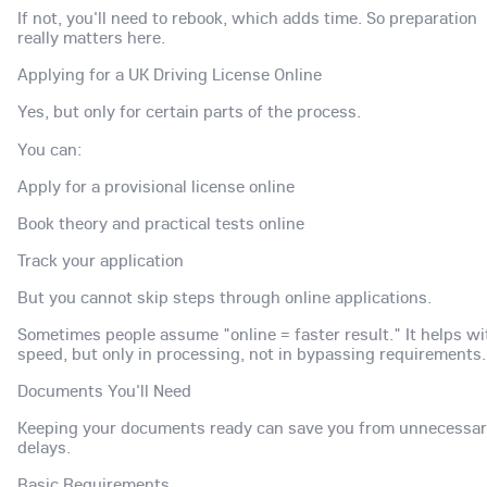
If not, you'll need to rebook, which adds time. So preparation
really matters here.
Applying for a UK Driving License Online
Yes, but only for certain parts of the process.
You can:
Apply for a provisional license online
Book theory and practical tests online
Track your application
But you cannot skip steps through online applications.
Sometimes people assume "online = faster result." It helps wi
speed, but only in processing, not in bypassing requirements.
Documents You'll Need
Keeping your documents ready can save you from unnecessa
delays.
Basic Requirements