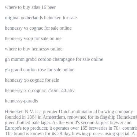
where to buy atlas 16 beer
original netherlands heineken for sale
hennessy vs cognac for sale online
hennessy vsop for sale online
where to buy hennessy online
gh mumm grabd cordon champagne for sale online
gh grand cordon rose for sale online
hennessy xo cognac for sale
hennessy-x-o-cognac-750ml-40-abv
hennessy-paradis
Heineken N.V. is a premier Dutch multinational brewing company
founded in 1864 in Amsterdam, renowned for its flagship Heineken
green-bottled pale lager. As the world's second-largest brewer and
Europe's top producer, it operates over 165 breweries in 70+ countri
The brand is known for its 28-day brewing process using special 'A-