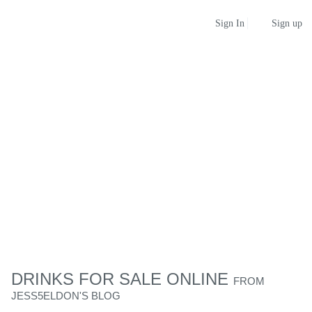
Sign up
Sign In
DRINKS FOR SALE ONLINE
FROM
JESS5ELDON'S BLOG