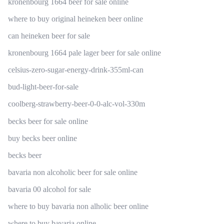
kronenbourg 1664 beer for sale online
where to buy original heineken beer online
can heineken beer for sale
kronenbourg 1664 pale lager beer for sale online
celsius-zero-sugar-energy-drink-355ml-can
bud-light-beer-for-sale
coolberg-strawberry-beer-0-0-alc-vol-330m
becks beer for sale online
buy becks beer online
becks beer
bavaria non alcoholic beer for sale online
bavaria 00 alcohol for sale
where to buy bavaria non alholic beer online
where to buy bavaria online