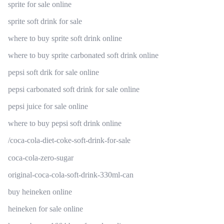
sprite for sale online
sprite soft drink for sale
where to buy sprite soft drink online
where to buy sprite carbonated soft drink online
pepsi soft drik for sale online
pepsi carbonated soft drink for sale online
pepsi juice for sale online
where to buy pepsi soft drink online
/coca-cola-diet-coke-soft-drink-for-sale
coca-cola-zero-sugar
original-coca-cola-soft-drink-330ml-can
buy heineken online
heineken for sale online