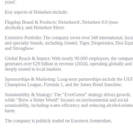
yeast'.
Key aspects of Heineken include:
Flagship Brand & Products: Heineken®, Heineken 0.0 (non-
alcoholic), and Heineken Silver.
Extensive Portfolio: The company owns over 348 international, local
and specialty brands, including Amstel, Tiger, Desperados, Dos Equi
and Strongbow.
Global Reach & Impact: With nearly 90,000 employees, the compa
generates over €29 billion in revenue (2024), operating globally and
deeply rooted in local markets.
Sponsorships & Marketing: Long-term partnerships include the UE
Champions League, Formula 1, and the James Bond franchise.
Sustainability & Strategy: The "EverGreen" strategy drives growth,
while "Brew a Better World" focuses on environmental and social
sustainability, including water efficiency and reducing alcohol-relate
harm.
The company is publicly traded on Euronext Amsterdam.