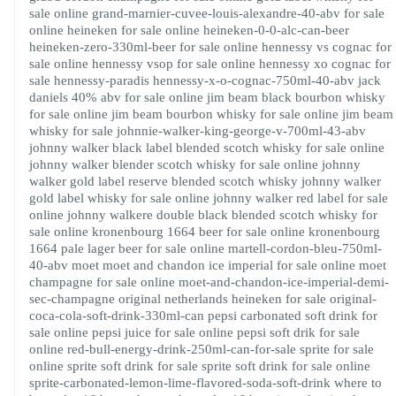
sale online
grand-marnier-cuvee-louis-alexandre-40-abv for sale
online
heineken for sale online
heineken-0-0-alc-can-beer
heineken-zero-330ml-beer for sale online
hennessy vs cognac for
sale online
hennessy vsop for sale online
hennessy xo cognac for
sale
hennessy-paradis
hennessy-x-o-cognac-750ml-40-abv
jack
daniels 40% abv for sale online
jim beam black bourbon whisky
for sale online
jim beam bourbon whisky for sale online
jim beam
whisky for sale
johnnie-walker-king-george-v-700ml-43-abv
johnny walker black label blended scotch whisky for sale online
johnny walker blender scotch whisky for sale online
johnny
walker gold label reserve blended scotch whisky
johnny walker
gold label whisky for sale online
johnny walker red label for sale
online
johnny walkere double black blended scotch whisky for
sale online
kronenbourg 1664 beer for sale online
kronenbourg
1664 pale lager beer for sale online
martell-cordon-bleu-750ml-
40-abv
moet
moet and chandon ice imperial for sale online
moet
champagne for sale online
moet-and-chandon-ice-imperial-demi-
sec-champagne
original netherlands heineken for sale
original-
coca-cola-soft-drink-330ml-can
pepsi carbonated soft drink for
sale online
pepsi juice for sale online
pepsi soft drik for sale
online
red-bull-energy-drink-250ml-can-for-sale
sprite for sale
online
sprite soft drink for sale
sprite soft drink for sale online
sprite-carbonated-lemon-lime-flavored-soda-soft-drink
where to