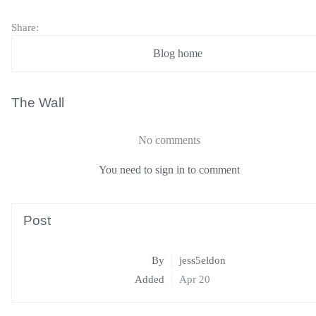
Share:
Blog home
The Wall
No comments
You need to sign in to comment
Post
By
jess5eldon
Added
Apr 20