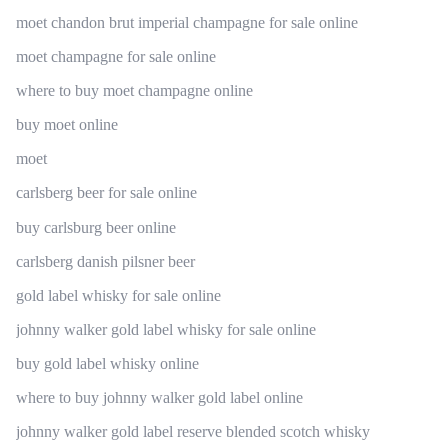
moet chandon brut imperial champagne for sale online
moet champagne for sale online
where to buy moet champagne online
buy moet online
moet
carlsberg beer for sale online
buy carlsburg beer online
carlsberg danish pilsner beer
gold label whisky for sale online
johnny walker gold label whisky for sale online
buy gold label whisky online
where to buy johnny walker gold label online
johnny walker gold label reserve blended scotch whisky