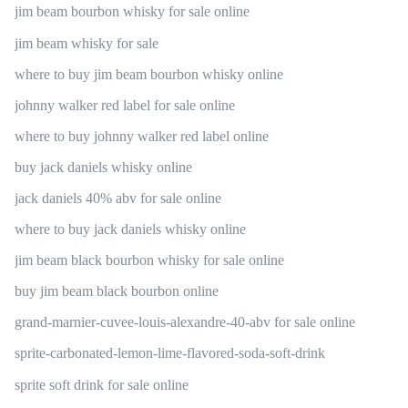
jim beam bourbon whisky for sale online
jim beam whisky for sale
where to buy jim beam bourbon whisky online
johnny walker red label for sale online
where to buy johnny walker red label online
buy jack daniels whisky online
jack daniels 40% abv for sale online
where to buy jack daniels whisky online
jim beam black bourbon whisky for sale online
buy jim beam black bourbon online
grand-marnier-cuvee-louis-alexandre-40-abv for sale online
sprite-carbonated-lemon-lime-flavored-soda-soft-drink
sprite soft drink for sale online