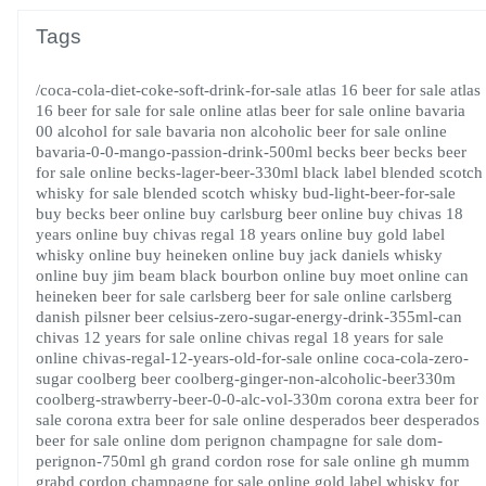
Tags
/coca-cola-diet-coke-soft-drink-for-sale
atlas 16 beer for sale
atlas
16 beer for sale for sale online
atlas beer for sale online
bavaria
00 alcohol for sale
bavaria non alcoholic beer for sale online
bavaria-0-0-mango-passion-drink-500ml
becks beer
becks beer
for sale online
becks-lager-beer-330ml
black label blended scotch
whisky for sale
blended scotch whisky
bud-light-beer-for-sale
buy becks beer online
buy carlsburg beer online
buy chivas 18
years online
buy chivas regal 18 years online
buy gold label
whisky online
buy heineken online
buy jack daniels whisky
online
buy jim beam black bourbon online
buy moet online
can
heineken beer for sale
carlsberg beer for sale online
carlsberg
danish pilsner beer
celsius-zero-sugar-energy-drink-355ml-can
chivas 12 years for sale online
chivas regal 18 years for sale
online
chivas-regal-12-years-old-for-sale online
coca-cola-zero-
sugar
coolberg beer
coolberg-ginger-non-alcoholic-beer330m
coolberg-strawberry-beer-0-0-alc-vol-330m
corona extra beer for
sale
corona extra beer for sale online
desperados beer
desperados
beer for sale online
dom perignon champagne for sale
dom-
perignon-750ml
gh grand cordon rose for sale online
gh mumm
grabd cordon champagne for sale online
gold label whisky for