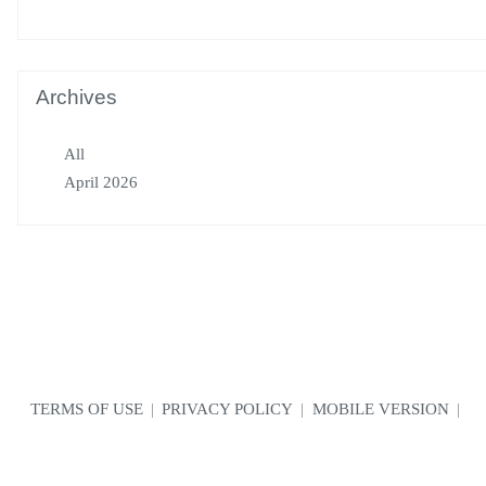
Archives
All
April 2026
TERMS OF USE
|
PRIVACY POLICY
|
MOBILE VERSION
|
CONTACT US
© Copyright VarCity Community