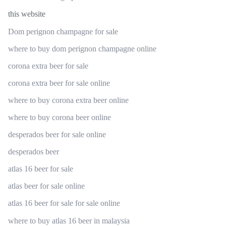
this website
Dom perignon champagne for sale
where to buy dom perignon champagne online
corona extra beer for sale
corona extra beer for sale online
where to buy corona extra beer online
where to buy corona beer online
desperados beer for sale online
desperados beer
atlas 16 beer for sale
atlas beer for sale online
atlas 16 beer for sale for sale online
where to buy atlas 16 beer in malaysia