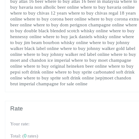
buy atlas 16 beer
where to buy atlas 16 beer in malaysia
where to
buy bavaria non alholic beer online
where to buy bavaria online
where to buy chivas 12 years
where to buy chivas regal 18 years
online
where to buy corona beer online
where to buy corona extra
beer online
where to buy dom perignon champagne online
where
to buy double black blended scotch whisky online
where to buy
hennessy online
where to buy jack daniels whisky online
where
to buy jim beam bourbon whisky online
where to buy johnny
walker black label online
where to buy johnny walker gold label
online
where to buy johnny walker red label online
where to buy
moet and chandon ice imperial
where to buy moet champagne
online
where to buy original heineken beer online
where to buy
pepsi soft drink online
where to buy sprite carbonated soft drink
online
where to buy sprite soft drink online
|sep|moet chandon
brut imperial champagne for sale online
Rate
Your rate:
(
0
rates)
Total: