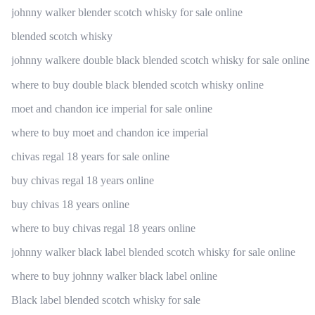
johnny walker blender scotch whisky for sale online
blended scotch whisky
johnny walkere double black blended scotch whisky for sale online
where to buy double black blended scotch whisky online
moet and chandon ice imperial for sale online
where to buy moet and chandon ice imperial
chivas regal 18 years for sale online
buy chivas regal 18 years online
buy chivas 18 years online
where to buy chivas regal 18 years online
johnny walker black label blended scotch whisky for sale online
where to buy johnny walker black label online
Black label blended scotch whisky for sale