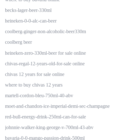
becks-lager-beer-330ml
heineken-0-0-alc-can-beer
coolberg-ginger-non-alcoholic-beer330m
coolberg beer
heineken-zero-330ml-beer for sale online
chivas-regal-12-years-old-for-sale online
chivas 12 years for sale online
where to buy chivas 12 years
martell-cordon-bleu-750ml-40-abv
moet-and-chandon-ice-imperial-demi-sec-champagne
red-bull-energy-drink-250ml-can-for-sale
johnnie-walker-king-george-v-700ml-43-abv
bavaria-0-0-mango-passion-drink-500ml