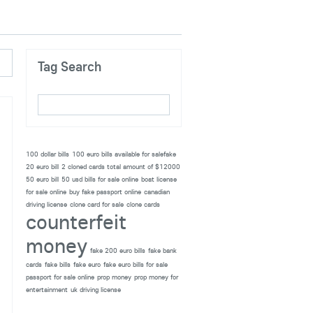
Tag Search
100 dollar bills
100 euro bills available for salefake
20 euro bill
2 cloned cards total amount of $12000
50 euro bill
50 usd bills for sale online
boat license
for sale online
buy fake passport online
canadian
driving license
clone card for sale
clone cards
counterfeit
money
fake 200 euro bills
fake bank
cards
fake bills
fake euro
fake euro bills for sale
passport for sale online
prop money
prop money for
entertainment
uk driving license