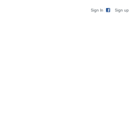
Sign up
Sign In