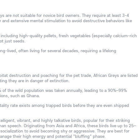
s are not suitable for novice bird owners. They require at least 3-4
ly and extensive mental stimulation to avoid destructive behaviors like
 including high-quality pellets, fresh vegetables (especially calcium-rich
not just seeds.
ng-lived, often living for several decades, requiring a lifelong
tat destruction and poaching for the pet trade, African Greys are listed
ing they are in danger of extinction.
0% of the wild population was taken annually, leading to a 90%–99%
gions, such as Ghana.
tality rate exists among trapped birds before they are even shipped
lligent, vibrant, and highly talkative birds, popular for their striking
man speech. Originating from Asia and Africa, these birds live up to 25–
 socialization to avoid becoming shy or aggressive. They are best for
age their high energy and potential "bluffing" phase.