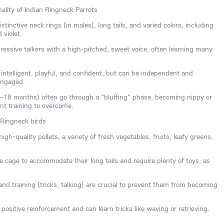
ality of Indian Ringneck Parrots
tinctive neck rings (in males), long tails, and varied colors, including
 violet.
essive talkers with a high-pitched, sweet voice, often learning many
ntelligent, playful, and confident, but can be independent and
engaged.
8–18 months) often go through a "bluffing" phase, becoming nippy or
ent training to overcome.
 Ringneck birds
igh-quality pellets, a variety of fresh vegetables, fruits, leafy greens,
 cage to accommodate their long tails and require plenty of toys, as
n and training (tricks, talking) are crucial to prevent them from becoming
positive reinforcement and can learn tricks like waving or retrieving.