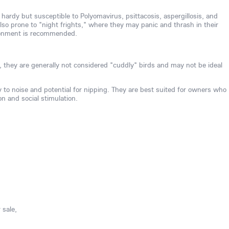
 hardy but susceptible to Polyomavirus, psittacosis, aspergillosis, and
also prone to "night frights," where they may panic and thrash in their
ironment is recommended.
, they are generally not considered "cuddly" birds and may not be ideal
ty to noise and potential for nipping. They are best suited for owners who
on and social stimulation.
 sale,