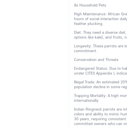
As Household Pets
High Maintenance: African Grey
hours of social interaction dai
feather plucking.
Diet: They need a diverse diet,
options like kale), and fruits, 
Longevity: These parrots are lo
commitment.
Conservation and Threats
Endangered Status: Due to habi
under CITES Appendix I, indicat
Illegal Trade: An estimated 2
population decline in some re
Trapping Mortality: A high mor
internationally.
Indian Ringneck parrots are inte
colors and ability to mimic hu
30 years, requiring consistent
committed owners who can man