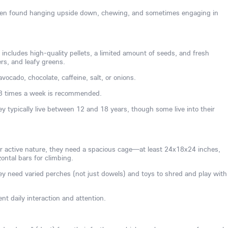
often found hanging upside down, chewing, and sometimes engaging in
 includes high-quality pellets, a limited amount of seeds, and fresh
ers, and leafy greens.
vocado, chocolate, caffeine, salt, or onions.
3 times a week is recommended.
ey typically live between 12 and 18 years, though some live into their
ir active nature, they need a spacious cage—at least 24x18x24 inches,
ontal bars for climbing.
y need varied perches (not just dowels) and toys to shred and play with
nt daily interaction and attention.