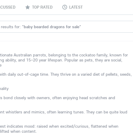
SCUSSED
TOP RATED
LATEST
results for: "
baby bearded dragons for sale
"
ctionate Australian parrots, belonging to the cockatoo family, known for
ing ability, and 15–20 year lifespan. Popular as pets, they are social,
e
 daily out-of-cage time. They thrive on a varied diet of pellets, seeds,
ality
els bond closely with owners, often enjoying head scratches and
lent whistlers and mimics, often learning tunes. They can be quite loud
est indicates mood: raised when excited/curious, flattened when
 lifted when content.