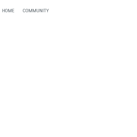
HOME
COMMUNITY