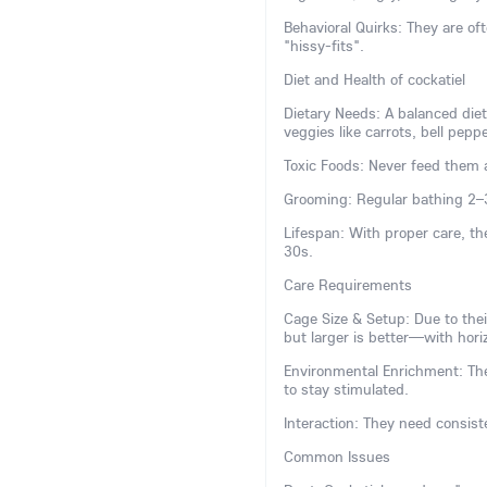
Behavioral Quirks: They are 
"hissy-fits".
Diet and Health of cockatiel
Dietary Needs: A balanced diet
veggies like carrots, bell pepp
Toxic Foods: Never feed them a
Grooming: Regular bathing 2–
Lifespan: With proper care, th
30s.
Care Requirements
Cage Size & Setup: Due to the
but larger is better—with horiz
Environmental Enrichment: The
to stay stimulated.
Interaction: They need consiste
Common Issues