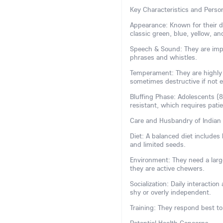
Key Characteristics and Person
Appearance: Known for their dis
classic green, blue, yellow, and
Speech & Sound: They are impr
phrases and whistles.
Temperament: They are highly i
sometimes destructive if not 
Bluffing Phase: Adolescents (
resistant, which requires pati
Care and Husbandry of Indian
Diet: A balanced diet includes h
and limited seeds.
Environment: They need a large
they are active chewers.
Socialization: Daily interactio
shy or overly independent.
Training: They respond best to 