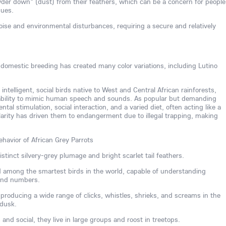
der down" (dust) from their feathers, which can be a concern for people
sues.
noise and environmental disturbances, requiring a secure and relatively
, domestic breeding has created many color variations, including Lutino
 intelligent, social birds native to West and Central African rainforests,
 ability to mimic human speech and sounds. As popular but demanding
al stimulation, social interaction, and a varied diet, often acting like a
larity has driven them to endangerment due to illegal trapping, making
ehavior of African Grey Parrots
stinct silvery-grey plumage and bright scarlet tail feathers.
ed among the smartest birds in the world, capable of understanding
 and numbers.
, producing a wide range of clicks, whistles, shrieks, and screams in the
 dusk.
nd social, they live in large groups and roost in treetops.