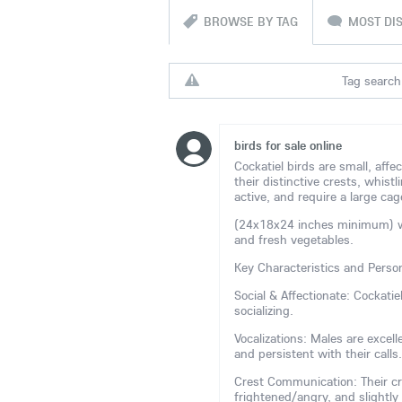
BROWSE BY TAG
MOST DI
Tag search 
birds for sale online
Cockatiel birds are small, affe
their distinctive crests, whistl
active, and require a large cag
(24x18x24 inches minimum) with
and fresh vegetables.
Key Characteristics and Person
Social & Affectionate: Cockati
socializing.
Vocalizations: Males are excel
and persistent with their calls.
Crest Communication: Their cr
frightened/angry, and slightly