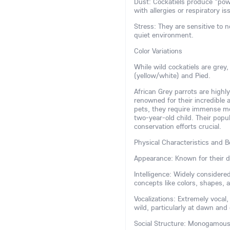
Dust: Cockatiels produce "pow
with allergies or respiratory is
Stress: They are sensitive to 
quiet environment.
Color Variations
While wild cockatiels are grey
(yellow/white) and Pied.
African Grey parrots are highly
renowned for their incredible
pets, they require immense ment
two-year-old child. Their popu
conservation efforts crucial.
Physical Characteristics and B
Appearance: Known for their di
Intelligence: Widely consider
concepts like colors, shapes,
Vocalizations: Extremely vocal
wild, particularly at dawn and
Social Structure: Monogamous a