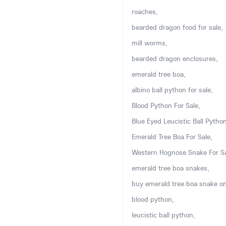
roaches,
bearded dragon food for sale,
mill worms,
bearded dragon enclosures,
emerald tree boa,
albino ball python for sale,
Blood Python For Sale,
Blue Eyed Leucistic Ball Python
Emerald Tree Boa For Sale,
Western Hognose Snake For Sa
emerald tree boa snakes,
buy emerald tree boa snake on
blood python,
leucistic ball python,