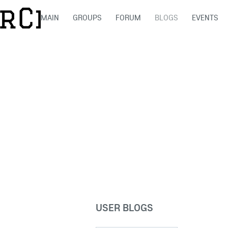
MAIN
GROUPS
FORUM
BLOGS
EVENTS
USER BLOGS