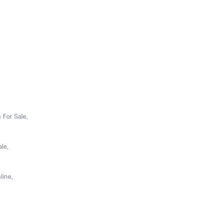
 For Sale,
le,
line,