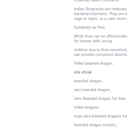
Potential Health Concerns
Indian Ringnecks are relatively
bacterial infections. They are 
cage at night, so a calm env
Suitability as Pets
While they can be affectionate
for homes with young
children due to their sensitivi
can provide consistent attenti
frilled bearded dragon,
site oficial
bearded dragon,
zero bearded dragon,
Zero Bearded Dragon For Sale,
frilled dragons,
hypo zero bearded dragons for
bearded dragon morphs,