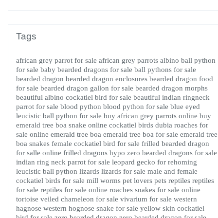
Tags
african grey parrot for sale
african grey parrots
albino ball python
for sale
baby bearded dragons for sale
ball pythons for sale
bearded dragon
bearded dragon enclosures
bearded dragon food
for sale
bearded dragon gallon for sale
bearded dragon morphs
beautiful albino cockatiel bird for sale
beautiful indian ringneck
parrot for sale
blood python
blood python for sale
blue eyed
leucistic ball python for sale
buy african grey parrots online
buy
emerald tree boa snake online
cockatiel birds
dubia roaches for
sale online
emerald tree boa
emerald tree boa for sale
emerald tree
boa snakes
female cockatiel bird for sale
frilled bearded dragon
for salle online
frilled dragons
hypo zero bearded dragons for sale
indian ring neck parrot for sale
leopard gecko for rehoming
leucistic ball python
lizards
lizards for sale
male and female
cockatiel birds for sale
mill worms
pet lovers
pets
reptiles
reptiles
for sale
reptiles for sale online
roaches
snakes for sale online
tortoise
veiled chameleon for sale
vivarium for sale
western
hagnose
western hognose snake for sale
yellow skin cockatiel
bird for sale
zero bearded dragon
zero bearded dragon for sale