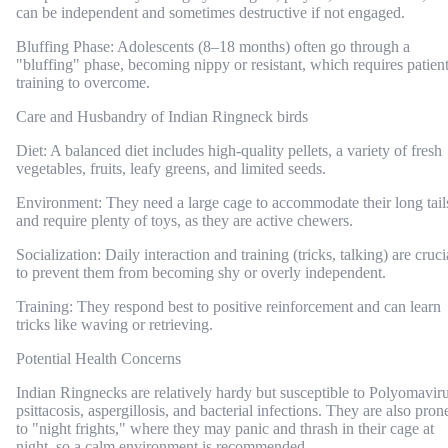
can be independent and sometimes destructive if not engaged.
Bluffing Phase: Adolescents (8–18 months) often go through a
"bluffing" phase, becoming nippy or resistant, which requires patien
training to overcome.
Care and Husbandry of Indian Ringneck birds
Diet: A balanced diet includes high-quality pellets, a variety of fresh
vegetables, fruits, leafy greens, and limited seeds.
Environment: They need a large cage to accommodate their long tail
and require plenty of toys, as they are active chewers.
Socialization: Daily interaction and training (tricks, talking) are cruci
to prevent them from becoming shy or overly independent.
Training: They respond best to positive reinforcement and can learn
tricks like waving or retrieving.
Potential Health Concerns
Indian Ringnecks are relatively hardy but susceptible to Polyomaviru
psittacosis, aspergillosis, and bacterial infections. They are also pron
to "night frights," where they may panic and thrash in their cage at
night, so a calm environment is recommended.