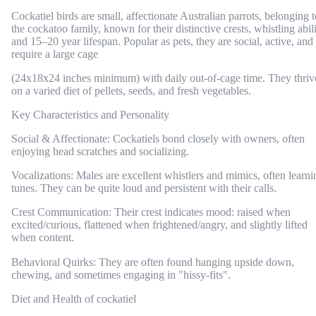
Cockatiel birds are small, affectionate Australian parrots, belonging t
the cockatoo family, known for their distinctive crests, whistling abili
and 15–20 year lifespan. Popular as pets, they are social, active, and
require a large cage
(24x18x24 inches minimum) with daily out-of-cage time. They thriv
on a varied diet of pellets, seeds, and fresh vegetables.
Key Characteristics and Personality
Social & Affectionate: Cockatiels bond closely with owners, often
enjoying head scratches and socializing.
Vocalizations: Males are excellent whistlers and mimics, often learni
tunes. They can be quite loud and persistent with their calls.
Crest Communication: Their crest indicates mood: raised when
excited/curious, flattened when frightened/angry, and slightly lifted
when content.
Behavioral Quirks: They are often found hanging upside down,
chewing, and sometimes engaging in "hissy-fits".
Diet and Health of cockatiel