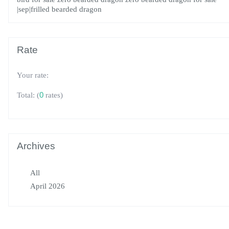
|sep|frilled bearded dragon
Rate
Your rate:
(
0
rates)
Total:
Archives
All
April 2026