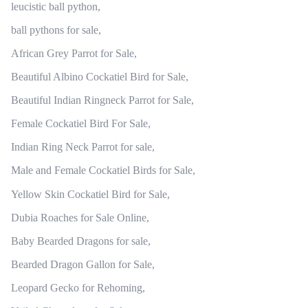
leucistic ball python,
ball pythons for sale,
African Grey Parrot for Sale,
Beautiful Albino Cockatiel Bird for Sale,
Beautiful Indian Ringneck Parrot for Sale,
Female Cockatiel Bird For Sale,
Indian Ring Neck Parrot for sale,
Male and Female Cockatiel Birds for Sale,
Yellow Skin Cockatiel Bird for Sale,
Dubia Roaches for Sale Online,
Baby Bearded Dragons for sale,
Bearded Dragon Gallon for Sale,
Leopard Gecko for Rehoming,