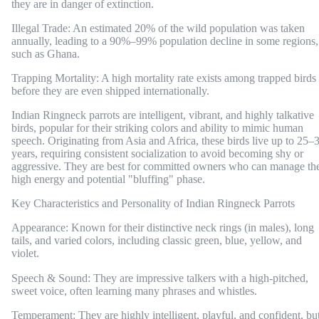
they are in danger of extinction.
Illegal Trade: An estimated 20% of the wild population was taken
annually, leading to a 90%–99% population decline in some regions,
such as Ghana.
Trapping Mortality: A high mortality rate exists among trapped birds
before they are even shipped internationally.
Indian Ringneck parrots are intelligent, vibrant, and highly talkative
birds, popular for their striking colors and ability to mimic human
speech. Originating from Asia and Africa, these birds live up to 25–
years, requiring consistent socialization to avoid becoming shy or
aggressive. They are best for committed owners who can manage the
high energy and potential "bluffing" phase.
Key Characteristics and Personality of Indian Ringneck Parrots
Appearance: Known for their distinctive neck rings (in males), long
tails, and varied colors, including classic green, blue, yellow, and
violet.
Speech & Sound: They are impressive talkers with a high-pitched,
sweet voice, often learning many phrases and whistles.
Temperament: They are highly intelligent, playful, and confident, bu