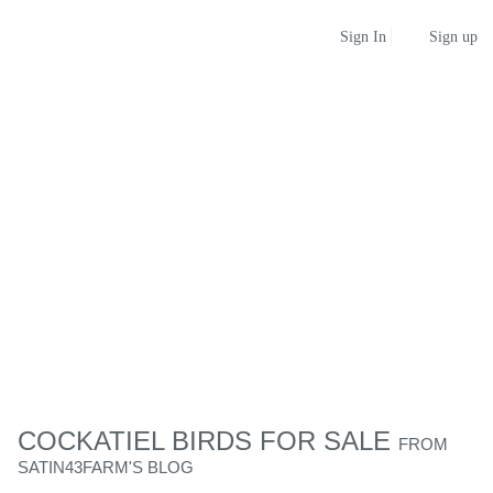
Sign up
Sign In
COCKATIEL BIRDS FOR SALE
FROM
SATIN43FARM'S BLOG