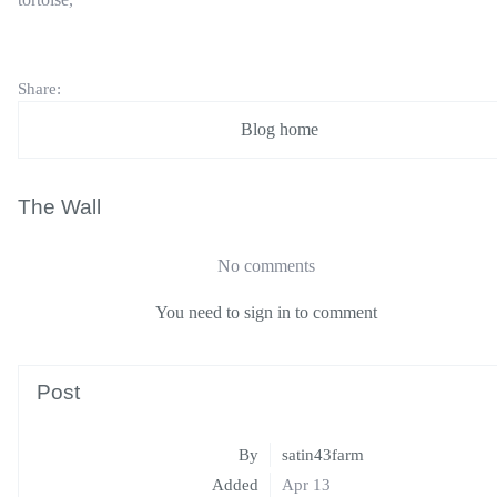
Share:
Blog home
The Wall
No comments
You need to sign in to comment
Post
By
satin43farm
Added
Apr 13