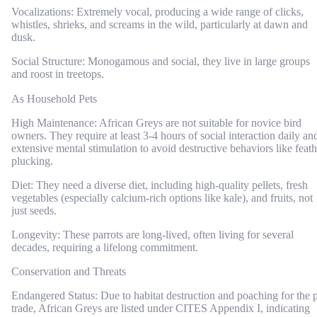
Vocalizations: Extremely vocal, producing a wide range of clicks,
whistles, shrieks, and screams in the wild, particularly at dawn and
dusk.
Social Structure: Monogamous and social, they live in large groups
and roost in treetops.
As Household Pets
High Maintenance: African Greys are not suitable for novice bird
owners. They require at least 3-4 hours of social interaction daily an
extensive mental stimulation to avoid destructive behaviors like feath
plucking.
Diet: They need a diverse diet, including high-quality pellets, fresh
vegetables (especially calcium-rich options like kale), and fruits, not
just seeds.
Longevity: These parrots are long-lived, often living for several
decades, requiring a lifelong commitment.
Conservation and Threats
Endangered Status: Due to habitat destruction and poaching for the 
trade, African Greys are listed under CITES Appendix I, indicating