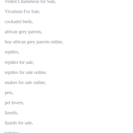
Veiled Chameleon for Sale,
Vivarium For Sale,
cockatiel birds,
african grey parrots,
buy african grey parrots online,
reptiles,
reptiles for sale,
reptiles for sale online,
snakes for sale online,
pets,
pet lovers,
lizards,
lizards for sale,
tortoise,