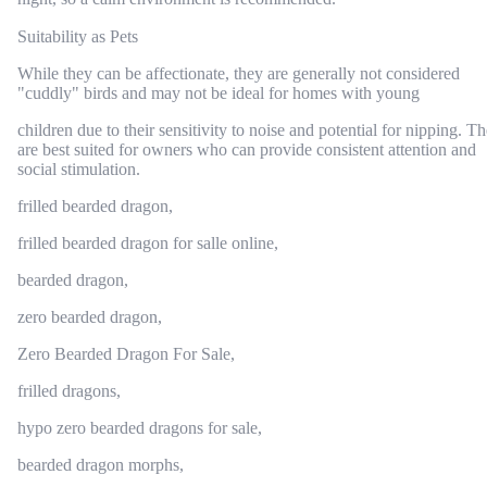
Suitability as Pets
While they can be affectionate, they are generally not considered
"cuddly" birds and may not be ideal for homes with young
children due to their sensitivity to noise and potential for nipping. T
are best suited for owners who can provide consistent attention and
social stimulation.
frilled bearded dragon,
frilled bearded dragon for salle online,
bearded dragon,
zero bearded dragon,
Zero Bearded Dragon For Sale,
frilled dragons,
hypo zero bearded dragons for sale,
bearded dragon morphs,