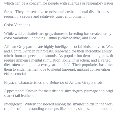
which can be a concern for people with allergies or respiratory issues
Stress: They are sensitive to noise and environmental disturbances,
requiring a secure and relatively quiet environment.
Color Variations
While wild cockatiels are grey, domestic breeding has created many
color variations, including Lutino (yellow/white) and Pied.
African Grey parrots are highly intelligent, social birds native to Wes
and Central African rainforests, renowned for their incredible ability 
mimic human speech and sounds. As popular but demanding pets, t
require immense mental stimulation, social interaction, and a varied
diet, often acting like a two-year-old child. Their popularity has driv
them to endangerment due to illegal trapping, making conservation
efforts crucial.
Physical Characteristics and Behavior of African Grey Parrots
Appearance: Known for their distinct silvery-grey plumage and brig
scarlet tail feathers.
Intelligence: Widely considered among the smartest birds in the worl
capable of understanding concepts like colors, shapes, and numbers.