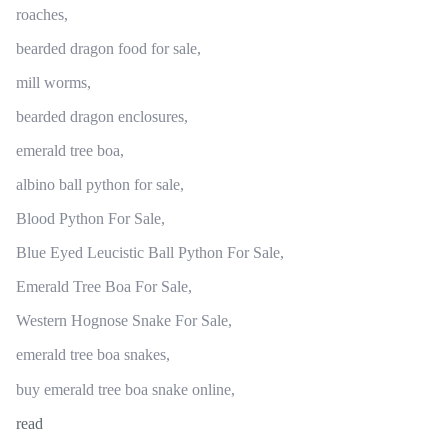
roaches,
bearded dragon food for sale,
mill worms,
bearded dragon enclosures,
emerald tree boa,
albino ball python for sale,
Blood Python For Sale,
Blue Eyed Leucistic Ball Python For Sale,
Emerald Tree Boa For Sale,
Western Hognose Snake For Sale,
emerald tree boa snakes,
buy emerald tree boa snake online,
read