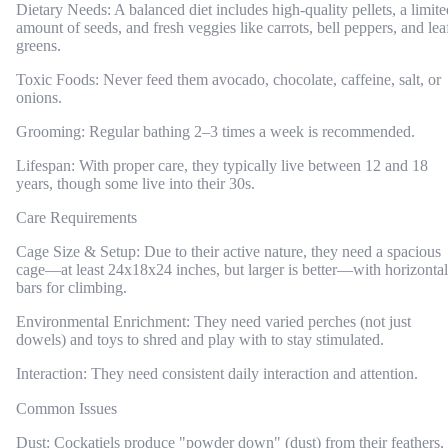
Dietary Needs: A balanced diet includes high-quality pellets, a limite
amount of seeds, and fresh veggies like carrots, bell peppers, and lea
greens.
Toxic Foods: Never feed them avocado, chocolate, caffeine, salt, or
onions.
Grooming: Regular bathing 2–3 times a week is recommended.
Lifespan: With proper care, they typically live between 12 and 18
years, though some live into their 30s.
Care Requirements
Cage Size & Setup: Due to their active nature, they need a spacious
cage—at least 24x18x24 inches, but larger is better—with horizontal
bars for climbing.
Environmental Enrichment: They need varied perches (not just
dowels) and toys to shred and play with to stay stimulated.
Interaction: They need consistent daily interaction and attention.
Common Issues
Dust: Cockatiels produce "powder down" (dust) from their feathers,