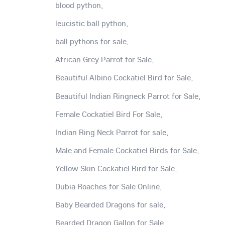
blood python,
leucistic ball python,
ball pythons for sale,
African Grey Parrot for Sale,
Beautiful Albino Cockatiel Bird for Sale,
Beautiful Indian Ringneck Parrot for Sale,
Female Cockatiel Bird For Sale,
Indian Ring Neck Parrot for sale,
Male and Female Cockatiel Birds for Sale,
Yellow Skin Cockatiel Bird for Sale,
Dubia Roaches for Sale Online,
Baby Bearded Dragons for sale,
Bearded Dragon Gallon for Sale,