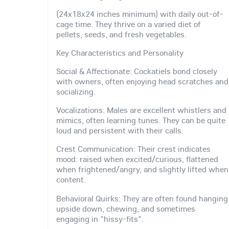
(24x18x24 inches minimum) with daily out-of-
cage time. They thrive on a varied diet of
pellets, seeds, and fresh vegetables.
Key Characteristics and Personality
Social & Affectionate: Cockatiels bond closely
with owners, often enjoying head scratches and
socializing.
Vocalizations: Males are excellent whistlers and
mimics, often learning tunes. They can be quite
loud and persistent with their calls.
Crest Communication: Their crest indicates
mood: raised when excited/curious, flattened
when frightened/angry, and slightly lifted when
content.
Behavioral Quirks: They are often found hanging
upside down, chewing, and sometimes
engaging in "hissy-fits".