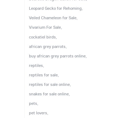
Leopard Gecko for Rehoming,
Veiled Chameleon for Sale,
Vivarium For Sale,
cockatiel birds,
african grey parrots,
buy african grey parrots online,
reptiles,
reptiles for sale,
reptiles for sale online,
snakes for sale online,
pets,
pet lovers,