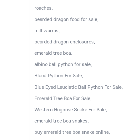
roaches,
bearded dragon food for sale,
mill worms,
bearded dragon enclosures,
emerald tree boa,
albino ball python for sale,
Blood Python For Sale,
Blue Eyed Leucistic Ball Python For Sale,
Emerald Tree Boa For Sale,
Western Hognose Snake For Sale,
emerald tree boa snakes,
buy emerald tree boa snake online,