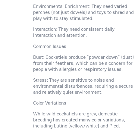
Environmental Enrichment: They need varied
perches (not just dowels) and toys to shred and
play with to stay stimulated.
Interaction: They need consistent daily
interaction and attention.
Common Issues
Dust: Cockatiels produce "powder down" (dust)
from their feathers, which can be a concern for
people with allergies or respiratory issues.
Stress: They are sensitive to noise and
environmental disturbances, requiring a secure
and relatively quiet environment.
Color Variations
While wild cockatiels are grey, domestic
breeding has created many color variations,
including Lutino (yellow/white) and Pied.