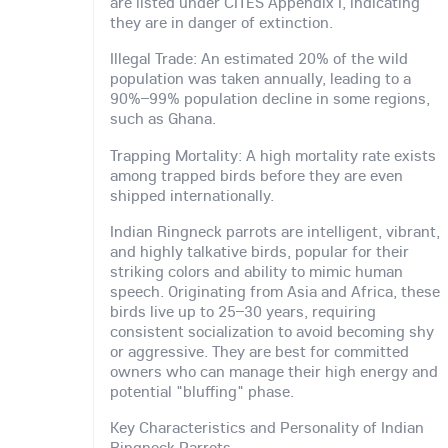
are listed under CITES Appendix I, indicating
they are in danger of extinction.
Illegal Trade: An estimated 20% of the wild
population was taken annually, leading to a
90%–99% population decline in some regions,
such as Ghana.
Trapping Mortality: A high mortality rate exists
among trapped birds before they are even
shipped internationally.
Indian Ringneck parrots are intelligent, vibrant,
and highly talkative birds, popular for their
striking colors and ability to mimic human
speech. Originating from Asia and Africa, these
birds live up to 25–30 years, requiring
consistent socialization to avoid becoming shy
or aggressive. They are best for committed
owners who can manage their high energy and
potential "bluffing" phase.
Key Characteristics and Personality of Indian
Ringneck Parrots