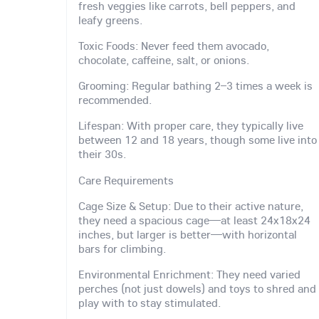
fresh veggies like carrots, bell peppers, and
leafy greens.
Toxic Foods: Never feed them avocado,
chocolate, caffeine, salt, or onions.
Grooming: Regular bathing 2–3 times a week is
recommended.
Lifespan: With proper care, they typically live
between 12 and 18 years, though some live into
their 30s.
Care Requirements
Cage Size & Setup: Due to their active nature,
they need a spacious cage—at least 24x18x24
inches, but larger is better—with horizontal
bars for climbing.
Environmental Enrichment: They need varied
perches (not just dowels) and toys to shred and
play with to stay stimulated.