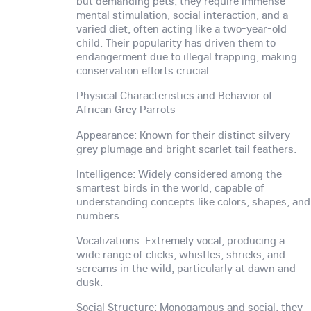
but demanding pets, they require immense
mental stimulation, social interaction, and a
varied diet, often acting like a two-year-old
child. Their popularity has driven them to
endangerment due to illegal trapping, making
conservation efforts crucial.
Physical Characteristics and Behavior of
African Grey Parrots
Appearance: Known for their distinct silvery-
grey plumage and bright scarlet tail feathers.
Intelligence: Widely considered among the
smartest birds in the world, capable of
understanding concepts like colors, shapes, and
numbers.
Vocalizations: Extremely vocal, producing a
wide range of clicks, whistles, shrieks, and
screams in the wild, particularly at dawn and
dusk.
Social Structure: Monogamous and social, they