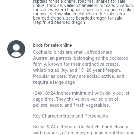
reptiles for sale online
,
roaches
,
snakes for sale
online
,
tortoise
,
veiled chameleon for sale
,
vivarium
for sale
,
western hagnose
,
western hognose snake
for sale
,
yellow skin cockatiel bird for sale
,
zero
bearded dragon
,
zero bearded dragon for sale
,
|sep|frilled bearded dragon
birds for sale online
Cockatiel birds are small, affectionate
Australian parrots, belonging to the cockatoo
family, known for their distinctive crests,
whistling ability, and 15–20 year lifespan.
Popular as pets, they are social, active, and
require a large cage
(24x18x24 inches minimum) with daily out-of-
cage time. They thrive on a varied diet of
pellets, seeds, and fresh vegetables.
Key Characteristics and Personality
Social & Affectionate: Cockatiels bond closely
with owners, often enjoying head scratches and