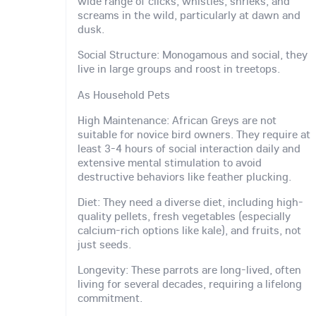
wide range of clicks, whistles, shrieks, and
screams in the wild, particularly at dawn and
dusk.
Social Structure: Monogamous and social, they
live in large groups and roost in treetops.
As Household Pets
High Maintenance: African Greys are not
suitable for novice bird owners. They require at
least 3-4 hours of social interaction daily and
extensive mental stimulation to avoid
destructive behaviors like feather plucking.
Diet: They need a diverse diet, including high-
quality pellets, fresh vegetables (especially
calcium-rich options like kale), and fruits, not
just seeds.
Longevity: These parrots are long-lived, often
living for several decades, requiring a lifelong
commitment.