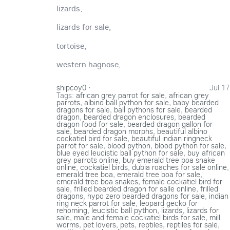
lizards,
lizards for sale,
tortoise,
western hagnose,
shipcoy0
·
Jul 17
Tags:
african grey parrot for sale
,
african grey
parrots
,
albino ball python for sale
,
baby bearded
dragons for sale
,
ball pythons for sale
,
bearded
dragon
,
bearded dragon enclosures
,
bearded
dragon food for sale
,
bearded dragon gallon for
sale
,
bearded dragon morphs
,
beautiful albino
cockatiel bird for sale
,
beautiful indian ringneck
parrot for sale
,
blood python
,
blood python for sale
,
blue eyed leucistic ball python for sale
,
buy african
grey parrots online
,
buy emerald tree boa snake
online
,
cockatiel birds
,
dubia roaches for sale online
,
emerald tree boa
,
emerald tree boa for sale
,
emerald tree boa snakes
,
female cockatiel bird for
sale
,
frilled bearded dragon for salle online
,
frilled
dragons
,
hypo zero bearded dragons for sale
,
indian
ring neck parrot for sale
,
leopard gecko for
rehoming
,
leucistic ball python
,
lizards
,
lizards for
sale
,
male and female cockatiel birds for sale
,
mill
worms
,
pet lovers
,
pets
,
reptiles
,
reptiles for sale
,