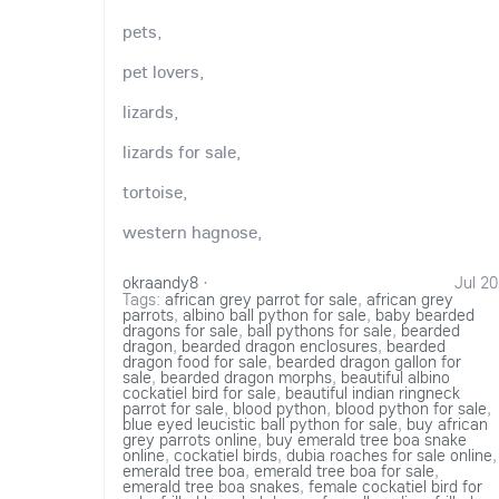
pets,
pet lovers,
lizards,
lizards for sale,
tortoise,
western hagnose,
okraandy8
·
Jul 20
Tags:
african grey parrot for sale
,
african grey
parrots
,
albino ball python for sale
,
baby bearded
dragons for sale
,
ball pythons for sale
,
bearded
dragon
,
bearded dragon enclosures
,
bearded
dragon food for sale
,
bearded dragon gallon for
sale
,
bearded dragon morphs
,
beautiful albino
cockatiel bird for sale
,
beautiful indian ringneck
parrot for sale
,
blood python
,
blood python for sale
,
blue eyed leucistic ball python for sale
,
buy african
grey parrots online
,
buy emerald tree boa snake
online
,
cockatiel birds
,
dubia roaches for sale online
,
emerald tree boa
,
emerald tree boa for sale
,
emerald tree boa snakes
,
female cockatiel bird for