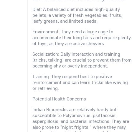
Diet: A balanced diet includes high-quality
pellets, a variety of fresh vegetables, fruits,
leafy greens, and limited seeds.
Environment: They need a large cage to
accommodate their long tails and require plenty
of toys, as they are active chewers.
Socialization: Daily interaction and training
(tricks, talking) are crucial to prevent them from
becoming shy or overly independent.
Training: They respond best to positive
reinforcement and can learn tricks like waving
or retrieving.
Potential Health Concerns
Indian Ringnecks are relatively hardy but
susceptible to Polyomavirus, psittacosis,
aspergillosis, and bacterial infections. They are
also prone to "night frights," where they may