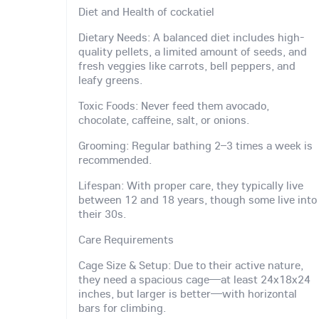
Diet and Health of cockatiel
Dietary Needs: A balanced diet includes high-
quality pellets, a limited amount of seeds, and
fresh veggies like carrots, bell peppers, and
leafy greens.
Toxic Foods: Never feed them avocado,
chocolate, caffeine, salt, or onions.
Grooming: Regular bathing 2–3 times a week is
recommended.
Lifespan: With proper care, they typically live
between 12 and 18 years, though some live into
their 30s.
Care Requirements
Cage Size & Setup: Due to their active nature,
they need a spacious cage—at least 24x18x24
inches, but larger is better—with horizontal
bars for climbing.