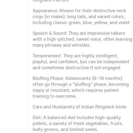
Appearance: Known for their distinctive neck
rings (in males), long tails, and varied colors,
including classic green, blue, yellow, and violet.
Speech & Sound: They are impressive talkers
with a high-pitched, sweet voice, often learning
many phrases and whistles.
Temperament: They are highly intelligent,
playful, and confident, but can be independent
and sometimes destructive if not engaged.
Bluffing Phase: Adolescents (8–18 months)
often go through a "bluffing" phase, becoming
nippy or resistant, which requires patient
training to overcome.
Care and Husbandry of Indian Ringneck birds
Diet: A balanced diet includes high-quality
pellets, a variety of fresh vegetables, fruits,
leafy greens, and limited seeds.