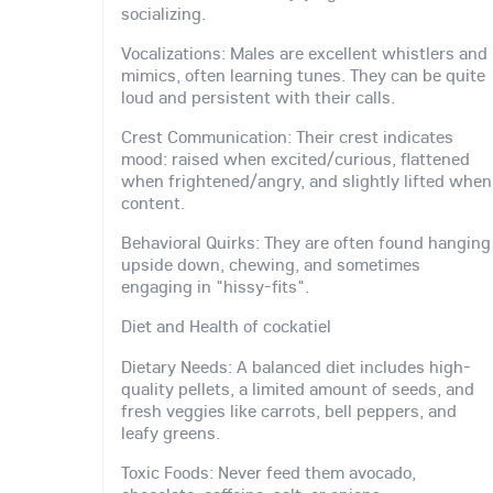
socializing.
Vocalizations: Males are excellent whistlers and
mimics, often learning tunes. They can be quite
loud and persistent with their calls.
Crest Communication: Their crest indicates
mood: raised when excited/curious, flattened
when frightened/angry, and slightly lifted when
content.
Behavioral Quirks: They are often found hanging
upside down, chewing, and sometimes
engaging in "hissy-fits".
Diet and Health of cockatiel
Dietary Needs: A balanced diet includes high-
quality pellets, a limited amount of seeds, and
fresh veggies like carrots, bell peppers, and
leafy greens.
Toxic Foods: Never feed them avocado,