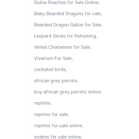
Dubia Roaches for Sale Online,
Baby Bearded Dragons for sale,
Bearded Dragon Gallon for Sale,
Leopard Gecko for Rehoming,
Veiled Chameleon for Sale,
Vivarium For Sale,
cockatiel birds,
african grey parrots,
buy african grey parrots online,
reptiles,
reptiles for sale,
reptiles for sale online,
snakes for sale online,