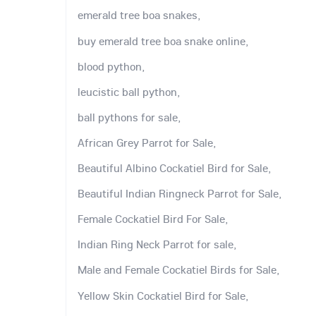
emerald tree boa snakes,
buy emerald tree boa snake online,
blood python,
leucistic ball python,
ball pythons for sale,
African Grey Parrot for Sale,
Beautiful Albino Cockatiel Bird for Sale,
Beautiful Indian Ringneck Parrot for Sale,
Female Cockatiel Bird For Sale,
Indian Ring Neck Parrot for sale,
Male and Female Cockatiel Birds for Sale,
Yellow Skin Cockatiel Bird for Sale,