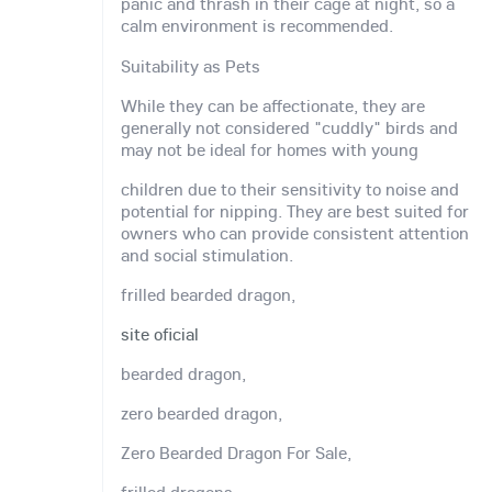
panic and thrash in their cage at night, so a
calm environment is recommended.
Suitability as Pets
While they can be affectionate, they are
generally not considered "cuddly" birds and
may not be ideal for homes with young
children due to their sensitivity to noise and
potential for nipping. They are best suited for
owners who can provide consistent attention
and social stimulation.
frilled bearded dragon,
site oficial
bearded dragon,
zero bearded dragon,
Zero Bearded Dragon For Sale,