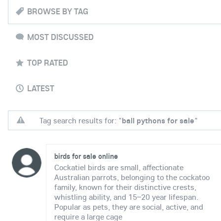
BROWSE BY TAG
MOST DISCUSSED
TOP RATED
LATEST
Tag search results for: "
ball pythons for sale
"
birds for sale online
Cockatiel birds are small, affectionate
Australian parrots, belonging to the cockatoo
family, known for their distinctive crests,
whistling ability, and 15–20 year lifespan.
Popular as pets, they are social, active, and
require a large cage