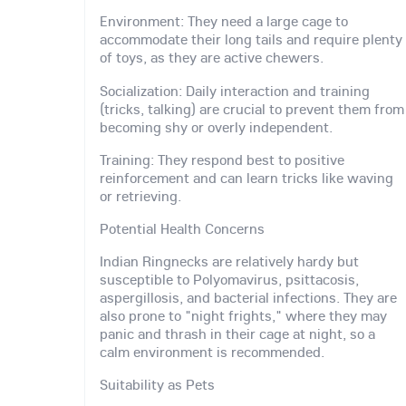
Environment: They need a large cage to
accommodate their long tails and require plenty
of toys, as they are active chewers.
Socialization: Daily interaction and training
(tricks, talking) are crucial to prevent them from
becoming shy or overly independent.
Training: They respond best to positive
reinforcement and can learn tricks like waving
or retrieving.
Potential Health Concerns
Indian Ringnecks are relatively hardy but
susceptible to Polyomavirus, psittacosis,
aspergillosis, and bacterial infections. They are
also prone to "night frights," where they may
panic and thrash in their cage at night, so a
calm environment is recommended.
Suitability as Pets