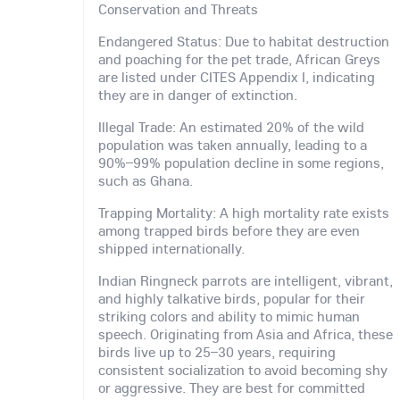
Conservation and Threats
Endangered Status: Due to habitat destruction
and poaching for the pet trade, African Greys
are listed under CITES Appendix I, indicating
they are in danger of extinction.
Illegal Trade: An estimated 20% of the wild
population was taken annually, leading to a
90%–99% population decline in some regions,
such as Ghana.
Trapping Mortality: A high mortality rate exists
among trapped birds before they are even
shipped internationally.
Indian Ringneck parrots are intelligent, vibrant,
and highly talkative birds, popular for their
striking colors and ability to mimic human
speech. Originating from Asia and Africa, these
birds live up to 25–30 years, requiring
consistent socialization to avoid becoming shy
or aggressive. They are best for committed