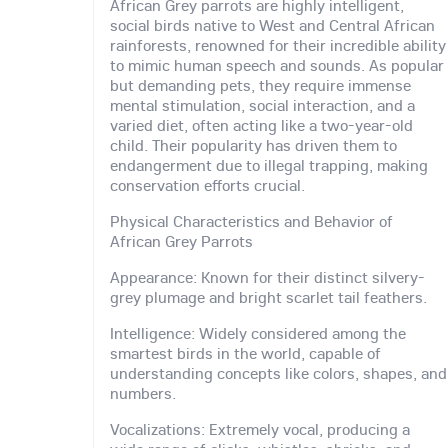
African Grey parrots are highly intelligent,
social birds native to West and Central African
rainforests, renowned for their incredible ability
to mimic human speech and sounds. As popular
but demanding pets, they require immense
mental stimulation, social interaction, and a
varied diet, often acting like a two-year-old
child. Their popularity has driven them to
endangerment due to illegal trapping, making
conservation efforts crucial.
Physical Characteristics and Behavior of
African Grey Parrots
Appearance: Known for their distinct silvery-
grey plumage and bright scarlet tail feathers.
Intelligence: Widely considered among the
smartest birds in the world, capable of
understanding concepts like colors, shapes, and
numbers.
Vocalizations: Extremely vocal, producing a