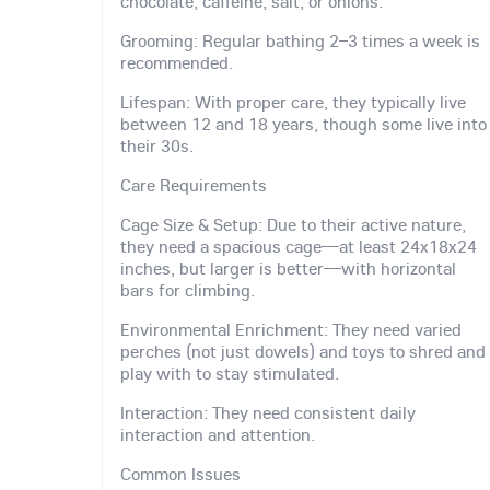
chocolate, caffeine, salt, or onions.
Grooming: Regular bathing 2–3 times a week is
recommended.
Lifespan: With proper care, they typically live
between 12 and 18 years, though some live into
their 30s.
Care Requirements
Cage Size & Setup: Due to their active nature,
they need a spacious cage—at least 24x18x24
inches, but larger is better—with horizontal
bars for climbing.
Environmental Enrichment: They need varied
perches (not just dowels) and toys to shred and
play with to stay stimulated.
Interaction: They need consistent daily
interaction and attention.
Common Issues