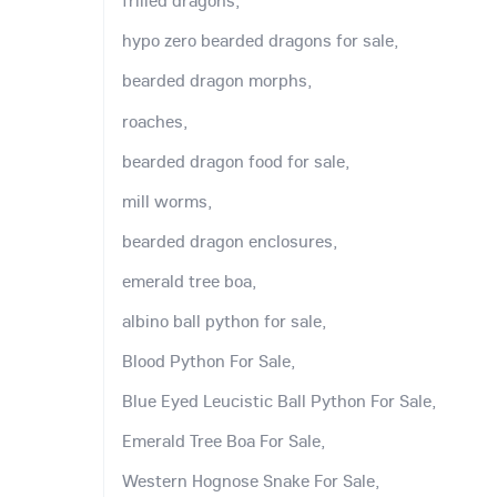
frilled dragons,
hypo zero bearded dragons for sale,
bearded dragon morphs,
roaches,
bearded dragon food for sale,
mill worms,
bearded dragon enclosures,
emerald tree boa,
albino ball python for sale,
Blood Python For Sale,
Blue Eyed Leucistic Ball Python For Sale,
Emerald Tree Boa For Sale,
Western Hognose Snake For Sale,