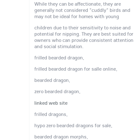
While they can be affectionate, they are
generally not considered "cuddly" birds and
may not be ideal for homes with young
children due to their sensitivity to noise and
potential for nipping. They are best suited for
owners who can provide consistent attention
and social stimulation.
frilled bearded dragon,
frilled bearded dragon for salle online,
bearded dragon,
zero bearded dragon,
linked web site
frilled dragons,
hypo zero bearded dragons for sale,
bearded dragon morphs,