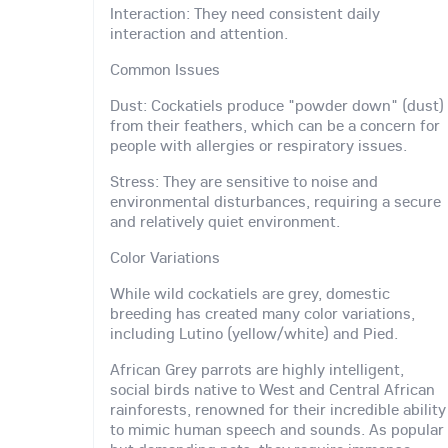
Interaction: They need consistent daily
interaction and attention.
Common Issues
Dust: Cockatiels produce "powder down" (dust)
from their feathers, which can be a concern for
people with allergies or respiratory issues.
Stress: They are sensitive to noise and
environmental disturbances, requiring a secure
and relatively quiet environment.
Color Variations
While wild cockatiels are grey, domestic
breeding has created many color variations,
including Lutino (yellow/white) and Pied.
African Grey parrots are highly intelligent,
social birds native to West and Central African
rainforests, renowned for their incredible ability
to mimic human speech and sounds. As popular