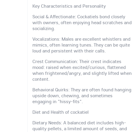
Key Characteristics and Personality
Social & Affectionate: Cockatiels bond closely
with owners, often enjoying head scratches and
socializing.
Vocalizations: Males are excellent whistlers and
mimics, often learning tunes. They can be quite
loud and persistent with their calls.
Crest Communication: Their crest indicates
mood: raised when excited/curious, flattened
when frightened/angry, and slightly lifted when
content.
Behavioral Quirks: They are often found hanging
upside down, chewing, and sometimes
engaging in "hissy-fits".
Diet and Health of cockatiel
Dietary Needs: A balanced diet includes high-
quality pellets, a limited amount of seeds, and