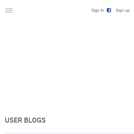
Sign up
Sign In
USER BLOGS