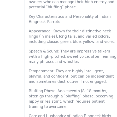
owners who can manage their high energy and
potential "bluffing" phase.
Key Characteristics and Personality of Indian
Ringneck Parrots
Appearance: Known for their distinctive neck
rings (in males), long tails, and varied colors,
including classic green, blue, yellow, and violet.
Speech & Sound: They are impressive talkers
with a high-pitched, sweet voice, often learning
many phrases and whistles.
Temperament: They are highly intelligent,
playful, and confident, but can be independent
and sometimes destructive if not engaged.
Bluffing Phase: Adolescents (8–18 months)
often go through a "bluffing" phase, becoming
nippy or resistant, which requires patient
training to overcome.
Care and Husbandry of Indian Ringneck birds