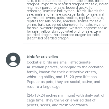
sale
,
frilled bearded dragon for salle online
,
frilled
dragons
,
hypo zero bearded dragons for sale
,
indian
ring neck parrot for sale
,
leopard gecko for
rehoming
,
leucistic ball python
,
lizards
,
lizards for
sale
,
male and female cockatiel birds for sale
,
mill
worms
,
pet lovers
,
pets
,
reptiles
,
reptiles for sale
,
reptiles for sale online
,
roaches
,
snakes for sale
online
,
tortoise
,
veiled chameleon for sale
,
vivarium
for sale
,
western hagnose
,
western hognose snake
for sale
,
yellow skin cockatiel bird for sale
,
zero
bearded dragon
,
zero bearded dragon for sale
,
|sep|frilled bearded dragon
birds for sale online
Cockatiel birds are small, affectionate
Australian parrots, belonging to the cockatoo
family, known for their distinctive crests,
whistling ability, and 15–20 year lifespan.
Popular as pets, they are social, active, and
require a large cage
(24x18x24 inches minimum) with daily out-of-
cage time. They thrive on a varied diet of
pellets, seeds, and fresh vegetables.