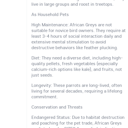
live in large groups and roost in treetops.
As Household Pets
High Maintenance: African Greys are not
suitable for novice bird owners. They require at
least 3-4 hours of social interaction daily and
extensive mental stimulation to avoid
destructive behaviors like feather plucking.
Diet: They need a diverse diet, including high-
quality pellets, fresh vegetables (especially
calcium-rich options like kale), and fruits, not
just seeds.
Longevity: These parrots are long-lived, often
living for several decades, requiring a lifelong
commitment.
Conservation and Threats
Endangered Status: Due to habitat destruction
and poaching for the pet trade, African Greys