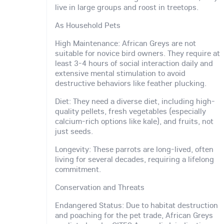
live in large groups and roost in treetops.
As Household Pets
High Maintenance: African Greys are not
suitable for novice bird owners. They require at
least 3-4 hours of social interaction daily and
extensive mental stimulation to avoid
destructive behaviors like feather plucking.
Diet: They need a diverse diet, including high-
quality pellets, fresh vegetables (especially
calcium-rich options like kale), and fruits, not
just seeds.
Longevity: These parrots are long-lived, often
living for several decades, requiring a lifelong
commitment.
Conservation and Threats
Endangered Status: Due to habitat destruction
and poaching for the pet trade, African Greys