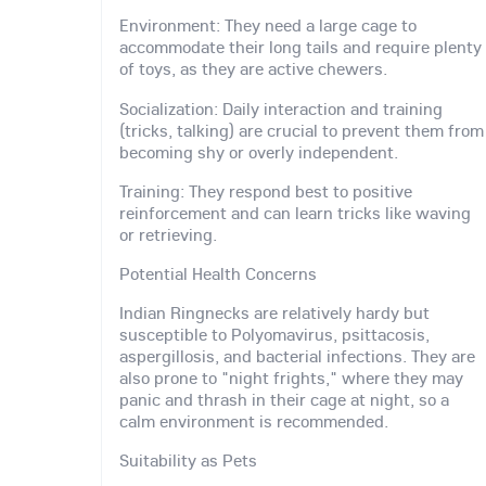
Environment: They need a large cage to
accommodate their long tails and require plenty
of toys, as they are active chewers.
Socialization: Daily interaction and training
(tricks, talking) are crucial to prevent them from
becoming shy or overly independent.
Training: They respond best to positive
reinforcement and can learn tricks like waving
or retrieving.
Potential Health Concerns
Indian Ringnecks are relatively hardy but
susceptible to Polyomavirus, psittacosis,
aspergillosis, and bacterial infections. They are
also prone to "night frights," where they may
panic and thrash in their cage at night, so a
calm environment is recommended.
Suitability as Pets