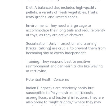
Diet: A balanced diet includes high-quality
pellets, a variety of fresh vegetables, fruits,
leafy greens, and limited seeds.
Environment: They need a large cage to
accommodate their long tails and require plenty
of toys, as they are active chewers.
Socialization: Daily interaction and training
(tricks, talking) are crucial to prevent them from
becoming shy or overly independent.
Training: They respond best to positive
reinforcement and can learn tricks like waving
or retrieving.
Potential Health Concerns
Indian Ringnecks are relatively hardy but
susceptible to Polyomavirus, psittacosis,
aspergillosis, and bacterial infections. They are
also prone to "night frights," where they may