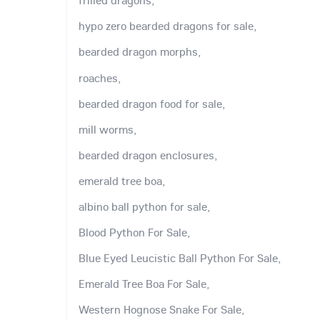
frilled dragons,
hypo zero bearded dragons for sale,
bearded dragon morphs,
roaches,
bearded dragon food for sale,
mill worms,
bearded dragon enclosures,
emerald tree boa,
albino ball python for sale,
Blood Python For Sale,
Blue Eyed Leucistic Ball Python For Sale,
Emerald Tree Boa For Sale,
Western Hognose Snake For Sale,