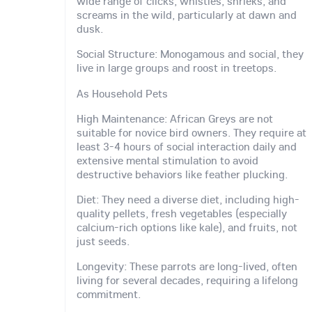
wide range of clicks, whistles, shrieks, and
screams in the wild, particularly at dawn and
dusk.
Social Structure: Monogamous and social, they
live in large groups and roost in treetops.
As Household Pets
High Maintenance: African Greys are not
suitable for novice bird owners. They require at
least 3-4 hours of social interaction daily and
extensive mental stimulation to avoid
destructive behaviors like feather plucking.
Diet: They need a diverse diet, including high-
quality pellets, fresh vegetables (especially
calcium-rich options like kale), and fruits, not
just seeds.
Longevity: These parrots are long-lived, often
living for several decades, requiring a lifelong
commitment.