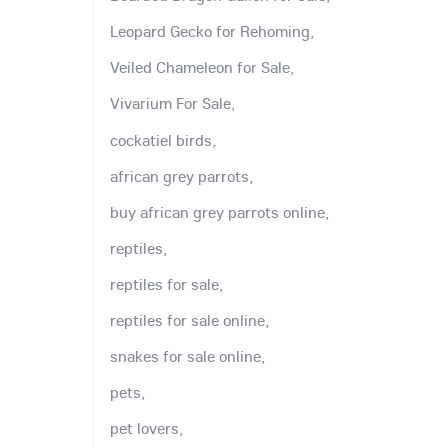
Leopard Gecko for Rehoming,
Veiled Chameleon for Sale,
Vivarium For Sale,
cockatiel birds,
african grey parrots,
buy african grey parrots online,
reptiles,
reptiles for sale,
reptiles for sale online,
snakes for sale online,
pets,
pet lovers,