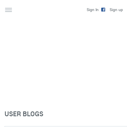
Sign up
Sign In
USER BLOGS