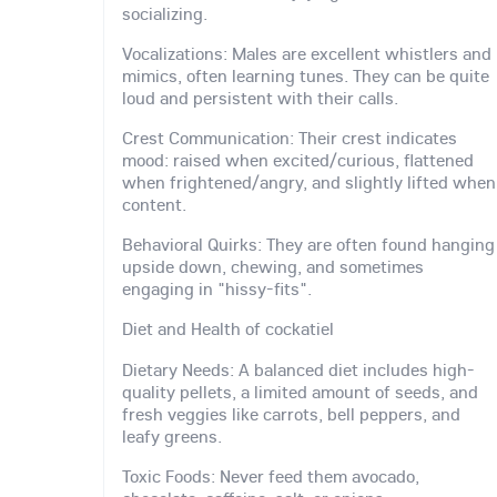
socializing.
Vocalizations: Males are excellent whistlers and
mimics, often learning tunes. They can be quite
loud and persistent with their calls.
Crest Communication: Their crest indicates
mood: raised when excited/curious, flattened
when frightened/angry, and slightly lifted when
content.
Behavioral Quirks: They are often found hanging
upside down, chewing, and sometimes
engaging in "hissy-fits".
Diet and Health of cockatiel
Dietary Needs: A balanced diet includes high-
quality pellets, a limited amount of seeds, and
fresh veggies like carrots, bell peppers, and
leafy greens.
Toxic Foods: Never feed them avocado,