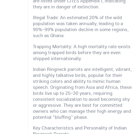
are listed under CITES Appendix I, indicating
they are in danger of extinction.
Illegal Trade: An estimated 20% of the wild
population was taken annually, leading to a
90%–99% population decline in some regions,
such as Ghana.
Trapping Mortality: A high mortality rate exists
among trapped birds before they are even
shipped internationally.
Indian Ringneck parrots are intelligent, vibrant,
and highly talkative birds, popular for their
striking colors and ability to mimic human
speech. Originating from Asia and Africa, these
birds live up to 25–30 years, requiring
consistent socialization to avoid becoming shy
or aggressive. They are best for committed
owners who can manage their high energy and
potential "bluffing" phase.
Key Characteristics and Personality of Indian
Ringneck Parrots