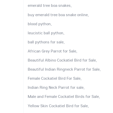
emerald tree boa snakes,
buy emerald tree boa snake online,
blood python,
leucistic ball python,
ball pythons for sale,
African Grey Parrot for Sale,
Beautiful Albino Cockatiel Bird for Sale,
Beautiful Indian Ringneck Parrot for Sale,
Female Cockatiel Bird For Sale,
Indian Ring Neck Parrot for sale,
Male and Female Cockatiel Birds for Sale,
Yellow Skin Cockatiel Bird for Sale,