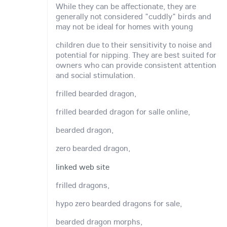
While they can be affectionate, they are
generally not considered "cuddly" birds and
may not be ideal for homes with young
children due to their sensitivity to noise and
potential for nipping. They are best suited for
owners who can provide consistent attention
and social stimulation.
frilled bearded dragon,
frilled bearded dragon for salle online,
bearded dragon,
zero bearded dragon,
linked web site
frilled dragons,
hypo zero bearded dragons for sale,
bearded dragon morphs,