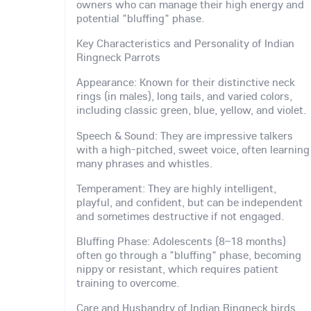
owners who can manage their high energy and
potential "bluffing" phase.
Key Characteristics and Personality of Indian
Ringneck Parrots
Appearance: Known for their distinctive neck
rings (in males), long tails, and varied colors,
including classic green, blue, yellow, and violet.
Speech & Sound: They are impressive talkers
with a high-pitched, sweet voice, often learning
many phrases and whistles.
Temperament: They are highly intelligent,
playful, and confident, but can be independent
and sometimes destructive if not engaged.
Bluffing Phase: Adolescents (8–18 months)
often go through a "bluffing" phase, becoming
nippy or resistant, which requires patient
training to overcome.
Care and Husbandry of Indian Ringneck birds