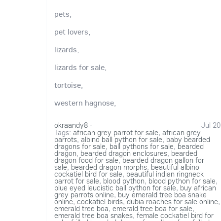
pets,
pet lovers,
lizards,
lizards for sale,
tortoise,
western hagnose,
okraandy8
·
Jul 20
Tags:
african grey parrot for sale
,
african grey
parrots
,
albino ball python for sale
,
baby bearded
dragons for sale
,
ball pythons for sale
,
bearded
dragon
,
bearded dragon enclosures
,
bearded
dragon food for sale
,
bearded dragon gallon for
sale
,
bearded dragon morphs
,
beautiful albino
cockatiel bird for sale
,
beautiful indian ringneck
parrot for sale
,
blood python
,
blood python for sale
,
blue eyed leucistic ball python for sale
,
buy african
grey parrots online
,
buy emerald tree boa snake
online
,
cockatiel birds
,
dubia roaches for sale online
,
emerald tree boa
,
emerald tree boa for sale
,
emerald tree boa snakes
,
female cockatiel bird for