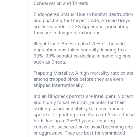
Conservation and Threats
Endangered Status: Due to habitat destruction
and poaching for the pet trade, African Greys
are listed under CITES Appendix I, indicating
they are in danger of extinction.
Illegal Trade: An estimated 20% of the wild
population was taken annually, leading to a
90%–99% population decline in some regions,
such as Ghana.
Trapping Mortality: A high mortality rate exists
among trapped birds before they are even
shipped internationally.
Indian Ringneck parrots are intelligent, vibrant,
and highly talkative birds, popular for their
striking colors and ability to mimic human
speech. Originating from Asia and Africa, these
birds live up to 25–30 years, requiring
consistent socialization to avoid becoming shy
or aggressive. They are best for committed