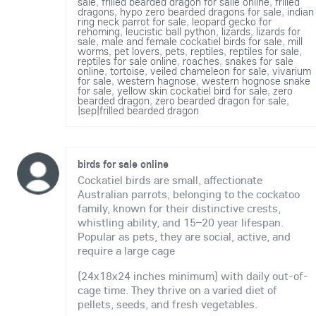
sale
,
frilled bearded dragon for salle online
,
frilled
dragons
,
hypo zero bearded dragons for sale
,
indian
ring neck parrot for sale
,
leopard gecko for
rehoming
,
leucistic ball python
,
lizards
,
lizards for
sale
,
male and female cockatiel birds for sale
,
mill
worms
,
pet lovers
,
pets
,
reptiles
,
reptiles for sale
,
reptiles for sale online
,
roaches
,
snakes for sale
online
,
tortoise
,
veiled chameleon for sale
,
vivarium
for sale
,
western hagnose
,
western hognose snake
for sale
,
yellow skin cockatiel bird for sale
,
zero
bearded dragon
,
zero bearded dragon for sale
,
|sep|frilled bearded dragon
birds for sale online
Cockatiel birds are small, affectionate
Australian parrots, belonging to the cockatoo
family, known for their distinctive crests,
whistling ability, and 15–20 year lifespan.
Popular as pets, they are social, active, and
require a large cage
(24x18x24 inches minimum) with daily out-of-
cage time. They thrive on a varied diet of
pellets, seeds, and fresh vegetables.