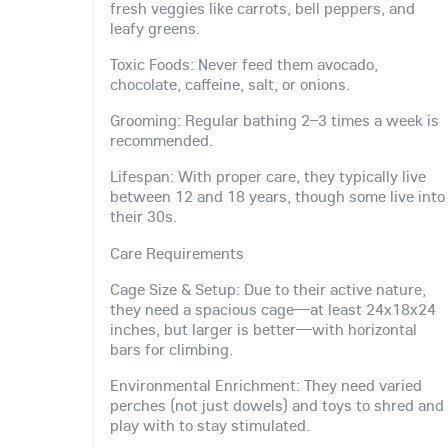
fresh veggies like carrots, bell peppers, and
leafy greens.
Toxic Foods: Never feed them avocado,
chocolate, caffeine, salt, or onions.
Grooming: Regular bathing 2–3 times a week is
recommended.
Lifespan: With proper care, they typically live
between 12 and 18 years, though some live into
their 30s.
Care Requirements
Cage Size & Setup: Due to their active nature,
they need a spacious cage—at least 24x18x24
inches, but larger is better—with horizontal
bars for climbing.
Environmental Enrichment: They need varied
perches (not just dowels) and toys to shred and
play with to stay stimulated.