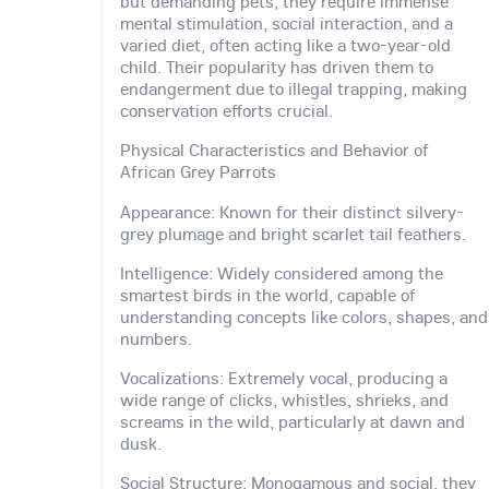
but demanding pets, they require immense
mental stimulation, social interaction, and a
varied diet, often acting like a two-year-old
child. Their popularity has driven them to
endangerment due to illegal trapping, making
conservation efforts crucial.
Physical Characteristics and Behavior of
African Grey Parrots
Appearance: Known for their distinct silvery-
grey plumage and bright scarlet tail feathers.
Intelligence: Widely considered among the
smartest birds in the world, capable of
understanding concepts like colors, shapes, and
numbers.
Vocalizations: Extremely vocal, producing a
wide range of clicks, whistles, shrieks, and
screams in the wild, particularly at dawn and
dusk.
Social Structure: Monogamous and social, they