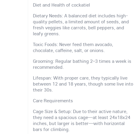
Diet and Health of cockatiel
Dietary Needs: A balanced diet includes high-
quality pellets, a limited amount of seeds, and
fresh veggies like carrots, bell peppers, and
leafy greens.
Toxic Foods: Never feed them avocado,
chocolate, caffeine, salt, or onions.
Grooming: Regular bathing 2–3 times a week is
recommended.
Lifespan: With proper care, they typically live
between 12 and 18 years, though some live into
their 30s.
Care Requirements
Cage Size & Setup: Due to their active nature,
they need a spacious cage—at least 24x18x24
inches, but larger is better—with horizontal
bars for climbing.