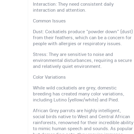
Interaction: They need consistent daily
interaction and attention.
Common Issues
Dust: Cockatiels produce "powder down" (dust)
from their feathers, which can be a concern for
people with allergies or respiratory issues.
Stress: They are sensitive to noise and
environmental disturbances, requiring a secure
and relatively quiet environment.
Color Variations
While wild cockatiels are grey, domestic
breeding has created many color variations,
including Lutino (yellow/white) and Pied.
African Grey parrots are highly intelligent,
social birds native to West and Central African
rainforests, renowned for their incredible ability
to mimic human speech and sounds. As popular