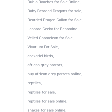
Dubia Roaches for Sale Online,
Baby Bearded Dragons for sale,
Bearded Dragon Gallon for Sale,
Leopard Gecko for Rehoming,
Veiled Chameleon for Sale,
Vivarium For Sale,
cockatiel birds,
african grey parrots,
buy african grey parrots online,
reptiles,
reptiles for sale,
reptiles for sale online,
snakes for sale online,