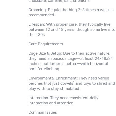
chocolate, caffeine, salt, or onions.
Grooming: Regular bathing 2–3 times a week is
recommended.
Lifespan: With proper care, they typically live
between 12 and 18 years, though some live into
their 30s.
Care Requirements
Cage Size & Setup: Due to their active nature,
they need a spacious cage—at least 24x18x24
inches, but larger is better—with horizontal
bars for climbing.
Environmental Enrichment: They need varied
perches (not just dowels) and toys to shred and
play with to stay stimulated.
Interaction: They need consistent daily
interaction and attention.
Common Issues