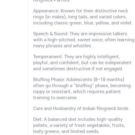
Appearance: Known for their distinctive neck
rings (in males), long tails, and varied colors,
including classic green, blue, yellow, and violet.
Speech & Sound: They are impressive talkers
with a high-pitched, sweet voice, often learning
many phrases and whistles.
Temperament: They are highly intelligent,
playful, and confident, but can be independent
and sometimes destructive if not engaged.
Bluffing Phase: Adolescents (8–18 months)
often go through a "bluffing" phase, becoming
nippy or resistant, which requires patient
training to overcome.
Care and Husbandry of Indian Ringneck birds
Diet: A balanced diet includes high-quality
pellets, a variety of fresh vegetables, fruits,
leafy greens, and limited seeds.