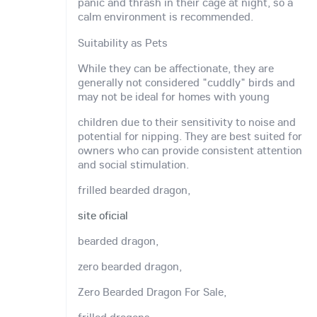
panic and thrash in their cage at night, so a
calm environment is recommended.
Suitability as Pets
While they can be affectionate, they are
generally not considered "cuddly" birds and
may not be ideal for homes with young
children due to their sensitivity to noise and
potential for nipping. They are best suited for
owners who can provide consistent attention
and social stimulation.
frilled bearded dragon,
site oficial
bearded dragon,
zero bearded dragon,
Zero Bearded Dragon For Sale,