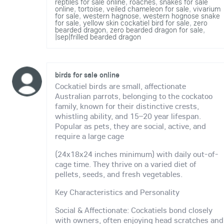
reptiles for sale online
,
roaches
,
snakes for sale
online
,
tortoise
,
veiled chameleon for sale
,
vivarium
for sale
,
western hagnose
,
western hognose snake
for sale
,
yellow skin cockatiel bird for sale
,
zero
bearded dragon
,
zero bearded dragon for sale
,
|sep|frilled bearded dragon
birds for sale online
Cockatiel birds are small, affectionate
Australian parrots, belonging to the cockatoo
family, known for their distinctive crests,
whistling ability, and 15–20 year lifespan.
Popular as pets, they are social, active, and
require a large cage
(24x18x24 inches minimum) with daily out-of-
cage time. They thrive on a varied diet of
pellets, seeds, and fresh vegetables.
Key Characteristics and Personality
Social & Affectionate: Cockatiels bond closely
with owners, often enjoying head scratches and