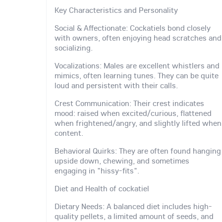
Key Characteristics and Personality
Social & Affectionate: Cockatiels bond closely
with owners, often enjoying head scratches and
socializing.
Vocalizations: Males are excellent whistlers and
mimics, often learning tunes. They can be quite
loud and persistent with their calls.
Crest Communication: Their crest indicates
mood: raised when excited/curious, flattened
when frightened/angry, and slightly lifted when
content.
Behavioral Quirks: They are often found hanging
upside down, chewing, and sometimes
engaging in "hissy-fits".
Diet and Health of cockatiel
Dietary Needs: A balanced diet includes high-
quality pellets, a limited amount of seeds, and