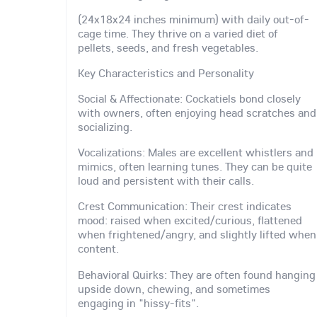
(24x18x24 inches minimum) with daily out-of-
cage time. They thrive on a varied diet of
pellets, seeds, and fresh vegetables.
Key Characteristics and Personality
Social & Affectionate: Cockatiels bond closely
with owners, often enjoying head scratches and
socializing.
Vocalizations: Males are excellent whistlers and
mimics, often learning tunes. They can be quite
loud and persistent with their calls.
Crest Communication: Their crest indicates
mood: raised when excited/curious, flattened
when frightened/angry, and slightly lifted when
content.
Behavioral Quirks: They are often found hanging
upside down, chewing, and sometimes
engaging in "hissy-fits".