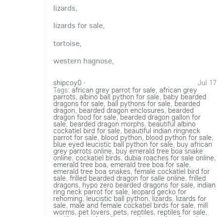
lizards,
lizards for sale,
tortoise,
western hagnose,
shipcoy0
·
Jul 17
Tags:
african grey parrot for sale
,
african grey
parrots
,
albino ball python for sale
,
baby bearded
dragons for sale
,
ball pythons for sale
,
bearded
dragon
,
bearded dragon enclosures
,
bearded
dragon food for sale
,
bearded dragon gallon for
sale
,
bearded dragon morphs
,
beautiful albino
cockatiel bird for sale
,
beautiful indian ringneck
parrot for sale
,
blood python
,
blood python for sale
,
blue eyed leucistic ball python for sale
,
buy african
grey parrots online
,
buy emerald tree boa snake
online
,
cockatiel birds
,
dubia roaches for sale online
,
emerald tree boa
,
emerald tree boa for sale
,
emerald tree boa snakes
,
female cockatiel bird for
sale
,
frilled bearded dragon for salle online
,
frilled
dragons
,
hypo zero bearded dragons for sale
,
indian
ring neck parrot for sale
,
leopard gecko for
rehoming
,
leucistic ball python
,
lizards
,
lizards for
sale
,
male and female cockatiel birds for sale
,
mill
worms
,
pet lovers
,
pets
,
reptiles
,
reptiles for sale
,