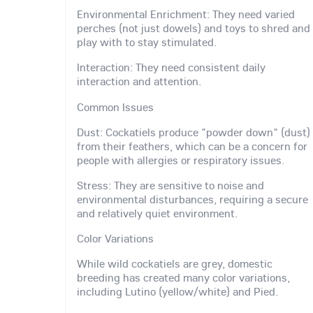
Environmental Enrichment: They need varied
perches (not just dowels) and toys to shred and
play with to stay stimulated.
Interaction: They need consistent daily
interaction and attention.
Common Issues
Dust: Cockatiels produce "powder down" (dust)
from their feathers, which can be a concern for
people with allergies or respiratory issues.
Stress: They are sensitive to noise and
environmental disturbances, requiring a secure
and relatively quiet environment.
Color Variations
While wild cockatiels are grey, domestic
breeding has created many color variations,
including Lutino (yellow/white) and Pied.