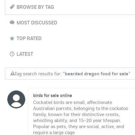
BROWSE BY TAG
MOST DISCUSSED
TOP RATED
LATEST
Tag search results for: "
bearded dragon food for sale
"
birds for sale online
Cockatiel birds are small, affectionate
Australian parrots, belonging to the cockatoo
family, known for their distinctive crests,
whistling ability, and 15–20 year lifespan.
Popular as pets, they are social, active, and
require a large cage