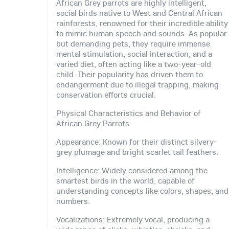
African Grey parrots are highly intelligent,
social birds native to West and Central African
rainforests, renowned for their incredible ability
to mimic human speech and sounds. As popular
but demanding pets, they require immense
mental stimulation, social interaction, and a
varied diet, often acting like a two-year-old
child. Their popularity has driven them to
endangerment due to illegal trapping, making
conservation efforts crucial.
Physical Characteristics and Behavior of
African Grey Parrots
Appearance: Known for their distinct silvery-
grey plumage and bright scarlet tail feathers.
Intelligence: Widely considered among the
smartest birds in the world, capable of
understanding concepts like colors, shapes, and
numbers.
Vocalizations: Extremely vocal, producing a