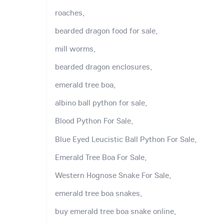
roaches,
bearded dragon food for sale,
mill worms,
bearded dragon enclosures,
emerald tree boa,
albino ball python for sale,
Blood Python For Sale,
Blue Eyed Leucistic Ball Python For Sale,
Emerald Tree Boa For Sale,
Western Hognose Snake For Sale,
emerald tree boa snakes,
buy emerald tree boa snake online,