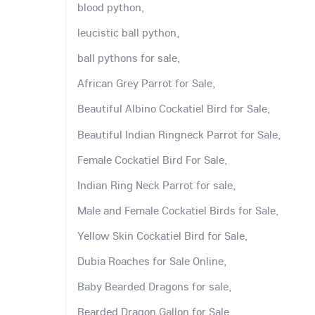
blood python,
leucistic ball python,
ball pythons for sale,
African Grey Parrot for Sale,
Beautiful Albino Cockatiel Bird for Sale,
Beautiful Indian Ringneck Parrot for Sale,
Female Cockatiel Bird For Sale,
Indian Ring Neck Parrot for sale,
Male and Female Cockatiel Birds for Sale,
Yellow Skin Cockatiel Bird for Sale,
Dubia Roaches for Sale Online,
Baby Bearded Dragons for sale,
Bearded Dragon Gallon for Sale,