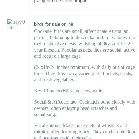
|sep|frilled bearded dragon
birds for sale online
Cockatiel birds are small, affectionate Australian
parrots, belonging to the cockatoo family, known for
their distinctive crests, whistling ability, and 15–20
year lifespan. Popular as pets, they are social, active,
and require a large cage
(24x18x24 inches minimum) with daily out-of-cage
time. They thrive on a varied diet of pellets, seeds,
and fresh vegetables.
Key Characteristics and Personality
Social & Affectionate: Cockatiels bond closely with
owners, often enjoying head scratches and
socializing.
Vocalizations: Males are excellent whistlers and
mimics, often learning tunes. They can be quite loud
and persistent with their calls.