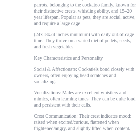
parrots, belonging to the cockatoo family, known for
their distinctive crests, whistling ability, and 15–20
year lifespan. Popular as pets, they are social, active,
and require a large cage
(24x18x24 inches minimum) with daily out-of-cage
time. They thrive on a varied diet of pellets, seeds,
and fresh vegetables.
Key Characteristics and Personality
Social & Affectionate: Cockatiels bond closely with
owners, often enjoying head scratches and
socializing.
Vocalizations: Males are excellent whistlers and
mimics, often learning tunes. They can be quite loud
and persistent with their calls.
Crest Communication: Their crest indicates mood:
raised when excited/curious, flattened when
frightened/angry, and slightly lifted when content.