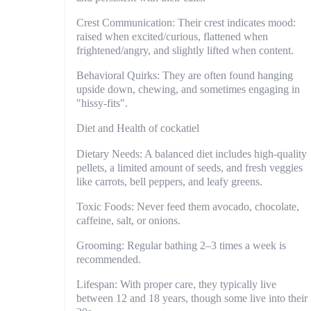
Crest Communication: Their crest indicates mood:
raised when excited/curious, flattened when
frightened/angry, and slightly lifted when content.
Behavioral Quirks: They are often found hanging
upside down, chewing, and sometimes engaging in
"hissy-fits".
Diet and Health of cockatiel
Dietary Needs: A balanced diet includes high-quality
pellets, a limited amount of seeds, and fresh veggies
like carrots, bell peppers, and leafy greens.
Toxic Foods: Never feed them avocado, chocolate,
caffeine, salt, or onions.
Grooming: Regular bathing 2–3 times a week is
recommended.
Lifespan: With proper care, they typically live
between 12 and 18 years, though some live into their