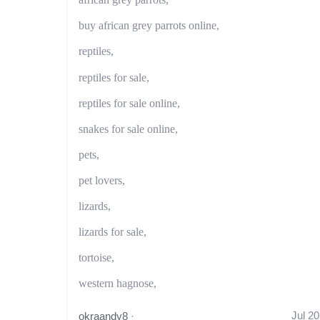
buy african grey parrots online,
reptiles,
reptiles for sale,
reptiles for sale online,
snakes for sale online,
pets,
pet lovers,
lizards,
lizards for sale,
tortoise,
western hagnose,
Jul 20
okraandy8
·