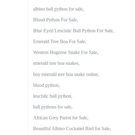
albino ball python for sale,
Blood Python For Sale,
Blue Eyed Leucistic Ball Python For Sale,
Emerald Tree Boa For Sale,
Western Hognose Snake For Sale,
emerald tree boa snakes,
buy emerald tree boa snake online,
blood python,
leucistic ball python,
ball pythons for sale,
African Grey Parrot for Sale,
Beautiful Albino Cockatiel Bird for Sale,