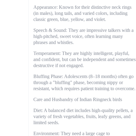
Appearance: Known for their distinctive neck rings
(in males), long tails, and varied colors, including
classic green, blue, yellow, and violet.
Speech & Sound: They are impressive talkers with a
high-pitched, sweet voice, often learning many
phrases and whistles.
Temperament: They are highly intelligent, playful,
and confident, but can be independent and sometimes
destructive if not engaged.
Bluffing Phase: Adolescents (8–18 months) often go
through a "bluffing" phase, becoming nippy or
resistant, which requires patient training to overcome.
Care and Husbandry of Indian Ringneck birds
Diet: A balanced diet includes high-quality pellets, a
variety of fresh vegetables, fruits, leafy greens, and
limited seeds.
Environment: They need a large cage to