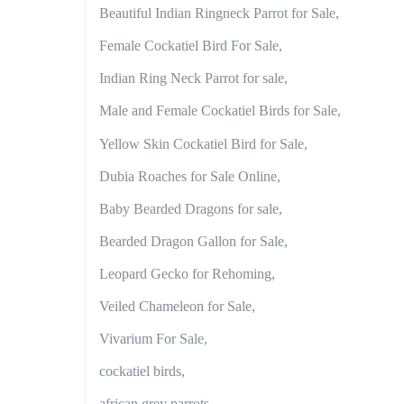
Beautiful Indian Ringneck Parrot for Sale,
Female Cockatiel Bird For Sale,
Indian Ring Neck Parrot for sale,
Male and Female Cockatiel Birds for Sale,
Yellow Skin Cockatiel Bird for Sale,
Dubia Roaches for Sale Online,
Baby Bearded Dragons for sale,
Bearded Dragon Gallon for Sale,
Leopard Gecko for Rehoming,
Veiled Chameleon for Sale,
Vivarium For Sale,
cockatiel birds,
african grey parrots,