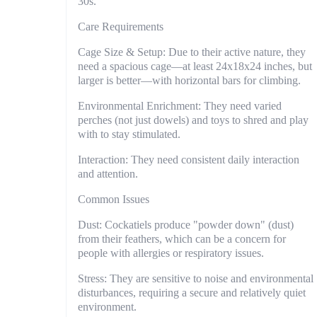
30s.
Care Requirements
Cage Size & Setup: Due to their active nature, they
need a spacious cage—at least 24x18x24 inches, but
larger is better—with horizontal bars for climbing.
Environmental Enrichment: They need varied
perches (not just dowels) and toys to shred and play
with to stay stimulated.
Interaction: They need consistent daily interaction
and attention.
Common Issues
Dust: Cockatiels produce "powder down" (dust)
from their feathers, which can be a concern for
people with allergies or respiratory issues.
Stress: They are sensitive to noise and environmental
disturbances, requiring a secure and relatively quiet
environment.