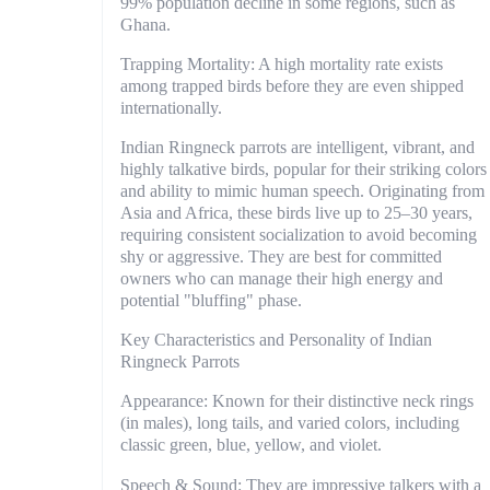
99% population decline in some regions, such as
Ghana.
Trapping Mortality: A high mortality rate exists
among trapped birds before they are even shipped
internationally.
Indian Ringneck parrots are intelligent, vibrant, and
highly talkative birds, popular for their striking colors
and ability to mimic human speech. Originating from
Asia and Africa, these birds live up to 25–30 years,
requiring consistent socialization to avoid becoming
shy or aggressive. They are best for committed
owners who can manage their high energy and
potential "bluffing" phase.
Key Characteristics and Personality of Indian
Ringneck Parrots
Appearance: Known for their distinctive neck rings
(in males), long tails, and varied colors, including
classic green, blue, yellow, and violet.
Speech & Sound: They are impressive talkers with a