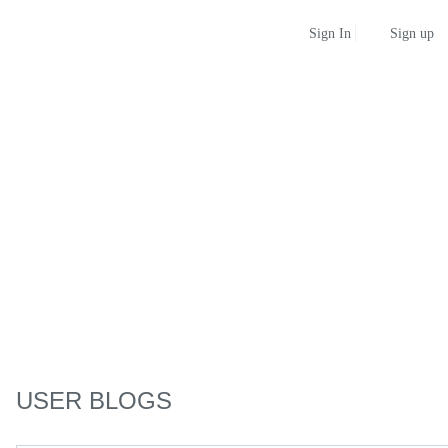
Sign up
Sign In
USER BLOGS