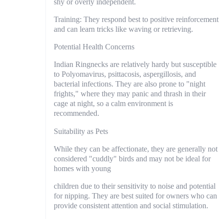
shy or overly independent.
Training: They respond best to positive reinforcement
and can learn tricks like waving or retrieving.
Potential Health Concerns
Indian Ringnecks are relatively hardy but susceptible
to Polyomavirus, psittacosis, aspergillosis, and
bacterial infections. They are also prone to "night
frights," where they may panic and thrash in their
cage at night, so a calm environment is
recommended.
Suitability as Pets
While they can be affectionate, they are generally not
considered "cuddly" birds and may not be ideal for
homes with young
children due to their sensitivity to noise and potential
for nipping. They are best suited for owners who can
provide consistent attention and social stimulation.