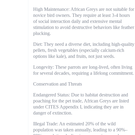
High Maintenance: African Greys are not suitable for
novice bird owners. They require at least 3-4 hours
of social interaction daily and extensive mental
stimulation to avoid destructive behaviors like feather
plucking.
Diet: They need a diverse diet, including high-quality
pellets, fresh vegetables (especially calcium-rich
options like kale), and fruits, not just seeds.
Longevity: These parrots are long-lived, often living
for several decades, requiring a lifelong commitment.
Conservation and Threats
Endangered Status: Due to habitat destruction and
poaching for the pet trade, African Greys are listed
under CITES Appendix I, indicating they are in
danger of extinction.
Illegal Trade: An estimated 20% of the wild
population was taken annually, leading to a 90%–