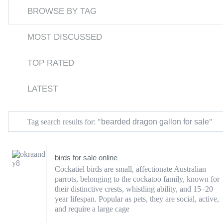
BROWSE BY TAG
MOST DISCUSSED
TOP RATED
LATEST
bearded dragon gallon for sale
Tag search results for: "
"
birds for sale online
Cockatiel birds are small, affectionate Australian
parrots, belonging to the cockatoo family, known for
their distinctive crests, whistling ability, and 15–20
year lifespan. Popular as pets, they are social, active,
and require a large cage