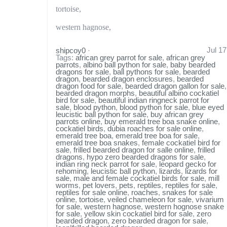
tortoise,
western hagnose,
Jul 17
shipcoy0
·
Tags:
african grey parrot for sale
,
african grey
parrots
,
albino ball python for sale
,
baby bearded
dragons for sale
,
ball pythons for sale
,
bearded
dragon
,
bearded dragon enclosures
,
bearded
dragon food for sale
,
bearded dragon gallon for sale
,
bearded dragon morphs
,
beautiful albino cockatiel
bird for sale
,
beautiful indian ringneck parrot for
sale
,
blood python
,
blood python for sale
,
blue eyed
leucistic ball python for sale
,
buy african grey
parrots online
,
buy emerald tree boa snake online
,
cockatiel birds
,
dubia roaches for sale online
,
emerald tree boa
,
emerald tree boa for sale
,
emerald tree boa snakes
,
female cockatiel bird for
sale
,
frilled bearded dragon for salle online
,
frilled
dragons
,
hypo zero bearded dragons for sale
,
indian ring neck parrot for sale
,
leopard gecko for
rehoming
,
leucistic ball python
,
lizards
,
lizards for
sale
,
male and female cockatiel birds for sale
,
mill
worms
,
pet lovers
,
pets
,
reptiles
,
reptiles for sale
,
reptiles for sale online
,
roaches
,
snakes for sale
online
,
tortoise
,
veiled chameleon for sale
,
vivarium
for sale
,
western hagnose
,
western hognose snake
for sale
,
yellow skin cockatiel bird for sale
,
zero
bearded dragon
,
zero bearded dragon for sale
,