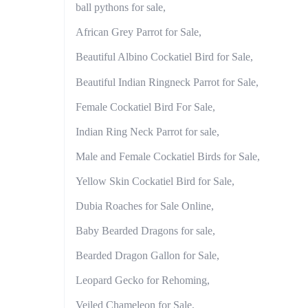
ball pythons for sale,
African Grey Parrot for Sale,
Beautiful Albino Cockatiel Bird for Sale,
Beautiful Indian Ringneck Parrot for Sale,
Female Cockatiel Bird For Sale,
Indian Ring Neck Parrot for sale,
Male and Female Cockatiel Birds for Sale,
Yellow Skin Cockatiel Bird for Sale,
Dubia Roaches for Sale Online,
Baby Bearded Dragons for sale,
Bearded Dragon Gallon for Sale,
Leopard Gecko for Rehoming,
Veiled Chameleon for Sale,