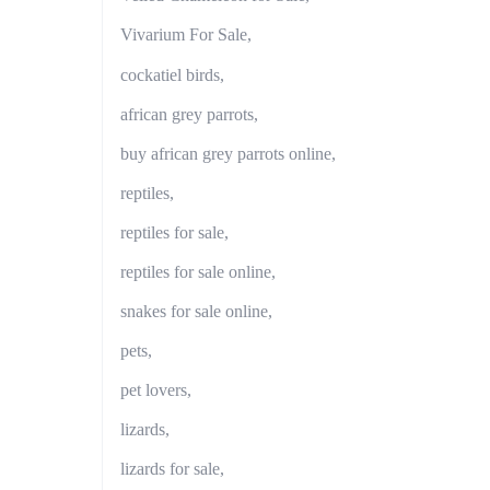
Vivarium For Sale,
cockatiel birds,
african grey parrots,
buy african grey parrots online,
reptiles,
reptiles for sale,
reptiles for sale online,
snakes for sale online,
pets,
pet lovers,
lizards,
lizards for sale,