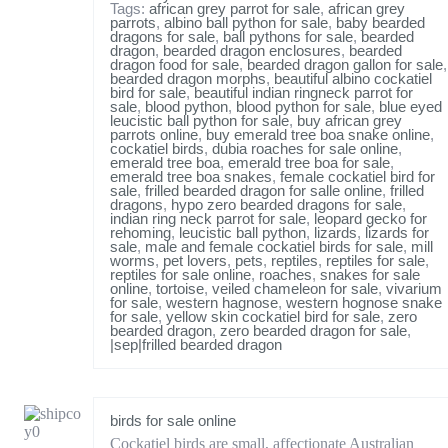
Tags:
african grey parrot for sale
,
african grey
parrots
,
albino ball python for sale
,
baby bearded
dragons for sale
,
ball pythons for sale
,
bearded
dragon
,
bearded dragon enclosures
,
bearded
dragon food for sale
,
bearded dragon gallon for sale
,
bearded dragon morphs
,
beautiful albino cockatiel
bird for sale
,
beautiful indian ringneck parrot for
sale
,
blood python
,
blood python for sale
,
blue eyed
leucistic ball python for sale
,
buy african grey
parrots online
,
buy emerald tree boa snake online
,
cockatiel birds
,
dubia roaches for sale online
,
emerald tree boa
,
emerald tree boa for sale
,
emerald tree boa snakes
,
female cockatiel bird for
sale
,
frilled bearded dragon for salle online
,
frilled
dragons
,
hypo zero bearded dragons for sale
,
indian ring neck parrot for sale
,
leopard gecko for
rehoming
,
leucistic ball python
,
lizards
,
lizards for
sale
,
male and female cockatiel birds for sale
,
mill
worms
,
pet lovers
,
pets
,
reptiles
,
reptiles for sale
,
reptiles for sale online
,
roaches
,
snakes for sale
online
,
tortoise
,
veiled chameleon for sale
,
vivarium
for sale
,
western hagnose
,
western hognose snake
for sale
,
yellow skin cockatiel bird for sale
,
zero
bearded dragon
,
zero bearded dragon for sale
,
|sep|frilled bearded dragon
birds for sale online
Cockatiel birds are small, affectionate Australian