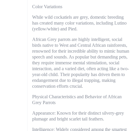
Color Variations
While wild cockatiels are grey, domestic breeding
has created many color variations, including Lutino
(yellow/white) and Pied.
African Grey parrots are highly intelligent, social
birds native to West and Central African rainforests,
renowned for their incredible ability to mimic human
speech and sounds. As popular but demanding pets,
they require immense mental stimulation, social
interaction, and a varied diet, often acting like a two-
year-old child. Their popularity has driven them to
endangerment due to illegal trapping, making
conservation efforts crucial.
Physical Characteristics and Behavior of African
Grey Parrots
Appearance: Known for their distinct silvery-grey
plumage and bright scarlet tail feathers.
Intelligence: Widely considered among the smartest