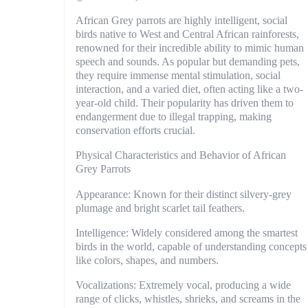
African Grey parrots are highly intelligent, social
birds native to West and Central African rainforests,
renowned for their incredible ability to mimic human
speech and sounds. As popular but demanding pets,
they require immense mental stimulation, social
interaction, and a varied diet, often acting like a two-
year-old child. Their popularity has driven them to
endangerment due to illegal trapping, making
conservation efforts crucial.
Physical Characteristics and Behavior of African
Grey Parrots
Appearance: Known for their distinct silvery-grey
plumage and bright scarlet tail feathers.
Intelligence: Widely considered among the smartest
birds in the world, capable of understanding concepts
like colors, shapes, and numbers.
Vocalizations: Extremely vocal, producing a wide
range of clicks, whistles, shrieks, and screams in the