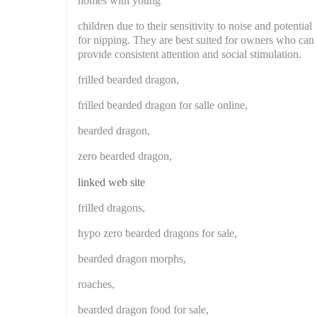
homes with young
children due to their sensitivity to noise and potential
for nipping. They are best suited for owners who can
provide consistent attention and social stimulation.
frilled bearded dragon,
frilled bearded dragon for salle online,
bearded dragon,
zero bearded dragon,
linked web site
frilled dragons,
hypo zero bearded dragons for sale,
bearded dragon morphs,
roaches,
bearded dragon food for sale,