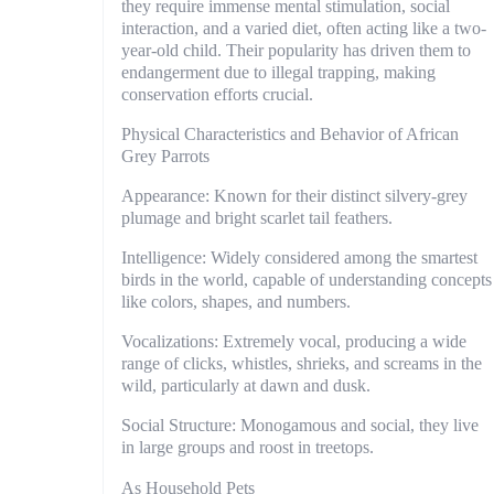
they require immense mental stimulation, social
interaction, and a varied diet, often acting like a two-
year-old child. Their popularity has driven them to
endangerment due to illegal trapping, making
conservation efforts crucial.
Physical Characteristics and Behavior of African
Grey Parrots
Appearance: Known for their distinct silvery-grey
plumage and bright scarlet tail feathers.
Intelligence: Widely considered among the smartest
birds in the world, capable of understanding concepts
like colors, shapes, and numbers.
Vocalizations: Extremely vocal, producing a wide
range of clicks, whistles, shrieks, and screams in the
wild, particularly at dawn and dusk.
Social Structure: Monogamous and social, they live
in large groups and roost in treetops.
As Household Pets