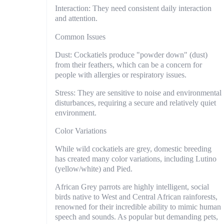
Interaction: They need consistent daily interaction
and attention.
Common Issues
Dust: Cockatiels produce "powder down" (dust)
from their feathers, which can be a concern for
people with allergies or respiratory issues.
Stress: They are sensitive to noise and environmental
disturbances, requiring a secure and relatively quiet
environment.
Color Variations
While wild cockatiels are grey, domestic breeding
has created many color variations, including Lutino
(yellow/white) and Pied.
African Grey parrots are highly intelligent, social
birds native to West and Central African rainforests,
renowned for their incredible ability to mimic human
speech and sounds. As popular but demanding pets,