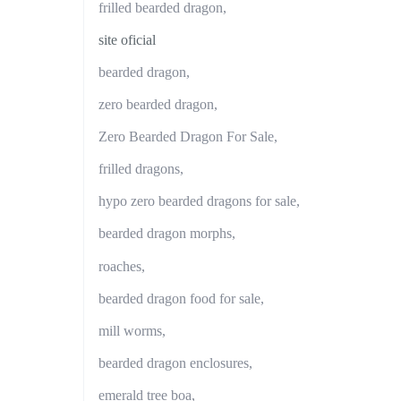
frilled bearded dragon,
site oficial
bearded dragon,
zero bearded dragon,
Zero Bearded Dragon For Sale,
frilled dragons,
hypo zero bearded dragons for sale,
bearded dragon morphs,
roaches,
bearded dragon food for sale,
mill worms,
bearded dragon enclosures,
emerald tree boa,