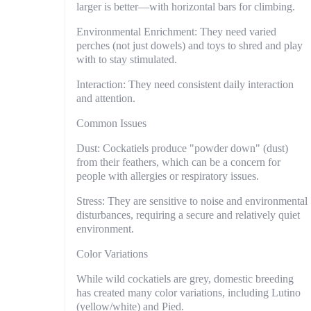
larger is better—with horizontal bars for climbing.
Environmental Enrichment: They need varied
perches (not just dowels) and toys to shred and play
with to stay stimulated.
Interaction: They need consistent daily interaction
and attention.
Common Issues
Dust: Cockatiels produce "powder down" (dust)
from their feathers, which can be a concern for
people with allergies or respiratory issues.
Stress: They are sensitive to noise and environmental
disturbances, requiring a secure and relatively quiet
environment.
Color Variations
While wild cockatiels are grey, domestic breeding
has created many color variations, including Lutino
(yellow/white) and Pied.