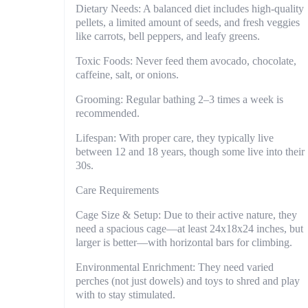
Dietary Needs: A balanced diet includes high-quality
pellets, a limited amount of seeds, and fresh veggies
like carrots, bell peppers, and leafy greens.
Toxic Foods: Never feed them avocado, chocolate,
caffeine, salt, or onions.
Grooming: Regular bathing 2–3 times a week is
recommended.
Lifespan: With proper care, they typically live
between 12 and 18 years, though some live into their
30s.
Care Requirements
Cage Size & Setup: Due to their active nature, they
need a spacious cage—at least 24x18x24 inches, but
larger is better—with horizontal bars for climbing.
Environmental Enrichment: They need varied
perches (not just dowels) and toys to shred and play
with to stay stimulated.