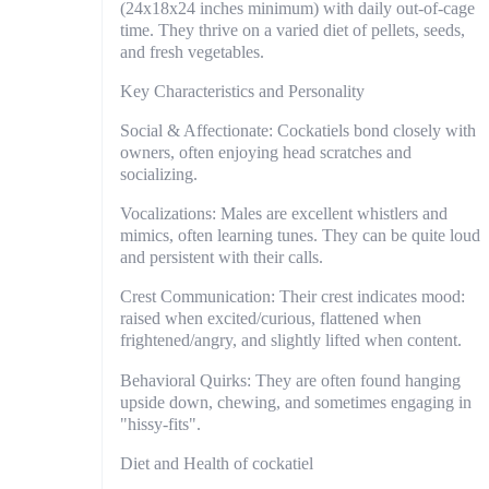
(24x18x24 inches minimum) with daily out-of-cage
time. They thrive on a varied diet of pellets, seeds,
and fresh vegetables.
Key Characteristics and Personality
Social & Affectionate: Cockatiels bond closely with
owners, often enjoying head scratches and
socializing.
Vocalizations: Males are excellent whistlers and
mimics, often learning tunes. They can be quite loud
and persistent with their calls.
Crest Communication: Their crest indicates mood:
raised when excited/curious, flattened when
frightened/angry, and slightly lifted when content.
Behavioral Quirks: They are often found hanging
upside down, chewing, and sometimes engaging in
"hissy-fits".
Diet and Health of cockatiel