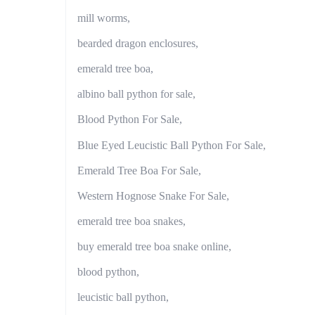
mill worms,
bearded dragon enclosures,
emerald tree boa,
albino ball python for sale,
Blood Python For Sale,
Blue Eyed Leucistic Ball Python For Sale,
Emerald Tree Boa For Sale,
Western Hognose Snake For Sale,
emerald tree boa snakes,
buy emerald tree boa snake online,
blood python,
leucistic ball python,