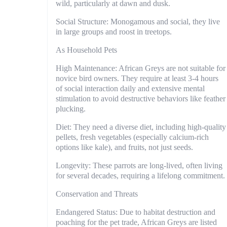
wild, particularly at dawn and dusk.
Social Structure: Monogamous and social, they live
in large groups and roost in treetops.
As Household Pets
High Maintenance: African Greys are not suitable for
novice bird owners. They require at least 3-4 hours
of social interaction daily and extensive mental
stimulation to avoid destructive behaviors like feather
plucking.
Diet: They need a diverse diet, including high-quality
pellets, fresh vegetables (especially calcium-rich
options like kale), and fruits, not just seeds.
Longevity: These parrots are long-lived, often living
for several decades, requiring a lifelong commitment.
Conservation and Threats
Endangered Status: Due to habitat destruction and
poaching for the pet trade, African Greys are listed