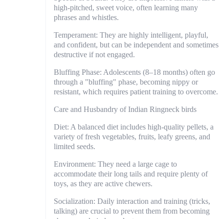
high-pitched, sweet voice, often learning many
phrases and whistles.
Temperament: They are highly intelligent, playful,
and confident, but can be independent and sometimes
destructive if not engaged.
Bluffing Phase: Adolescents (8–18 months) often go
through a "bluffing" phase, becoming nippy or
resistant, which requires patient training to overcome.
Care and Husbandry of Indian Ringneck birds
Diet: A balanced diet includes high-quality pellets, a
variety of fresh vegetables, fruits, leafy greens, and
limited seeds.
Environment: They need a large cage to
accommodate their long tails and require plenty of
toys, as they are active chewers.
Socialization: Daily interaction and training (tricks,
talking) are crucial to prevent them from becoming