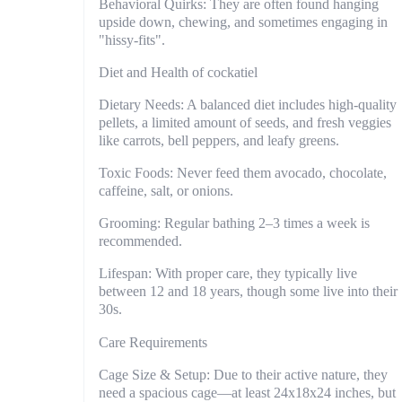
Behavioral Quirks: They are often found hanging
upside down, chewing, and sometimes engaging in
"hissy-fits".
Diet and Health of cockatiel
Dietary Needs: A balanced diet includes high-quality
pellets, a limited amount of seeds, and fresh veggies
like carrots, bell peppers, and leafy greens.
Toxic Foods: Never feed them avocado, chocolate,
caffeine, salt, or onions.
Grooming: Regular bathing 2–3 times a week is
recommended.
Lifespan: With proper care, they typically live
between 12 and 18 years, though some live into their
30s.
Care Requirements
Cage Size & Setup: Due to their active nature, they
need a spacious cage—at least 24x18x24 inches, but