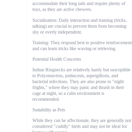
accommodate their long tails and require plenty of
toys, as they are active chewers.
Socialization: Daily interaction and training (tricks,
talking) are crucial to prevent them from becoming
shy or overly independent.
Training: They respond best to positive reinforcement
and can learn tricks like waving or retrieving.
Potential Health Concerns
Indian Ringnecks are relatively hardy but susceptible
to Polyomavirus, psittacosis, aspergillosis, and
bacterial infections. They are also prone to "night
frights," where they may panic and thrash in their
cage at night, so a calm environment is
recommended.
Suitability as Pets
While they can be affectionate, they are generally not
considered "cuddly" birds and may not be ideal for