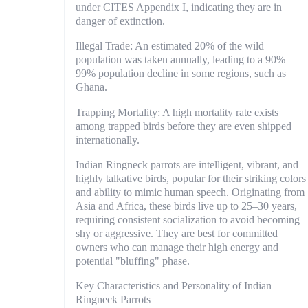
under CITES Appendix I, indicating they are in
danger of extinction.
Illegal Trade: An estimated 20% of the wild
population was taken annually, leading to a 90%–
99% population decline in some regions, such as
Ghana.
Trapping Mortality: A high mortality rate exists
among trapped birds before they are even shipped
internationally.
Indian Ringneck parrots are intelligent, vibrant, and
highly talkative birds, popular for their striking colors
and ability to mimic human speech. Originating from
Asia and Africa, these birds live up to 25–30 years,
requiring consistent socialization to avoid becoming
shy or aggressive. They are best for committed
owners who can manage their high energy and
potential "bluffing" phase.
Key Characteristics and Personality of Indian
Ringneck Parrots