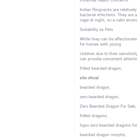
Potential Health Concerns
Indian Ringnecks are relatively
bacterial infections. They are 
cage at night, so a calm env
Suitability as Pets
While they can be affectionate
for homes with young
children due to their sensitivi
can provide consistent attenti
frilled bearded dragon,
site oficial
bearded dragon,
zero bearded dragon,
Zero Bearded Dragon For Sale,
frilled dragons,
hypo zero bearded dragons for
bearded dragon morphs,