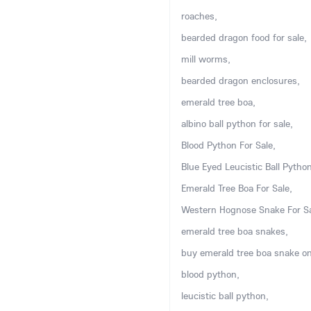
roaches,
bearded dragon food for sale,
mill worms,
bearded dragon enclosures,
emerald tree boa,
albino ball python for sale,
Blood Python For Sale,
Blue Eyed Leucistic Ball Python
Emerald Tree Boa For Sale,
Western Hognose Snake For Sa
emerald tree boa snakes,
buy emerald tree boa snake on
blood python,
leucistic ball python,