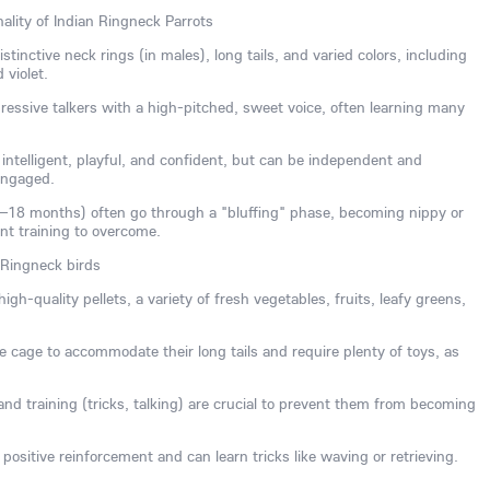
ality of Indian Ringneck Parrots
tinctive neck rings (in males), long tails, and varied colors, including
 violet.
essive talkers with a high-pitched, sweet voice, often learning many
ntelligent, playful, and confident, but can be independent and
engaged.
8–18 months) often go through a "bluffing" phase, becoming nippy or
ent training to overcome.
 Ringneck birds
igh-quality pellets, a variety of fresh vegetables, fruits, leafy greens,
 cage to accommodate their long tails and require plenty of toys, as
n and training (tricks, talking) are crucial to prevent them from becoming
positive reinforcement and can learn tricks like waving or retrieving.