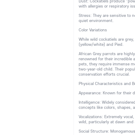
Dust: Cockatiels produce "pow
with allergies or respiratory is
Stress: They are sensitive to 
quiet environment.
Color Variations
While wild cockatiels are grey
(yellow/white) and Pied.
African Grey parrots are highly
renowned for their incredible
pets, they require immense ment
two-year-old child. Their popu
conservation efforts crucial.
Physical Characteristics and B
Appearance: Known for their di
Intelligence: Widely consider
concepts like colors, shapes,
Vocalizations: Extremely vocal
wild, particularly at dawn and
Social Structure: Monogamous a