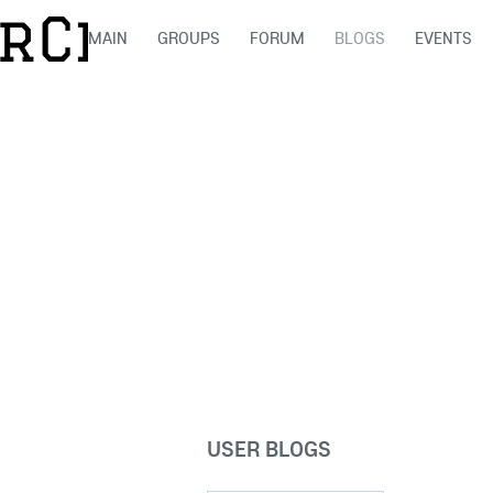
MAIN
GROUPS
FORUM
BLOGS
EVENTS
USER BLOGS