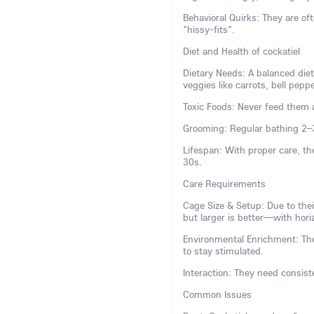
Behavioral Quirks: They are 
"hissy-fits".
Diet and Health of cockatiel
Dietary Needs: A balanced diet
veggies like carrots, bell pepp
Toxic Foods: Never feed them a
Grooming: Regular bathing 2–
Lifespan: With proper care, th
30s.
Care Requirements
Cage Size & Setup: Due to the
but larger is better—with horiz
Environmental Enrichment: The
to stay stimulated.
Interaction: They need consiste
Common Issues