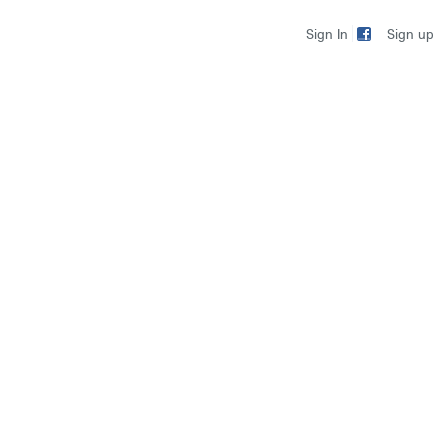
Sign up
Sign In