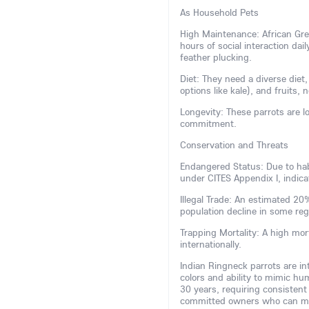
As Household Pets
High Maintenance: African Grey
hours of social interaction dai
feather plucking.
Diet: They need a diverse diet,
options like kale), and fruits, 
Longevity: These parrots are lo
commitment.
Conservation and Threats
Endangered Status: Due to habi
under CITES Appendix I, indicat
Illegal Trade: An estimated 2
population decline in some re
Trapping Mortality: A high mor
internationally.
Indian Ringneck parrots are inte
colors and ability to mimic hu
30 years, requiring consistent
committed owners who can man