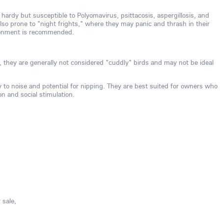
 hardy but susceptible to Polyomavirus, psittacosis, aspergillosis, and
also prone to "night frights," where they may panic and thrash in their
ironment is recommended.
, they are generally not considered "cuddly" birds and may not be ideal
ty to noise and potential for nipping. They are best suited for owners who
on and social stimulation.
 sale,