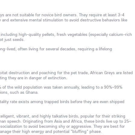
s are not suitable for novice bird owners. They require at least 3-4
ly and extensive mental stimulation to avoid destructive behaviors like
 including high-quality pellets, fresh vegetables (especially calcium-rich
not just seeds.
ng-lived, often living for several decades, requiring a lifelong
tat destruction and poaching for the pet trade, African Greys are listed
ing they are in danger of extinction.
0% of the wild population was taken annually, leading to a 90%–99%
gions, such as Ghana.
tality rate exists among trapped birds before they are even shipped
lligent, vibrant, and highly talkative birds, popular for their striking
man speech. Originating from Asia and Africa, these birds live up to 25–
 socialization to avoid becoming shy or aggressive. They are best for
age their high energy and potential "bluffing" phase.