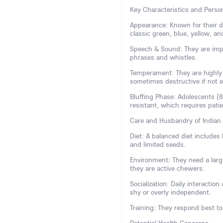
Key Characteristics and Person
Appearance: Known for their dis
classic green, blue, yellow, and
Speech & Sound: They are impr
phrases and whistles.
Temperament: They are highly i
sometimes destructive if not 
Bluffing Phase: Adolescents (
resistant, which requires pati
Care and Husbandry of Indian
Diet: A balanced diet includes h
and limited seeds.
Environment: They need a large
they are active chewers.
Socialization: Daily interactio
shy or overly independent.
Training: They respond best to 