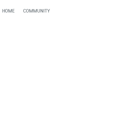
HOME
COMMUNITY