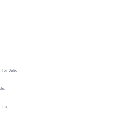
 For Sale,
le,
line,