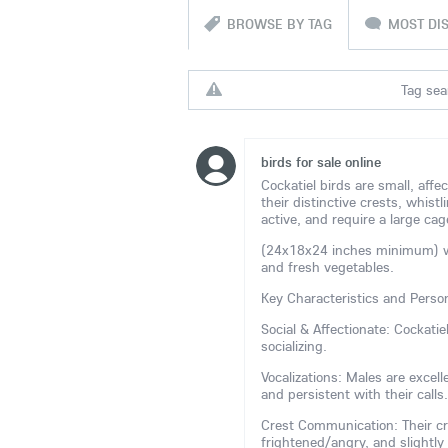
BROWSE BY TAG
MOST DI
Tag sear
birds for sale online
Cockatiel birds are small, affe
their distinctive crests, whistl
active, and require a large cag
(24x18x24 inches minimum) with
and fresh vegetables.
Key Characteristics and Person
Social & Affectionate: Cockati
socializing.
Vocalizations: Males are excel
and persistent with their calls.
Crest Communication: Their cr
frightened/angry, and slightly