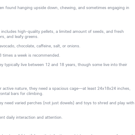
often found hanging upside down, chewing, and sometimes engaging in
 includes high-quality pellets, a limited amount of seeds, and fresh
ers, and leafy greens.
vocado, chocolate, caffeine, salt, or onions.
3 times a week is recommended.
ey typically live between 12 and 18 years, though some live into their
ir active nature, they need a spacious cage—at least 24x18x24 inches,
ontal bars for climbing.
y need varied perches (not just dowels) and toys to shred and play with
nt daily interaction and attention.