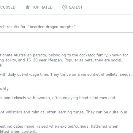
SCUSSED
TOP RATED
LATEST
ch results for: "
bearded dragon morphs
"
ctionate Australian parrots, belonging to the cockatoo family, known for
ing ability, and 15–20 year lifespan. Popular as pets, they are social,
e
 daily out-of-cage time. They thrive on a varied diet of pellets, seeds,
ality
els bond closely with owners, often enjoying head scratches and
lent whistlers and mimics, often learning tunes. They can be quite loud
est indicates mood: raised when excited/curious, flattened when
 lifted when content.