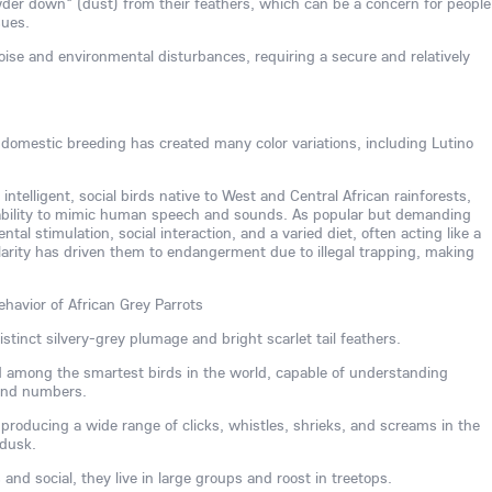
der down" (dust) from their feathers, which can be a concern for people
sues.
noise and environmental disturbances, requiring a secure and relatively
, domestic breeding has created many color variations, including Lutino
 intelligent, social birds native to West and Central African rainforests,
 ability to mimic human speech and sounds. As popular but demanding
al stimulation, social interaction, and a varied diet, often acting like a
larity has driven them to endangerment due to illegal trapping, making
ehavior of African Grey Parrots
stinct silvery-grey plumage and bright scarlet tail feathers.
ed among the smartest birds in the world, capable of understanding
 and numbers.
, producing a wide range of clicks, whistles, shrieks, and screams in the
 dusk.
nd social, they live in large groups and roost in treetops.