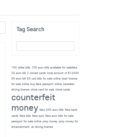
Tag Search
100 dollar bills
100 euro bills available for salefake
20 euro bill
2 cloned cards total amount of $12000
50 euro bill
50 usd bills for sale online
boat license
for sale online
buy fake passport online
canadian
driving license
clone card for sale
clone cards
counterfeit
money
fake 200 euro bills
fake bank
cards
fake bills
fake euro
fake euro bills for sale
passport for sale online
prop money
prop money for
entertainment
uk driving license