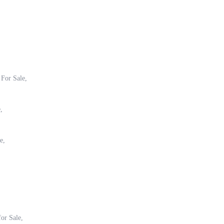
 For Sale,
,
e,
for Sale,