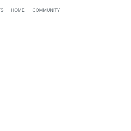
TS
HOME
COMMUNITY