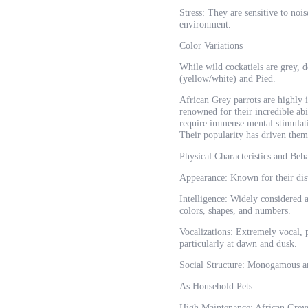
Stress: They are sensitive to noi
environment.
Color Variations
While wild cockatiels are grey, 
(yellow/white) and Pied.
African Grey parrots are highly i
renowned for their incredible ab
require immense mental stimulatio
Their popularity has driven them
Physical Characteristics and Beh
Appearance: Known for their disti
Intelligence: Widely considered 
colors, shapes, and numbers.
Vocalizations: Extremely vocal, p
particularly at dawn and dusk.
Social Structure: Monogamous and 
As Household Pets
High Maintenance: African Greys 