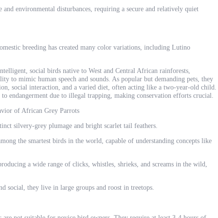
se and environmental disturbances, requiring a secure and relatively quiet
domestic breeding has created many color variations, including Lutino
ntelligent, social birds native to West and Central African rainforests,
ility to mimic human speech and sounds. As popular but demanding pets, they
n, social interaction, and a varied diet, often acting like a two-year-old child.
 to endangerment due to illegal trapping, making conservation efforts crucial.
avior of African Grey Parrots
nct silvery-grey plumage and bright scarlet tail feathers.
among the smartest birds in the world, capable of understanding concepts like
roducing a wide range of clicks, whistles, shrieks, and screams in the wild,
social, they live in large groups and roost in treetops.
are not suitable for novice bird owners. They require at least 3-4 hours of