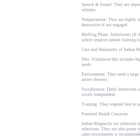
Speech & Sound: They are impress
whistles.
Temperament: They are highly int
destructive if not engaged.
Bluffing Phase: Adolescents (8–1
which requires patient training 
Care and Husbandry of Indian R
Diet: A balanced diet includes hig
seeds.
Environment: They need a large c
active chewers.
Socialization: Daily interaction 
overly independent.
Training: They respond best to po
Potential Health Concerns
Indian Ringnecks are relatively h
infections. They are also prone t
calm environment is recommend