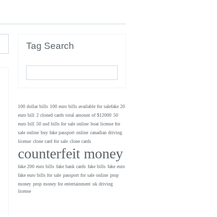
Tag Search
100 dollar bills
100 euro bills available for salefake 20
euro bill
2 cloned cards total amount of $12000
50
euro bill
50 usd bills for sale online
boat license for
sale online
buy fake passport online
canadian driving
license
clone card for sale
clone cards
counterfeit money
fake 200 euro bills
fake bank cards
fake bills
fake euro
fake euro bills for sale
passport for sale online
prop
money
prop money for entertainment
uk driving
license