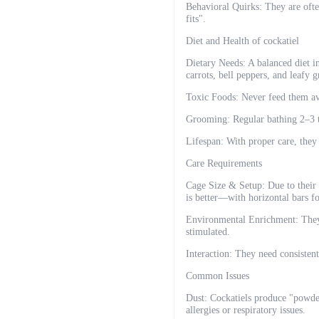
Behavioral Quirks: They are oft
fits".
Diet and Health of cockatiel
Dietary Needs: A balanced diet in
carrots, bell peppers, and leafy g
Toxic Foods: Never feed them avo
Grooming: Regular bathing 2–3 
Lifespan: With proper care, they 
Care Requirements
Cage Size & Setup: Due to their 
is better—with horizontal bars f
Environmental Enrichment: They n
stimulated.
Interaction: They need consistent
Common Issues
Dust: Cockatiels produce "powder
allergies or respiratory issues.