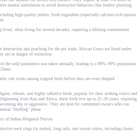
nsive mental stimulation to avoid destructive behaviors like feather plucking.
ncluding high-quality pellets, fresh vegetables (especially calcium-rich options
ds.
g-lived, often living for several decades, requiring a lifelong commitment.
 destruction and poaching for the pet trade, African Greys are listed under
y are in danger of extinction.
 of the wild population was taken annually, leading to a 90%–99% population
 Ghana.
lity rate exists among trapped birds before they are even shipped
igent, vibrant, and highly talkative birds, popular for their striking colors and
riginating from Asia and Africa, these birds live up to 25–30 years, requiring
d becoming shy or aggressive. They are best for committed owners who can
ential "bluffing" phase.
ity of Indian Ringneck Parrots
nctive neck rings (in males), long tails, and varied colors, including classic