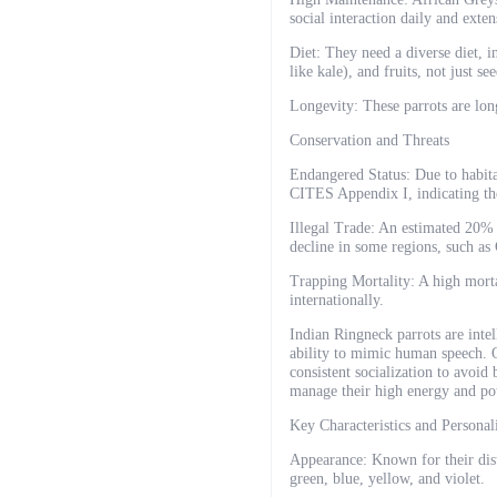
social interaction daily and exte
Diet: They need a diverse diet, i
like kale), and fruits, not just see
Longevity: These parrots are lon
Conservation and Threats
Endangered Status: Due to habitat
CITES Appendix I, indicating the
Illegal Trade: An estimated 20%
decline in some regions, such as
Trapping Mortality: A high morta
internationally.
Indian Ringneck parrots are intell
ability to mimic human speech. O
consistent socialization to avoi
manage their high energy and pot
Key Characteristics and Personal
Appearance: Known for their disti
green, blue, yellow, and violet.