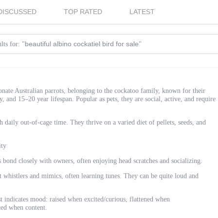
DISCUSSED
TOP RATED
LATEST
beautiful albino cockatiel bird for sale
lts for: "
"
ionate Australian parrots, belonging to the cockatoo family, known for their
ity, and 15–20 year lifespan. Popular as pets, they are social, active, and require
aily out-of-cage time. They thrive on a varied diet of pellets, seeds, and
ity
s bond closely with owners, often enjoying head scratches and socializing.
t whistlers and mimics, often learning tunes. They can be quite loud and
 indicates mood: raised when excited/curious, flattened when
fted when content.