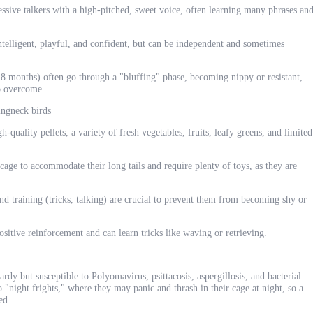
ive talkers with a high-pitched, sweet voice, often learning many phrases an
elligent, playful, and confident, but can be independent and sometimes
8 months) often go through a "bluffing" phase, becoming nippy or resistant,
to overcome.
ingneck birds
h-quality pellets, a variety of fresh vegetables, fruits, leafy greens, and limited
age to accommodate their long tails and require plenty of toys, as they are
and training (tricks, talking) are crucial to prevent them from becoming shy or
sitive reinforcement and can learn tricks like waving or retrieving.
ardy but susceptible to Polyomavirus, psittacosis, aspergillosis, and bacterial
o "night frights," where they may panic and thrash in their cage at night, so a
ed.