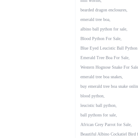
mill worms,
bearded dragon enclosures,
emerald tree boa,
albino ball python for sale,
Blood Python For Sale,
Blue Eyed Leucistic Ball Python
Emerald Tree Boa For Sale,
Western Hognose Snake For Sale
emerald tree boa snakes,
buy emerald tree boa snake onlin
blood python,
leucistic ball python,
ball pythons for sale,
African Grey Parrot for Sale,
Beautiful Albino Cockatiel Bird 