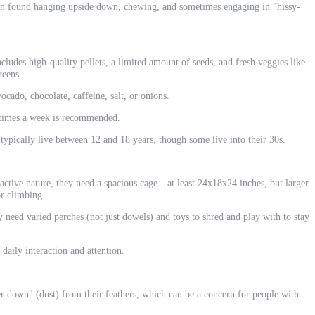
en found hanging upside down, chewing, and sometimes engaging in "hissy-
cludes high-quality pellets, a limited amount of seeds, and fresh veggies like
reens.
cado, chocolate, caffeine, salt, or onions.
times a week is recommended.
typically live between 12 and 18 years, though some live into their 30s.
active nature, they need a spacious cage—at least 24x18x24 inches, but larger
or climbing.
eed varied perches (not just dowels) and toys to shred and play with to stay
 daily interaction and attention.
 down" (dust) from their feathers, which can be a concern for people with