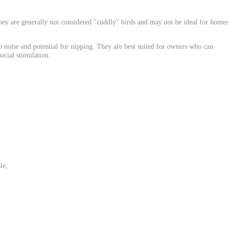
they are generally not considered "cuddly" birds and may not be ideal for home
 to noise and potential for nipping. They are best suited for owners who can
ocial stimulation.
le,