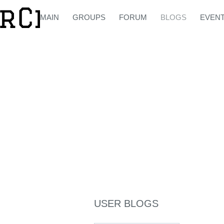
MAIN
GROUPS
FORUM
BLOGS
EVEN
USER BLOGS