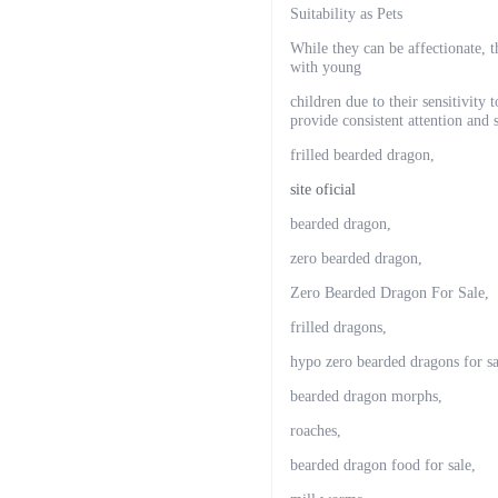
Suitability as Pets
While they can be affectionate, 
with young
children due to their sensitivity
provide consistent attention and s
frilled bearded dragon,
site oficial
bearded dragon,
zero bearded dragon,
Zero Bearded Dragon For Sale,
frilled dragons,
hypo zero bearded dragons for sa
bearded dragon morphs,
roaches,
bearded dragon food for sale,