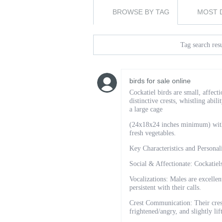
BROWSE BY TAG
MOST 
Tag search resu
birds for sale online
Cockatiel birds are small, affect
distinctive crests, whistling abil
a large cage
(24x18x24 inches minimum) with d
fresh vegetables.
Key Characteristics and Personal
Social & Affectionate: Cockatiel
Vocalizations: Males are excellen
persistent with their calls.
Crest Communication: Their crest
frightened/angry, and slightly li