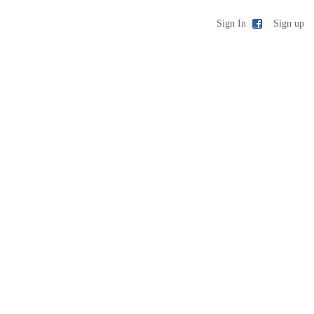
Sign up
Sign In