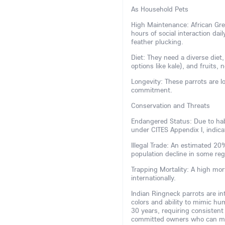
As Household Pets
High Maintenance: African Grey
hours of social interaction dai
feather plucking.
Diet: They need a diverse diet,
options like kale), and fruits, 
Longevity: These parrots are lo
commitment.
Conservation and Threats
Endangered Status: Due to habi
under CITES Appendix I, indicat
Illegal Trade: An estimated 2
population decline in some re
Trapping Mortality: A high mor
internationally.
Indian Ringneck parrots are inte
colors and ability to mimic hu
30 years, requiring consistent
committed owners who can man