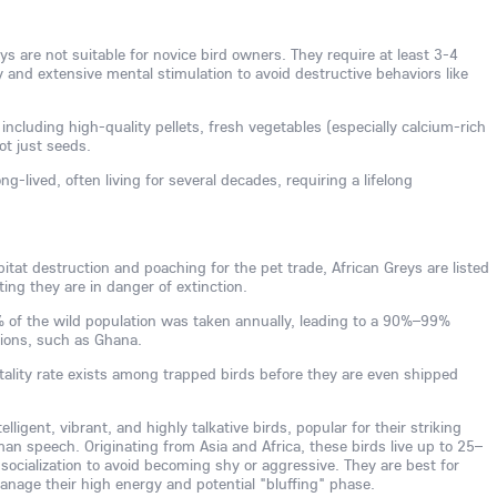
s are not suitable for novice bird owners. They require at least 3-4
ly and extensive mental stimulation to avoid destructive behaviors like
 including high-quality pellets, fresh vegetables (especially calcium-rich
not just seeds.
ng-lived, often living for several decades, requiring a lifelong
tat destruction and poaching for the pet trade, African Greys are listed
ing they are in danger of extinction.
0% of the wild population was taken annually, leading to a 90%–99%
gions, such as Ghana.
tality rate exists among trapped birds before they are even shipped
lligent, vibrant, and highly talkative birds, popular for their striking
man speech. Originating from Asia and Africa, these birds live up to 25–
 socialization to avoid becoming shy or aggressive. They are best for
age their high energy and potential "bluffing" phase.