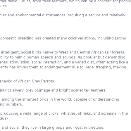
der down" (dust) from their feathers, which can be a concern for people
sues.
noise and environmental disturbances, requiring a secure and relatively
, domestic breeding has created many color variations, including Lutino
 intelligent, social birds native to West and Central African rainforests,
 ability to mimic human speech and sounds. As popular but demanding
al stimulation, social interaction, and a varied diet, often acting like a
larity has driven them to endangerment due to illegal trapping, making
ehavior of African Grey Parrots
stinct silvery-grey plumage and bright scarlet tail feathers.
ed among the smartest birds in the world, capable of understanding
 and numbers.
, producing a wide range of clicks, whistles, shrieks, and screams in the
 dusk.
nd social, they live in large groups and roost in treetops.