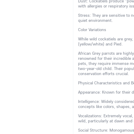
Dust: Cockatiels produce "pow
with allergies or respiratory is
Stress: They are sensitive to 
quiet environment.
Color Variations
While wild cockatiels are grey
(yellow/white) and Pied.
African Grey parrots are highly
renowned for their incredible
pets, they require immense ment
two-year-old child. Their popu
conservation efforts crucial.
Physical Characteristics and B
Appearance: Known for their di
Intelligence: Widely consider
concepts like colors, shapes,
Vocalizations: Extremely vocal
wild, particularly at dawn and
Social Structure: Monogamous a