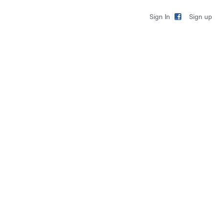
Sign up
Sign In