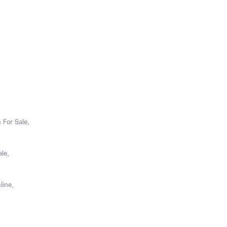
 For Sale,
le,
line,