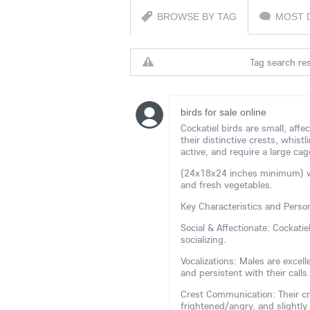
BROWSE BY TAG
MOST 
Tag search res
birds for sale online
Cockatiel birds are small, affe
their distinctive crests, whistl
active, and require a large cag
(24x18x24 inches minimum) with
and fresh vegetables.
Key Characteristics and Person
Social & Affectionate: Cockati
socializing.
Vocalizations: Males are excel
and persistent with their calls.
Crest Communication: Their cr
frightened/angry, and slightly