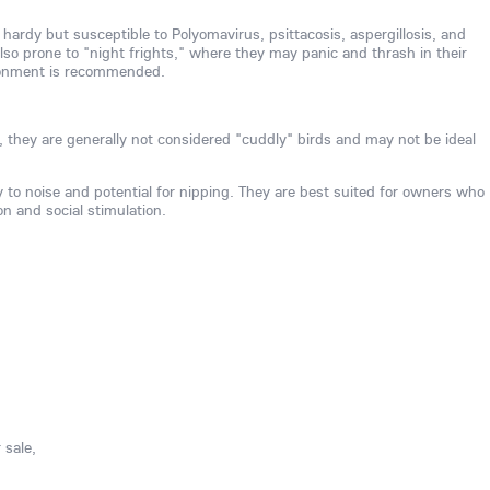
 hardy but susceptible to Polyomavirus, psittacosis, aspergillosis, and
also prone to "night frights," where they may panic and thrash in their
ironment is recommended.
, they are generally not considered "cuddly" birds and may not be ideal
ty to noise and potential for nipping. They are best suited for owners who
on and social stimulation.
 sale,