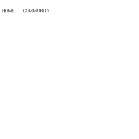
HOME
COMMUNITY