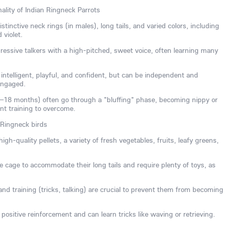
ality of Indian Ringneck Parrots
tinctive neck rings (in males), long tails, and varied colors, including
 violet.
essive talkers with a high-pitched, sweet voice, often learning many
ntelligent, playful, and confident, but can be independent and
engaged.
8–18 months) often go through a "bluffing" phase, becoming nippy or
ent training to overcome.
 Ringneck birds
igh-quality pellets, a variety of fresh vegetables, fruits, leafy greens,
 cage to accommodate their long tails and require plenty of toys, as
n and training (tricks, talking) are crucial to prevent them from becoming
positive reinforcement and can learn tricks like waving or retrieving.