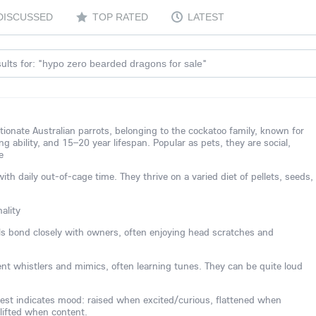
DISCUSSED
TOP RATED
LATEST
ults for: "
"
hypo zero bearded dragons for sale
ctionate Australian parrots, belonging to the cockatoo family, known for
ing ability, and 15–20 year lifespan. Popular as pets, they are social,
e
 daily out-of-cage time. They thrive on a varied diet of pellets, seeds,
ality
els bond closely with owners, often enjoying head scratches and
lent whistlers and mimics, often learning tunes. They can be quite loud
est indicates mood: raised when excited/curious, flattened when
 lifted when content.