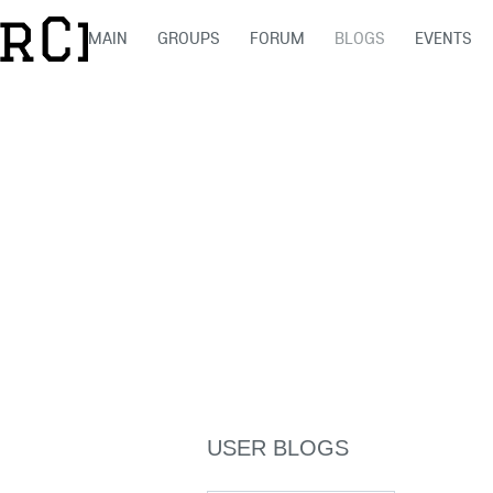
MAIN
GROUPS
FORUM
BLOGS
EVENTS
USER BLOGS