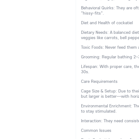
Behavioral Quirks: They are 
"hissy-fits".
Diet and Health of cockatiel
Dietary Needs: A balanced diet
veggies like carrots, bell pepp
Toxic Foods: Never feed them a
Grooming: Regular bathing 2–
Lifespan: With proper care, th
30s.
Care Requirements
Cage Size & Setup: Due to the
but larger is better—with horiz
Environmental Enrichment: The
to stay stimulated.
Interaction: They need consiste
Common Issues