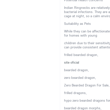
Potential Health Concerns
Indian Ringnecks are relatively
bacterial infections. They are 
cage at night, so a calm env
Suitability as Pets
While they can be affectionate
for homes with young
children due to their sensitivi
can provide consistent attenti
frilled bearded dragon,
site oficial
bearded dragon,
zero bearded dragon,
Zero Bearded Dragon For Sale,
frilled dragons,
hypo zero bearded dragons for
bearded dragon morphs,