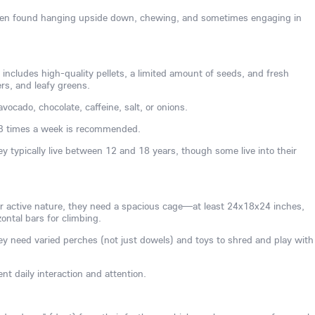
often found hanging upside down, chewing, and sometimes engaging in
 includes high-quality pellets, a limited amount of seeds, and fresh
ers, and leafy greens.
vocado, chocolate, caffeine, salt, or onions.
3 times a week is recommended.
ey typically live between 12 and 18 years, though some live into their
ir active nature, they need a spacious cage—at least 24x18x24 inches,
ontal bars for climbing.
y need varied perches (not just dowels) and toys to shred and play with
nt daily interaction and attention.