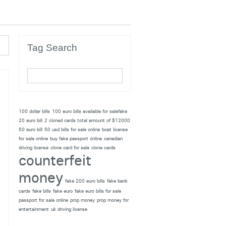
Tag Search
100 dollar bills
100 euro bills available for salefake
20 euro bill
2 cloned cards total amount of $12000
50 euro bill
50 usd bills for sale online
boat license
for sale online
buy fake passport online
canadian
driving license
clone card for sale
clone cards
counterfeit
money
fake 200 euro bills
fake bank
cards
fake bills
fake euro
fake euro bills for sale
passport for sale online
prop money
prop money for
entertainment
uk driving license