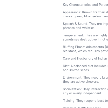
Key Characteristics and Person
Appearance: Known for their dis
classic green, blue, yellow, and
Speech & Sound: They are impr
phrases and whistles.
Temperament: They are highly i
sometimes destructive if not 
Bluffing Phase: Adolescents (
resistant, which requires pati
Care and Husbandry of Indian
Diet: A balanced diet includes h
and limited seeds.
Environment: They need a large
they are active chewers.
Socialization: Daily interactio
shy or overly independent.
Training: They respond best to 