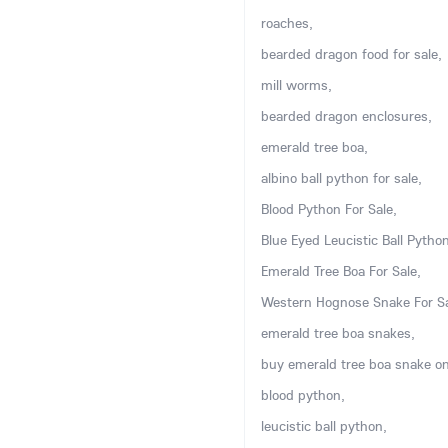
roaches,
bearded dragon food for sale,
mill worms,
bearded dragon enclosures,
emerald tree boa,
albino ball python for sale,
Blood Python For Sale,
Blue Eyed Leucistic Ball Python
Emerald Tree Boa For Sale,
Western Hognose Snake For Sa
emerald tree boa snakes,
buy emerald tree boa snake on
blood python,
leucistic ball python,