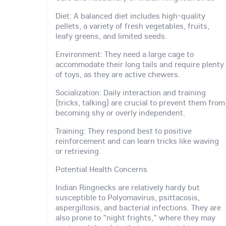
Diet: A balanced diet includes high-quality
pellets, a variety of fresh vegetables, fruits,
leafy greens, and limited seeds.
Environment: They need a large cage to
accommodate their long tails and require plenty
of toys, as they are active chewers.
Socialization: Daily interaction and training
(tricks, talking) are crucial to prevent them from
becoming shy or overly independent.
Training: They respond best to positive
reinforcement and can learn tricks like waving
or retrieving.
Potential Health Concerns
Indian Ringnecks are relatively hardy but
susceptible to Polyomavirus, psittacosis,
aspergillosis, and bacterial infections. They are
also prone to "night frights," where they may