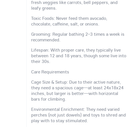
fresh veggies like carrots, bell peppers, and
leafy greens.
Toxic Foods: Never feed them avocado,
chocolate, caffeine, salt, or onions.
Grooming: Regular bathing 2–3 times a week is
recommended.
Lifespan: With proper care, they typically live
between 12 and 18 years, though some live into
their 30s.
Care Requirements
Cage Size & Setup: Due to their active nature,
they need a spacious cage—at least 24x18x24
inches, but larger is better—with horizontal
bars for climbing.
Environmental Enrichment: They need varied
perches (not just dowels) and toys to shred and
play with to stay stimulated.