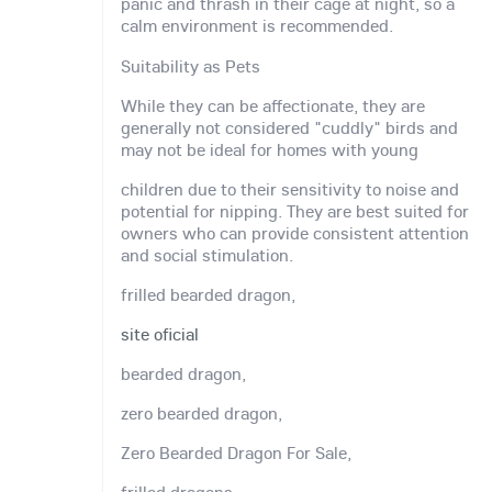
panic and thrash in their cage at night, so a
calm environment is recommended.
Suitability as Pets
While they can be affectionate, they are
generally not considered "cuddly" birds and
may not be ideal for homes with young
children due to their sensitivity to noise and
potential for nipping. They are best suited for
owners who can provide consistent attention
and social stimulation.
frilled bearded dragon,
site oficial
bearded dragon,
zero bearded dragon,
Zero Bearded Dragon For Sale,