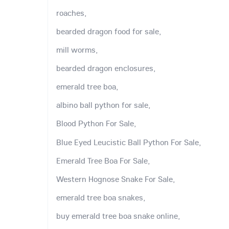
roaches,
bearded dragon food for sale,
mill worms,
bearded dragon enclosures,
emerald tree boa,
albino ball python for sale,
Blood Python For Sale,
Blue Eyed Leucistic Ball Python For Sale,
Emerald Tree Boa For Sale,
Western Hognose Snake For Sale,
emerald tree boa snakes,
buy emerald tree boa snake online,