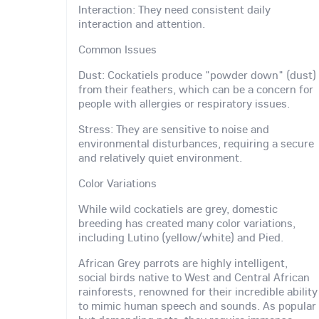
Interaction: They need consistent daily
interaction and attention.
Common Issues
Dust: Cockatiels produce "powder down" (dust)
from their feathers, which can be a concern for
people with allergies or respiratory issues.
Stress: They are sensitive to noise and
environmental disturbances, requiring a secure
and relatively quiet environment.
Color Variations
While wild cockatiels are grey, domestic
breeding has created many color variations,
including Lutino (yellow/white) and Pied.
African Grey parrots are highly intelligent,
social birds native to West and Central African
rainforests, renowned for their incredible ability
to mimic human speech and sounds. As popular