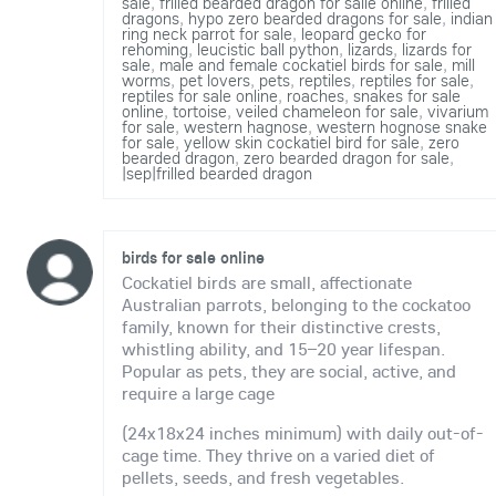
sale
,
frilled bearded dragon for salle online
,
frilled
dragons
,
hypo zero bearded dragons for sale
,
indian
ring neck parrot for sale
,
leopard gecko for
rehoming
,
leucistic ball python
,
lizards
,
lizards for
sale
,
male and female cockatiel birds for sale
,
mill
worms
,
pet lovers
,
pets
,
reptiles
,
reptiles for sale
,
reptiles for sale online
,
roaches
,
snakes for sale
online
,
tortoise
,
veiled chameleon for sale
,
vivarium
for sale
,
western hagnose
,
western hognose snake
for sale
,
yellow skin cockatiel bird for sale
,
zero
bearded dragon
,
zero bearded dragon for sale
,
|sep|frilled bearded dragon
birds for sale online
Cockatiel birds are small, affectionate
Australian parrots, belonging to the cockatoo
family, known for their distinctive crests,
whistling ability, and 15–20 year lifespan.
Popular as pets, they are social, active, and
require a large cage
(24x18x24 inches minimum) with daily out-of-
cage time. They thrive on a varied diet of
pellets, seeds, and fresh vegetables.