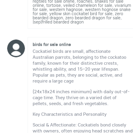
reptiles for sale online
,
roaches
,
snakes for sale
online
,
tortoise
,
veiled chameleon for sale
,
vivarium
for sale
,
western hagnose
,
western hognose snake
for sale
,
yellow skin cockatiel bird for sale
,
zero
bearded dragon
,
zero bearded dragon for sale
,
|sep|frilled bearded dragon
birds for sale online
Cockatiel birds are small, affectionate
Australian parrots, belonging to the cockatoo
family, known for their distinctive crests,
whistling ability, and 15–20 year lifespan.
Popular as pets, they are social, active, and
require a large cage
(24x18x24 inches minimum) with daily out-of-
cage time. They thrive on a varied diet of
pellets, seeds, and fresh vegetables.
Key Characteristics and Personality
Social & Affectionate: Cockatiels bond closely
with owners, often enjoying head scratches and