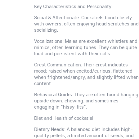
Key Characteristics and Personality
Social & Affectionate: Cockatiels bond closely
with owners, often enjoying head scratches and
socializing.
Vocalizations: Males are excellent whistlers and
mimics, often learning tunes. They can be quite
loud and persistent with their calls.
Crest Communication: Their crest indicates
mood: raised when excited/curious, flattened
when frightened/angry, and slightly lifted when
content.
Behavioral Quirks: They are often found hanging
upside down, chewing, and sometimes
engaging in "hissy-fits".
Diet and Health of cockatiel
Dietary Needs: A balanced diet includes high-
quality pellets, a limited amount of seeds, and