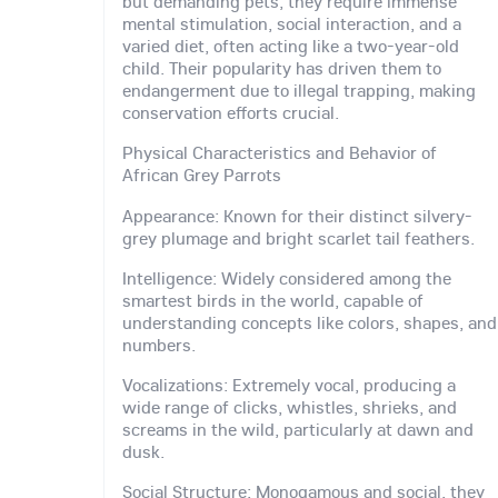
but demanding pets, they require immense
mental stimulation, social interaction, and a
varied diet, often acting like a two-year-old
child. Their popularity has driven them to
endangerment due to illegal trapping, making
conservation efforts crucial.
Physical Characteristics and Behavior of
African Grey Parrots
Appearance: Known for their distinct silvery-
grey plumage and bright scarlet tail feathers.
Intelligence: Widely considered among the
smartest birds in the world, capable of
understanding concepts like colors, shapes, and
numbers.
Vocalizations: Extremely vocal, producing a
wide range of clicks, whistles, shrieks, and
screams in the wild, particularly at dawn and
dusk.
Social Structure: Monogamous and social, they