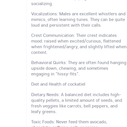
socializing.
Vocalizations: Males are excellent whistlers and
mimics, often learning tunes. They can be quite
loud and persistent with their calls.
Crest Communication: Their crest indicates
mood: raised when excited/curious, flattened
when frightened/angry, and slightly lifted when
content.
Behavioral Quirks: They are often found hanging
upside down, chewing, and sometimes
engaging in "hissy-fits".
Diet and Health of cockatiel
Dietary Needs: A balanced diet includes high-
quality pellets, a limited amount of seeds, and
fresh veggies like carrots, bell peppers, and
leafy greens.
Toxic Foods: Never feed them avocado,