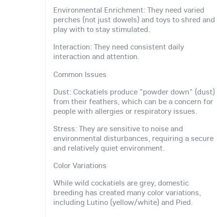
Environmental Enrichment: They need varied
perches (not just dowels) and toys to shred and
play with to stay stimulated.
Interaction: They need consistent daily
interaction and attention.
Common Issues
Dust: Cockatiels produce "powder down" (dust)
from their feathers, which can be a concern for
people with allergies or respiratory issues.
Stress: They are sensitive to noise and
environmental disturbances, requiring a secure
and relatively quiet environment.
Color Variations
While wild cockatiels are grey, domestic
breeding has created many color variations,
including Lutino (yellow/white) and Pied.