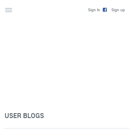
Sign up
Sign In
USER BLOGS