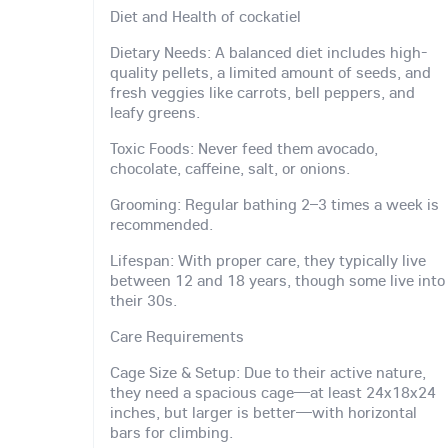
Diet and Health of cockatiel
Dietary Needs: A balanced diet includes high-
quality pellets, a limited amount of seeds, and
fresh veggies like carrots, bell peppers, and
leafy greens.
Toxic Foods: Never feed them avocado,
chocolate, caffeine, salt, or onions.
Grooming: Regular bathing 2–3 times a week is
recommended.
Lifespan: With proper care, they typically live
between 12 and 18 years, though some live into
their 30s.
Care Requirements
Cage Size & Setup: Due to their active nature,
they need a spacious cage—at least 24x18x24
inches, but larger is better—with horizontal
bars for climbing.