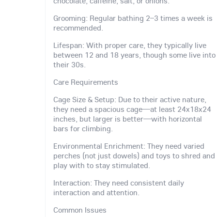
chocolate, caffeine, salt, or onions.
Grooming: Regular bathing 2–3 times a week is
recommended.
Lifespan: With proper care, they typically live
between 12 and 18 years, though some live into
their 30s.
Care Requirements
Cage Size & Setup: Due to their active nature,
they need a spacious cage—at least 24x18x24
inches, but larger is better—with horizontal
bars for climbing.
Environmental Enrichment: They need varied
perches (not just dowels) and toys to shred and
play with to stay stimulated.
Interaction: They need consistent daily
interaction and attention.
Common Issues