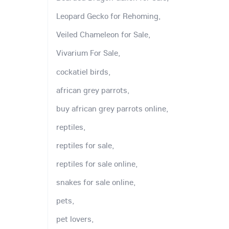
Leopard Gecko for Rehoming,
Veiled Chameleon for Sale,
Vivarium For Sale,
cockatiel birds,
african grey parrots,
buy african grey parrots online,
reptiles,
reptiles for sale,
reptiles for sale online,
snakes for sale online,
pets,
pet lovers,