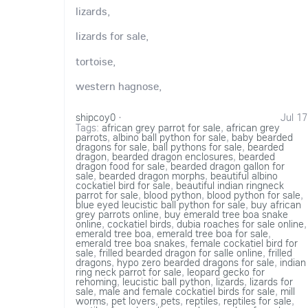
lizards,
lizards for sale,
tortoise,
western hagnose,
shipcoy0
·
Jul 17
Tags:
african grey parrot for sale
,
african grey
parrots
,
albino ball python for sale
,
baby bearded
dragons for sale
,
ball pythons for sale
,
bearded
dragon
,
bearded dragon enclosures
,
bearded
dragon food for sale
,
bearded dragon gallon for
sale
,
bearded dragon morphs
,
beautiful albino
cockatiel bird for sale
,
beautiful indian ringneck
parrot for sale
,
blood python
,
blood python for sale
,
blue eyed leucistic ball python for sale
,
buy african
grey parrots online
,
buy emerald tree boa snake
online
,
cockatiel birds
,
dubia roaches for sale online
,
emerald tree boa
,
emerald tree boa for sale
,
emerald tree boa snakes
,
female cockatiel bird for
sale
,
frilled bearded dragon for salle online
,
frilled
dragons
,
hypo zero bearded dragons for sale
,
indian
ring neck parrot for sale
,
leopard gecko for
rehoming
,
leucistic ball python
,
lizards
,
lizards for
sale
,
male and female cockatiel birds for sale
,
mill
worms
,
pet lovers
,
pets
,
reptiles
,
reptiles for sale
,