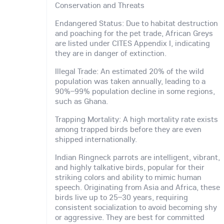
Conservation and Threats
Endangered Status: Due to habitat destruction
and poaching for the pet trade, African Greys
are listed under CITES Appendix I, indicating
they are in danger of extinction.
Illegal Trade: An estimated 20% of the wild
population was taken annually, leading to a
90%–99% population decline in some regions,
such as Ghana.
Trapping Mortality: A high mortality rate exists
among trapped birds before they are even
shipped internationally.
Indian Ringneck parrots are intelligent, vibrant,
and highly talkative birds, popular for their
striking colors and ability to mimic human
speech. Originating from Asia and Africa, these
birds live up to 25–30 years, requiring
consistent socialization to avoid becoming shy
or aggressive. They are best for committed