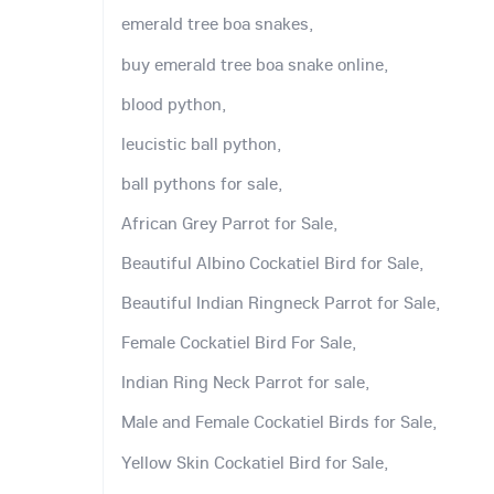
emerald tree boa snakes,
buy emerald tree boa snake online,
blood python,
leucistic ball python,
ball pythons for sale,
African Grey Parrot for Sale,
Beautiful Albino Cockatiel Bird for Sale,
Beautiful Indian Ringneck Parrot for Sale,
Female Cockatiel Bird For Sale,
Indian Ring Neck Parrot for sale,
Male and Female Cockatiel Birds for Sale,
Yellow Skin Cockatiel Bird for Sale,