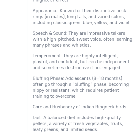
Appearance: Known for their distinctive neck
rings (in males), long tails, and varied colors,
including classic green, blue, yellow, and violet.
Speech & Sound: They are impressive talkers
with a high-pitched, sweet voice, often learning
many phrases and whistles.
Temperament: They are highly intelligent,
playful, and confident, but can be independent
and sometimes destructive if not engaged.
Bluffing Phase: Adolescents (8–18 months)
often go through a "bluffing" phase, becoming
nippy or resistant, which requires patient
training to overcome.
Care and Husbandry of Indian Ringneck birds
Diet: A balanced diet includes high-quality
pellets, a variety of fresh vegetables, fruits,
leafy greens, and limited seeds.