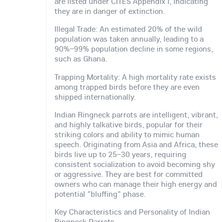
are listed under CITES Appendix I, indicating
they are in danger of extinction.
Illegal Trade: An estimated 20% of the wild
population was taken annually, leading to a
90%–99% population decline in some regions,
such as Ghana.
Trapping Mortality: A high mortality rate exists
among trapped birds before they are even
shipped internationally.
Indian Ringneck parrots are intelligent, vibrant,
and highly talkative birds, popular for their
striking colors and ability to mimic human
speech. Originating from Asia and Africa, these
birds live up to 25–30 years, requiring
consistent socialization to avoid becoming shy
or aggressive. They are best for committed
owners who can manage their high energy and
potential "bluffing" phase.
Key Characteristics and Personality of Indian
Ringneck Parrots