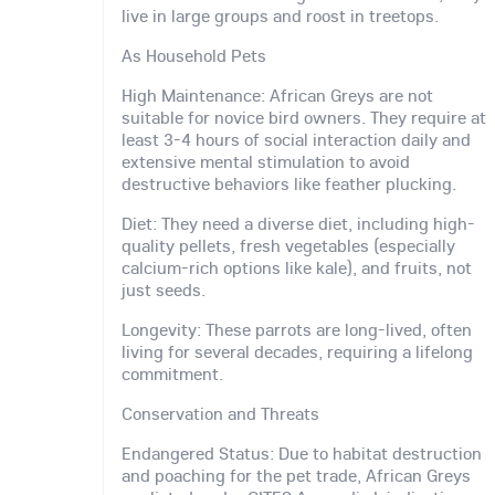
live in large groups and roost in treetops.
As Household Pets
High Maintenance: African Greys are not
suitable for novice bird owners. They require at
least 3-4 hours of social interaction daily and
extensive mental stimulation to avoid
destructive behaviors like feather plucking.
Diet: They need a diverse diet, including high-
quality pellets, fresh vegetables (especially
calcium-rich options like kale), and fruits, not
just seeds.
Longevity: These parrots are long-lived, often
living for several decades, requiring a lifelong
commitment.
Conservation and Threats
Endangered Status: Due to habitat destruction
and poaching for the pet trade, African Greys