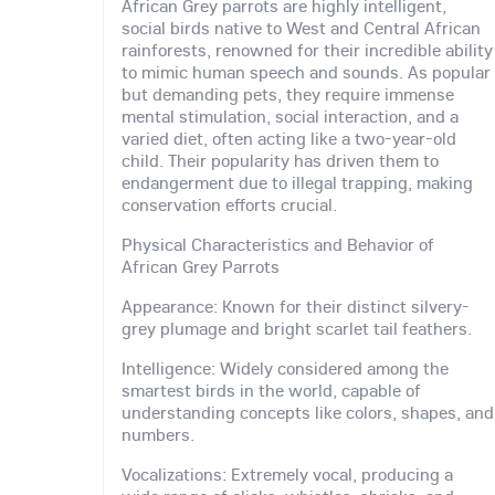
African Grey parrots are highly intelligent,
social birds native to West and Central African
rainforests, renowned for their incredible ability
to mimic human speech and sounds. As popular
but demanding pets, they require immense
mental stimulation, social interaction, and a
varied diet, often acting like a two-year-old
child. Their popularity has driven them to
endangerment due to illegal trapping, making
conservation efforts crucial.
Physical Characteristics and Behavior of
African Grey Parrots
Appearance: Known for their distinct silvery-
grey plumage and bright scarlet tail feathers.
Intelligence: Widely considered among the
smartest birds in the world, capable of
understanding concepts like colors, shapes, and
numbers.
Vocalizations: Extremely vocal, producing a