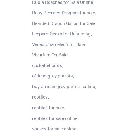
Dubia Roaches for Sale Online,
Baby Bearded Dragons for sale,
Bearded Dragon Gallon for Sale,
Leopard Gecko for Rehoming,
Veiled Chameleon for Sale,
Vivarium For Sale,
cockatiel birds,
african grey parrots,
buy african grey parrots online,
reptiles,
reptiles for sale,
reptiles for sale online,
snakes for sale online,