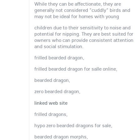
While they can be affectionate, they are
generally not considered "cuddly" birds and
may not be ideal for homes with young
children due to their sensitivity to noise and
potential for nipping. They are best suited for
owners who can provide consistent attention
and social stimulation.
frilled bearded dragon,
frilled bearded dragon for salle online,
bearded dragon,
zero bearded dragon,
linked web site
frilled dragons,
hypo zero bearded dragons for sale,
bearded dragon morphs,