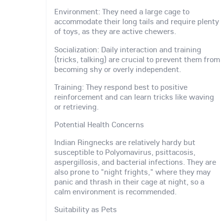
Environment: They need a large cage to
accommodate their long tails and require plenty
of toys, as they are active chewers.
Socialization: Daily interaction and training
(tricks, talking) are crucial to prevent them from
becoming shy or overly independent.
Training: They respond best to positive
reinforcement and can learn tricks like waving
or retrieving.
Potential Health Concerns
Indian Ringnecks are relatively hardy but
susceptible to Polyomavirus, psittacosis,
aspergillosis, and bacterial infections. They are
also prone to "night frights," where they may
panic and thrash in their cage at night, so a
calm environment is recommended.
Suitability as Pets