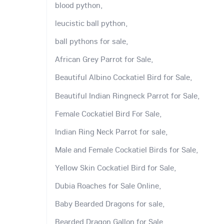
blood python,
leucistic ball python,
ball pythons for sale,
African Grey Parrot for Sale,
Beautiful Albino Cockatiel Bird for Sale,
Beautiful Indian Ringneck Parrot for Sale,
Female Cockatiel Bird For Sale,
Indian Ring Neck Parrot for sale,
Male and Female Cockatiel Birds for Sale,
Yellow Skin Cockatiel Bird for Sale,
Dubia Roaches for Sale Online,
Baby Bearded Dragons for sale,
Bearded Dragon Gallon for Sale,