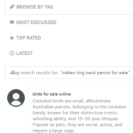
BROWSE BY TAG
MOST DISCUSSED
TOP RATED
LATEST
Tag search results for: "
indian ring neck parrot for sale
"
birds for sale online
Cockatiel birds are small, affectionate
Australian parrots, belonging to the cockatoo
family, known for their distinctive crests,
whistling ability, and 15–20 year lifespan.
Popular as pets, they are social, active, and
require a large cage