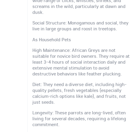
wide range of clicks, whistles, shrieks, and
screams in the wild, particularly at dawn and
dusk.
Social Structure: Monogamous and social, they
live in large groups and roost in treetops.
As Household Pets
High Maintenance: African Greys are not
suitable for novice bird owners. They require at
least 3-4 hours of social interaction daily and
extensive mental stimulation to avoid
destructive behaviors like feather plucking.
Diet: They need a diverse diet, including high-
quality pellets, fresh vegetables (especially
calcium-rich options like kale), and fruits, not
just seeds.
Longevity: These parrots are long-lived, often
living for several decades, requiring a lifelong
commitment.