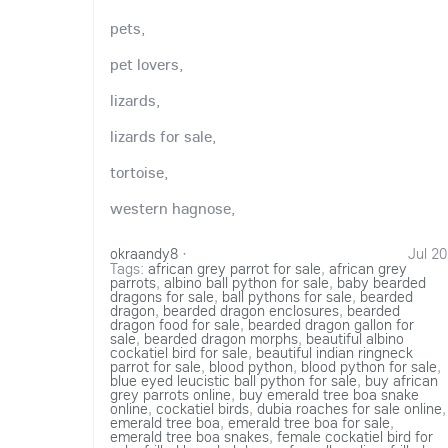
pets,
pet lovers,
lizards,
lizards for sale,
tortoise,
western hagnose,
okraandy8
·
Jul 20
Tags:
african grey parrot for sale
,
african grey
parrots
,
albino ball python for sale
,
baby bearded
dragons for sale
,
ball pythons for sale
,
bearded
dragon
,
bearded dragon enclosures
,
bearded
dragon food for sale
,
bearded dragon gallon for
sale
,
bearded dragon morphs
,
beautiful albino
cockatiel bird for sale
,
beautiful indian ringneck
parrot for sale
,
blood python
,
blood python for sale
,
blue eyed leucistic ball python for sale
,
buy african
grey parrots online
,
buy emerald tree boa snake
online
,
cockatiel birds
,
dubia roaches for sale online
,
emerald tree boa
,
emerald tree boa for sale
,
emerald tree boa snakes
,
female cockatiel bird for