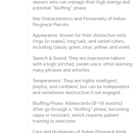
owners who can manage their high energy and
potential "bluffing" phase.
Key Characteristics and Personality of Indian
Ringneck Parrots
Appearance: Known for their distinctive neck
rings (in males), long tails, and varied colors,
including classic green, blue, yellow, and violet.
Speech & Sound: They are impressive talkers
with a high-pitched, sweet voice, often learning
many phrases and whistles.
Temperament: They are highly intelligent,
playful, and confident, but can be independent
and sometimes destructive if not engaged.
Bluffing Phase: Adolescents (8–18 months)
often go through a "bluffing" phase, becoming
nippy or resistant, which requires patient
training to overcome.
Care and Husbandry of Indian Ringneck birds