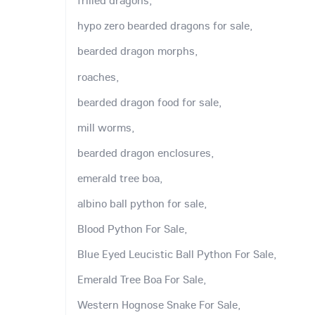
frilled dragons,
hypo zero bearded dragons for sale,
bearded dragon morphs,
roaches,
bearded dragon food for sale,
mill worms,
bearded dragon enclosures,
emerald tree boa,
albino ball python for sale,
Blood Python For Sale,
Blue Eyed Leucistic Ball Python For Sale,
Emerald Tree Boa For Sale,
Western Hognose Snake For Sale,