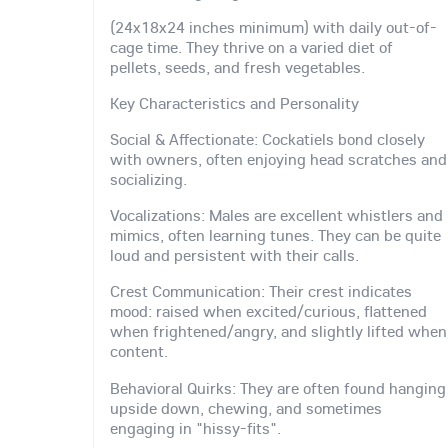
(24x18x24 inches minimum) with daily out-of-
cage time. They thrive on a varied diet of
pellets, seeds, and fresh vegetables.
Key Characteristics and Personality
Social & Affectionate: Cockatiels bond closely
with owners, often enjoying head scratches and
socializing.
Vocalizations: Males are excellent whistlers and
mimics, often learning tunes. They can be quite
loud and persistent with their calls.
Crest Communication: Their crest indicates
mood: raised when excited/curious, flattened
when frightened/angry, and slightly lifted when
content.
Behavioral Quirks: They are often found hanging
upside down, chewing, and sometimes
engaging in "hissy-fits".