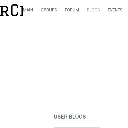
MAIN
GROUPS
FORUM
BLOGS
EVENTS
USER BLOGS