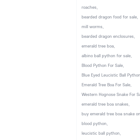
roaches,
bearded dragon food for sale,
mill worms,
bearded dragon enclosures,
emerald tree boa,
albino ball python for sale,
Blood Python For Sale,
Blue Eyed Leucistic Ball Python
Emerald Tree Boa For Sale,
Western Hognose Snake For Sa
emerald tree boa snakes,
buy emerald tree boa snake on
blood python,
leucistic ball python,