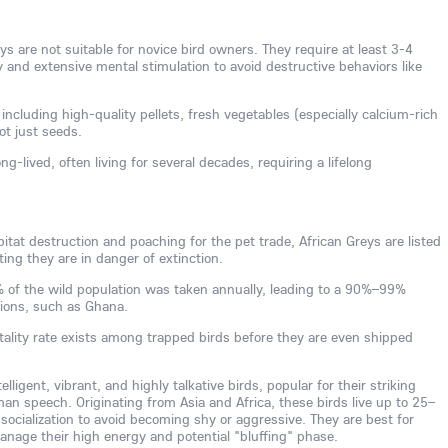
s are not suitable for novice bird owners. They require at least 3-4
ly and extensive mental stimulation to avoid destructive behaviors like
 including high-quality pellets, fresh vegetables (especially calcium-rich
not just seeds.
ng-lived, often living for several decades, requiring a lifelong
tat destruction and poaching for the pet trade, African Greys are listed
ing they are in danger of extinction.
0% of the wild population was taken annually, leading to a 90%–99%
gions, such as Ghana.
tality rate exists among trapped birds before they are even shipped
lligent, vibrant, and highly talkative birds, popular for their striking
man speech. Originating from Asia and Africa, these birds live up to 25–
 socialization to avoid becoming shy or aggressive. They are best for
age their high energy and potential "bluffing" phase.