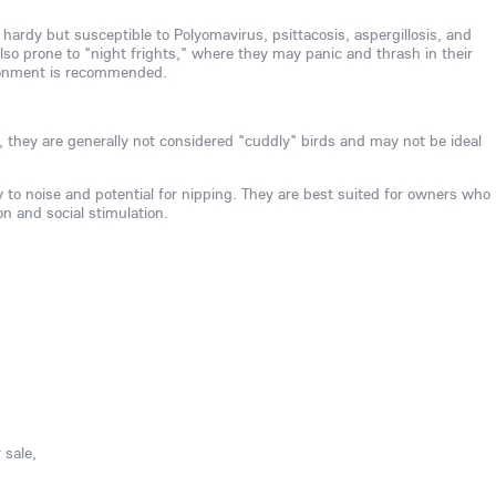
 hardy but susceptible to Polyomavirus, psittacosis, aspergillosis, and
also prone to "night frights," where they may panic and thrash in their
ironment is recommended.
, they are generally not considered "cuddly" birds and may not be ideal
ty to noise and potential for nipping. They are best suited for owners who
on and social stimulation.
 sale,