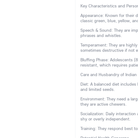
Key Characteristics and Person
Appearance: Known for their dis
classic green, blue, yellow, and
Speech & Sound: They are impr
phrases and whistles.
Temperament: They are highly i
sometimes destructive if not 
Bluffing Phase: Adolescents (
resistant, which requires pati
Care and Husbandry of Indian
Diet: A balanced diet includes h
and limited seeds.
Environment: They need a large
they are active chewers.
Socialization: Daily interactio
shy or overly independent.
Training: They respond best to 