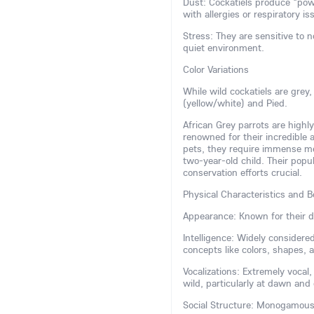
Dust: Cockatiels produce "pow
with allergies or respiratory is
Stress: They are sensitive to 
quiet environment.
Color Variations
While wild cockatiels are grey
(yellow/white) and Pied.
African Grey parrots are highly
renowned for their incredible
pets, they require immense ment
two-year-old child. Their popu
conservation efforts crucial.
Physical Characteristics and B
Appearance: Known for their di
Intelligence: Widely consider
concepts like colors, shapes,
Vocalizations: Extremely vocal
wild, particularly at dawn and
Social Structure: Monogamous a