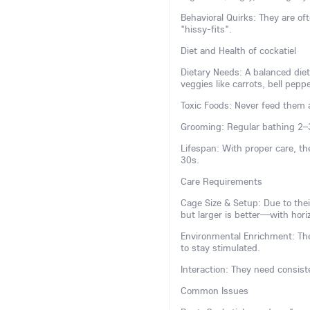
Behavioral Quirks: They are 
"hissy-fits".
Diet and Health of cockatiel
Dietary Needs: A balanced diet
veggies like carrots, bell pepp
Toxic Foods: Never feed them a
Grooming: Regular bathing 2–
Lifespan: With proper care, th
30s.
Care Requirements
Cage Size & Setup: Due to the
but larger is better—with horiz
Environmental Enrichment: The
to stay stimulated.
Interaction: They need consiste
Common Issues