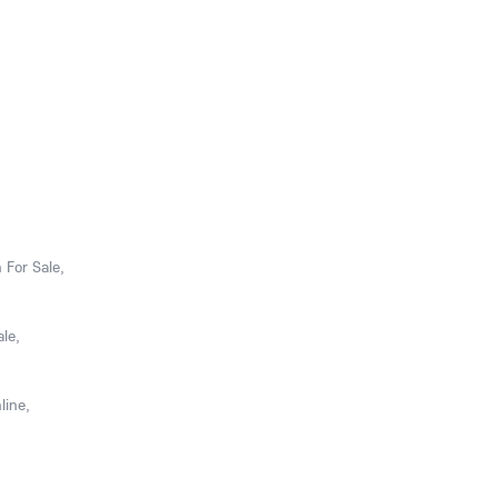
 For Sale,
le,
line,