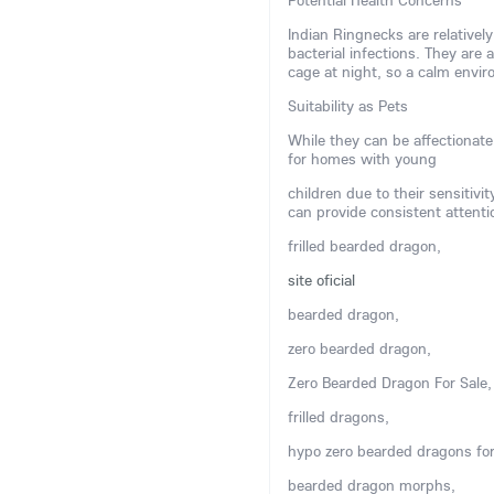
Potential Health Concerns
Indian Ringnecks are relatively
bacterial infections. They are 
cage at night, so a calm env
Suitability as Pets
While they can be affectionate
for homes with young
children due to their sensitivi
can provide consistent attenti
frilled bearded dragon,
site oficial
bearded dragon,
zero bearded dragon,
Zero Bearded Dragon For Sale,
frilled dragons,
hypo zero bearded dragons for
bearded dragon morphs,