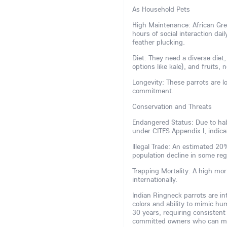
As Household Pets
High Maintenance: African Grey
hours of social interaction dai
feather plucking.
Diet: They need a diverse diet,
options like kale), and fruits, 
Longevity: These parrots are lo
commitment.
Conservation and Threats
Endangered Status: Due to habi
under CITES Appendix I, indicat
Illegal Trade: An estimated 2
population decline in some re
Trapping Mortality: A high mor
internationally.
Indian Ringneck parrots are inte
colors and ability to mimic hu
30 years, requiring consistent
committed owners who can man