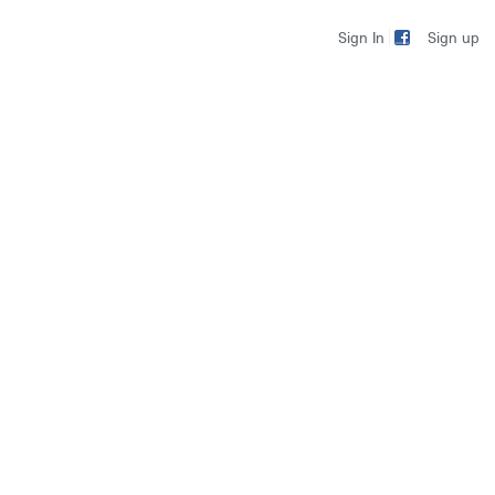
Sign up
Sign In