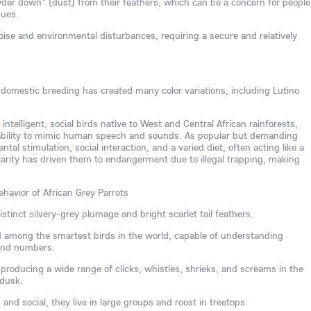
der down" (dust) from their feathers, which can be a concern for people
sues.
noise and environmental disturbances, requiring a secure and relatively
, domestic breeding has created many color variations, including Lutino
 intelligent, social birds native to West and Central African rainforests,
 ability to mimic human speech and sounds. As popular but demanding
al stimulation, social interaction, and a varied diet, often acting like a
larity has driven them to endangerment due to illegal trapping, making
ehavior of African Grey Parrots
stinct silvery-grey plumage and bright scarlet tail feathers.
ed among the smartest birds in the world, capable of understanding
 and numbers.
, producing a wide range of clicks, whistles, shrieks, and screams in the
 dusk.
nd social, they live in large groups and roost in treetops.