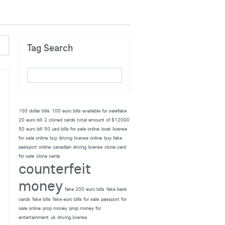
Tag Search
100 dollar bills
100 euro bills available for salefake
20 euro bill
2 cloned cards total amount of $12000
50 euro bill
50 usd bills for sale online
boat license
for sale online
buy driving license online
buy fake
passport online
canadian driving license
clone card
for sale
clone cards
counterfeit
money
fake 200 euro bills
fake bank
cards
fake bills
fake euro bills for sale
passport for
sale online
prop money
prop money for
entertainment
uk driving license