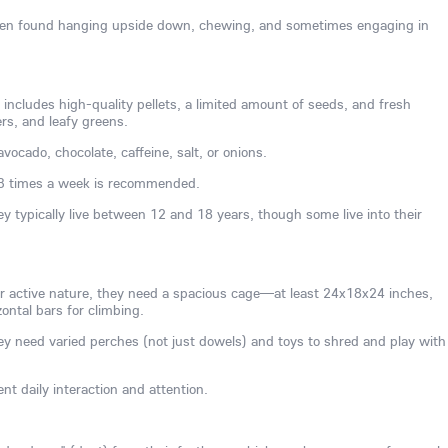
often found hanging upside down, chewing, and sometimes engaging in
 includes high-quality pellets, a limited amount of seeds, and fresh
ers, and leafy greens.
vocado, chocolate, caffeine, salt, or onions.
3 times a week is recommended.
ey typically live between 12 and 18 years, though some live into their
ir active nature, they need a spacious cage—at least 24x18x24 inches,
ontal bars for climbing.
y need varied perches (not just dowels) and toys to shred and play with
nt daily interaction and attention.