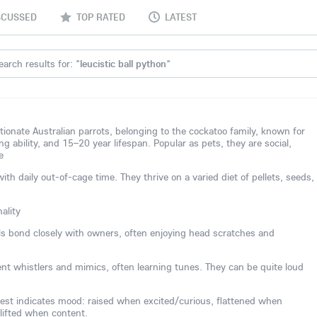
SCUSSED
TOP RATED
LATEST
earch results for: "
leucistic ball python
"
ctionate Australian parrots, belonging to the cockatoo family, known for
ing ability, and 15–20 year lifespan. Popular as pets, they are social,
e
 daily out-of-cage time. They thrive on a varied diet of pellets, seeds,
ality
els bond closely with owners, often enjoying head scratches and
lent whistlers and mimics, often learning tunes. They can be quite loud
est indicates mood: raised when excited/curious, flattened when
 lifted when content.