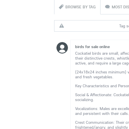
BROWSE BY TAG
MOST DI
Tag s
birds for sale online
Cockatiel birds are small, affe
their distinctive crests, whistl
active, and require a large cag
(24x18x24 inches minimum) with
and fresh vegetables.
Key Characteristics and Person
Social & Affectionate: Cockati
socializing.
Vocalizations: Males are excel
and persistent with their calls.
Crest Communication: Their cr
frightened/angry, and slightly