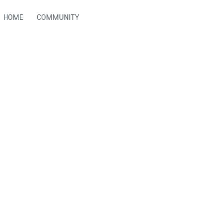
HOME
COMMUNITY