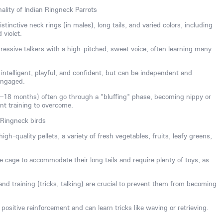
ality of Indian Ringneck Parrots
tinctive neck rings (in males), long tails, and varied colors, including
 violet.
essive talkers with a high-pitched, sweet voice, often learning many
ntelligent, playful, and confident, but can be independent and
engaged.
8–18 months) often go through a "bluffing" phase, becoming nippy or
ent training to overcome.
 Ringneck birds
igh-quality pellets, a variety of fresh vegetables, fruits, leafy greens,
 cage to accommodate their long tails and require plenty of toys, as
n and training (tricks, talking) are crucial to prevent them from becoming
positive reinforcement and can learn tricks like waving or retrieving.