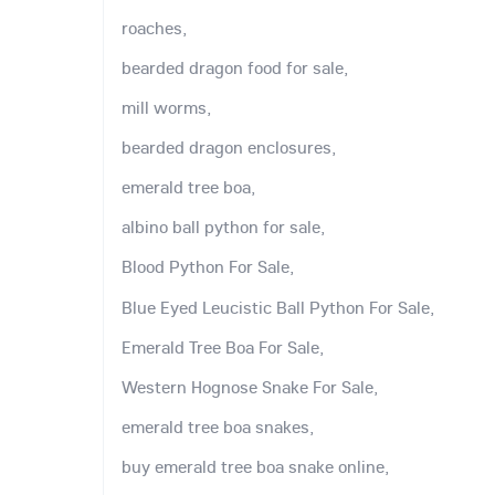
roaches,
bearded dragon food for sale,
mill worms,
bearded dragon enclosures,
emerald tree boa,
albino ball python for sale,
Blood Python For Sale,
Blue Eyed Leucistic Ball Python For Sale,
Emerald Tree Boa For Sale,
Western Hognose Snake For Sale,
emerald tree boa snakes,
buy emerald tree boa snake online,