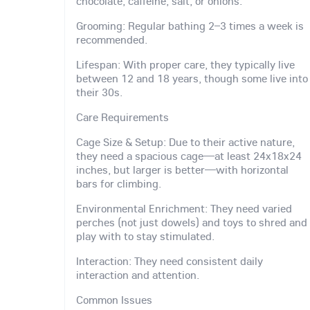
chocolate, caffeine, salt, or onions.
Grooming: Regular bathing 2–3 times a week is
recommended.
Lifespan: With proper care, they typically live
between 12 and 18 years, though some live into
their 30s.
Care Requirements
Cage Size & Setup: Due to their active nature,
they need a spacious cage—at least 24x18x24
inches, but larger is better—with horizontal
bars for climbing.
Environmental Enrichment: They need varied
perches (not just dowels) and toys to shred and
play with to stay stimulated.
Interaction: They need consistent daily
interaction and attention.
Common Issues