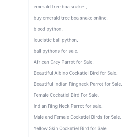
emerald tree boa snakes,
buy emerald tree boa snake online,
blood python,
leucistic ball python,
ball pythons for sale,
African Grey Parrot for Sale,
Beautiful Albino Cockatiel Bird for Sale,
Beautiful Indian Ringneck Parrot for Sale,
Female Cockatiel Bird For Sale,
Indian Ring Neck Parrot for sale,
Male and Female Cockatiel Birds for Sale,
Yellow Skin Cockatiel Bird for Sale,