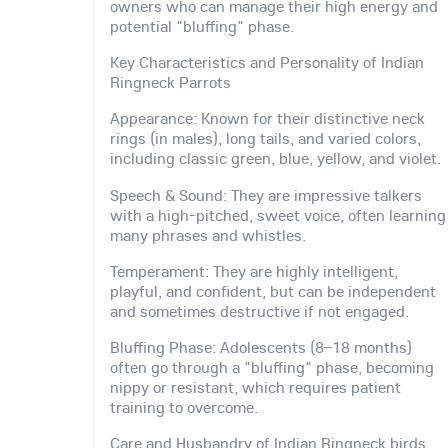
owners who can manage their high energy and
potential "bluffing" phase.
Key Characteristics and Personality of Indian
Ringneck Parrots
Appearance: Known for their distinctive neck
rings (in males), long tails, and varied colors,
including classic green, blue, yellow, and violet.
Speech & Sound: They are impressive talkers
with a high-pitched, sweet voice, often learning
many phrases and whistles.
Temperament: They are highly intelligent,
playful, and confident, but can be independent
and sometimes destructive if not engaged.
Bluffing Phase: Adolescents (8–18 months)
often go through a "bluffing" phase, becoming
nippy or resistant, which requires patient
training to overcome.
Care and Husbandry of Indian Ringneck birds