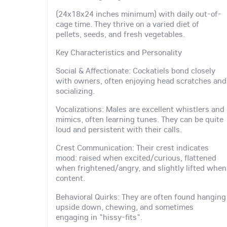
(24x18x24 inches minimum) with daily out-of-
cage time. They thrive on a varied diet of
pellets, seeds, and fresh vegetables.
Key Characteristics and Personality
Social & Affectionate: Cockatiels bond closely
with owners, often enjoying head scratches and
socializing.
Vocalizations: Males are excellent whistlers and
mimics, often learning tunes. They can be quite
loud and persistent with their calls.
Crest Communication: Their crest indicates
mood: raised when excited/curious, flattened
when frightened/angry, and slightly lifted when
content.
Behavioral Quirks: They are often found hanging
upside down, chewing, and sometimes
engaging in "hissy-fits".