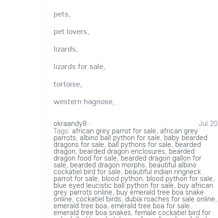
pets,
pet lovers,
lizards,
lizards for sale,
tortoise,
western hagnose,
okraandy8
·
Jul 20
Tags:
african grey parrot for sale
,
african grey
parrots
,
albino ball python for sale
,
baby bearded
dragons for sale
,
ball pythons for sale
,
bearded
dragon
,
bearded dragon enclosures
,
bearded
dragon food for sale
,
bearded dragon gallon for
sale
,
bearded dragon morphs
,
beautiful albino
cockatiel bird for sale
,
beautiful indian ringneck
parrot for sale
,
blood python
,
blood python for sale
,
blue eyed leucistic ball python for sale
,
buy african
grey parrots online
,
buy emerald tree boa snake
online
,
cockatiel birds
,
dubia roaches for sale online
,
emerald tree boa
,
emerald tree boa for sale
,
emerald tree boa snakes
,
female cockatiel bird for