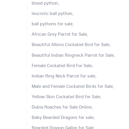
blood python,
leucistic ball python,
ball pythons for sale,
African Grey Parrot for Sale,
Beautiful Albino Cockatiel Bird for Sale,
Beautiful Indian Ringneck Parrot for Sale,
Female Cockatiel Bird For Sale,
Indian Ring Neck Parrot for sale,
Male and Female Cockatiel Birds for Sale,
Yellow Skin Cockatiel Bird for Sale,
Dubia Roaches for Sale Online,
Baby Bearded Dragons for sale,
Bearded Dragon Gallon for Sale,