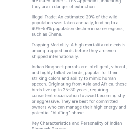
are listed under CITES Appendix I, indicating
they are in danger of extinction.
Illegal Trade: An estimated 20% of the wild
population was taken annually, leading to a
90%–99% population decline in some regions,
such as Ghana.
Trapping Mortality: A high mortality rate exists
among trapped birds before they are even
shipped internationally.
Indian Ringneck parrots are intelligent, vibrant,
and highly talkative birds, popular for their
striking colors and ability to mimic human
speech. Originating from Asia and Africa, these
birds live up to 25–30 years, requiring
consistent socialization to avoid becoming shy
or aggressive. They are best for committed
owners who can manage their high energy and
potential "bluffing" phase.
Key Characteristics and Personality of Indian
Ringneck Parrots