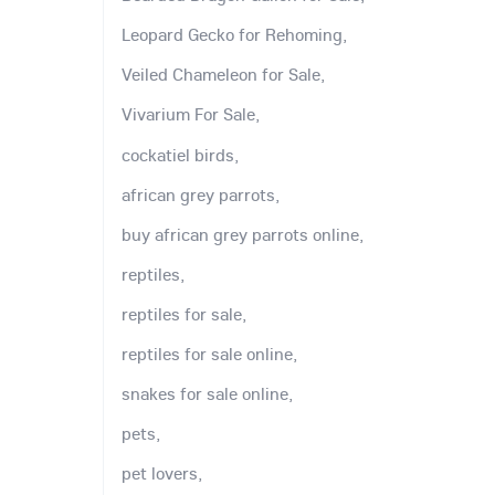
Leopard Gecko for Rehoming,
Veiled Chameleon for Sale,
Vivarium For Sale,
cockatiel birds,
african grey parrots,
buy african grey parrots online,
reptiles,
reptiles for sale,
reptiles for sale online,
snakes for sale online,
pets,
pet lovers,