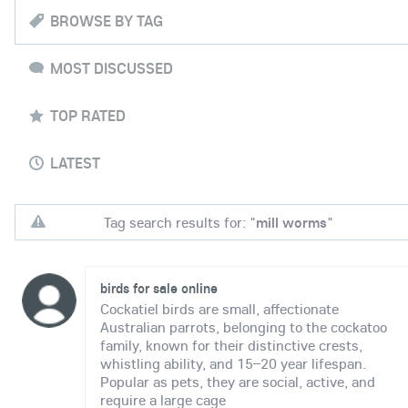
BROWSE BY TAG
MOST DISCUSSED
TOP RATED
LATEST
Tag search results for: "
mill worms
"
birds for sale online
Cockatiel birds are small, affectionate
Australian parrots, belonging to the cockatoo
family, known for their distinctive crests,
whistling ability, and 15–20 year lifespan.
Popular as pets, they are social, active, and
require a large cage