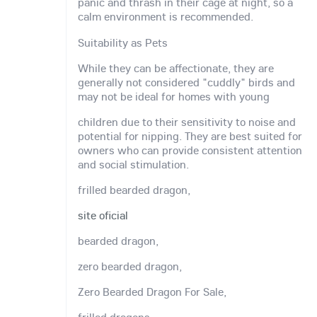
panic and thrash in their cage at night, so a
calm environment is recommended.
Suitability as Pets
While they can be affectionate, they are
generally not considered "cuddly" birds and
may not be ideal for homes with young
children due to their sensitivity to noise and
potential for nipping. They are best suited for
owners who can provide consistent attention
and social stimulation.
frilled bearded dragon,
site oficial
bearded dragon,
zero bearded dragon,
Zero Bearded Dragon For Sale,