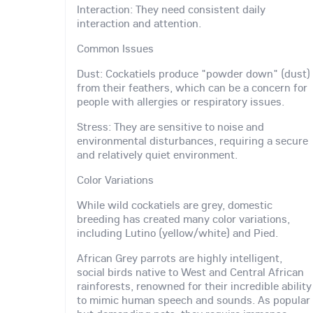
Interaction: They need consistent daily
interaction and attention.
Common Issues
Dust: Cockatiels produce "powder down" (dust)
from their feathers, which can be a concern for
people with allergies or respiratory issues.
Stress: They are sensitive to noise and
environmental disturbances, requiring a secure
and relatively quiet environment.
Color Variations
While wild cockatiels are grey, domestic
breeding has created many color variations,
including Lutino (yellow/white) and Pied.
African Grey parrots are highly intelligent,
social birds native to West and Central African
rainforests, renowned for their incredible ability
to mimic human speech and sounds. As popular