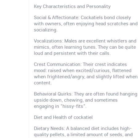
Key Characteristics and Personality
Social & Affectionate: Cockatiels bond closely
with owners, often enjoying head scratches and
socializing.
Vocalizations: Males are excellent whistlers and
mimics, often learning tunes. They can be quite
loud and persistent with their calls.
Crest Communication: Their crest indicates
mood: raised when excited/curious, flattened
when frightened/angry, and slightly lifted when
content.
Behavioral Quirks: They are often found hanging
upside down, chewing, and sometimes
engaging in "hissy-fits".
Diet and Health of cockatiel
Dietary Needs: A balanced diet includes high-
quality pellets, a limited amount of seeds, and