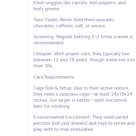
fresh veggies like carrots, bell peppers, and
leafy greens.
Toxic Foods: Never feed them avocado,
chocolate, caffeine, salt, or onions.
Grooming: Regular bathing 2–3 times a week is
recommended.
Lifespan: With proper care, they typically live
between 12 and 18 years, though some live into
their 30s.
Care Requirements
Cage Size & Setup: Due to their active nature,
they need a spacious cage—at least 24x18x24
inches, but larger is better—with horizontal
bars for climbing.
Environmental Enrichment: They need varied
perches (not just dowels) and toys to shred and
play with to stay stimulated.