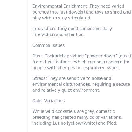
Environmental Enrichment: They need varied
perches (not just dowels) and toys to shred and
play with to stay stimulated.
Interaction: They need consistent daily
interaction and attention.
Common Issues
Dust: Cockatiels produce "powder down" (dust)
from their feathers, which can be a concern for
people with allergies or respiratory issues.
Stress: They are sensitive to noise and
environmental disturbances, requiring a secure
and relatively quiet environment.
Color Variations
While wild cockatiels are grey, domestic
breeding has created many color variations,
including Lutino (yellow/white) and Pied.