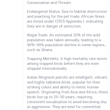
Conservation and Threats
Endangered Status: Due to habitat destruction
and poaching for the pet trade, African Greys
are listed under CITES Appendix I, indicating
they are in danger of extinction.
Illegal Trade: An estimated 20% of the wild
population was taken annually, leading to a
90%–99% population decline in some regions,
such as Ghana.
Trapping Mortality: A high mortality rate exists
among trapped birds before they are even
shipped internationally.
Indian Ringneck parrots are intelligent, vibrant,
and highly talkative birds, popular for their
striking colors and ability to mimic human
speech. Originating from Asia and Africa, these
birds live up to 25–30 years, requiring
consistent socialization to avoid becoming shy
or aggressive. They are best for committed