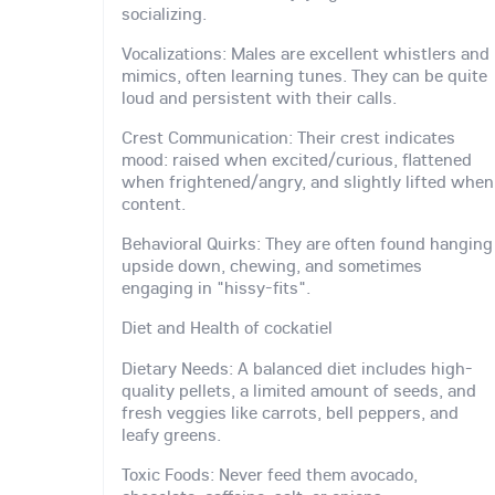
socializing.
Vocalizations: Males are excellent whistlers and
mimics, often learning tunes. They can be quite
loud and persistent with their calls.
Crest Communication: Their crest indicates
mood: raised when excited/curious, flattened
when frightened/angry, and slightly lifted when
content.
Behavioral Quirks: They are often found hanging
upside down, chewing, and sometimes
engaging in "hissy-fits".
Diet and Health of cockatiel
Dietary Needs: A balanced diet includes high-
quality pellets, a limited amount of seeds, and
fresh veggies like carrots, bell peppers, and
leafy greens.
Toxic Foods: Never feed them avocado,