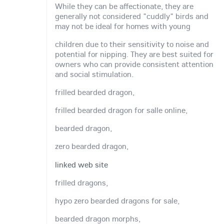
While they can be affectionate, they are
generally not considered "cuddly" birds and
may not be ideal for homes with young
children due to their sensitivity to noise and
potential for nipping. They are best suited for
owners who can provide consistent attention
and social stimulation.
frilled bearded dragon,
frilled bearded dragon for salle online,
bearded dragon,
zero bearded dragon,
linked web site
frilled dragons,
hypo zero bearded dragons for sale,
bearded dragon morphs,