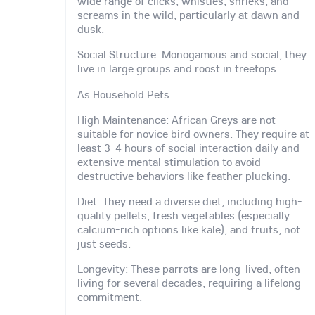
wide range of clicks, whistles, shrieks, and
screams in the wild, particularly at dawn and
dusk.
Social Structure: Monogamous and social, they
live in large groups and roost in treetops.
As Household Pets
High Maintenance: African Greys are not
suitable for novice bird owners. They require at
least 3-4 hours of social interaction daily and
extensive mental stimulation to avoid
destructive behaviors like feather plucking.
Diet: They need a diverse diet, including high-
quality pellets, fresh vegetables (especially
calcium-rich options like kale), and fruits, not
just seeds.
Longevity: These parrots are long-lived, often
living for several decades, requiring a lifelong
commitment.