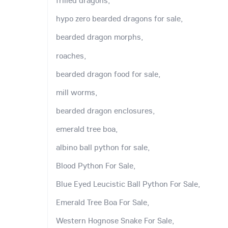
frilled dragons,
hypo zero bearded dragons for sale,
bearded dragon morphs,
roaches,
bearded dragon food for sale,
mill worms,
bearded dragon enclosures,
emerald tree boa,
albino ball python for sale,
Blood Python For Sale,
Blue Eyed Leucistic Ball Python For Sale,
Emerald Tree Boa For Sale,
Western Hognose Snake For Sale,