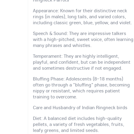
Appearance: Known for their distinctive neck
rings (in males), long tails, and varied colors,
including classic green, blue, yellow, and violet.
Speech & Sound: They are impressive talkers
with a high-pitched, sweet voice, often learning
many phrases and whistles.
Temperament: They are highly intelligent,
playful, and confident, but can be independent
and sometimes destructive if not engaged.
Bluffing Phase: Adolescents (8–18 months)
often go through a "bluffing" phase, becoming
nippy or resistant, which requires patient
training to overcome.
Care and Husbandry of Indian Ringneck birds
Diet: A balanced diet includes high-quality
pellets, a variety of fresh vegetables, fruits,
leafy greens, and limited seeds.