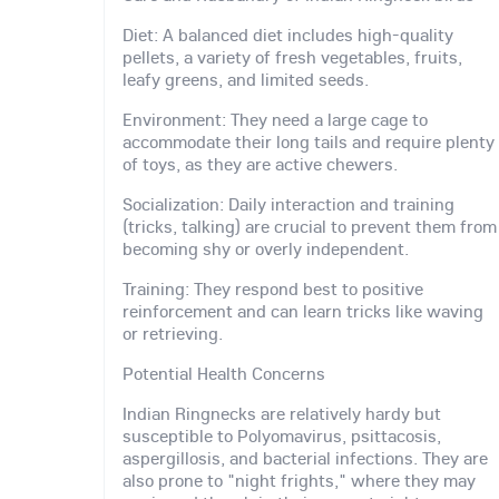
Diet: A balanced diet includes high-quality
pellets, a variety of fresh vegetables, fruits,
leafy greens, and limited seeds.
Environment: They need a large cage to
accommodate their long tails and require plenty
of toys, as they are active chewers.
Socialization: Daily interaction and training
(tricks, talking) are crucial to prevent them from
becoming shy or overly independent.
Training: They respond best to positive
reinforcement and can learn tricks like waving
or retrieving.
Potential Health Concerns
Indian Ringnecks are relatively hardy but
susceptible to Polyomavirus, psittacosis,
aspergillosis, and bacterial infections. They are
also prone to "night frights," where they may