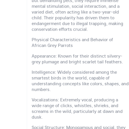
but demanding pets, they require immense
mental stimulation, social interaction, and a
varied diet, often acting like a two-year-old
child. Their popularity has driven them to
endangerment due to illegal trapping, making
conservation efforts crucial.
Physical Characteristics and Behavior of
African Grey Parrots
Appearance: Known for their distinct silvery-
grey plumage and bright scarlet tail feathers.
Intelligence: Widely considered among the
smartest birds in the world, capable of
understanding concepts like colors, shapes, and
numbers.
Vocalizations: Extremely vocal, producing a
wide range of clicks, whistles, shrieks, and
screams in the wild, particularly at dawn and
dusk.
Social Structure: Monogamous and social, they