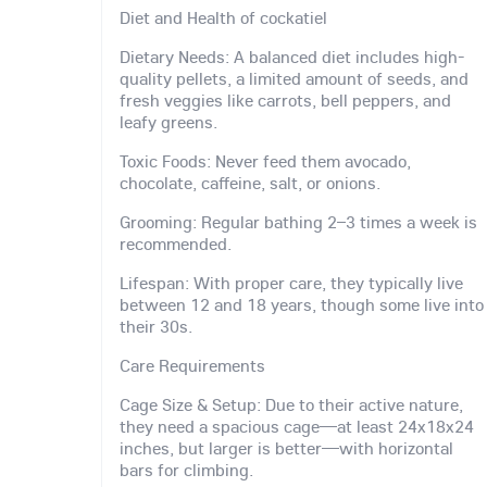
Diet and Health of cockatiel
Dietary Needs: A balanced diet includes high-
quality pellets, a limited amount of seeds, and
fresh veggies like carrots, bell peppers, and
leafy greens.
Toxic Foods: Never feed them avocado,
chocolate, caffeine, salt, or onions.
Grooming: Regular bathing 2–3 times a week is
recommended.
Lifespan: With proper care, they typically live
between 12 and 18 years, though some live into
their 30s.
Care Requirements
Cage Size & Setup: Due to their active nature,
they need a spacious cage—at least 24x18x24
inches, but larger is better—with horizontal
bars for climbing.