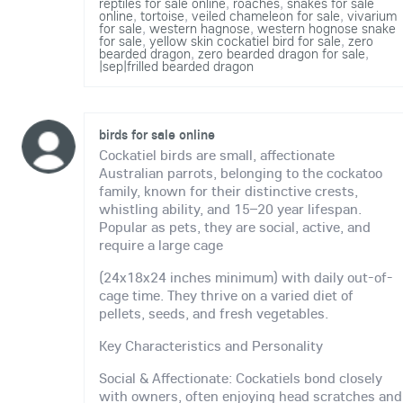
reptiles for sale online
,
roaches
,
snakes for sale
online
,
tortoise
,
veiled chameleon for sale
,
vivarium
for sale
,
western hagnose
,
western hognose snake
for sale
,
yellow skin cockatiel bird for sale
,
zero
bearded dragon
,
zero bearded dragon for sale
,
|sep|frilled bearded dragon
birds for sale online
Cockatiel birds are small, affectionate
Australian parrots, belonging to the cockatoo
family, known for their distinctive crests,
whistling ability, and 15–20 year lifespan.
Popular as pets, they are social, active, and
require a large cage
(24x18x24 inches minimum) with daily out-of-
cage time. They thrive on a varied diet of
pellets, seeds, and fresh vegetables.
Key Characteristics and Personality
Social & Affectionate: Cockatiels bond closely
with owners, often enjoying head scratches and