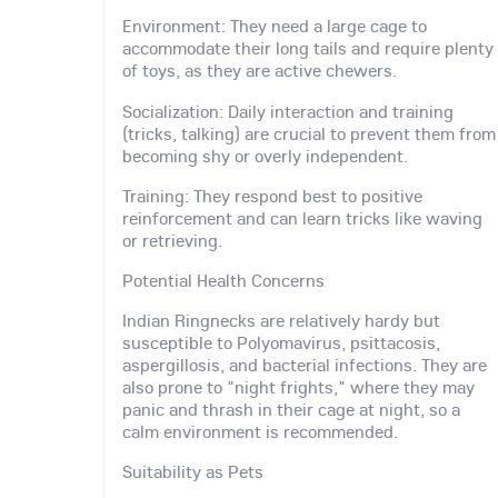
Environment: They need a large cage to
accommodate their long tails and require plenty
of toys, as they are active chewers.
Socialization: Daily interaction and training
(tricks, talking) are crucial to prevent them from
becoming shy or overly independent.
Training: They respond best to positive
reinforcement and can learn tricks like waving
or retrieving.
Potential Health Concerns
Indian Ringnecks are relatively hardy but
susceptible to Polyomavirus, psittacosis,
aspergillosis, and bacterial infections. They are
also prone to "night frights," where they may
panic and thrash in their cage at night, so a
calm environment is recommended.
Suitability as Pets