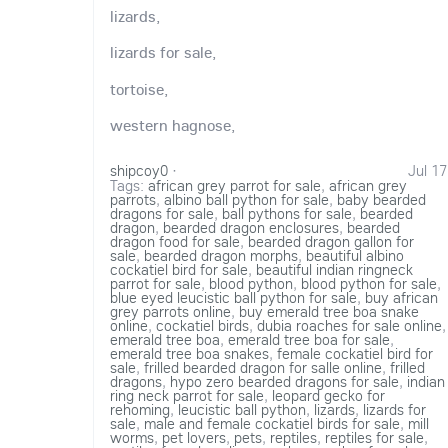
lizards,
lizards for sale,
tortoise,
western hagnose,
shipcoy0
·
Jul 17
Tags:
african grey parrot for sale
,
african grey
parrots
,
albino ball python for sale
,
baby bearded
dragons for sale
,
ball pythons for sale
,
bearded
dragon
,
bearded dragon enclosures
,
bearded
dragon food for sale
,
bearded dragon gallon for
sale
,
bearded dragon morphs
,
beautiful albino
cockatiel bird for sale
,
beautiful indian ringneck
parrot for sale
,
blood python
,
blood python for sale
,
blue eyed leucistic ball python for sale
,
buy african
grey parrots online
,
buy emerald tree boa snake
online
,
cockatiel birds
,
dubia roaches for sale online
,
emerald tree boa
,
emerald tree boa for sale
,
emerald tree boa snakes
,
female cockatiel bird for
sale
,
frilled bearded dragon for salle online
,
frilled
dragons
,
hypo zero bearded dragons for sale
,
indian
ring neck parrot for sale
,
leopard gecko for
rehoming
,
leucistic ball python
,
lizards
,
lizards for
sale
,
male and female cockatiel birds for sale
,
mill
worms
,
pet lovers
,
pets
,
reptiles
,
reptiles for sale
,