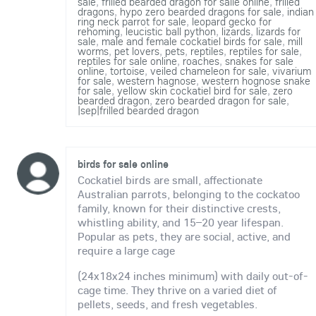
sale
,
frilled bearded dragon for salle online
,
frilled
dragons
,
hypo zero bearded dragons for sale
,
indian
ring neck parrot for sale
,
leopard gecko for
rehoming
,
leucistic ball python
,
lizards
,
lizards for
sale
,
male and female cockatiel birds for sale
,
mill
worms
,
pet lovers
,
pets
,
reptiles
,
reptiles for sale
,
reptiles for sale online
,
roaches
,
snakes for sale
online
,
tortoise
,
veiled chameleon for sale
,
vivarium
for sale
,
western hagnose
,
western hognose snake
for sale
,
yellow skin cockatiel bird for sale
,
zero
bearded dragon
,
zero bearded dragon for sale
,
|sep|frilled bearded dragon
birds for sale online
Cockatiel birds are small, affectionate
Australian parrots, belonging to the cockatoo
family, known for their distinctive crests,
whistling ability, and 15–20 year lifespan.
Popular as pets, they are social, active, and
require a large cage
(24x18x24 inches minimum) with daily out-of-
cage time. They thrive on a varied diet of
pellets, seeds, and fresh vegetables.