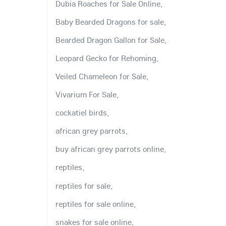
Dubia Roaches for Sale Online,
Baby Bearded Dragons for sale,
Bearded Dragon Gallon for Sale,
Leopard Gecko for Rehoming,
Veiled Chameleon for Sale,
Vivarium For Sale,
cockatiel birds,
african grey parrots,
buy african grey parrots online,
reptiles,
reptiles for sale,
reptiles for sale online,
snakes for sale online,