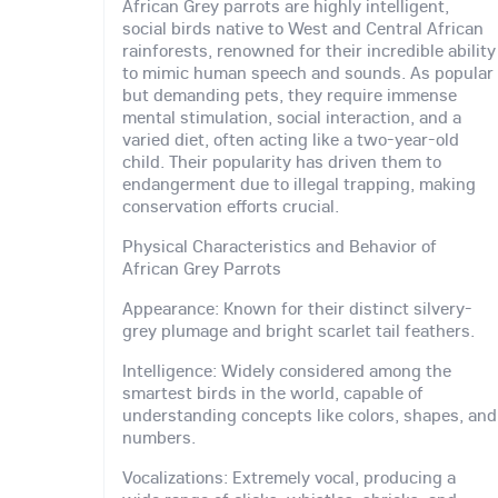
African Grey parrots are highly intelligent,
social birds native to West and Central African
rainforests, renowned for their incredible ability
to mimic human speech and sounds. As popular
but demanding pets, they require immense
mental stimulation, social interaction, and a
varied diet, often acting like a two-year-old
child. Their popularity has driven them to
endangerment due to illegal trapping, making
conservation efforts crucial.
Physical Characteristics and Behavior of
African Grey Parrots
Appearance: Known for their distinct silvery-
grey plumage and bright scarlet tail feathers.
Intelligence: Widely considered among the
smartest birds in the world, capable of
understanding concepts like colors, shapes, and
numbers.
Vocalizations: Extremely vocal, producing a