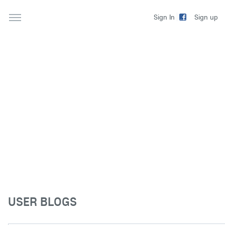
Sign up
Sign In
USER BLOGS