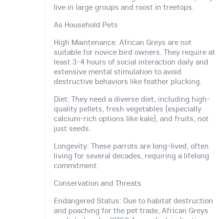
live in large groups and roost in treetops.
As Household Pets
High Maintenance: African Greys are not
suitable for novice bird owners. They require at
least 3-4 hours of social interaction daily and
extensive mental stimulation to avoid
destructive behaviors like feather plucking.
Diet: They need a diverse diet, including high-
quality pellets, fresh vegetables (especially
calcium-rich options like kale), and fruits, not
just seeds.
Longevity: These parrots are long-lived, often
living for several decades, requiring a lifelong
commitment.
Conservation and Threats
Endangered Status: Due to habitat destruction
and poaching for the pet trade, African Greys